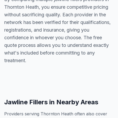
Thornton Heath
, you ensure competitive pricing
without sacrificing quality. Each provider in the
network has been verified for their qualifications,
registrations, and insurance, giving you
confidence in whoever you choose. The free
quote process allows you to understand exactly
what's included before committing to any
treatment.
Jawline Fillers
in Nearby Areas
Providers serving
Thornton Heath
often also cover