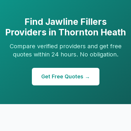
Find
Jawline Fillers
Providers in
Thornton Heath
Compare verified providers and get free
quotes within 24 hours. No obligation.
Get Free Quotes →