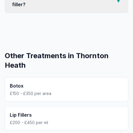
▼
filler?
Other Treatments in
Thornton
Heath
Botox
£150 - £350 per area
Lip Fillers
£200 - £450 per ml