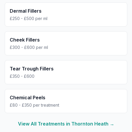
Dermal Fillers
£250 - £500 per ml
Cheek Fillers
£300 - £600 per ml
Tear Trough Fillers
£350 - £600
Chemical Peels
£80 - £350 per treatment
View All Treatments in
Thornton Heath
→