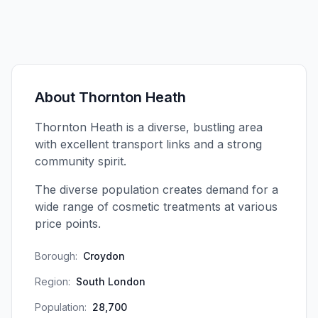
About
Thornton Heath
Thornton Heath is a diverse, bustling area
with excellent transport links and a strong
community spirit.
The diverse population creates demand for a
wide range of cosmetic treatments at various
price points.
Borough:
Croydon
Region:
South London
Population:
28,700