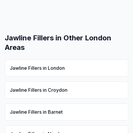
Jawline Fillers
in Other London
Areas
Jawline Fillers
in
London
Jawline Fillers
in
Croydon
Jawline Fillers
in
Barnet