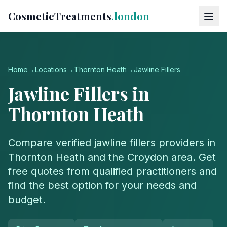
CosmeticTreatments
.london
Home
→
Locations
→
Thornton Heath
→
Jawline Fillers
Jawline Fillers
in
Thornton Heath
Compare verified
jawline fillers
providers in
Thornton Heath
and the
Croydon
area. Get
free quotes from qualified practitioners and
find the best option for your needs and
budget.