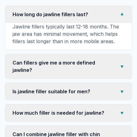
How long do jawline fillers last?
▼
Jawline fillers typically last 12-18 months. The
jaw area has minimal movement, which helps
fillers last longer than in more mobile areas.
Can fillers give me a more defined
▼
jawline?
Is jawline filler suitable for men?
▼
How much filler is needed for jawline?
▼
Can I combine jawline filler with chin