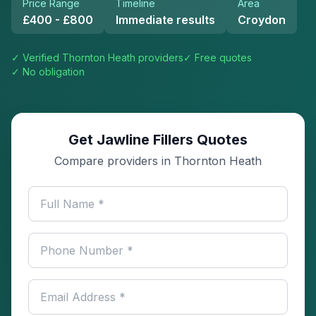
Price Range
Timeline
Area
£400 - £800
Immediate results
Croydon
✓ Verified
Thornton Heath
providers
✓ Free quotes
✓ No obligation
Get Jawline Fillers Quotes
Compare providers in Thornton Heath