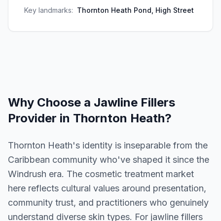
Key landmarks:
Thornton Heath Pond, High Street
Why Choose a
Jawline Fillers
Provider in
Thornton Heath
?
Thornton Heath's identity is inseparable from the
Caribbean community who've shaped it since the
Windrush era. The cosmetic treatment market
here reflects cultural values around presentation,
community trust, and practitioners who genuinely
understand diverse skin types. For jawline fillers