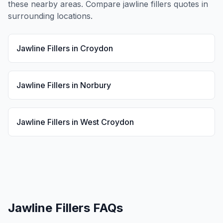
these nearby areas. Compare
jawline fillers
quotes in
surrounding locations.
Jawline Fillers
in
Croydon
Jawline Fillers
in
Norbury
Jawline Fillers
in
West Croydon
Jawline Fillers
FAQs