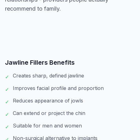
recommend to family.
Jawline Fillers
Benefits
Creates sharp, defined jawline
✓
Improves facial profile and proportion
✓
Reduces appearance of jowls
✓
Can extend or project the chin
✓
Suitable for men and women
✓
Non-surgical alternative to implants
✓