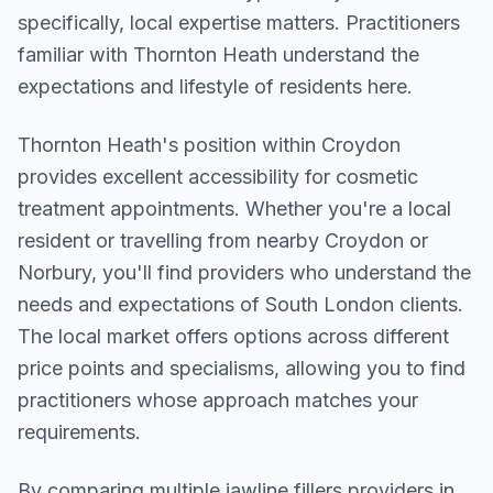
specifically, local expertise matters. Practitioners
familiar with Thornton Heath understand the
expectations and lifestyle of residents here.
Thornton Heath
's position within
Croydon
provides excellent accessibility for cosmetic
treatment appointments. Whether you're a local
resident or travelling from nearby
Croydon or
Norbury
, you'll find providers who understand the
needs and expectations of
South London
clients.
The local market offers options across different
price points and specialisms, allowing you to find
practitioners whose approach matches your
requirements.
By comparing multiple
jawline fillers
providers in