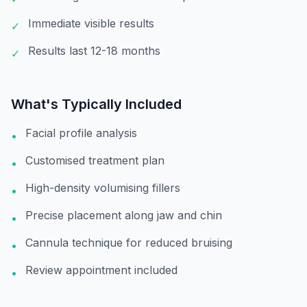
Immediate visible results
✓
Results last 12-18 months
✓
What's Typically Included
Facial profile analysis
•
Customised treatment plan
•
High-density volumising fillers
•
Precise placement along jaw and chin
•
Cannula technique for reduced bruising
•
Review appointment included
•