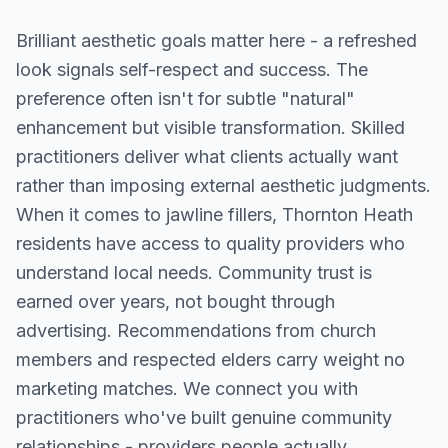
Brilliant aesthetic goals matter here - a refreshed
look signals self-respect and success. The
preference often isn't for subtle "natural"
enhancement but visible transformation. Skilled
practitioners deliver what clients actually want
rather than imposing external aesthetic judgments.
When it comes to jawline fillers, Thornton Heath
residents have access to quality providers who
understand local needs. Community trust is
earned over years, not bought through
advertising. Recommendations from church
members and respected elders carry weight no
marketing matches. We connect you with
practitioners who've built genuine community
relationships - providers people actually