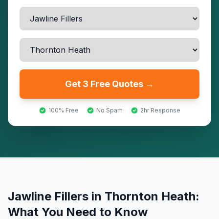
Get 3 Free Quotes →
100% Free
No Spam
2hr Response
Jawline Fillers
in
Thornton Heath
:
What You Need to Know