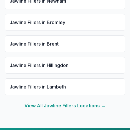
Jawline Fillers
in
Newham
Jawline Fillers
in
Bromley
Jawline Fillers
in
Brent
Jawline Fillers
in
Hillingdon
Jawline Fillers
in
Lambeth
View All
Jawline Fillers
Locations →