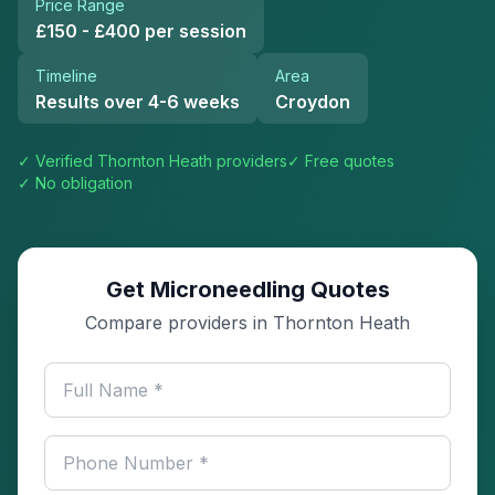
Price Range
£150 - £400 per session
Timeline
Area
Results over 4-6 weeks
Croydon
✓ Verified
Thornton Heath
providers
✓ Free quotes
✓ No obligation
Get Microneedling Quotes
Compare providers in Thornton Heath