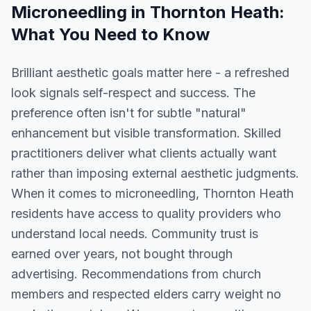
Microneedling
in
Thornton Heath
:
What You Need to Know
Brilliant aesthetic goals matter here - a refreshed
look signals self-respect and success. The
preference often isn't for subtle "natural"
enhancement but visible transformation. Skilled
practitioners deliver what clients actually want
rather than imposing external aesthetic judgments.
When it comes to microneedling, Thornton Heath
residents have access to quality providers who
understand local needs. Community trust is
earned over years, not bought through
advertising. Recommendations from church
members and respected elders carry weight no