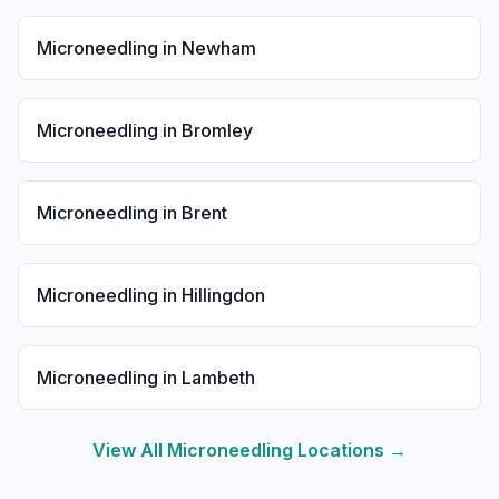
Microneedling
in
Newham
Microneedling
in
Bromley
Microneedling
in
Brent
Microneedling
in
Hillingdon
Microneedling
in
Lambeth
View All
Microneedling
Locations →