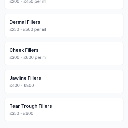
£200 - £450 per ml
Dermal Fillers
£250 - £500 per ml
Cheek Fillers
£300 - £600 per ml
Jawline Fillers
£400 - £800
Tear Trough Fillers
£350 - £600