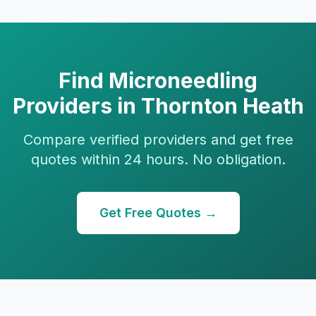
Find
Microneedling
Providers in
Thornton Heath
Compare verified providers and get free
quotes within 24 hours. No obligation.
Get Free Quotes →