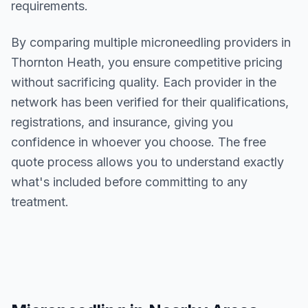
requirements.
By comparing multiple
microneedling
providers in
Thornton Heath
, you ensure competitive pricing
without sacrificing quality. Each provider in the
network has been verified for their qualifications,
registrations, and insurance, giving you
confidence in whoever you choose. The free
quote process allows you to understand exactly
what's included before committing to any
treatment.