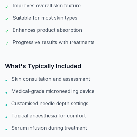
Improves overall skin texture
✓
Suitable for most skin types
✓
Enhances product absorption
✓
Progressive results with treatments
✓
What's Typically Included
Skin consultation and assessment
•
Medical-grade microneedling device
•
Customised needle depth settings
•
Topical anaesthesia for comfort
•
Serum infusion during treatment
•