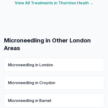
View All Treatments in
Thornton Heath
→
Microneedling
in Other London
Areas
Microneedling
in
London
Microneedling
in
Croydon
Microneedling
in
Barnet