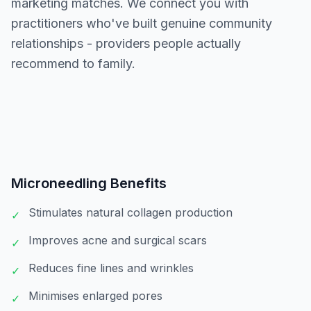
marketing matches. We connect you with
practitioners who've built genuine community
relationships - providers people actually
recommend to family.
Microneedling
Benefits
Stimulates natural collagen production
✓
Improves acne and surgical scars
✓
Reduces fine lines and wrinkles
✓
Minimises enlarged pores
✓