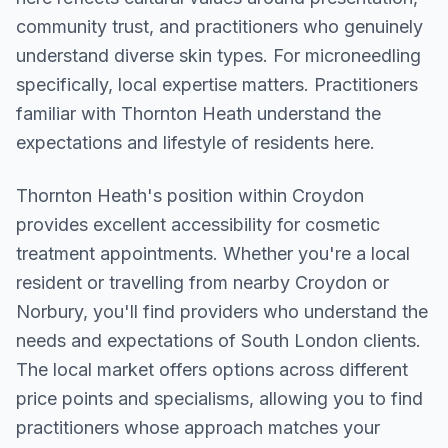
community trust, and practitioners who genuinely
understand diverse skin types. For microneedling
specifically, local expertise matters. Practitioners
familiar with Thornton Heath understand the
expectations and lifestyle of residents here.
Thornton Heath
's position within
Croydon
provides excellent accessibility for cosmetic
treatment appointments. Whether you're a local
resident or travelling from nearby
Croydon or
Norbury
, you'll find providers who understand the
needs and expectations of
South London
clients.
The local market offers options across different
price points and specialisms, allowing you to find
practitioners whose approach matches your