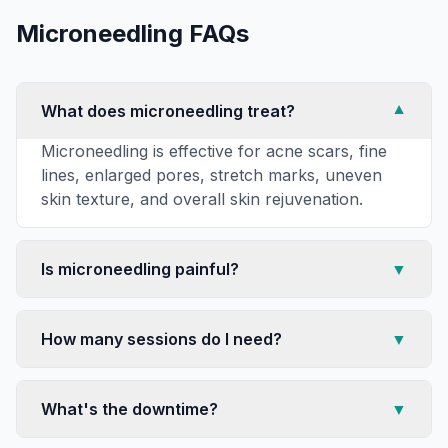
Microneedling
FAQs
What does microneedling treat?
▼
Microneedling is effective for acne scars, fine
lines, enlarged pores, stretch marks, uneven
skin texture, and overall skin rejuvenation.
Is microneedling painful?
▼
How many sessions do I need?
▼
What's the downtime?
▼