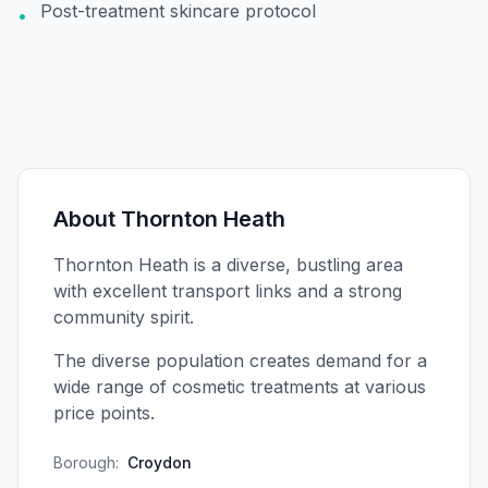
Post-treatment skincare protocol
•
About
Thornton Heath
Thornton Heath is a diverse, bustling area
with excellent transport links and a strong
community spirit.
The diverse population creates demand for a
wide range of cosmetic treatments at various
price points.
Borough:
Croydon