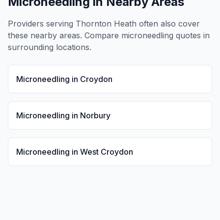
Microneedling
in Nearby Areas
Providers serving
Thornton Heath
often also cover
these nearby areas. Compare
microneedling
quotes in
surrounding locations.
Microneedling
in
Croydon
Microneedling
in
Norbury
Microneedling
in
West Croydon