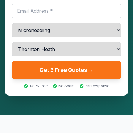
Get 3 Free Quotes →
100% Free
No Spam
2hr Response