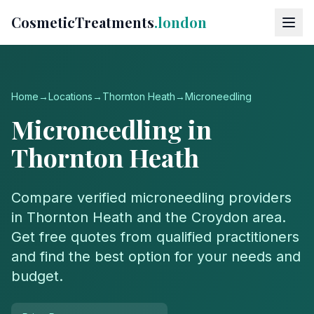
CosmeticTreatments
.london
Home
→
Locations
→
Thornton Heath
→
Microneedling
Microneedling
in
Thornton Heath
Compare verified
microneedling
providers
in
Thornton Heath
and the
Croydon
area.
Get free quotes from qualified practitioners
and find the best option for your needs and
budget.