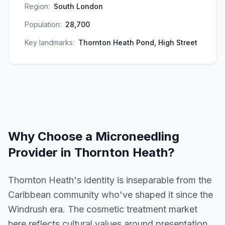
Region:
South London
Population:
28,700
Key landmarks:
Thornton Heath Pond, High Street
Why Choose a
Microneedling
Provider in
Thornton Heath
?
Thornton Heath's identity is inseparable from the
Caribbean community who've shaped it since the
Windrush era. The cosmetic treatment market
here reflects cultural values around presentation,