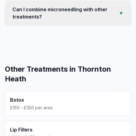
Can I combine microneedling with other
▼
treatments?
Other Treatments in
Thornton
Heath
Botox
£150 - £350 per area
Lip Fillers