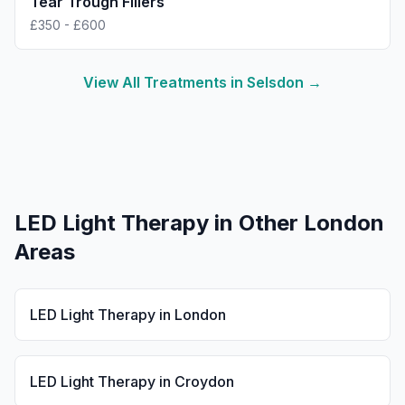
Tear Trough Fillers
£350 - £600
View All Treatments in
Selsdon
→
LED Light Therapy
in Other London
Areas
LED Light Therapy
in
London
LED Light Therapy
in
Croydon