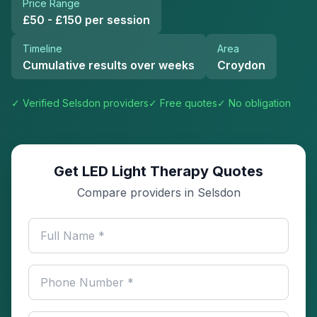
Price Range
£50 - £150 per session
Timeline
Area
Cumulative results over weeks
Croydon
✓ Verified
Selsdon
providers
✓ Free quotes
✓ No obligation
Get LED Light Therapy Quotes
Compare providers in Selsdon