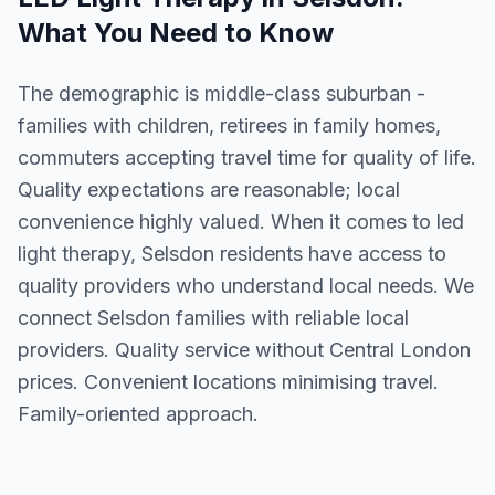
What You Need to Know
The demographic is middle-class suburban -
families with children, retirees in family homes,
commuters accepting travel time for quality of life.
Quality expectations are reasonable; local
convenience highly valued. When it comes to led
light therapy, Selsdon residents have access to
quality providers who understand local needs. We
connect Selsdon families with reliable local
providers. Quality service without Central London
prices. Convenient locations minimising travel.
Family-oriented approach.