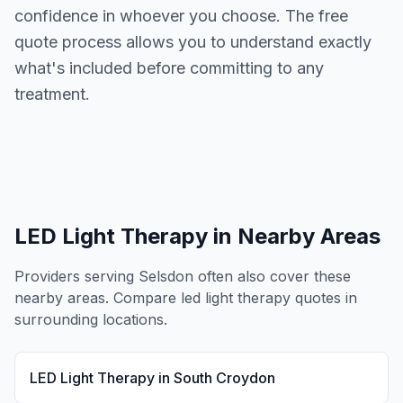
confidence in whoever you choose. The free
quote process allows you to understand exactly
what's included before committing to any
treatment.
LED Light Therapy
in Nearby Areas
Providers serving
Selsdon
often also cover these
nearby areas. Compare
led light therapy
quotes in
surrounding locations.
LED Light Therapy
in
South Croydon