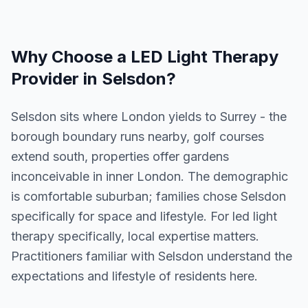
Why Choose a
LED Light Therapy
Provider in
Selsdon
?
Selsdon sits where London yields to Surrey - the
borough boundary runs nearby, golf courses
extend south, properties offer gardens
inconceivable in inner London. The demographic
is comfortable suburban; families chose Selsdon
specifically for space and lifestyle. For led light
therapy specifically, local expertise matters.
Practitioners familiar with Selsdon understand the
expectations and lifestyle of residents here.