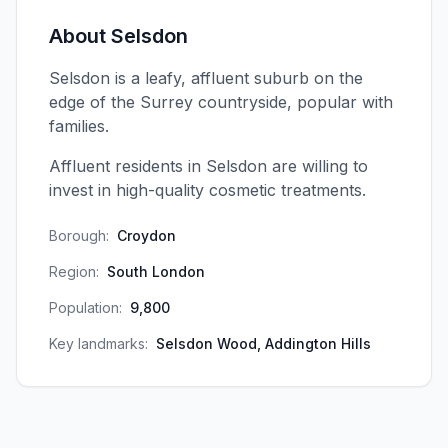
About
Selsdon
Selsdon is a leafy, affluent suburb on the
edge of the Surrey countryside, popular with
families.
Affluent residents in Selsdon are willing to
invest in high-quality cosmetic treatments.
Borough:
Croydon
Region:
South London
Population:
9,800
Key landmarks:
Selsdon Wood, Addington Hills