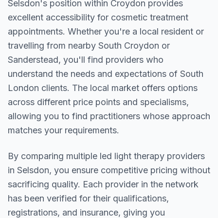
Selsdon
's position within
Croydon
provides
excellent accessibility for cosmetic treatment
appointments. Whether you're a local resident or
travelling from nearby
South Croydon or
Sanderstead
, you'll find providers who
understand the needs and expectations of
South
London
clients. The local market offers options
across different price points and specialisms,
allowing you to find practitioners whose approach
matches your requirements.
By comparing multiple
led light therapy
providers
in
Selsdon
, you ensure competitive pricing without
sacrificing quality. Each provider in the network
has been verified for their qualifications,
registrations, and insurance, giving you