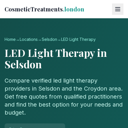
CosmeticTreatments
.london
Home
→
Locations
→
Selsdon
→
LED Light Therapy
LED Light Therapy
in
Selsdon
Compare verified
led light therapy
providers in
Selsdon
and the
Croydon
area.
Get free quotes from qualified practitioners
and find the best option for your needs and
budget.