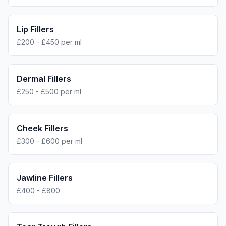
Lip Fillers
£200 - £450 per ml
Dermal Fillers
£250 - £500 per ml
Cheek Fillers
£300 - £600 per ml
Jawline Fillers
£400 - £800