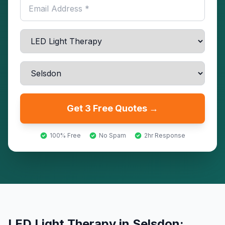
Get 3 Free Quotes →
100% Free
No Spam
2hr Response
LED Light Therapy
in
Selsdon
: