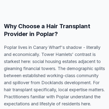
Why Choose a
Hair Transplant
Provider in
Poplar
?
Poplar lives in Canary Wharf's shadow - literally
and economically. Tower Hamlets' contrast is
starkest here: social housing estates adjacent to
gleaming financial towers. The demographic splits
between established working-class community
and spillover from Docklands development. For
hair transplant specifically, local expertise matters.
Practitioners familiar with Poplar understand the
expectations and lifestyle of residents here.