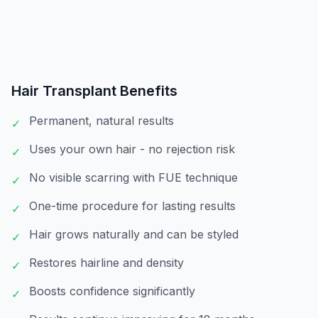
Hair Transplant
Benefits
Permanent, natural results
✓
Uses your own hair - no rejection risk
✓
No visible scarring with FUE technique
✓
One-time procedure for lasting results
✓
Hair grows naturally and can be styled
✓
Restores hairline and density
✓
Boosts confidence significantly
✓