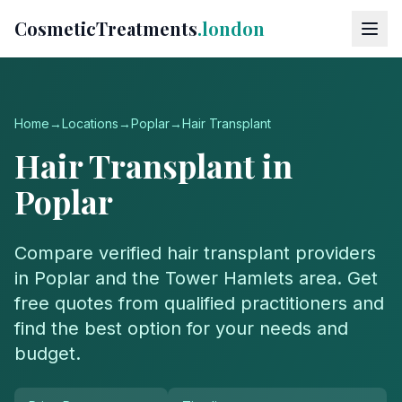
CosmeticTreatments
.london
Home
→
Locations
→
Poplar
→
Hair Transplant
Hair Transplant
in
Poplar
Compare verified
hair transplant
providers
in
Poplar
and the
Tower Hamlets
area. Get
free quotes from qualified practitioners and
find the best option for your needs and
budget.