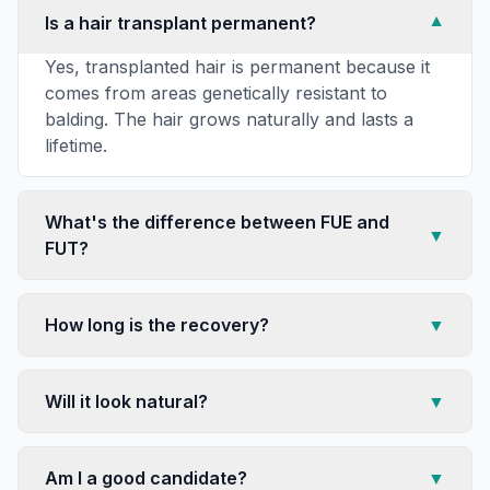
Is a hair transplant permanent?
▼
Yes, transplanted hair is permanent because it
comes from areas genetically resistant to
balding. The hair grows naturally and lasts a
lifetime.
What's the difference between FUE and
▼
FUT?
How long is the recovery?
▼
Will it look natural?
▼
Am I a good candidate?
▼