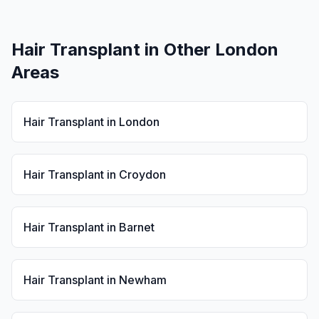
Hair Transplant
in Other London
Areas
Hair Transplant
in
London
Hair Transplant
in
Croydon
Hair Transplant
in
Barnet
Hair Transplant
in
Newham