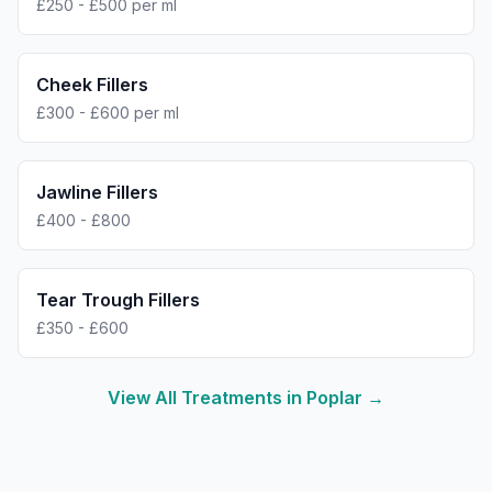
£250 - £500 per ml
Cheek Fillers
£300 - £600 per ml
Jawline Fillers
£400 - £800
Tear Trough Fillers
£350 - £600
View All Treatments in
Poplar
→