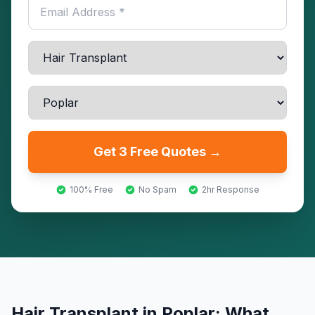
Get 3 Free Quotes →
100% Free
No Spam
2hr Response
Hair Transplant
in
Poplar
: What