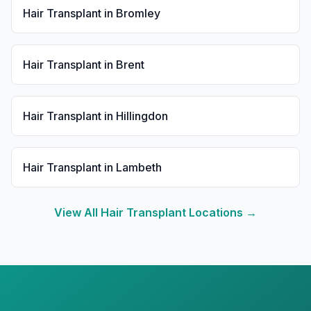
Hair Transplant
in
Bromley
Hair Transplant
in
Brent
Hair Transplant
in
Hillingdon
Hair Transplant
in
Lambeth
View All
Hair Transplant
Locations →