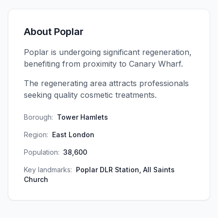
About
Poplar
Poplar is undergoing significant regeneration,
benefiting from proximity to Canary Wharf.
The regenerating area attracts professionals
seeking quality cosmetic treatments.
Borough:
Tower Hamlets
Region:
East London
Population:
38,600
Key landmarks:
Poplar DLR Station, All Saints
Church