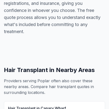
registrations, and insurance, giving you
confidence in whoever you choose. The free
quote process allows you to understand exactly
what's included before committing to any
treatment.
Hair Transplant
in Nearby Areas
Providers serving
Poplar
often also cover these
nearby areas. Compare
hair transplant
quotes in
surrounding locations.
Hair Transplant
in
Canary Wharf