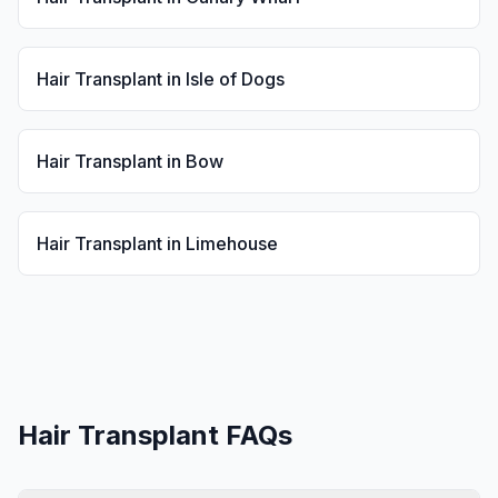
Hair Transplant
in
Isle of Dogs
Hair Transplant
in
Bow
Hair Transplant
in
Limehouse
Hair Transplant
FAQs