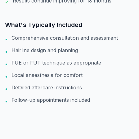
Results continue improving for 18 months
✓
What's Typically Included
Comprehensive consultation and assessment
•
Hairline design and planning
•
FUE or FUT technique as appropriate
•
Local anaesthesia for comfort
•
Detailed aftercare instructions
•
Follow-up appointments included
•