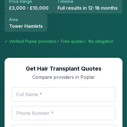
Price Range
Timeline
£3,000 - £10,000
Full results in 12-18 months
Area
Tower Hamlets
✓ Verified
Poplar
providers
✓ Free quotes
✓ No obligation
Get Hair Transplant Quotes
Compare providers in Poplar