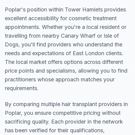
Poplar
's position within
Tower Hamlets
provides
excellent accessibility for cosmetic treatment
appointments. Whether you're a local resident or
travelling from nearby
Canary Wharf or Isle of
Dogs
, you'll find providers who understand the
needs and expectations of
East London
clients.
The local market offers options across different
price points and specialisms, allowing you to find
practitioners whose approach matches your
requirements.
By comparing multiple
hair transplant
providers in
Poplar
, you ensure competitive pricing without
sacrificing quality. Each provider in the network
has been verified for their qualifications,