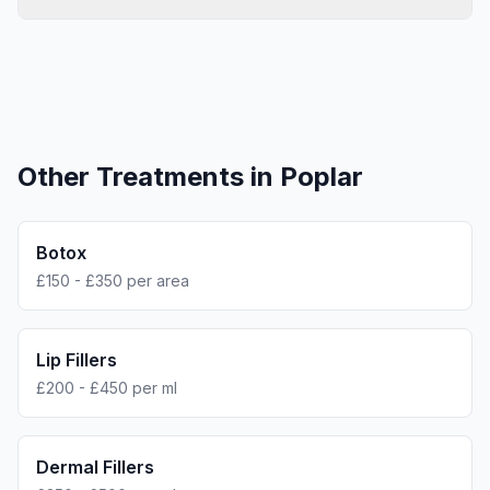
Other Treatments in
Poplar
Botox
£150 - £350 per area
Lip Fillers
£200 - £450 per ml
Dermal Fillers