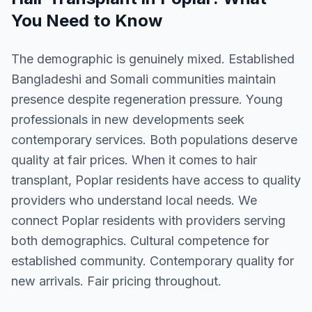
You Need to Know
The demographic is genuinely mixed. Established
Bangladeshi and Somali communities maintain
presence despite regeneration pressure. Young
professionals in new developments seek
contemporary services. Both populations deserve
quality at fair prices. When it comes to hair
transplant, Poplar residents have access to quality
providers who understand local needs. We
connect Poplar residents with providers serving
both demographics. Cultural competence for
established community. Contemporary quality for
new arrivals. Fair pricing throughout.