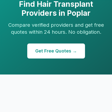
Find
Hair Transplant
Providers in
Poplar
Compare verified providers and get free
quotes within 24 hours. No obligation.
Get Free Quotes →