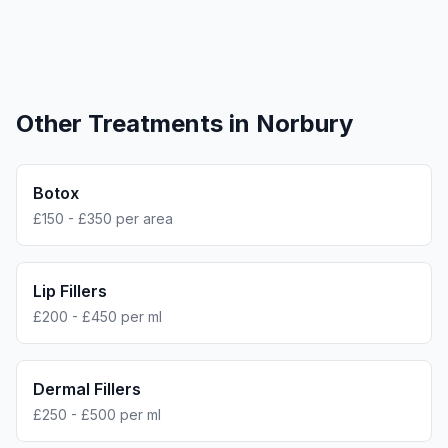
Other Treatments in
Norbury
Botox
£150 - £350 per area
Lip Fillers
£200 - £450 per ml
Dermal Fillers
£250 - £500 per ml