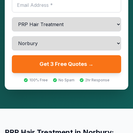
Get 3 Free Quotes →
100% Free
No Spam
2hr Response
PRP Hair Treatment
in
Norbury
: