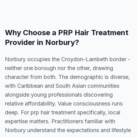
Why Choose a
PRP Hair Treatment
Provider in
Norbury
?
Norbury occupies the Croydon-Lambeth border -
neither one borough nor the other, drawing
character from both. The demographic is diverse,
with Caribbean and South Asian communities
alongside young professionals discovering
relative affordability. Value consciousness runs
deep. For prp hair treatment specifically, local
expertise matters. Practitioners familiar with
Norbury understand the expectations and lifestyle