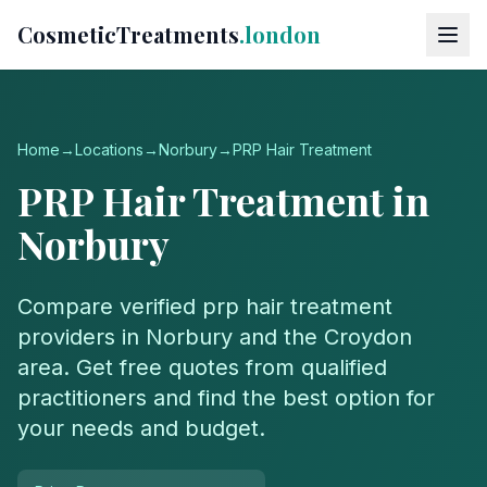
CosmeticTreatments
.london
Home
→
Locations
→
Norbury
→
PRP Hair Treatment
PRP Hair Treatment
in
Norbury
Compare verified
prp hair treatment
providers in
Norbury
and the
Croydon
area. Get free quotes from qualified
practitioners and find the best option for
your needs and budget.