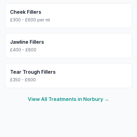
Cheek Fillers
£300 - £600 per ml
Jawline Fillers
£400 - £800
Tear Trough Fillers
£350 - £600
View All Treatments in
Norbury
→