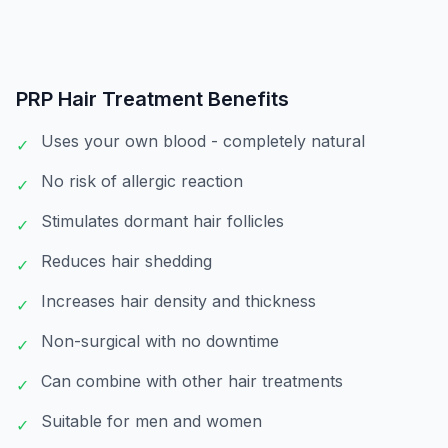
PRP Hair Treatment
Benefits
Uses your own blood - completely natural
✓
No risk of allergic reaction
✓
Stimulates dormant hair follicles
✓
Reduces hair shedding
✓
Increases hair density and thickness
✓
Non-surgical with no downtime
✓
Can combine with other hair treatments
✓
Suitable for men and women
✓