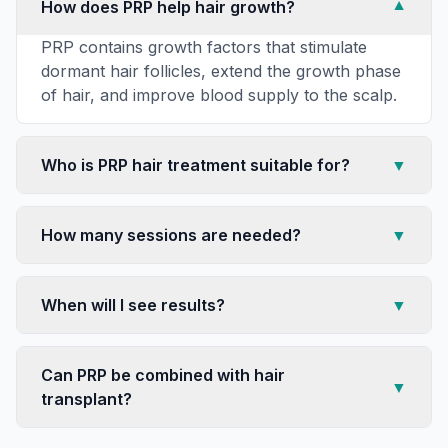
How does PRP help hair growth?
▼
PRP contains growth factors that stimulate
dormant hair follicles, extend the growth phase
of hair, and improve blood supply to the scalp.
Who is PRP hair treatment suitable for?
▼
How many sessions are needed?
▼
When will I see results?
▼
Can PRP be combined with hair
▼
transplant?