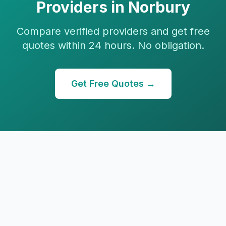
Providers in
Norbury
Compare verified providers and get free
quotes within 24 hours. No obligation.
Get Free Quotes →