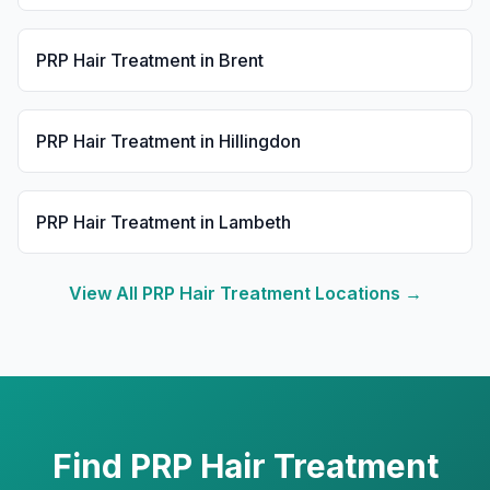
PRP Hair Treatment
in
Brent
PRP Hair Treatment
in
Hillingdon
PRP Hair Treatment
in
Lambeth
View All
PRP Hair Treatment
Locations →
Find
PRP Hair Treatment