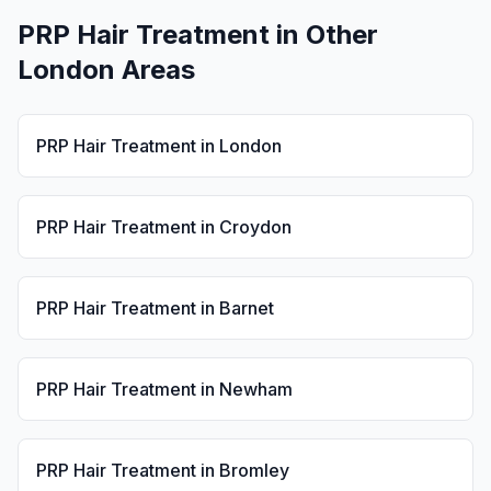
PRP Hair Treatment
in Other
London Areas
PRP Hair Treatment
in
London
PRP Hair Treatment
in
Croydon
PRP Hair Treatment
in
Barnet
PRP Hair Treatment
in
Newham
PRP Hair Treatment
in
Bromley