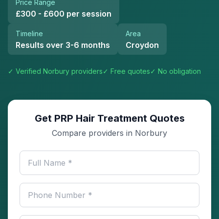
Price Range
£300 - £600 per session
Timeline
Area
Results over 3-6 months
Croydon
✓ Verified
Norbury
providers
✓ Free quotes
✓ No obligation
Get PRP Hair Treatment Quotes
Compare providers in Norbury