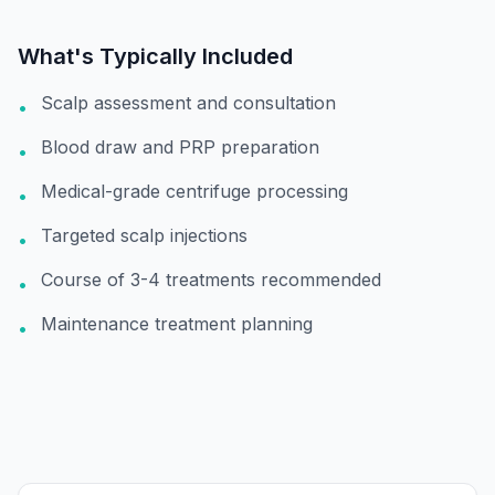
What's Typically Included
Scalp assessment and consultation
•
Blood draw and PRP preparation
•
Medical-grade centrifuge processing
•
Targeted scalp injections
•
Course of 3-4 treatments recommended
•
Maintenance treatment planning
•