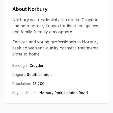
About
Norbury
Norbury is a residential area on the Croydon-
Lambeth border, known for its green spaces
and family-friendly atmosphere.
Families and young professionals in Norbury
seek convenient, quality cosmetic treatments
close to home.
Borough:
Croydon
Region:
South London
Population:
13,200
Key landmarks:
Norbury Park, London Road