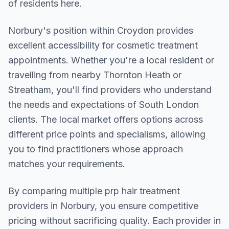
of residents here.
Norbury
's position within
Croydon
provides
excellent accessibility for cosmetic treatment
appointments. Whether you're a local resident or
travelling from nearby
Thornton Heath or
Streatham
, you'll find providers who understand
the needs and expectations of
South London
clients. The local market offers options across
different price points and specialisms, allowing
you to find practitioners whose approach
matches your requirements.
By comparing multiple
prp hair treatment
providers in
Norbury
, you ensure competitive
pricing without sacrificing quality. Each provider in