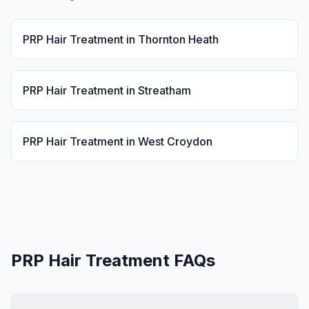
PRP Hair Treatment
in
Thornton Heath
PRP Hair Treatment
in
Streatham
PRP Hair Treatment
in
West Croydon
PRP Hair Treatment
FAQs