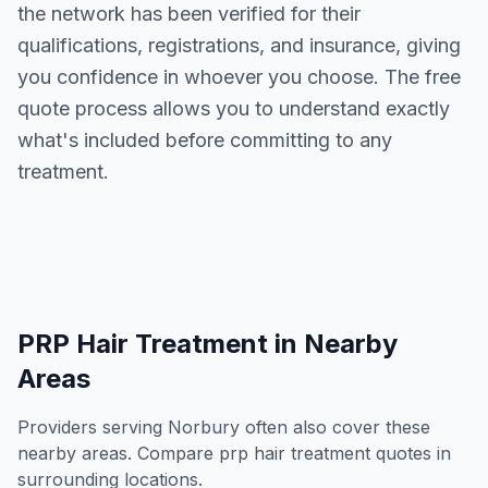
the network has been verified for their
qualifications, registrations, and insurance, giving
you confidence in whoever you choose. The free
quote process allows you to understand exactly
what's included before committing to any
treatment.
PRP Hair Treatment
in Nearby
Areas
Providers serving
Norbury
often also cover these
nearby areas. Compare
prp hair treatment
quotes in
surrounding locations.