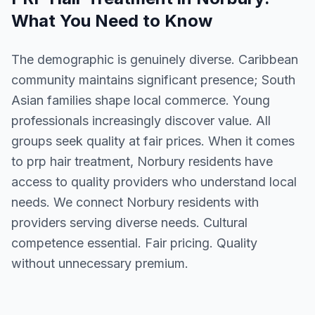
What You Need to Know
The demographic is genuinely diverse. Caribbean
community maintains significant presence; South
Asian families shape local commerce. Young
professionals increasingly discover value. All
groups seek quality at fair prices. When it comes
to prp hair treatment, Norbury residents have
access to quality providers who understand local
needs. We connect Norbury residents with
providers serving diverse needs. Cultural
competence essential. Fair pricing. Quality
without unnecessary premium.