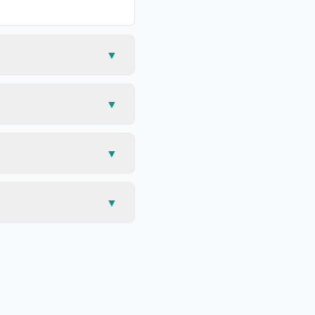
▼
▼
▼
▼