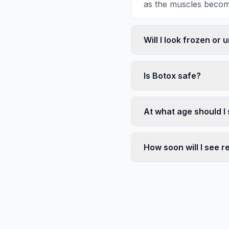
as the muscles become
Will I look frozen or 
Is Botox safe?
At what age should I 
How soon will I see r