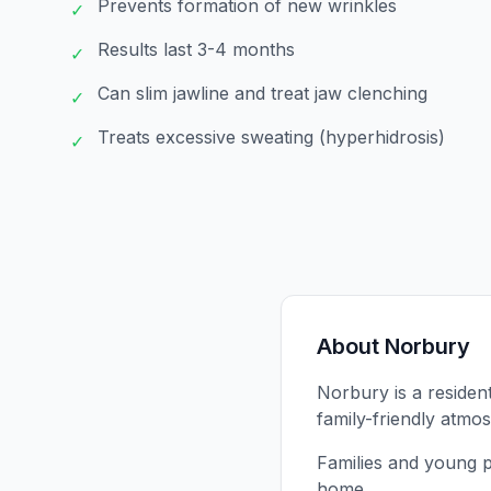
Prevents formation of new wrinkles
✓
Results last 3-4 months
✓
Can slim jawline and treat jaw clenching
✓
Treats excessive sweating (hyperhidrosis)
✓
About
Norbury
Norbury is a residen
family-friendly atmo
Families and young p
home.