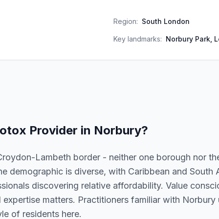
Region:
South London
Key landmarks:
Norbury Park, 
otox
Provider in
Norbury
?
Croydon-Lambeth border - neither one borough nor the
he demographic is diverse, with Caribbean and South
ionals discovering relative affordability. Value consc
al expertise matters. Practitioners familiar with Norbur
le of residents here.