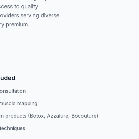
cess to quality
oviders serving diverse
ary premium.
luded
onsultation
 muscle mapping
n products (Botox, Azzalure, Bocouture)
 techniques