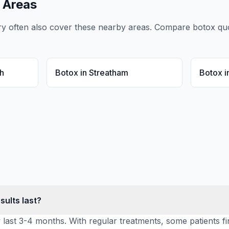
 Areas
ry
often also cover these nearby areas. Compare
botox
quo
h
Botox
in
Streatham
Botox
i
sults last?
y last 3-4 months. With regular treatments, some patients fi