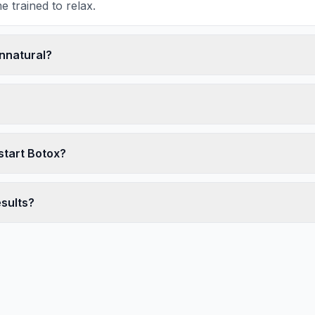
 trained to relax.
unnatural?
start Botox?
esults?