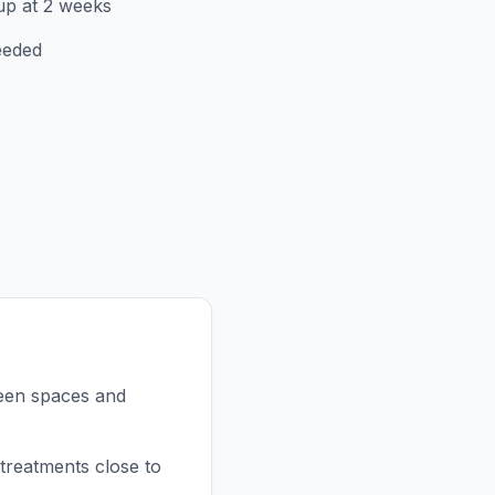
up at 2 weeks
eeded
reen spaces and
treatments close to