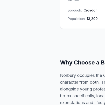
Borough:
Croydon
Population:
13,200
Why Choose a
B
Norbury occupies the 
character from both. T
alongside young profess
botox specifically, loc
expectations and lifesty