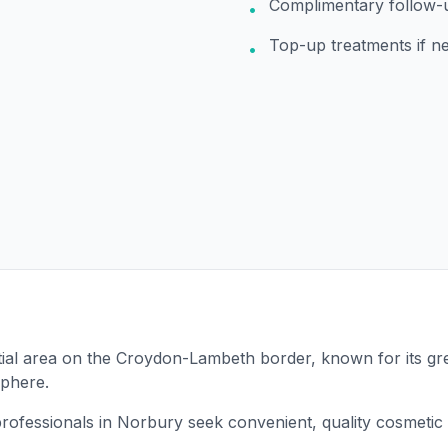
Complimentary follow-
•
Top-up treatments if n
•
tial area on the Croydon-Lambeth border, known for its g
sphere.
rofessionals in Norbury seek convenient, quality cosmetic 