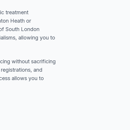
ic treatment
ton Heath or
 of
South London
ialisms, allowing you to
cing without sacrificing
 registrations, and
cess allows you to