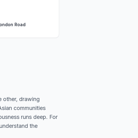
London Road
 other, drawing
 Asian communities
iousness runs deep. For
y understand the