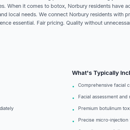
ices. When it comes to botox, Norbury residents have ac
nd local needs. We connect Norbury residents with pr
ence essential. Fair pricing. Quality without unnecess
What's Typically Inc
Comprehensive facial c
•
Facial assessment and
•
diately
Premium botulinum toxi
•
Precise micro-injection
•