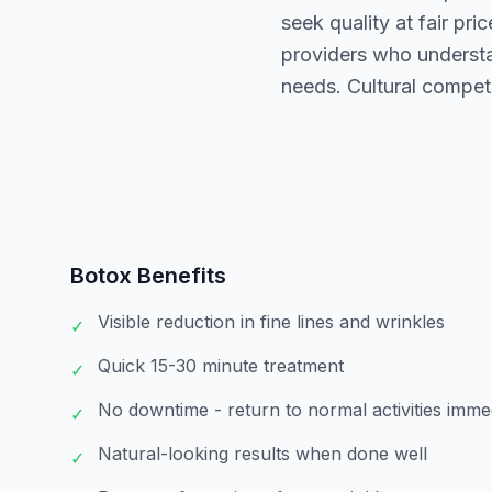
seek quality at fair pr
providers who understa
needs. Cultural compet
Botox
Benefits
Visible reduction in fine lines and wrinkles
✓
Quick 15-30 minute treatment
✓
No downtime - return to normal activities imme
✓
Natural-looking results when done well
✓