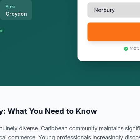
Area
Croydon
on
100%
y
: What You Need to Know
uinely diverse. Caribbean community maintains signif
ocal commerce. Young professionals increasingly discov