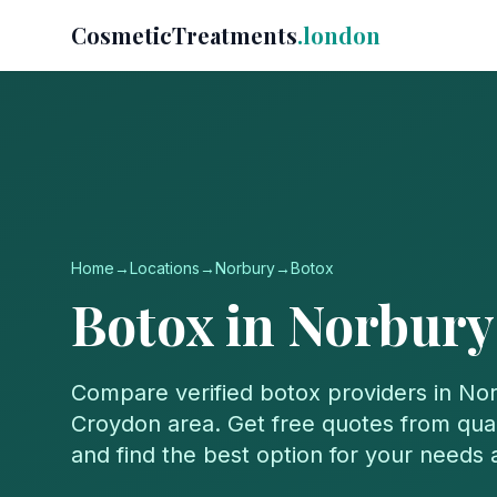
CosmeticTreatments
.london
Home
→
Locations
→
Norbury
→
Botox
Botox
in
Norbury
Compare verified
botox
providers in
Nor
Croydon
area. Get free quotes from quali
and find the best option for your needs