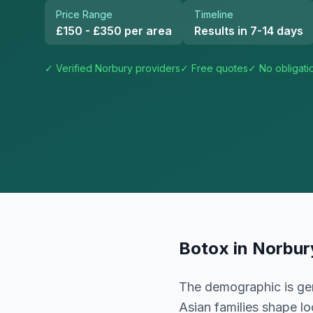
Price Range
Timeline
£150 - £350 per area
Results in 7-14 days
✓ Verified
Norbury
providers
✓ Free quotes
✓ No obligati
Botox
in
Norbur
The demographic is gen
Asian families shape l