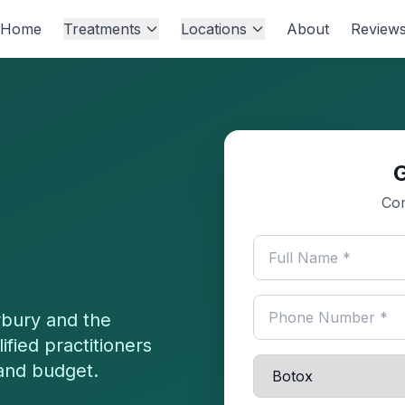
Home
Treatments
Locations
About
Review
Com
bury
and the
fied practitioners
 and budget.