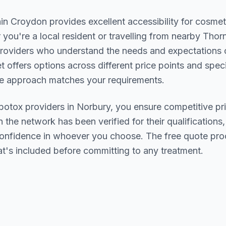
hin
Croydon
provides excellent accessibility for cosmet
you're a local resident or travelling from nearby
Thorn
d providers who understand the needs and expectations
et offers options across different price points and spec
se approach matches your requirements.
botox
providers in
Norbury
, you ensure competitive pri
n the network has been verified for their qualifications,
confidence in whoever you choose. The free quote pro
t's included before committing to any treatment.