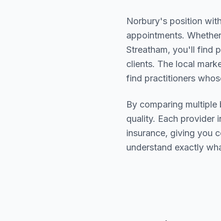
Norbury
's position wit
appointments. Whether 
Streatham
, you'll fin
clients. The local mark
find practitioners who
By comparing multiple
quality. Each provider i
insurance, giving you 
understand exactly wha