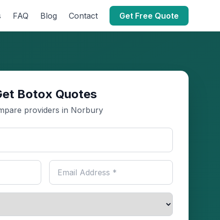
s
FAQ
Blog
Contact
Get Free Quote
Get Botox Quotes
pare providers in Norbury