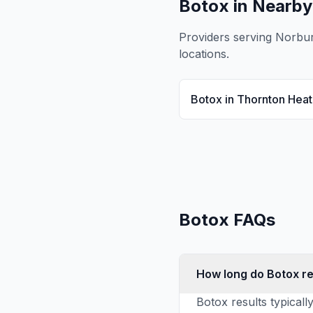
Botox
in Nearby
Providers serving
Norbu
locations.
Botox
in
Thornton Heat
Botox
FAQs
How long do Botox re
Botox results typicall