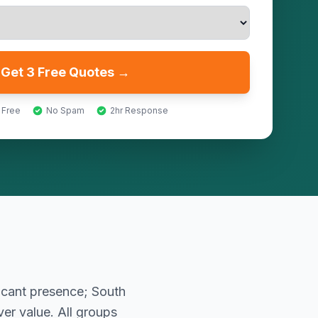
Get 3 Free Quotes →
 Free
No Spam
2hr Response
icant presence; South
er value. All groups