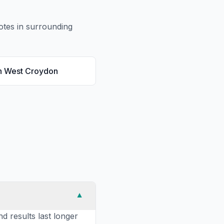
tes in surrounding
n
West Croydon
▼
nd results last longer