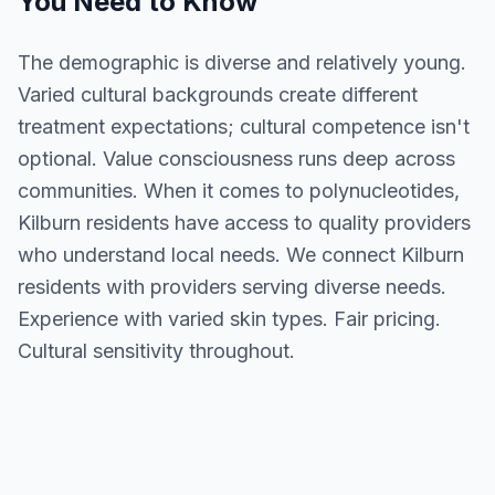
You Need to Know
The demographic is diverse and relatively young.
Varied cultural backgrounds create different
treatment expectations; cultural competence isn't
optional. Value consciousness runs deep across
communities. When it comes to polynucleotides,
Kilburn residents have access to quality providers
who understand local needs. We connect Kilburn
residents with providers serving diverse needs.
Experience with varied skin types. Fair pricing.
Cultural sensitivity throughout.