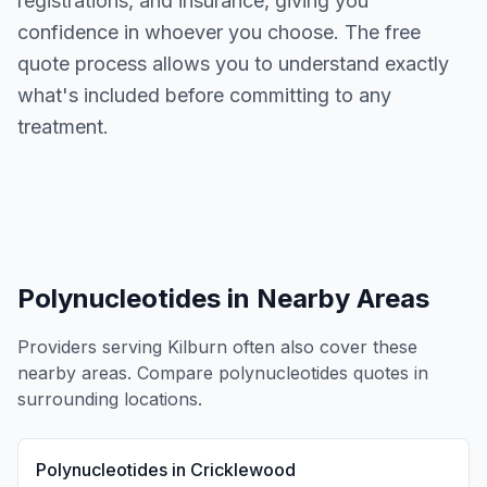
registrations, and insurance, giving you
confidence in whoever you choose. The free
quote process allows you to understand exactly
what's included before committing to any
treatment.
Polynucleotides
in Nearby Areas
Providers serving
Kilburn
often also cover these
nearby areas. Compare
polynucleotides
quotes in
surrounding locations.
Polynucleotides
in
Cricklewood