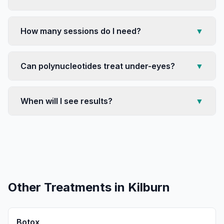
How many sessions do I need?
▼
Can polynucleotides treat under-eyes?
▼
When will I see results?
▼
Other Treatments in
Kilburn
Botox