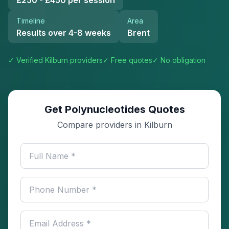
£250 - £450 per session
Timeline
Area
Results over 4-8 weeks
Brent
✓ Verified
Kilburn
providers
✓ Free quotes
✓ No obligation
Get Polynucleotides Quotes
Compare providers in Kilburn