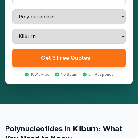
Get 3 Free Quotes →
100% Free
No Spam
2hr Response
Polynucleotides
in
Kilburn
: What