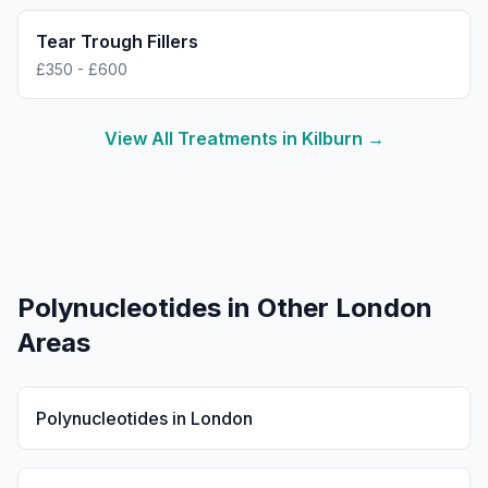
Tear Trough Fillers
£350 - £600
View All Treatments in
Kilburn
→
Polynucleotides
in Other London
Areas
Polynucleotides
in
London