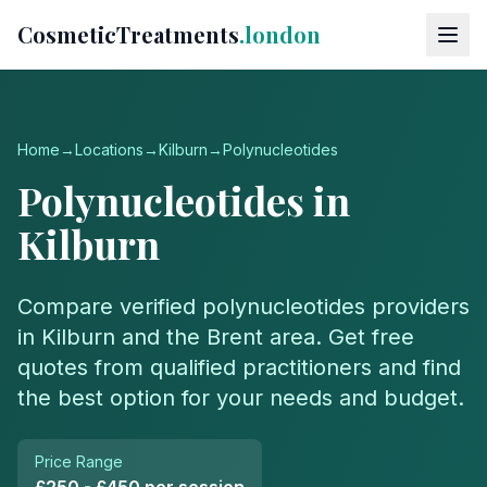
CosmeticTreatments
.london
Home
→
Locations
→
Kilburn
→
Polynucleotides
Polynucleotides
in
Kilburn
Compare verified
polynucleotides
providers
in
Kilburn
and the
Brent
area. Get free
quotes from qualified practitioners and find
the best option for your needs and budget.
Price Range