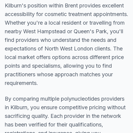
Kilburn
's position within
Brent
provides excellent
accessibility for cosmetic treatment appointments.
Whether you're a local resident or travelling from
nearby
West Hampstead or Queen's Park
, you'll
find providers who understand the needs and
expectations of
North West London
clients. The
local market offers options across different price
points and specialisms, allowing you to find
practitioners whose approach matches your
requirements.
By comparing multiple
polynucleotides
providers
in
Kilburn
, you ensure competitive pricing without
sacrificing quality. Each provider in the network
has been verified for their qualifications,