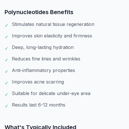
Polynucleotides
Benefits
Stimulates natural tissue regeneration
✓
Improves skin elasticity and firmness
✓
Deep, long-lasting hydration
✓
Reduces fine lines and wrinkles
✓
Anti-inflammatory properties
✓
Improves acne scarring
✓
Suitable for delicate under-eye area
✓
Results last 6-12 months
✓
What's Typically Included