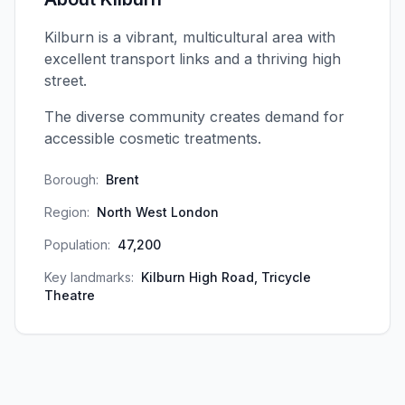
Kilburn is a vibrant, multicultural area with
excellent transport links and a thriving high
street.
The diverse community creates demand for
accessible cosmetic treatments.
Borough:
Brent
Region:
North West London
Population:
47,200
Key landmarks:
Kilburn High Road, Tricycle
Theatre