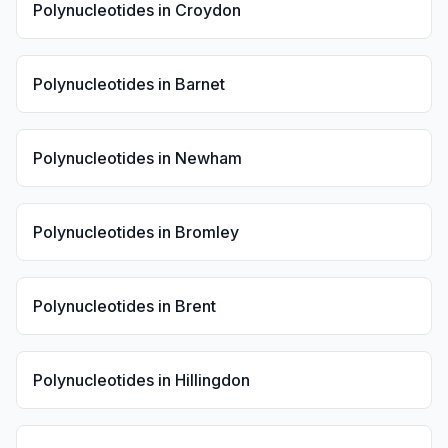
Polynucleotides
in
Croydon
Polynucleotides
in
Barnet
Polynucleotides
in
Newham
Polynucleotides
in
Bromley
Polynucleotides
in
Brent
Polynucleotides
in
Hillingdon