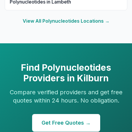
Polynucleotides
in
Lambeth
View All
Polynucleotides
Locations →
Find
Polynucleotides
Providers in
Kilburn
Compare verified providers and get free
quotes within 24 hours. No obligation.
Get Free Quotes →