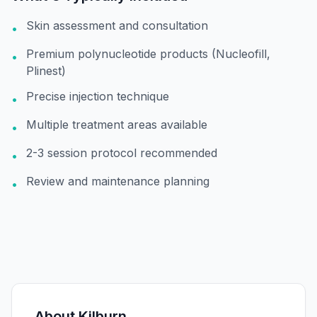
Skin assessment and consultation
•
Premium polynucleotide products (Nucleofill,
•
Plinest)
Precise injection technique
•
Multiple treatment areas available
•
2-3 session protocol recommended
•
Review and maintenance planning
•
About
Kilburn