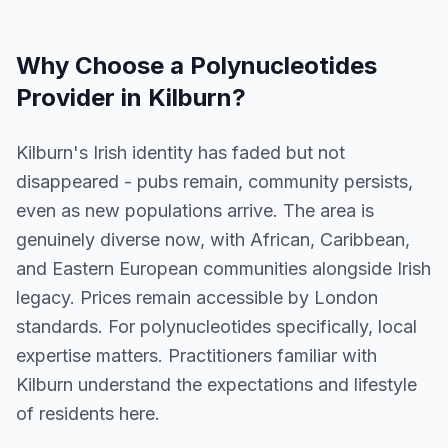
Why Choose a
Polynucleotides
Provider in
Kilburn
?
Kilburn's Irish identity has faded but not
disappeared - pubs remain, community persists,
even as new populations arrive. The area is
genuinely diverse now, with African, Caribbean,
and Eastern European communities alongside Irish
legacy. Prices remain accessible by London
standards. For polynucleotides specifically, local
expertise matters. Practitioners familiar with
Kilburn understand the expectations and lifestyle
of residents here.