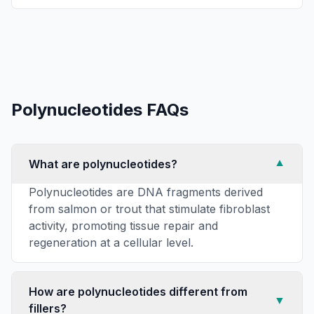
Polynucleotides
FAQs
What are polynucleotides?
▼
Polynucleotides are DNA fragments derived
from salmon or trout that stimulate fibroblast
activity, promoting tissue repair and
regeneration at a cellular level.
How are polynucleotides different from
▼
fillers?