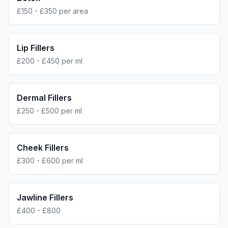
£150 - £350 per area
Lip Fillers
£200 - £450 per ml
Dermal Fillers
£250 - £500 per ml
Cheek Fillers
£300 - £600 per ml
Jawline Fillers
£400 - £800