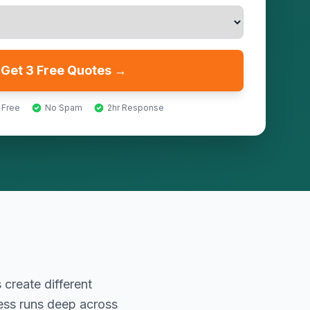
Get 3 Free Quotes →
 Free
No Spam
2hr Response
 create different
ness runs deep across