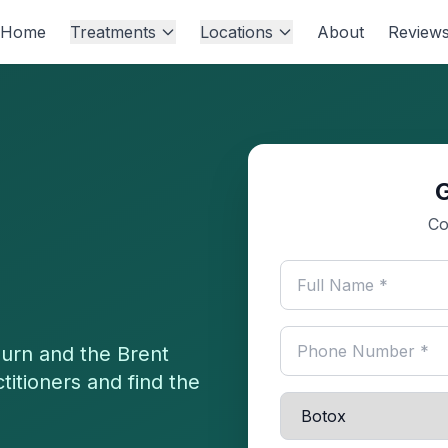
Home
Treatments
Locations
About
Review
Co
burn
and the
Brent
titioners and find the