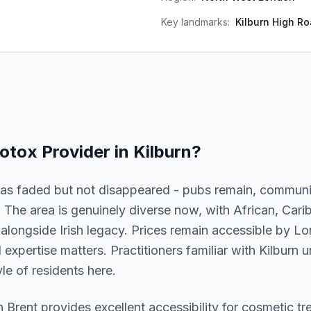
Key landmarks:
Kilburn High Ro
otox
Provider in
Kilburn
?
y has faded but not disappeared - pubs remain, communi
 The area is genuinely diverse now, with African, Car
longside Irish legacy. Prices remain accessible by L
l expertise matters. Practitioners familiar with Kilburn
le of residents here.
in
Brent
provides excellent accessibility for cosmetic t