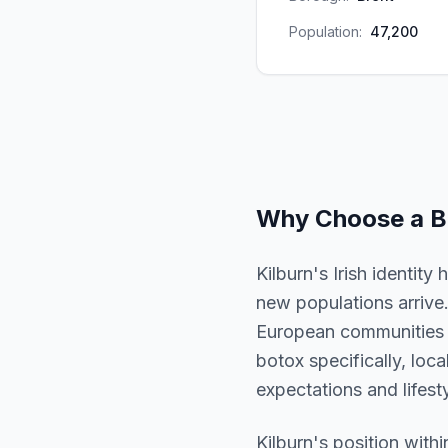
Population:
47,200
Why Choose a
B
Kilburn's Irish identit
new populations arrive.
European communities a
botox specifically, loca
expectations and lifesty
Kilburn
's position with