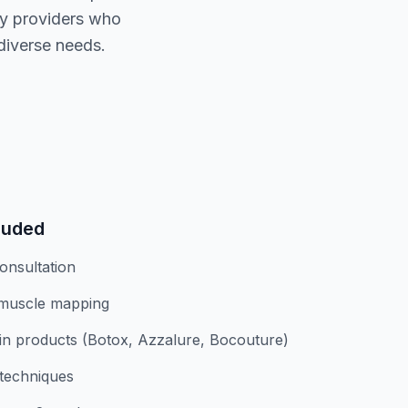
ty providers who
diverse needs.
luded
onsultation
 muscle mapping
n products (Botox, Azzalure, Bocouture)
 techniques