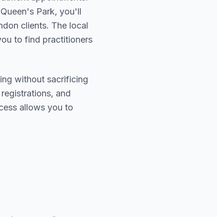
 Queen's Park
, you'll
ndon
clients. The local
ou to find practitioners
ing without sacrificing
 registrations, and
cess allows you to