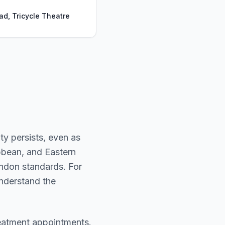
ad, Tricycle Theatre
ty persists, even as
ibbean, and Eastern
ondon standards. For
 understand the
reatment appointments.