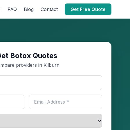
s
FAQ
Blog
Contact
Get Free Quote
Get Botox Quotes
mpare providers in Kilburn