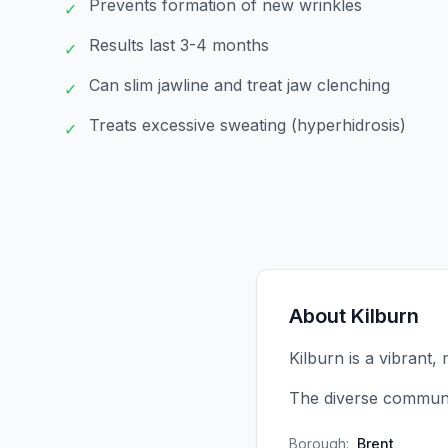
Prevents formation of new wrinkles
✓
Results last 3-4 months
✓
Can slim jawline and treat jaw clenching
✓
Treats excessive sweating (hyperhidrosis)
✓
About
Kilburn
Kilburn is a vibrant, 
The diverse communi
Borough:
Brent