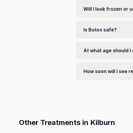
Will I look frozen or 
Is Botox safe?
At what age should I 
How soon will I see r
Other Treatments in
Kilburn