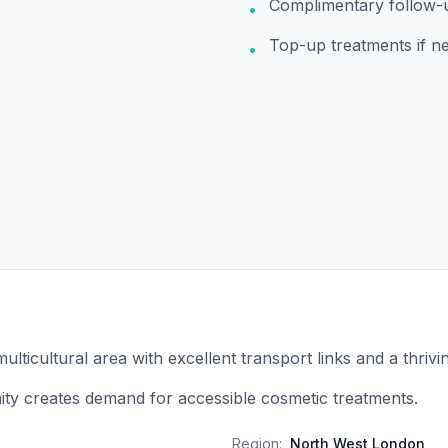
Complimentary follow-
•
Top-up treatments if n
•
multicultural area with excellent transport links and a thrivi
ty creates demand for accessible cosmetic treatments.
Region:
North West London