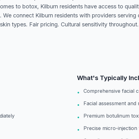
omes to botox, Kilburn residents have access to quali
. We connect Kilburn residents with providers serving 
kin types. Fair pricing. Cultural sensitivity throughout.
What's Typically Inc
Comprehensive facial c
•
Facial assessment and
•
diately
Premium botulinum toxi
•
Precise micro-injection
•