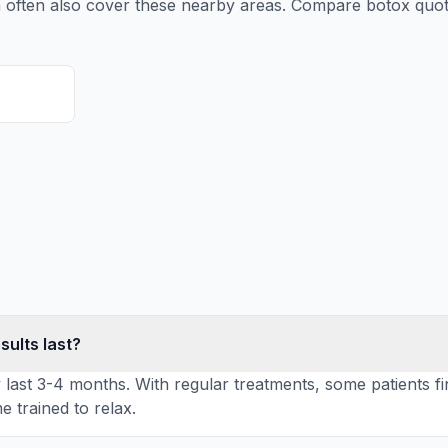
n
often also cover these nearby areas. Compare
botox
quot
sults last?
y last 3-4 months. With regular treatments, some patients fi
 trained to relax.