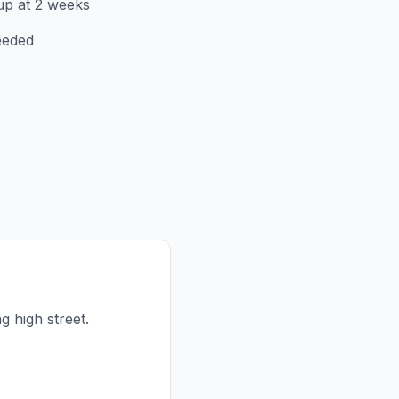
up at 2 weeks
eeded
ng high street.