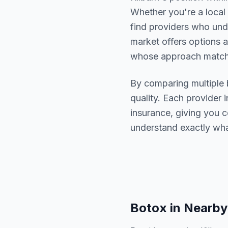
Whether you're a local 
find providers who un
market offers options a
whose approach matche
By comparing multiple
quality. Each provider i
insurance, giving you 
understand exactly wha
Botox
in Nearby