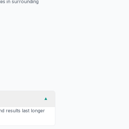
es in surrounding
▼
nd results last longer