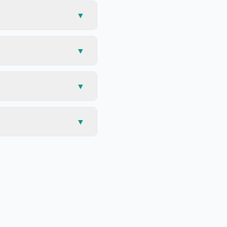
▼
▼
▼
▼