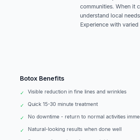
communities. When it c
understand local needs
Experience with varied s
Botox
Benefits
Visible reduction in fine lines and wrinkles
✓
Quick 15-30 minute treatment
✓
No downtime - return to normal activities imme
✓
Natural-looking results when done well
✓