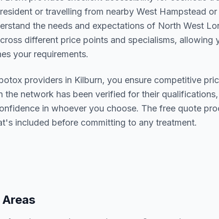
resident or travelling from nearby
West Hampstead or
derstand the needs and expectations of
North West Lo
cross different price points and specialisms, allowing y
s your requirements.
botox
providers in
Kilburn
, you ensure competitive pric
n the network has been verified for their qualifications,
confidence in whoever you choose. The free quote pro
t's included before committing to any treatment.
 Areas