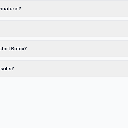
unnatural?
start Botox?
esults?