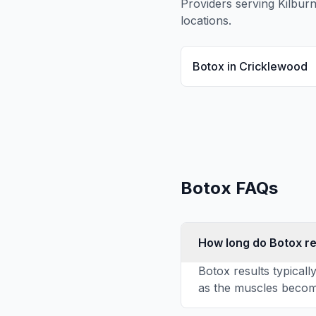
Providers serving
Kilbur
locations.
Botox
in
Cricklewood
Botox
FAQs
How long do Botox re
Botox results typicall
as the muscles become