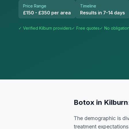
Price Range
Timeline
£150 - £350 per area
Results in 7-14 days
✓ Verified
Kilburn
providers
✓ Free quotes
✓ No obligatio
Botox
in
Kilburn
The demographic is dive
treatment expectations