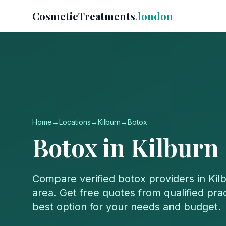
CosmeticTreatments
.london
Home
→
Locations
→
Kilburn
→
Botox
Botox
in
Kilburn
Compare verified
botox
providers in
Kil
area. Get free quotes from qualified prac
best option for your needs and budget.