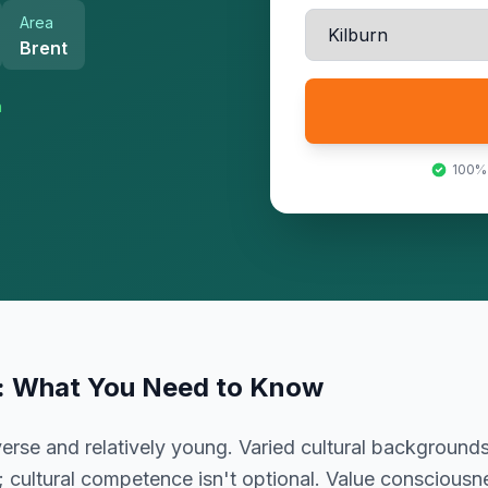
Area
Brent
n
100%
: What You Need to Know
rse and relatively young. Varied cultural backgrounds
; cultural competence isn't optional. Value conscious