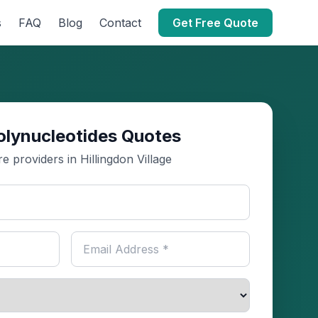
s
FAQ
Blog
Contact
Get Free Quote
olynucleotides Quotes
 providers in Hillingdon Village