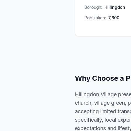
Borough:
Hillingdon
Population:
7,600
Why Choose a
P
Hillingdon Village pres
church, village green, p
accepting limited trans
specifically, local expe
expectations and lifesty