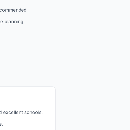
recommended
e planning
d excellent schools.
s.