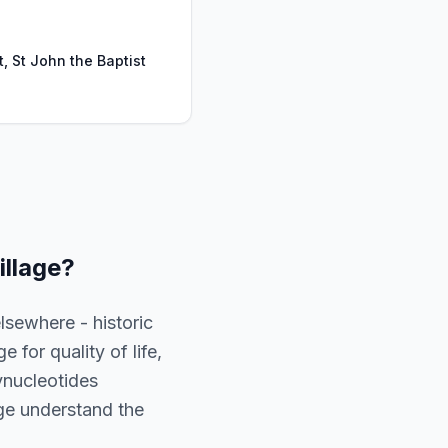
t, St John the Baptist
illage
?
lsewhere - historic
 for quality of life,
ynucleotides
lage understand the