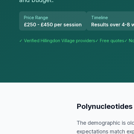
and budget.
Price Range
Timeline
£250 - £450 per session
Results over 4-8 
✓ Verified
Hillingdon Village
providers
✓ Free quotes
✓ No
Polynucleotides
The demographic is old
expectations match exp