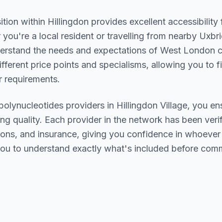
ition within
Hillingdon
provides excellent accessibility
you're a local resident or travelling from nearby
Uxbri
derstand the needs and expectations of
West London
c
ifferent price points and specialisms, allowing you to 
 requirements.
polynucleotides
providers in
Hillingdon Village
, you en
ing quality. Each provider in the network has been verif
ations, and insurance, giving you confidence in whoeve
ou to understand exactly what's included before comm