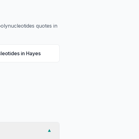
olynucleotides
quotes in
leotides
in
Hayes
▼