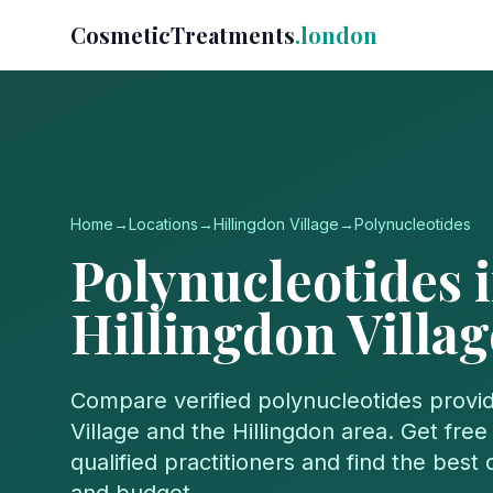
CosmeticTreatments
.london
Home
→
Locations
→
Hillingdon Village
→
Polynucleotides
Polynucleotides
i
Hillingdon Villag
Compare verified
polynucleotides
provid
Village
and the
Hillingdon
area. Get free
qualified practitioners and find the best