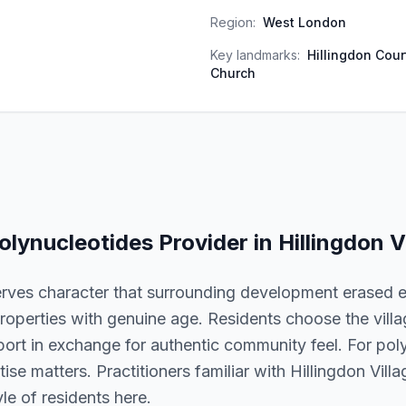
Region:
West London
Key landmarks:
Hillingdon Cour
Church
olynucleotides
Provider in
Hillingdon V
erves character that surrounding development erased e
roperties with genuine age. Residents choose the village
port in exchange for authentic community feel. For pol
rtise matters. Practitioners familiar with Hillingdon Vil
le of residents here.