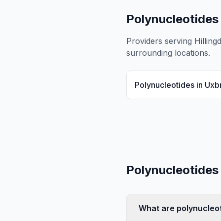
Polynucleotides
Providers serving
Hilling
surrounding locations.
Polynucleotides
in
Uxb
Polynucleotides
What are polynucleo