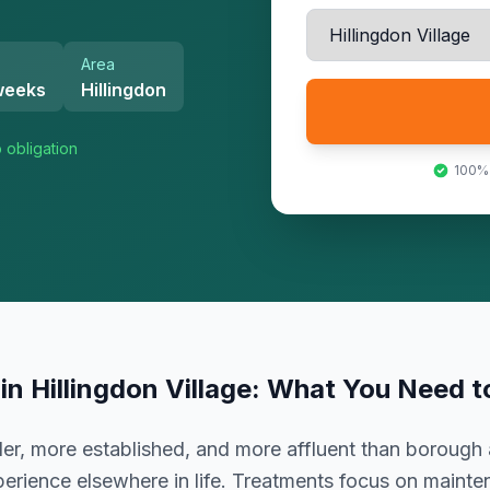
Area
weeks
Hillingdon
 obligation
100%
in
Hillingdon Village
: What You Need 
er, more established, and more affluent than borough 
erience elsewhere in life. Treatments focus on mainte