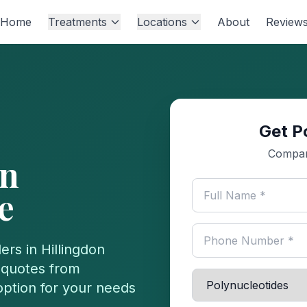
Home
Treatments
Locations
About
Review
Get P
Compare
n
e
ers in
Hillingdon
 quotes from
 option for your needs