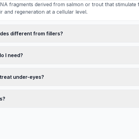
NA fragments derived from salmon or trout that stimulate fib
r and regeneration at a cellular level.
es different from fillers?
o I need?
 treat under-eyes?
ts?