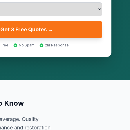
Get 3 Free Quotes →
 Free
No Spam
2hr Response
to Know
average. Quality
nance and restoration