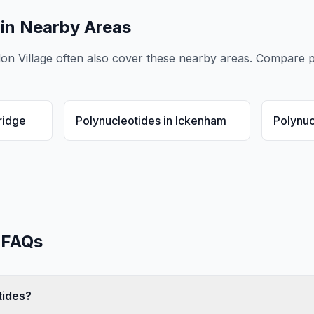
in Nearby Areas
don Village
often also cover these nearby areas. Compare
p
ridge
Polynucleotides
in
Ickenham
Polynuc
FAQs
tides?