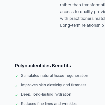
rather than transformat
access to quality prov
with practitioners mat
Long-term relationship
Polynucleotides
Benefits
Stimulates natural tissue regeneration
✓
Improves skin elasticity and firmness
✓
Deep, long-lasting hydration
✓
Reduces fine lines and wrinkles
✓