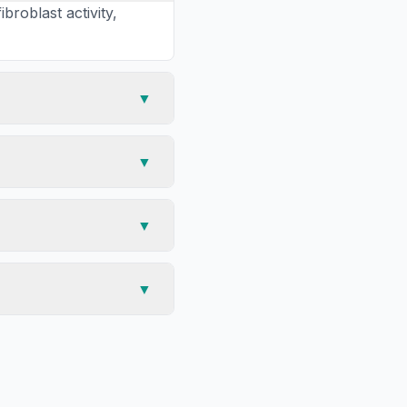
roblast activity,
▼
▼
▼
▼