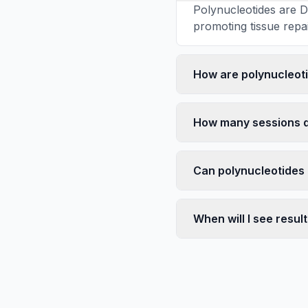
Polynucleotides are D
promoting tissue repai
How are polynucleotid
How many sessions d
Can polynucleotides
When will I see resul