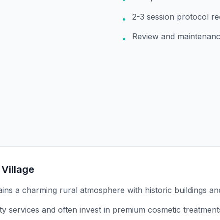
2-3 session protocol 
•
Review and maintenanc
•
 Village
tains a charming rural atmosphere with historic buildings an
ity services and often invest in premium cosmetic treatment