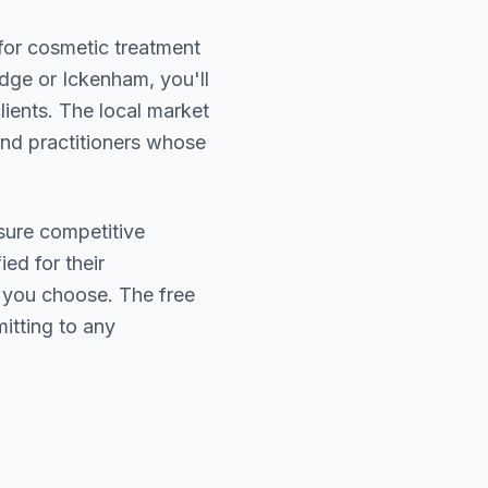
 for cosmetic treatment
dge or Ickenham
, you'll
lients. The local market
find practitioners whose
sure competitive
ied for their
r you choose. The free
itting to any