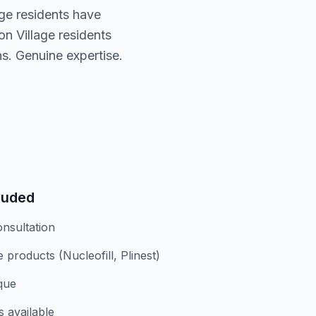
age residents have
n Village residents
s. Genuine expertise.
luded
nsultation
products (Nucleofill, Plinest)
ique
s available