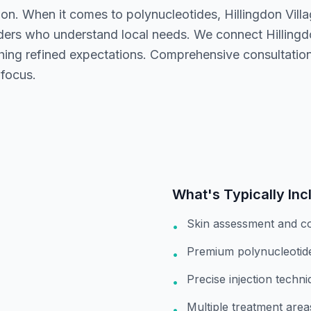
ion. When it comes to polynucleotides, Hillingdon Vill
iders who understand local needs. We connect Hillingdo
ching refined expectations. Comprehensive consultation
 focus.
What's Typically Inc
Skin assessment and co
•
Premium polynucleotide 
•
Precise injection techn
•
Multiple treatment area
•