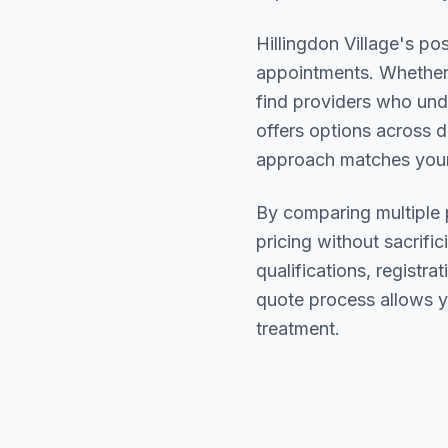
Hillingdon Village
's pos
appointments. Whether 
find providers who un
offers options across d
approach matches your
By comparing multiple
pricing without sacrific
qualifications, registr
quote process allows y
treatment.