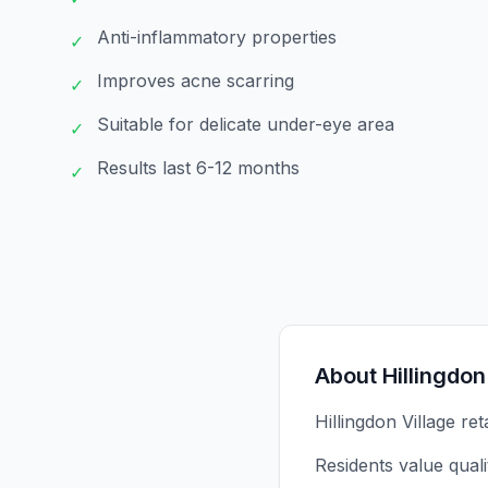
Anti-inflammatory properties
✓
Improves acne scarring
✓
Suitable for delicate under-eye area
✓
Results last 6-12 months
✓
About
Hillingdon
Hillingdon Village re
Residents value qual