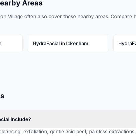
earby Areas
don Village
often also cover these nearby areas. Compare
h
e
HydraFacial
in
Ickenham
HydraFa
s
cial include?
leansing, exfoliation, gentle acid peel, painless extraction