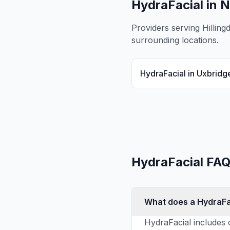
HydraFacial
in N
Providers serving
Hilling
surrounding locations.
HydraFacial
in
Uxbridg
HydraFacial
FAQ
What does a HydraFa
HydraFacial includes c