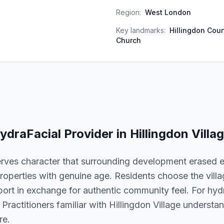
Region:
West London
Key landmarks:
Hillingdon Cour
Church
ydraFacial
Provider in
Hillingdon Villa
erves character that surrounding development erased e
roperties with genuine age. Residents choose the village
port in exchange for authentic community feel. For hydra
. Practitioners familiar with Hillingdon Village underst
re.