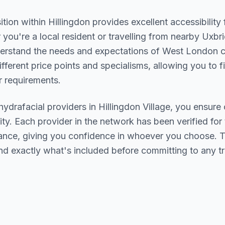
ition within
Hillingdon
provides excellent accessibility
you're a local resident or travelling from nearby
Uxbri
derstand the needs and expectations of
West London
c
ifferent price points and specialisms, allowing you to 
 requirements.
hydrafacial
providers in
Hillingdon Village
, you ensure 
ity. Each provider in the network has been verified for t
urance, giving you confidence in whoever you choose. 
nd exactly what's included before committing to any t