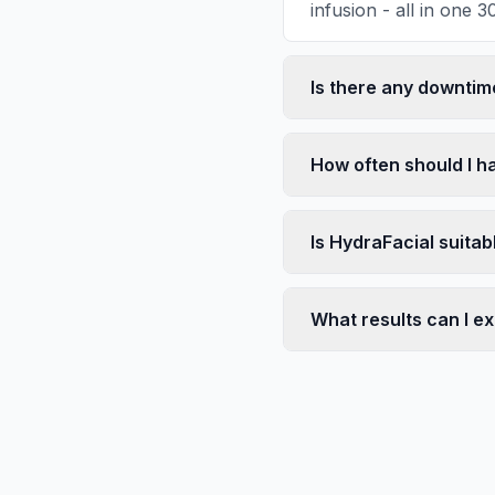
infusion - all in one 
Is there any downtim
How often should I h
Is HydraFacial suitab
What results can I e