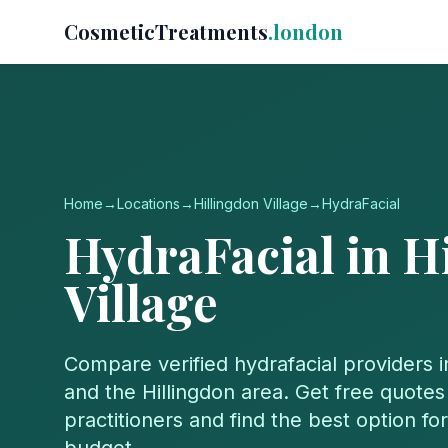
CosmeticTreatments
.london
Home
→
Locations
→
Hillingdon Village
→
HydraFacial
HydraFacial
in
H
Village
Compare verified
hydrafacial
providers 
and the
Hillingdon
area. Get free quotes 
practitioners and find the best option f