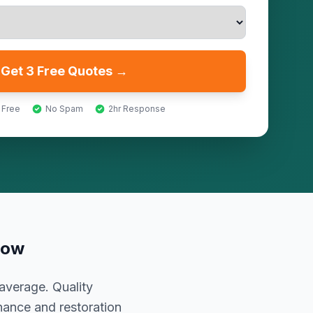
Get 3 Free Quotes →
 Free
No Spam
2hr Response
now
average. Quality
nance and restoration