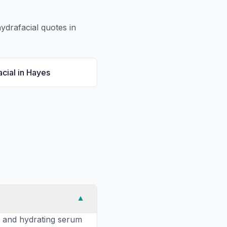
ydrafacial
quotes in
cial
in
Hayes
▼
s, and hydrating serum