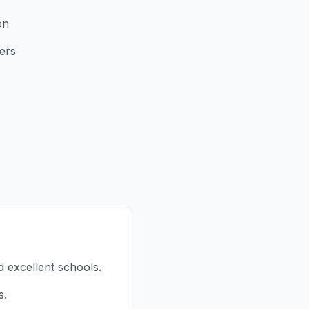
on
ers
d excellent schools.
s.