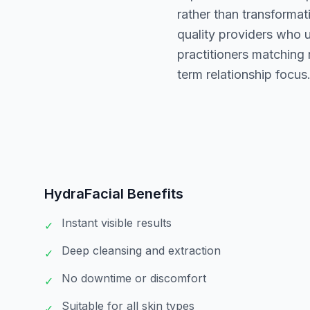
rather than transformat
quality providers who 
practitioners matching
term relationship focus
HydraFacial
Benefits
Instant visible results
✓
Deep cleansing and extraction
✓
No downtime or discomfort
✓
Suitable for all skin types
✓