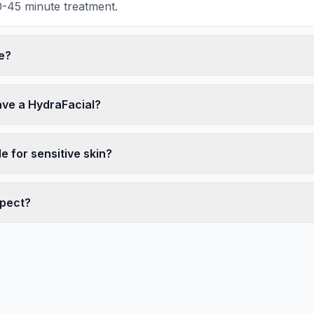
30-45 minute treatment.
e?
ave a HydraFacial?
le for sensitive skin?
xpect?