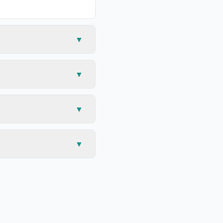
▼
▼
▼
▼