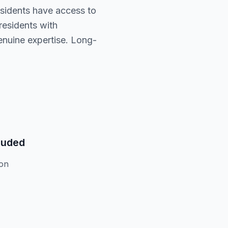
residents have access to
residents with
enuine expertise. Long-
luded
ion