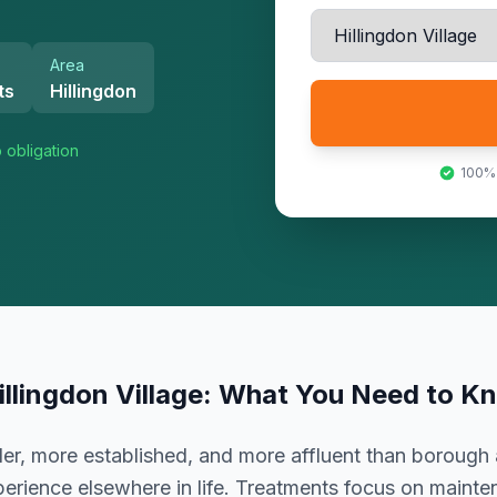
Area
ts
Hillingdon
 obligation
100%
illingdon Village
: What You Need to K
er, more established, and more affluent than borough 
erience elsewhere in life. Treatments focus on mainte