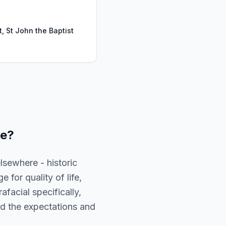
t, St John the Baptist
ge
?
lsewhere - historic
 for quality of life,
facial specifically,
and the expectations and