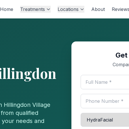
Home
Treatments
Locations
About
Review
Get
Compare
illingdon
in
Hillingdon Village
from qualified
or your needs and