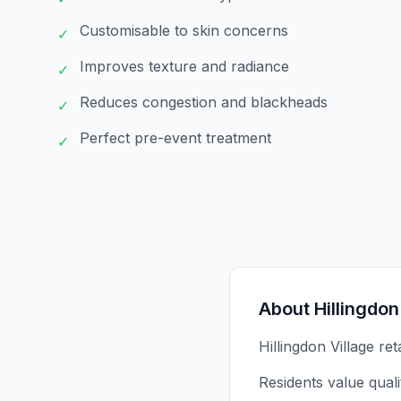
Customisable to skin concerns
✓
Improves texture and radiance
✓
Reduces congestion and blackheads
✓
Perfect pre-event treatment
✓
About
Hillingdon
Hillingdon Village re
Residents value qual