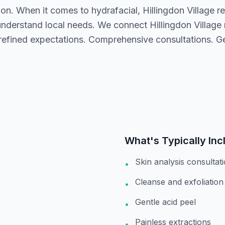
ion. When it comes to hydrafacial, Hillingdon Village 
understand local needs. We connect Hillingdon Village 
 refined expectations. Comprehensive consultations. G
.
What's Typically Inc
Skin analysis consultat
•
Cleanse and exfoliation
•
Gentle acid peel
•
Painless extractions
•