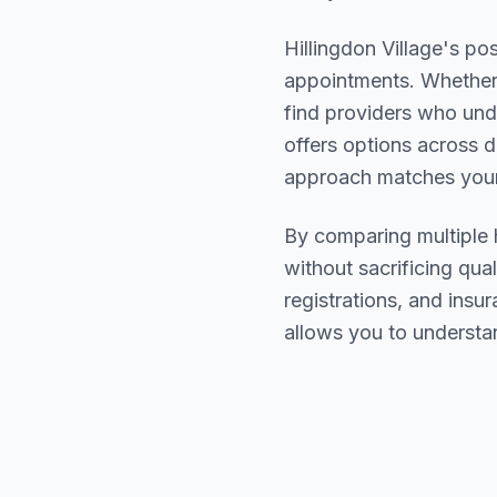
Hillingdon Village
's pos
appointments. Whether 
find providers who un
offers options across d
approach matches your
By comparing multiple
without sacrificing qual
registrations, and ins
allows you to understa