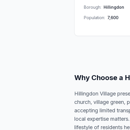
Borough:
Hillingdon
Population:
7,600
Why Choose a
H
Hillingdon Village pres
church, village green, p
accepting limited trans
local expertise matters
lifestyle of residents he