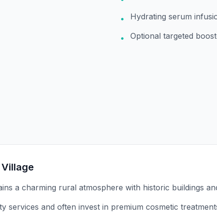
Hydrating serum infusi
•
Optional targeted boost
•
 Village
tains a charming rural atmosphere with historic buildings an
ity services and often invest in premium cosmetic treatment