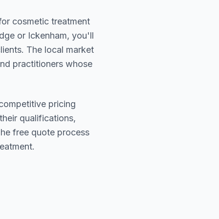
 for cosmetic treatment
dge or Ickenham
, you'll
lients. The local market
find practitioners whose
competitive pricing
heir qualifications,
The free quote process
reatment.