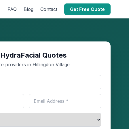
s
FAQ
Blog
Contact
Get Free Quote
 HydraFacial Quotes
 providers in Hillingdon Village