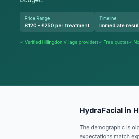
budget.
Price Range
Timeline
£120 - £250 per treatment
Immediate resul
✓ Verified
Hillingdon Village
providers
✓ Free quotes
✓ No
HydraFacial
in
H
The demographic is old
expectations match exp