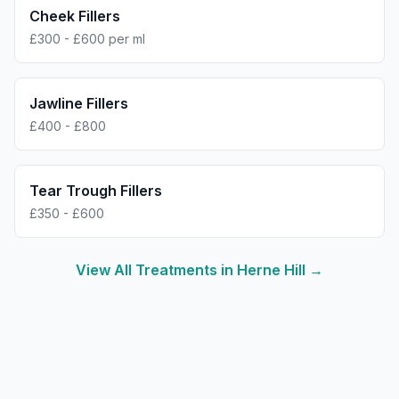
Cheek Fillers
£300 - £600 per ml
Jawline Fillers
£400 - £800
Tear Trough Fillers
£350 - £600
View All Treatments in
Herne Hill
→