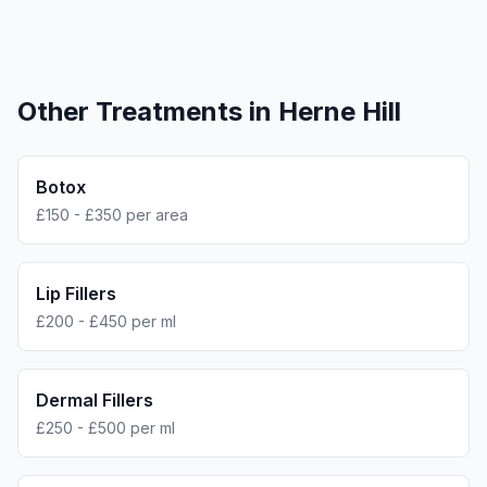
Other Treatments in
Herne Hill
Botox
£150 - £350 per area
Lip Fillers
£200 - £450 per ml
Dermal Fillers
£250 - £500 per ml