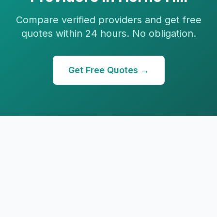
Compare verified providers and get free
quotes within 24 hours. No obligation.
Get Free Quotes →