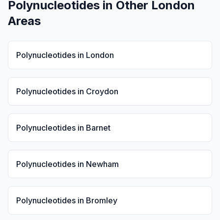
Polynucleotides
in Other London
Areas
Polynucleotides
in
London
Polynucleotides
in
Croydon
Polynucleotides
in
Barnet
Polynucleotides
in
Newham
Polynucleotides
in
Bromley