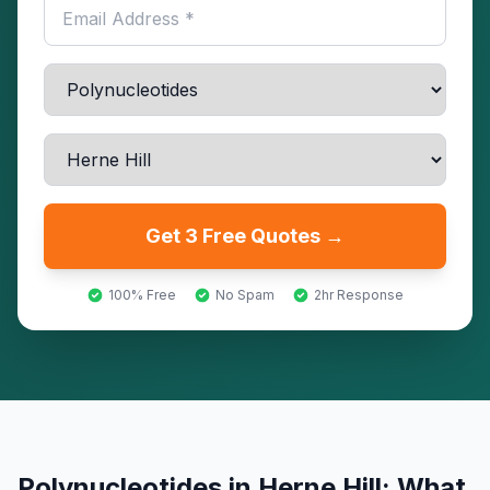
Get 3 Free Quotes →
100% Free
No Spam
2hr Response
Polynucleotides
in
Herne Hill
: What