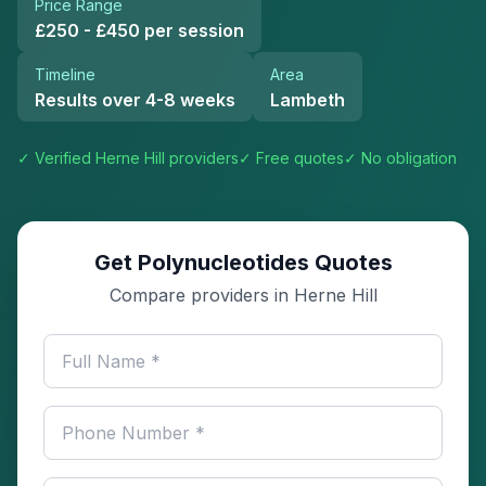
Price Range
£250 - £450 per session
Timeline
Area
Results over 4-8 weeks
Lambeth
✓ Verified
Herne Hill
providers
✓ Free quotes
✓ No obligation
Get Polynucleotides Quotes
Compare providers in Herne Hill