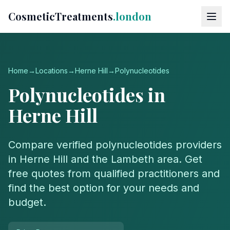
CosmeticTreatments
.london
Home
→
Locations
→
Herne Hill
→
Polynucleotides
Polynucleotides
in
Herne Hill
Compare verified
polynucleotides
providers
in
Herne Hill
and the
Lambeth
area. Get
free quotes from qualified practitioners and
find the best option for your needs and
budget.