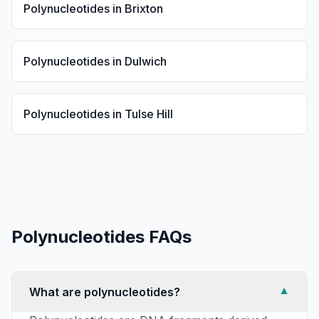
Polynucleotides
in
Brixton
Polynucleotides
in
Dulwich
Polynucleotides
in
Tulse Hill
Polynucleotides
FAQs
What are polynucleotides?
▼