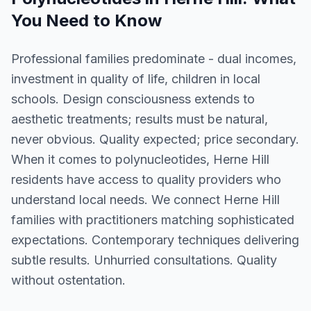
You Need to Know
Professional families predominate - dual incomes,
investment in quality of life, children in local
schools. Design consciousness extends to
aesthetic treatments; results must be natural,
never obvious. Quality expected; price secondary.
When it comes to polynucleotides, Herne Hill
residents have access to quality providers who
understand local needs. We connect Herne Hill
families with practitioners matching sophisticated
expectations. Contemporary techniques delivering
subtle results. Unhurried consultations. Quality
without ostentation.