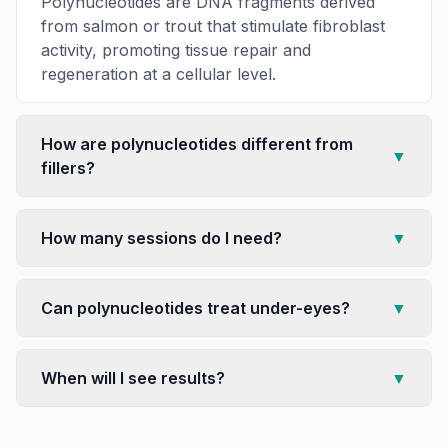
Polynucleotides are DNA fragments derived
from salmon or trout that stimulate fibroblast
activity, promoting tissue repair and
regeneration at a cellular level.
How are polynucleotides different from
▼
fillers?
How many sessions do I need?
▼
Can polynucleotides treat under-eyes?
▼
When will I see results?
▼