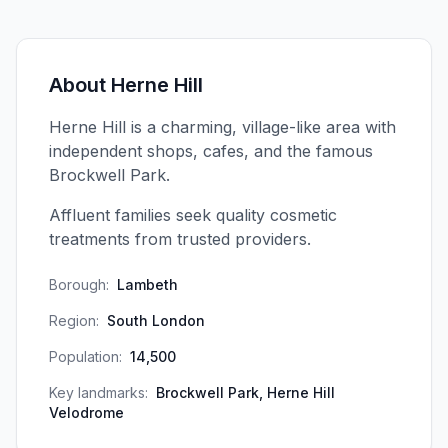
About
Herne Hill
Herne Hill is a charming, village-like area with
independent shops, cafes, and the famous
Brockwell Park.
Affluent families seek quality cosmetic
treatments from trusted providers.
Borough:
Lambeth
Region:
South London
Population:
14,500
Key landmarks:
Brockwell Park, Herne Hill
Velodrome