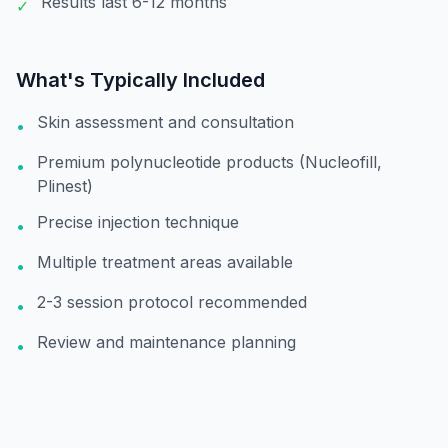
Results last 6-12 months
✓
What's Typically Included
Skin assessment and consultation
•
Premium polynucleotide products (Nucleofill,
•
Plinest)
Precise injection technique
•
Multiple treatment areas available
•
2-3 session protocol recommended
•
Review and maintenance planning
•