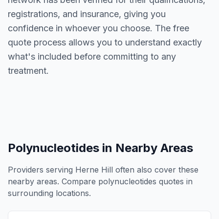
registrations, and insurance, giving you
confidence in whoever you choose. The free
quote process allows you to understand exactly
what's included before committing to any
treatment.
Polynucleotides
in Nearby Areas
Providers serving
Herne Hill
often also cover these
nearby areas. Compare
polynucleotides
quotes in
surrounding locations.