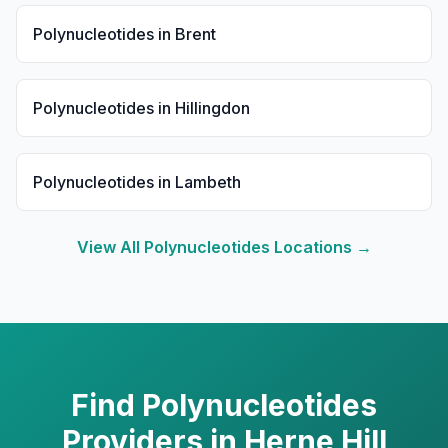
Polynucleotides
in
Brent
Polynucleotides
in
Hillingdon
Polynucleotides
in
Lambeth
View All
Polynucleotides
Locations →
Find
Polynucleotides
Providers in
Herne Hill