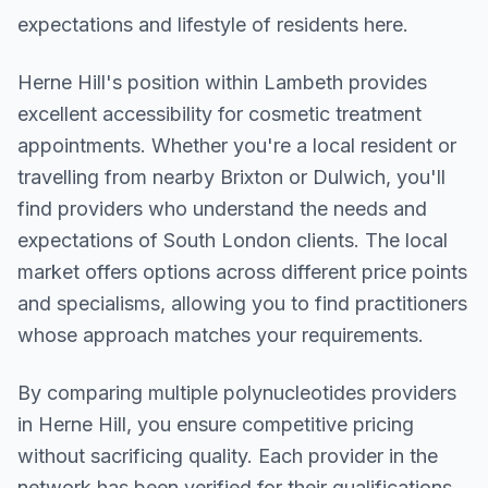
expectations and lifestyle of residents here.
Herne Hill
's position within
Lambeth
provides
excellent accessibility for cosmetic treatment
appointments. Whether you're a local resident or
travelling from nearby
Brixton or Dulwich
, you'll
find providers who understand the needs and
expectations of
South London
clients. The local
market offers options across different price points
and specialisms, allowing you to find practitioners
whose approach matches your requirements.
By comparing multiple
polynucleotides
providers
in
Herne Hill
, you ensure competitive pricing
without sacrificing quality. Each provider in the
network has been verified for their qualifications,