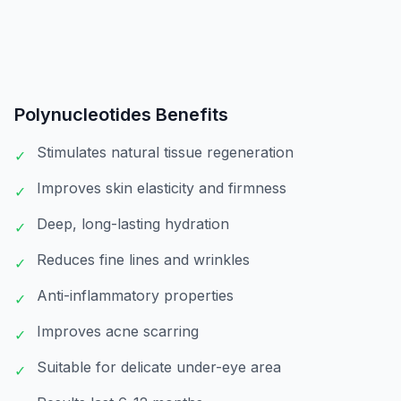
Polynucleotides
Benefits
Stimulates natural tissue regeneration
✓
Improves skin elasticity and firmness
✓
Deep, long-lasting hydration
✓
Reduces fine lines and wrinkles
✓
Anti-inflammatory properties
✓
Improves acne scarring
✓
Suitable for delicate under-eye area
✓