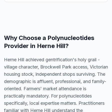
Why Choose a
Polynucleotides
Provider in
Herne Hill
?
Herne Hill achieved gentrification's holy grail -
village character, Brockwell Park access, Victorian
housing stock, independent shops surviving. The
demographic is affluent, professional, and family-
oriented. Farmers' market attendance is
practically mandatory. For polynucleotides
specifically, local expertise matters. Practitioners
familiar with Herne Hill understand the