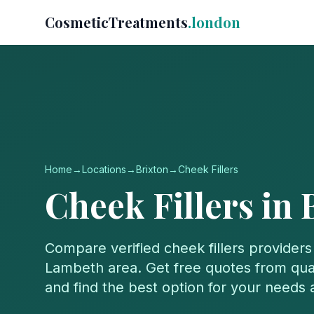
CosmeticTreatments
.london
Home
→
Locations
→
Brixton
→
Cheek Fillers
Cheek Fillers
in
Compare verified
cheek fillers
providers
Lambeth
area. Get free quotes from qual
and find the best option for your needs