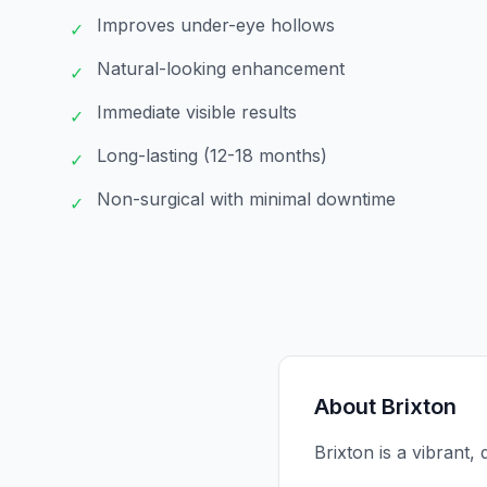
Improves under-eye hollows
✓
Natural-looking enhancement
✓
Immediate visible results
✓
Long-lasting (12-18 months)
✓
Non-surgical with minimal downtime
✓
About
Brixton
Brixton is a vibrant,