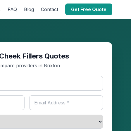
s
FAQ
Blog
Contact
Get Free Quote
Cheek Fillers Quotes
mpare providers in Brixton