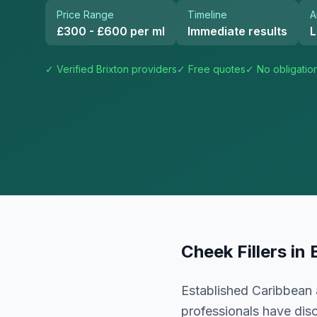
Price Range
Timeline
A
£300 - £600 per ml
Immediate results
L
✓ Verified
Brixton
providers
✓ Free quotes
✓ No obligatio
Cheek Fillers
in
Established Caribbean 
professionals have dis