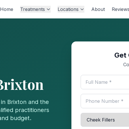
Home
Treatments
Locations
About
Review
Get 
Co
Brixton
 in
Brixton
and the
ified practitioners
 and budget.