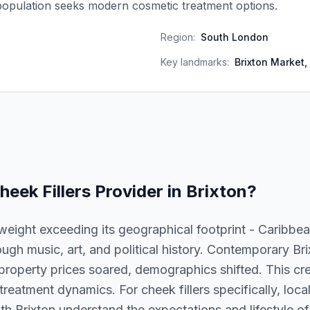
population seeks modern cosmetic treatment options.
Region:
South London
Key landmarks:
Brixton Market, 
heek Fillers
Provider in
Brixton
?
l weight exceeding its geographical footprint - Caribbe
ough music, art, and political history. Contemporary Bri
 property prices soared, demographics shifted. This crea
eatment dynamics. For cheek fillers specifically, local
ith Brixton understand the expectations and lifestyle of