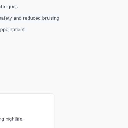
chniques
safety and reduced bruising
appointment
g nightlife.