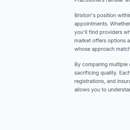
Brixton
's position with
appointments. Whether 
you'll find providers 
market offers options a
whose approach matche
By comparing multiple
sacrificing quality. Eac
registrations, and ins
allows you to understa