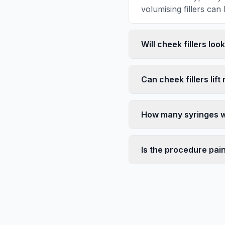
volumising fillers can 
Will cheek fillers loo
Can cheek fillers lift
How many syringes wi
Is the procedure pai