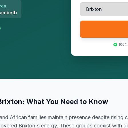
rea
ambeth
n
100%
Brixton
: What You Need to Know
and African families maintain presence despite rising 
covered Brixton's energy. These groups coexist with di