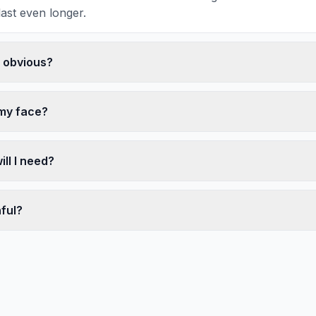
last even longer.
k obvious?
 my face?
ll I need?
nful?