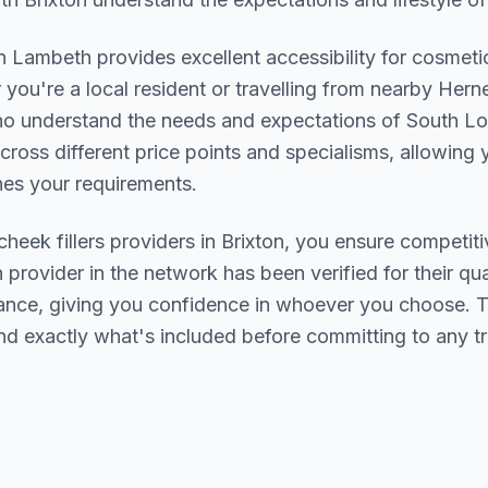
in
Lambeth
provides excellent accessibility for cosmeti
you're a local resident or travelling from nearby
Herne
who understand the needs and expectations of
South L
cross different price points and specialisms, allowing y
s your requirements.
cheek fillers
providers in
Brixton
, you ensure competiti
h provider in the network has been verified for their qua
urance, giving you confidence in whoever you choose. 
nd exactly what's included before committing to any t