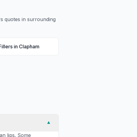
rs
quotes in surrounding
illers
in
Clapham
▼
han lips. Some