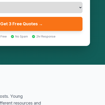
Get 3 Free Quotes →
 Free
No Spam
2hr Response
costs. Young
fferent resources and