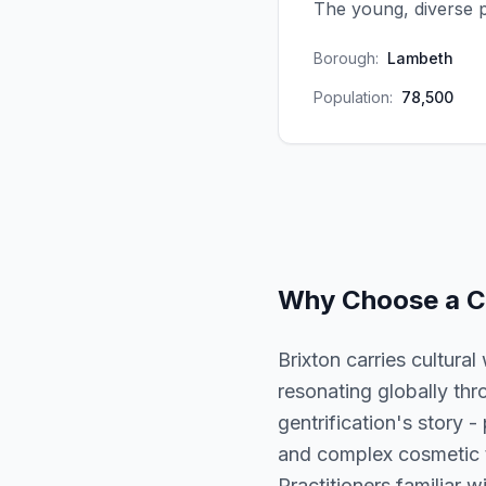
The young, diverse 
Borough:
Lambeth
Population:
78,500
Why Choose a
C
Brixton carries cultura
resonating globally thr
gentrification's story -
and complex cosmetic tr
Practitioners familiar w