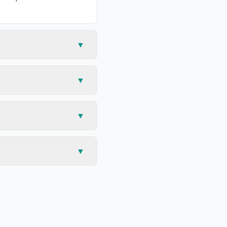
▼
▼
▼
▼