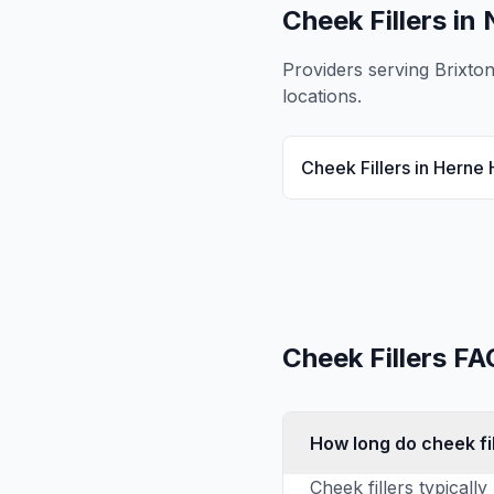
Cheek Fillers
in 
Providers serving
Brixto
locations.
Cheek Fillers
in
Herne H
Cheek Fillers
FA
How long do cheek fil
Cheek fillers typical