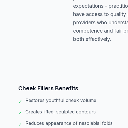
expectations - practiti
have access to quality
providers who understa
competence and fair p
both effectively.
Cheek Fillers
Benefits
Restores youthful cheek volume
✓
Creates lifted, sculpted contours
✓
Reduces appearance of nasolabial folds
✓