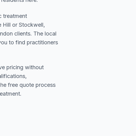
c treatment
 Hill or Stockwell
,
ondon
clients. The local
ou to find practitioners
ve pricing without
lifications,
The free quote process
reatment.