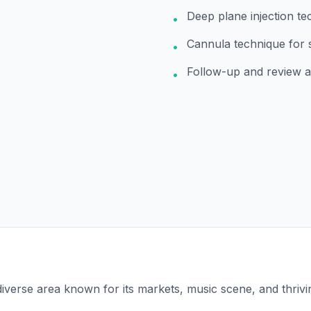
Deep plane injection te
•
Cannula technique for 
•
Follow-up and review 
•
 diverse area known for its markets, music scene, and thrivin