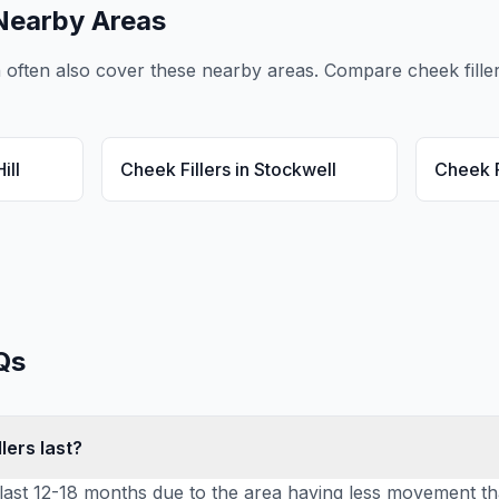
Nearby Areas
n
often also cover these nearby areas. Compare
cheek fille
ill
Cheek Fillers
in
Stockwell
Cheek F
Qs
lers last?
ly last 12-18 months due to the area having less movement t