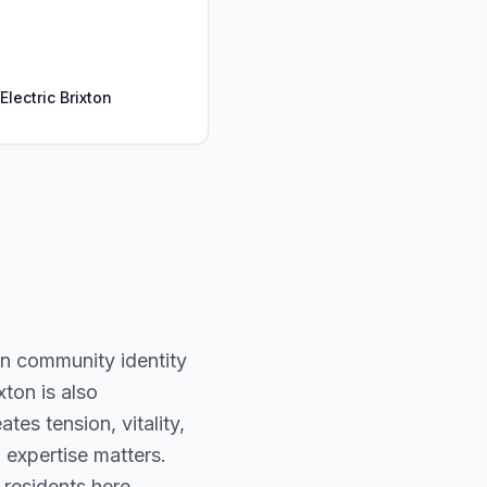
Electric Brixton
an community identity
xton is also
tes tension, vitality,
 expertise matters.
 residents here.