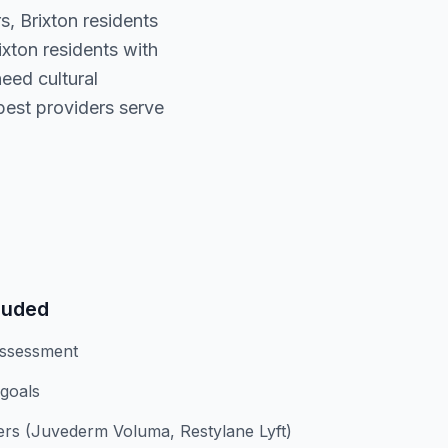
s, Brixton residents
xton residents with
eed cultural
est providers serve
luded
assessment
 goals
lers (Juvederm Voluma, Restylane Lyft)