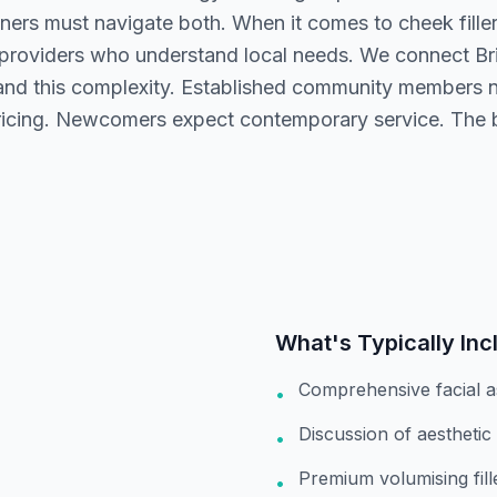
oners must navigate both. When it comes to cheek filler
 providers who understand local needs. We connect Bri
nd this complexity. Established community members n
ricing. Newcomers expect contemporary service. The b
What's Typically Inc
Comprehensive facial 
•
Discussion of aesthetic
•
Premium volumising fil
•