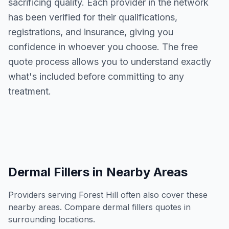
sacrificing quality. Each provider in the network
has been verified for their qualifications,
registrations, and insurance, giving you
confidence in whoever you choose. The free
quote process allows you to understand exactly
what's included before committing to any
treatment.
Dermal Fillers
in Nearby Areas
Providers serving
Forest Hill
often also cover these
nearby areas. Compare
dermal fillers
quotes in
surrounding locations.