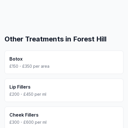
Other Treatments in
Forest Hill
Botox
£150 - £350 per area
Lip Fillers
£200 - £450 per ml
Cheek Fillers
£300 - £600 per ml