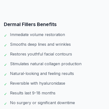
Dermal Fillers
Benefits
Immediate volume restoration
✓
Smooths deep lines and wrinkles
✓
Restores youthful facial contours
✓
Stimulates natural collagen production
✓
Natural-looking and feeling results
✓
Reversible with hyaluronidase
✓
Results last 9-18 months
✓
No surgery or significant downtime
✓