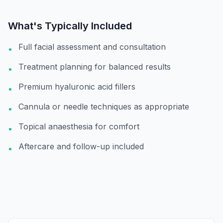
What's Typically Included
Full facial assessment and consultation
•
Treatment planning for balanced results
•
Premium hyaluronic acid fillers
•
Cannula or needle techniques as appropriate
•
Topical anaesthesia for comfort
•
Aftercare and follow-up included
•