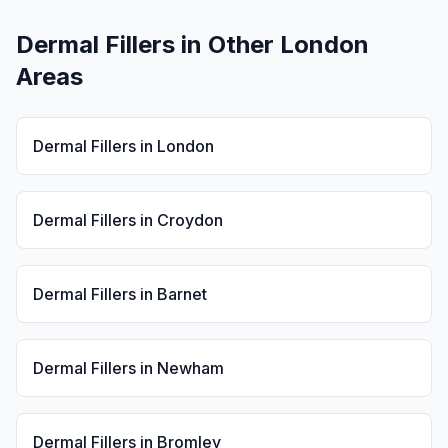
Dermal Fillers
in Other London
Areas
Dermal Fillers
in
London
Dermal Fillers
in
Croydon
Dermal Fillers
in
Barnet
Dermal Fillers
in
Newham
Dermal Fillers
in
Bromley