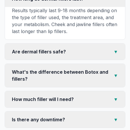
Results typically last 9-18 months depending on
the type of filler used, the treatment area, and
your metabolism. Cheek and jawline fillers often
last longer than lip fillers.
Are dermal fillers safe?
▼
What's the difference between Botox and
▼
fillers?
How much filler will I need?
▼
Is there any downtime?
▼