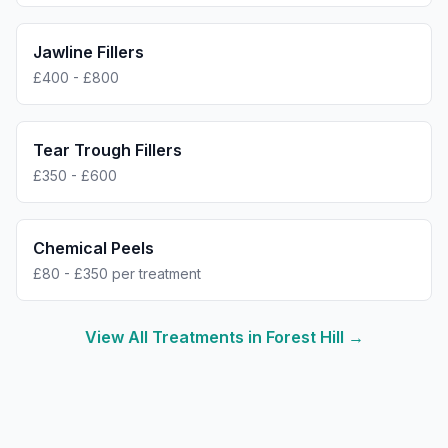
Jawline Fillers
£400 - £800
Tear Trough Fillers
£350 - £600
Chemical Peels
£80 - £350 per treatment
View All Treatments in
Forest Hill
→