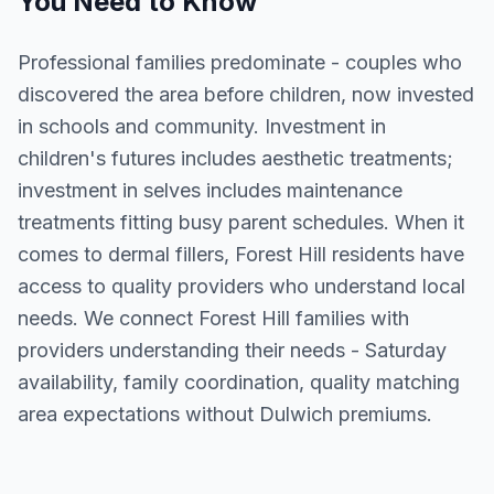
You Need to Know
Professional families predominate - couples who
discovered the area before children, now invested
in schools and community. Investment in
children's futures includes aesthetic treatments;
investment in selves includes maintenance
treatments fitting busy parent schedules. When it
comes to dermal fillers, Forest Hill residents have
access to quality providers who understand local
needs. We connect Forest Hill families with
providers understanding their needs - Saturday
availability, family coordination, quality matching
area expectations without Dulwich premiums.