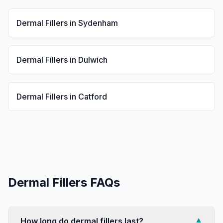
Dermal Fillers
in
Sydenham
Dermal Fillers
in
Dulwich
Dermal Fillers
in
Catford
Dermal Fillers
FAQs
How long do dermal fillers last?
▼