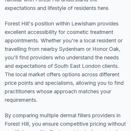
expectations and lifestyle of residents here.
Forest Hill
's position within
Lewisham
provides
excellent accessibility for cosmetic treatment
appointments. Whether you're a local resident or
travelling from nearby
Sydenham or Honor Oak
,
you'll find providers who understand the needs
and expectations of
South East London
clients.
The local market offers options across different
price points and specialisms, allowing you to find
practitioners whose approach matches your
requirements.
By comparing multiple
dermal fillers
providers in
Forest Hill
, you ensure competitive pricing without