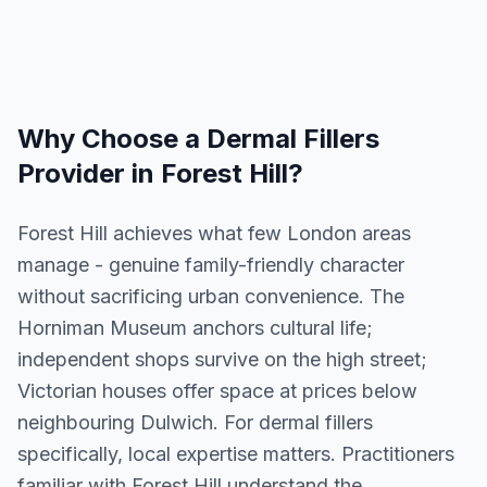
Why Choose a
Dermal Fillers
Provider in
Forest Hill
?
Forest Hill achieves what few London areas
manage - genuine family-friendly character
without sacrificing urban convenience. The
Horniman Museum anchors cultural life;
independent shops survive on the high street;
Victorian houses offer space at prices below
neighbouring Dulwich. For dermal fillers
specifically, local expertise matters. Practitioners
familiar with Forest Hill understand the