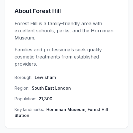
About
Forest Hill
Forest Hill is a family-friendly area with
excellent schools, parks, and the Horniman
Museum.
Families and professionals seek quality
cosmetic treatments from established
providers.
Borough:
Lewisham
Region:
South East London
Population:
21,300
Key landmarks:
Horniman Museum, Forest Hill
Station