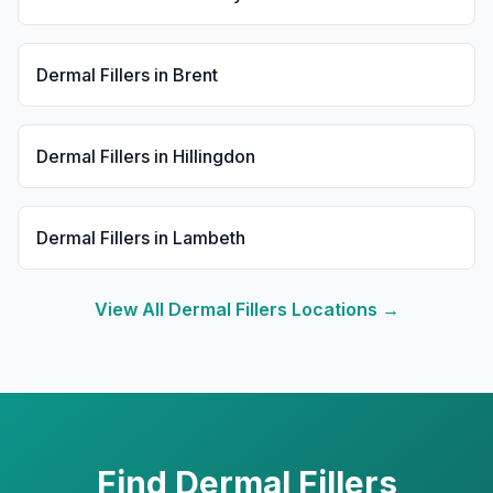
Dermal Fillers
in
Brent
Dermal Fillers
in
Hillingdon
Dermal Fillers
in
Lambeth
View All
Dermal Fillers
Locations →
Find
Dermal Fillers