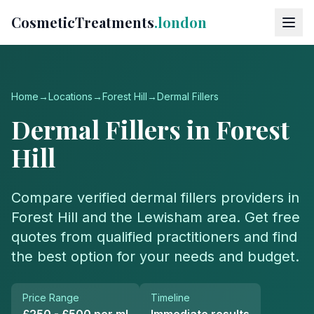
CosmeticTreatments
.london
Home
→
Locations
→
Forest Hill
→
Dermal Fillers
Dermal Fillers
in
Forest
Hill
Compare verified
dermal fillers
providers in
Forest Hill
and the
Lewisham
area. Get free
quotes from qualified practitioners and find
the best option for your needs and budget.
Price Range
Timeline