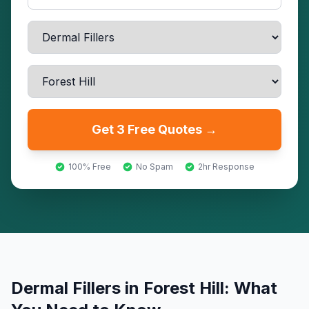
Get 3 Free Quotes →
100% Free
No Spam
2hr Response
Dermal Fillers
in
Forest Hill
: What