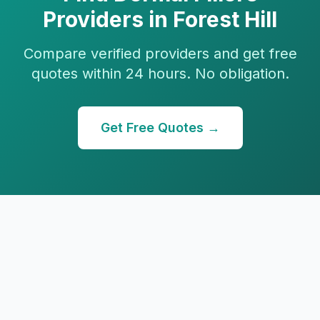
Providers in
Forest Hill
Compare verified providers and get free
quotes within 24 hours. No obligation.
Get Free Quotes →