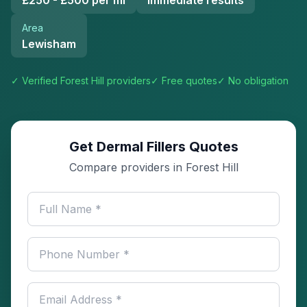
£250 - £500 per ml
Immediate results
Area
Lewisham
✓ Verified
Forest Hill
providers
✓ Free quotes
✓ No obligation
Get Dermal Fillers Quotes
Compare providers in Forest Hill