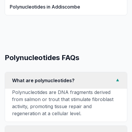
Polynucleotides
in
Addiscombe
Polynucleotides
FAQs
What are polynucleotides?
▼
Polynucleotides are DNA fragments derived
from salmon or trout that stimulate fibroblast
activity, promoting tissue repair and
regeneration at a cellular level.