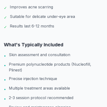
Improves acne scarring
✓
Suitable for delicate under-eye area
✓
Results last 6-12 months
✓
What's Typically Included
Skin assessment and consultation
•
Premium polynucleotide products (Nucleofill,
•
Plinest)
Precise injection technique
•
Multiple treatment areas available
•
2-3 session protocol recommended
•