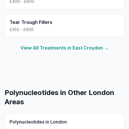
£400 - £800
Tear Trough Fillers
£350 - £600
View All Treatments in
East Croydon
→
Polynucleotides
in Other London
Areas
Polynucleotides
in
London