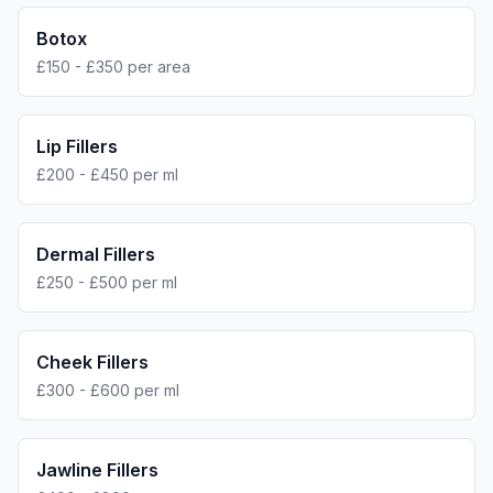
Botox
£150 - £350 per area
Lip Fillers
£200 - £450 per ml
Dermal Fillers
£250 - £500 per ml
Cheek Fillers
£300 - £600 per ml
Jawline Fillers