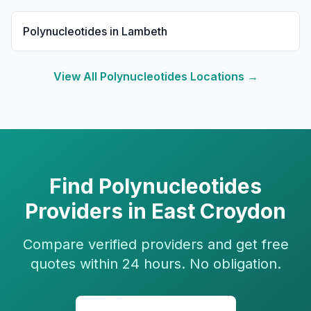
Polynucleotides
in
Lambeth
View All
Polynucleotides
Locations →
Find
Polynucleotides
Providers in
East Croydon
Compare verified providers and get free
quotes within 24 hours. No obligation.