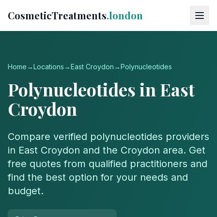
CosmeticTreatments
.london
Home
→
Locations
→
East Croydon
→
Polynucleotides
Polynucleotides
in
East
Croydon
Compare verified
polynucleotides
providers
in
East Croydon
and the
Croydon
area. Get
free quotes from qualified practitioners and
find the best option for your needs and
budget.