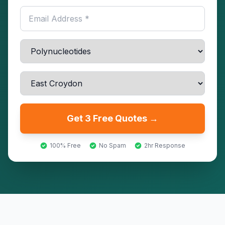
Get 3 Free Quotes →
100% Free
No Spam
2hr Response