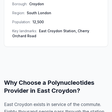
Borough:
Croydon
Region:
South London
Population:
12,500
Key landmarks:
East Croydon Station, Cherry
Orchard Road
Why Choose a
Polynucleotides
Provider in
East Croydon
?
East Croydon exists in service of the commute.
Eighty thousand people pass through the station