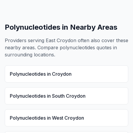
Polynucleotides
in Nearby Areas
Providers serving
East Croydon
often also cover these
nearby areas. Compare
polynucleotides
quotes in
surrounding locations.
Polynucleotides
in
Croydon
Polynucleotides
in
South Croydon
Polynucleotides
in
West Croydon