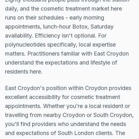
daily, and the cosmetic treatment market here
runs on their schedules - early morning
appointments, lunch-hour Botox, Saturday
availability. Efficiency isn't optional. For
polynucleotides specifically, local expertise
matters. Practitioners familiar with East Croydon
understand the expectations and lifestyle of
residents here.
East Croydon
's position within
Croydon
provides
excellent accessibility for cosmetic treatment
appointments. Whether you're a local resident or
travelling from nearby
Croydon or South Croydon
,
you'll find providers who understand the needs
and expectations of
South London
clients. The