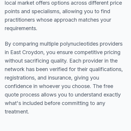
local market offers options across different price
points and specialisms, allowing you to find
practitioners whose approach matches your
requirements.
By comparing multiple
polynucleotides
providers
in
East Croydon
, you ensure competitive pricing
without sacrificing quality. Each provider in the
network has been verified for their qualifications,
registrations, and insurance, giving you
confidence in whoever you choose. The free
quote process allows you to understand exactly
what's included before committing to any
treatment.