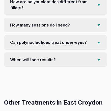
How are polynucleotides different from
▼
fillers?
How many sessions do I need?
▼
Can polynucleotides treat under-eyes?
▼
When will I see results?
▼
Other Treatments in
East Croydon