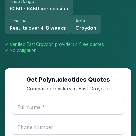
Price Range
£250 - £450 per session
Timeline
Area
Results over 4-8 weeks
Croydon
✓ Verified
East Croydon
providers
✓ Free quotes
✓ No obligation
Get Polynucleotides Quotes
Compare providers in East Croydon