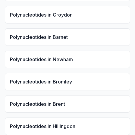
Polynucleotides
in
Croydon
Polynucleotides
in
Barnet
Polynucleotides
in
Newham
Polynucleotides
in
Bromley
Polynucleotides
in
Brent
Polynucleotides
in
Hillingdon