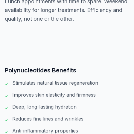
Lunch appointments with time to spare. Weekend
availability for longer treatments. Efficiency and
quality, not one or the other.
Polynucleotides
Benefits
Stimulates natural tissue regeneration
✓
Improves skin elasticity and firmness
✓
Deep, long-lasting hydration
✓
Reduces fine lines and wrinkles
✓
Anti-inflammatory properties
✓