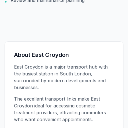
Review and maintenance planning
•
About
East Croydon
East Croydon is a major transport hub with
the busiest station in South London,
surrounded by modern developments and
businesses.
The excellent transport links make East
Croydon ideal for accessing cosmetic
treatment providers, attracting commuters
who want convenient appointments.