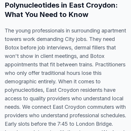
Polynucleotides
in
East Croydon
:
What You Need to Know
The young professionals in surrounding apartment
towers work demanding City jobs. They need
Botox before job interviews, dermal fillers that
won't show in client meetings, and Botox
appointments that fit between trains. Practitioners
who only offer traditional hours lose this
demographic entirely. When it comes to
polynucleotides, East Croydon residents have
access to quality providers who understand local
needs. We connect East Croydon commuters with
providers who understand professional schedules.
Early slots before the 7:45 to London Bridge.