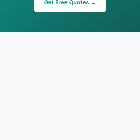
Get Free Quotes →