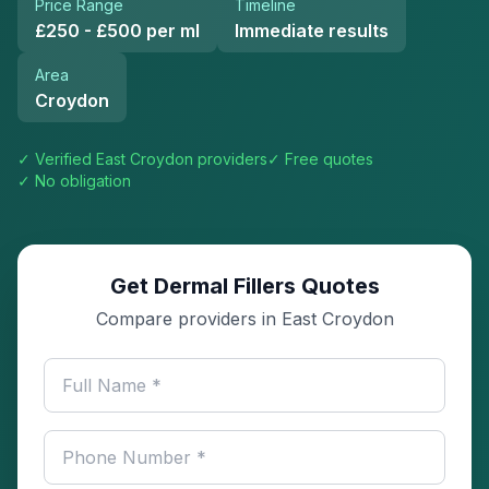
Price Range
Timeline
£250 - £500 per ml
Immediate results
Area
Croydon
✓ Verified
East Croydon
providers
✓ Free quotes
✓ No obligation
Get Dermal Fillers Quotes
Compare providers in East Croydon