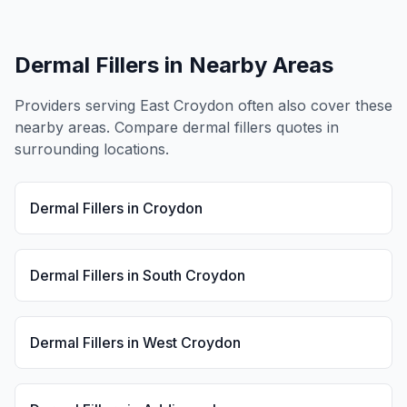
Dermal Fillers
in Nearby Areas
Providers serving
East Croydon
often also cover these
nearby areas. Compare
dermal fillers
quotes in
surrounding locations.
Dermal Fillers
in
Croydon
Dermal Fillers
in
South Croydon
Dermal Fillers
in
West Croydon