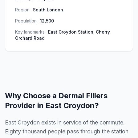
Region:
South London
Population:
12,500
Key landmarks:
East Croydon Station, Cherry
Orchard Road
Why Choose a
Dermal Fillers
Provider in
East Croydon
?
East Croydon exists in service of the commute.
Eighty thousand people pass through the station