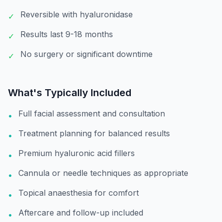
Reversible with hyaluronidase
✓
Results last 9-18 months
✓
No surgery or significant downtime
✓
What's Typically Included
Full facial assessment and consultation
•
Treatment planning for balanced results
•
Premium hyaluronic acid fillers
•
Cannula or needle techniques as appropriate
•
Topical anaesthesia for comfort
•
Aftercare and follow-up included
•