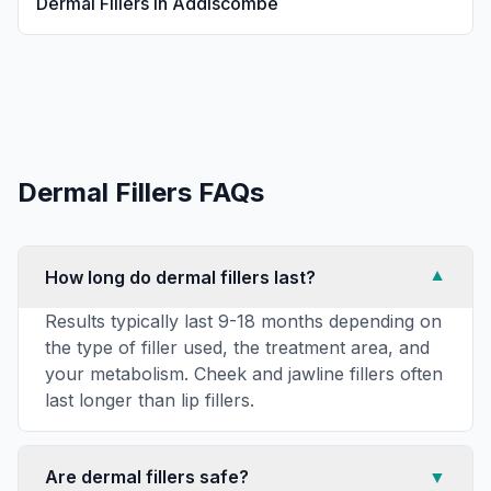
Dermal Fillers
in
Addiscombe
Dermal Fillers
FAQs
How long do dermal fillers last?
▼
Results typically last 9-18 months depending on
the type of filler used, the treatment area, and
your metabolism. Cheek and jawline fillers often
last longer than lip fillers.
Are dermal fillers safe?
▼