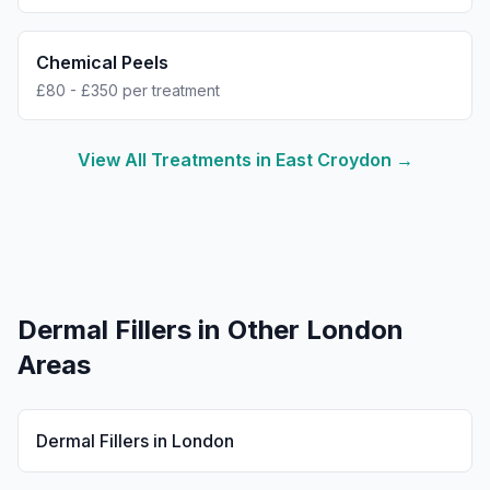
Chemical Peels
£80 - £350 per treatment
View All Treatments in
East Croydon
→
Dermal Fillers
in Other London
Areas
Dermal Fillers
in
London