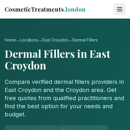
CosmeticTreatments
.london
Home
→
Locations
→
East Croydon
→
Dermal Fillers
Dermal Fillers
in
East
Croydon
Compare verified
dermal fillers
providers in
East Croydon
and the
Croydon
area. Get
free quotes from qualified practitioners and
find the best option for your needs and
budget.