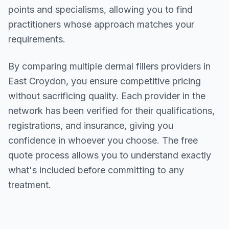
points and specialisms, allowing you to find
practitioners whose approach matches your
requirements.
By comparing multiple
dermal fillers
providers in
East Croydon
, you ensure competitive pricing
without sacrificing quality. Each provider in the
network has been verified for their qualifications,
registrations, and insurance, giving you
confidence in whoever you choose. The free
quote process allows you to understand exactly
what's included before committing to any
treatment.