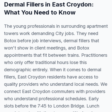
Dermal Fillers
in
East Croydon
:
What You Need to Know
The young professionals in surrounding apartment
towers work demanding City jobs. They need
Botox before job interviews, dermal fillers that
won't show in client meetings, and Botox
appointments that fit between trains. Practitioners
who only offer traditional hours lose this
demographic entirely. When it comes to dermal
fillers, East Croydon residents have access to
quality providers who understand local needs. We
connect East Croydon commuters with providers
who understand professional schedules. Early
slots before the 7:45 to London Bridge. Lunch