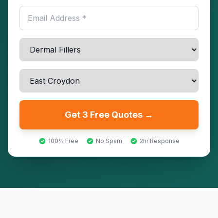
Get 3 Free Quotes →
100% Free
No Spam
2hr Response