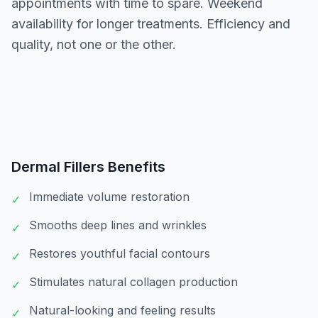
appointments with time to spare. Weekend
availability for longer treatments. Efficiency and
quality, not one or the other.
Dermal Fillers
Benefits
Immediate volume restoration
✓
Smooths deep lines and wrinkles
✓
Restores youthful facial contours
✓
Stimulates natural collagen production
✓
Natural-looking and feeling results
✓