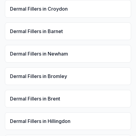
Dermal Fillers
in
Croydon
Dermal Fillers
in
Barnet
Dermal Fillers
in
Newham
Dermal Fillers
in
Bromley
Dermal Fillers
in
Brent
Dermal Fillers
in
Hillingdon