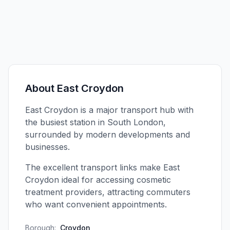
About
East Croydon
East Croydon is a major transport hub with
the busiest station in South London,
surrounded by modern developments and
businesses.
The excellent transport links make East
Croydon ideal for accessing cosmetic
treatment providers, attracting commuters
who want convenient appointments.
Borough:
Croydon