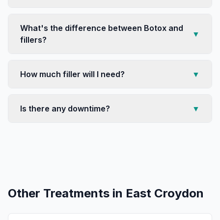
What's the difference between Botox and
▼
fillers?
How much filler will I need?
▼
Is there any downtime?
▼
Other Treatments in
East Croydon