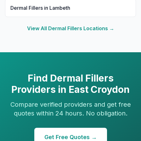
Dermal Fillers
in
Lambeth
View All
Dermal Fillers
Locations →
Find
Dermal Fillers
Providers in
East Croydon
Compare verified providers and get free
quotes within 24 hours. No obligation.
Get Free Quotes →