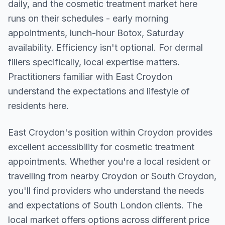
daily, and the cosmetic treatment market here
runs on their schedules - early morning
appointments, lunch-hour Botox, Saturday
availability. Efficiency isn't optional. For dermal
fillers specifically, local expertise matters.
Practitioners familiar with East Croydon
understand the expectations and lifestyle of
residents here.
East Croydon
's position within
Croydon
provides
excellent accessibility for cosmetic treatment
appointments. Whether you're a local resident or
travelling from nearby
Croydon or South Croydon
,
you'll find providers who understand the needs
and expectations of
South London
clients. The
local market offers options across different price