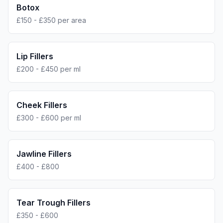
Botox
£150 - £350 per area
Lip Fillers
£200 - £450 per ml
Cheek Fillers
£300 - £600 per ml
Jawline Fillers
£400 - £800
Tear Trough Fillers
£350 - £600