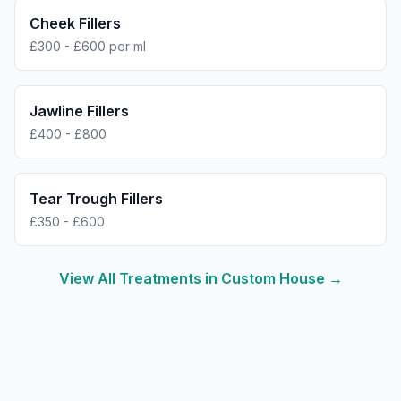
Cheek Fillers
£300 - £600 per ml
Jawline Fillers
£400 - £800
Tear Trough Fillers
£350 - £600
View All Treatments in
Custom House
→