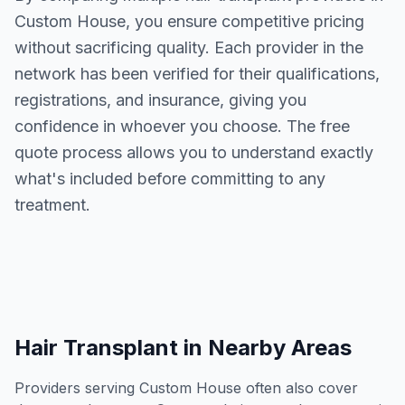
Custom House
, you ensure competitive pricing
without sacrificing quality. Each provider in the
network has been verified for their qualifications,
registrations, and insurance, giving you
confidence in whoever you choose. The free
quote process allows you to understand exactly
what's included before committing to any
treatment.
Hair Transplant
in Nearby Areas
Providers serving
Custom House
often also cover