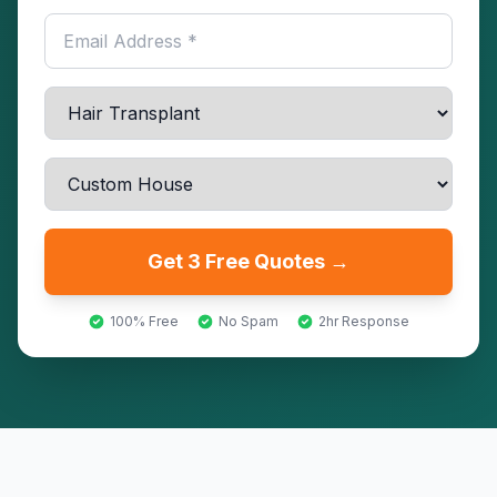
Get 3 Free Quotes →
100% Free
No Spam
2hr Response