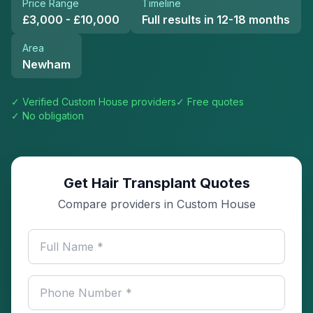
Price Range
Timeline
£3,000 - £10,000
Full results in 12-18 months
Area
Newham
✓ Verified
Custom House
providers
✓ Free quotes
✓ No obligation
Get Hair Transplant Quotes
Compare providers in Custom House