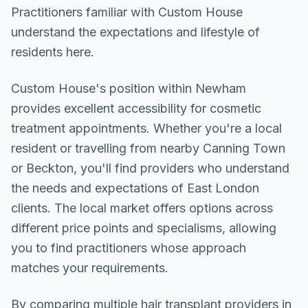
Practitioners familiar with Custom House
understand the expectations and lifestyle of
residents here.
Custom House
's position within
Newham
provides excellent accessibility for cosmetic
treatment appointments. Whether you're a local
resident or travelling from nearby
Canning Town
or Beckton
, you'll find providers who understand
the needs and expectations of
East London
clients. The local market offers options across
different price points and specialisms, allowing
you to find practitioners whose approach
matches your requirements.
By comparing multiple
hair transplant
providers in