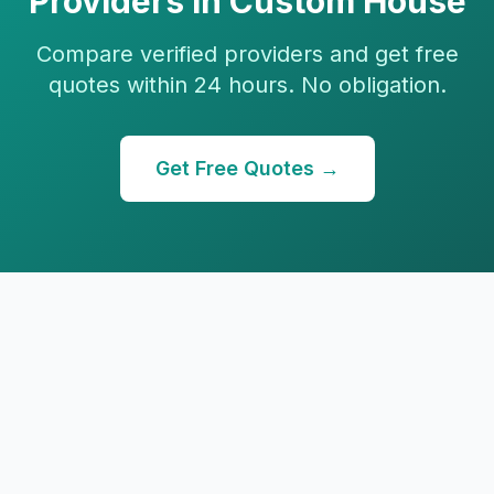
Providers in
Custom House
Compare verified providers and get free
quotes within 24 hours. No obligation.
Get Free Quotes →