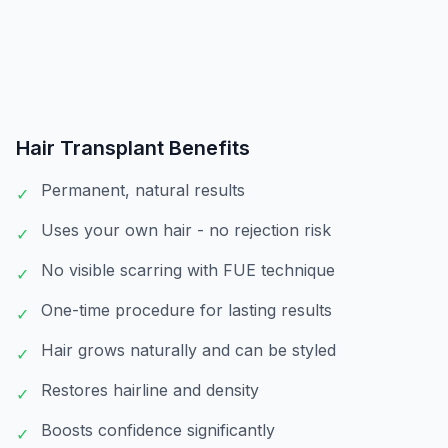
Hair Transplant
Benefits
Permanent, natural results
✓
Uses your own hair - no rejection risk
✓
No visible scarring with FUE technique
✓
One-time procedure for lasting results
✓
Hair grows naturally and can be styled
✓
Restores hairline and density
✓
Boosts confidence significantly
✓