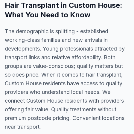
Hair Transplant
in
Custom House
:
What You Need to Know
The demographic is splitting - established
working-class families and new arrivals in
developments. Young professionals attracted by
transport links and relative affordability. Both
groups are value-conscious; quality matters but
so does price. When it comes to hair transplant,
Custom House residents have access to quality
providers who understand local needs. We
connect Custom House residents with providers
offering fair value. Quality treatments without
premium postcode pricing. Convenient locations
near transport.