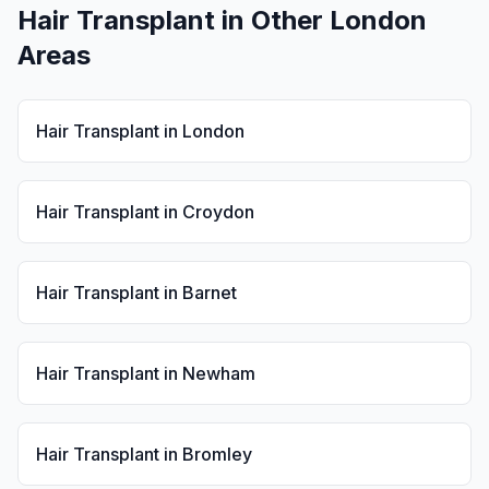
Hair Transplant
in Other London
Areas
Hair Transplant
in
London
Hair Transplant
in
Croydon
Hair Transplant
in
Barnet
Hair Transplant
in
Newham
Hair Transplant
in
Bromley