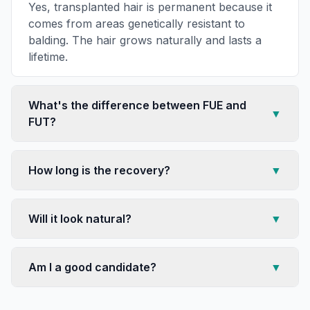
Yes, transplanted hair is permanent because it
comes from areas genetically resistant to
balding. The hair grows naturally and lasts a
lifetime.
What's the difference between FUE and
▼
FUT?
How long is the recovery?
▼
Will it look natural?
▼
Am I a good candidate?
▼