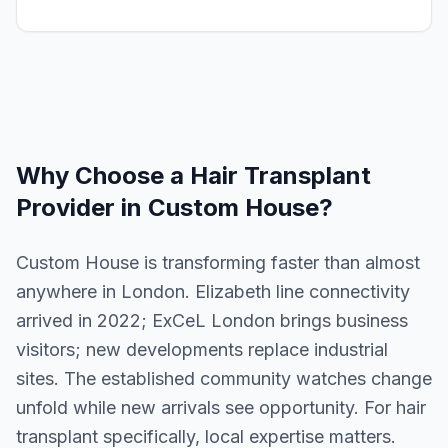
Why Choose a
Hair Transplant
Provider in
Custom House
?
Custom House is transforming faster than almost
anywhere in London. Elizabeth line connectivity
arrived in 2022; ExCeL London brings business
visitors; new developments replace industrial
sites. The established community watches change
unfold while new arrivals see opportunity. For hair
transplant specifically, local expertise matters.