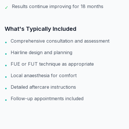
Results continue improving for 18 months
✓
What's Typically Included
Comprehensive consultation and assessment
•
Hairline design and planning
•
FUE or FUT technique as appropriate
•
Local anaesthesia for comfort
•
Detailed aftercare instructions
•
Follow-up appointments included
•