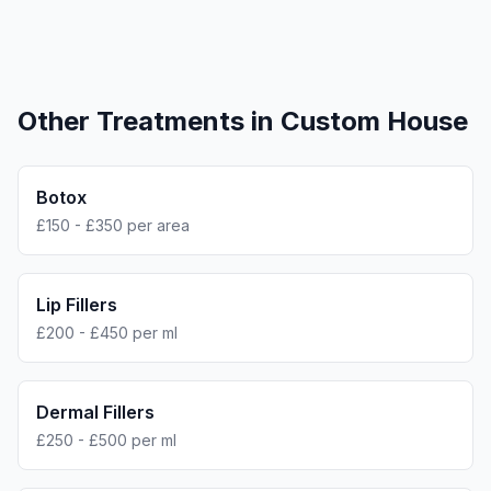
Other Treatments in
Custom House
Botox
£150 - £350 per area
Lip Fillers
£200 - £450 per ml
Dermal Fillers
£250 - £500 per ml