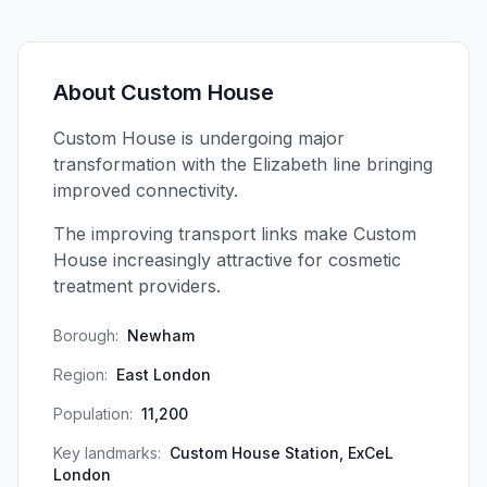
About
Custom House
Custom House is undergoing major
transformation with the Elizabeth line bringing
improved connectivity.
The improving transport links make Custom
House increasingly attractive for cosmetic
treatment providers.
Borough:
Newham
Region:
East London
Population:
11,200
Key landmarks:
Custom House Station, ExCeL
London