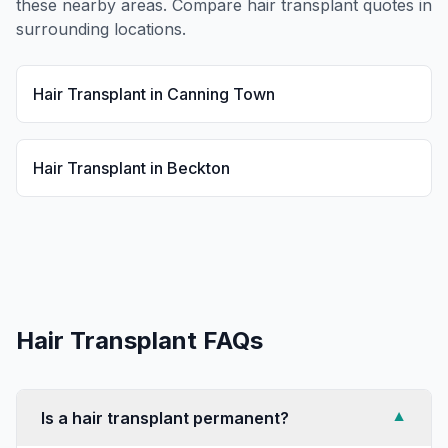
these nearby areas. Compare
hair transplant
quotes in
surrounding locations.
Hair Transplant
in
Canning Town
Hair Transplant
in
Beckton
Hair Transplant
FAQs
Is a hair transplant permanent?
▼