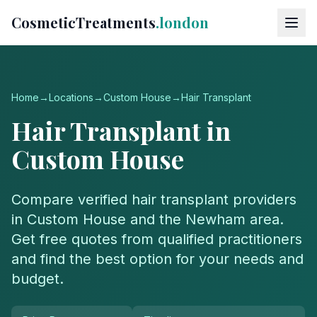
CosmeticTreatments
.london
Home
→
Locations
→
Custom House
→
Hair Transplant
Hair Transplant
in
Custom House
Compare verified
hair transplant
providers
in
Custom House
and the
Newham
area.
Get free quotes from qualified practitioners
and find the best option for your needs and
budget.