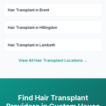
Hair Transplant
in
Brent
Hair Transplant
in
Hillingdon
Hair Transplant
in
Lambeth
View All
Hair Transplant
Locations →
Find
Hair Transplant