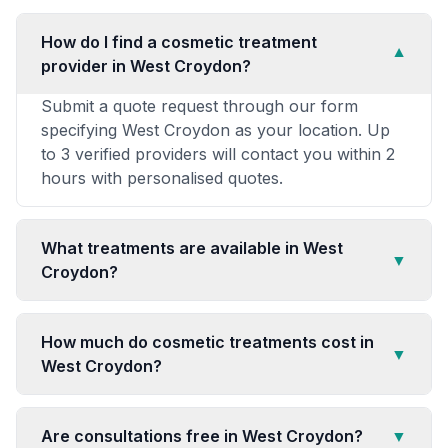
How do I find a cosmetic treatment
▼
provider in West Croydon?
Submit a quote request through our form
specifying West Croydon as your location. Up
to 3 verified providers will contact you within 2
hours with personalised quotes.
What treatments are available in West
▼
Croydon?
How much do cosmetic treatments cost in
▼
West Croydon?
Are consultations free in West Croydon?
▼