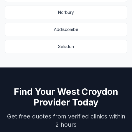
Norbury
Addiscombe
Selsdon
Find Your
West Croydon
Provider Today
Get free quotes from verified clinics within
2 hours