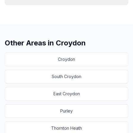
Other Areas in
Croydon
Croydon
South Croydon
East Croydon
Purley
Thornton Heath