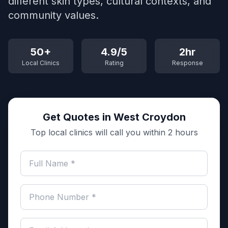
different skin types, cultural contexts, and
community values.
50+
4.9/5
2hr
Local Clinics
Rating
Response
Get Quotes in West Croydon
Top local clinics will call you within 2 hours