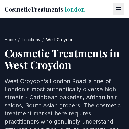
CosmeticTreatments
.london
Home
/
Locations
/
West Croydon
Cosmetic Treatments in
West Croydon
West Croydon's London Road is one of
London's most authentically diverse high
streets - Caribbean bakeries, African hair
salons, South Asian grocers. The cosmetic
treatment market here requires
practitioners who genuinely understand