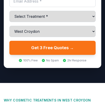
Get 3 Free Quotes →
100% Free
No Spam
2hr Response
WHY COSMETIC TREATMENTS IN
WEST CROYDON