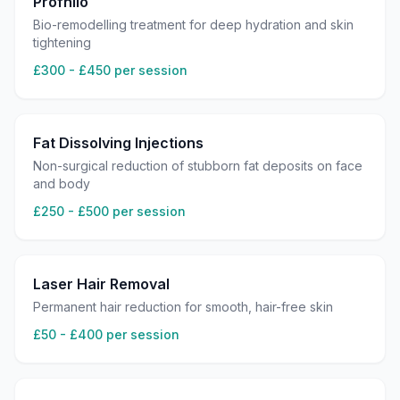
Profhilo
Bio-remodelling treatment for deep hydration and skin
tightening
£300 - £450 per session
Fat Dissolving Injections
Non-surgical reduction of stubborn fat deposits on face
and body
£250 - £500 per session
Laser Hair Removal
Permanent hair reduction for smooth, hair-free skin
£50 - £400 per session