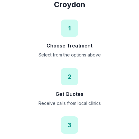
Croydon
1
Choose Treatment
Select from the options above
2
Get Quotes
Receive calls from local clinics
3