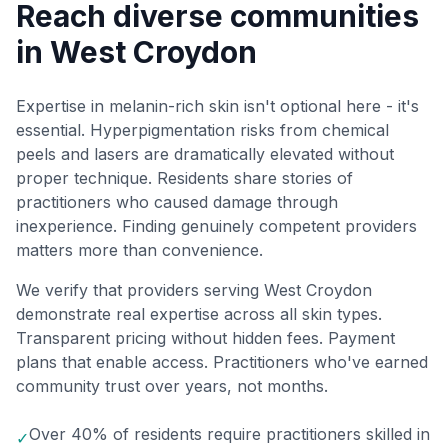
Reach diverse communities
in West Croydon
Expertise in melanin-rich skin isn't optional here - it's
essential. Hyperpigmentation risks from chemical
peels and lasers are dramatically elevated without
proper technique. Residents share stories of
practitioners who caused damage through
inexperience. Finding genuinely competent providers
matters more than convenience.
We verify that providers serving West Croydon
demonstrate real expertise across all skin types.
Transparent pricing without hidden fees. Payment
plans that enable access. Practitioners who've earned
community trust over years, not months.
Over 40% of residents require practitioners skilled in
✓