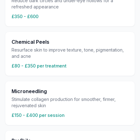
Reduce dark circles and under-eye hollows for a
refreshed appearance
£350 - £600
Chemical Peels
Resurface skin to improve texture, tone, pigmentation,
and acne
£80 - £350 per treatment
Microneedling
Stimulate collagen production for smoother, firmer,
rejuvenated skin
£150 - £400 per session