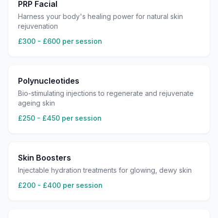
PRP Facial
Harness your body's healing power for natural skin
rejuvenation
£300 - £600 per session
Polynucleotides
Bio-stimulating injections to regenerate and rejuvenate
ageing skin
£250 - £450 per session
Skin Boosters
Injectable hydration treatments for glowing, dewy skin
£200 - £400 per session