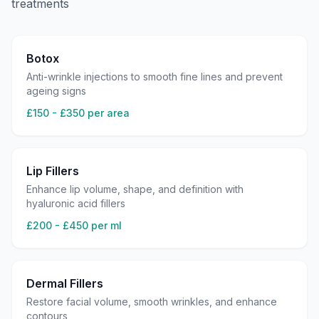
treatments
Botox
Anti-wrinkle injections to smooth fine lines and prevent
ageing signs
£150 - £350 per area
Lip Fillers
Enhance lip volume, shape, and definition with
hyaluronic acid fillers
£200 - £450 per ml
Dermal Fillers
Restore facial volume, smooth wrinkles, and enhance
contours