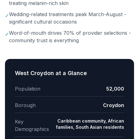
treating melanin-rich skin
Wedding-related treatments peak March-August -
✓
significant cultural occasions
Word-of-mouth drives 70% of provider selections -
✓
community trust is everything
West Croydon
at a Glance
Population
52,000
Borough
Croydon
Caribbean community, African
Key
families, South Asian residents
Demographics