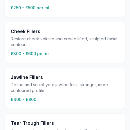
£250 - £500 per ml
Cheek Fillers
Restore cheek volume and create lifted, sculpted facial
contours
£300 - £600 per ml
Jawline Fillers
Define and sculpt your jawline for a stronger, more
contoured profile
£400 - £800
Tear Trough Fillers