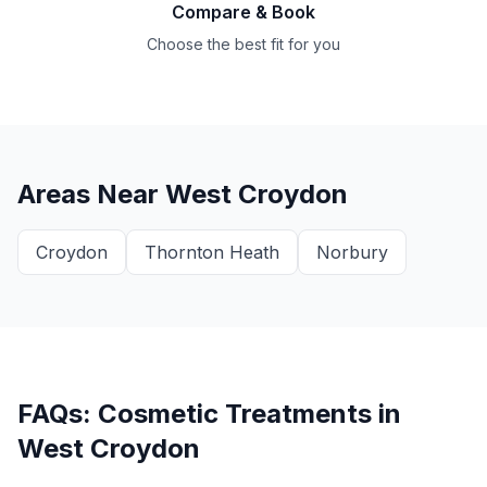
Compare & Book
Choose the best fit for you
Areas Near
West Croydon
Croydon
Thornton Heath
Norbury
FAQs: Cosmetic Treatments in
West Croydon