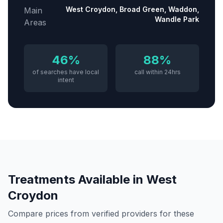
West Croydon, Broad Green, Waddon,
Main
Wandle Park
Areas
46%
88%
of searches have local
call within 24hrs
intent
Treatments Available in
West
Croydon
Compare prices from verified providers for these