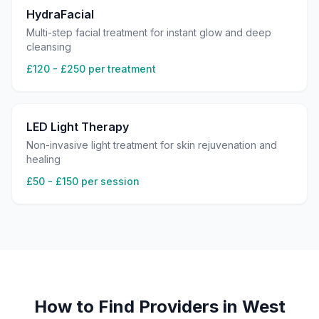
HydraFacial
Multi-step facial treatment for instant glow and deep
cleansing
£120 - £250 per treatment
LED Light Therapy
Non-invasive light treatment for skin rejuvenation and
healing
£50 - £150 per session
How to Find Providers in
West