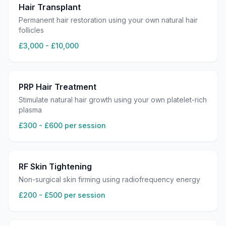
Hair Transplant
Permanent hair restoration using your own natural hair
follicles
£3,000 - £10,000
PRP Hair Treatment
Stimulate natural hair growth using your own platelet-rich
plasma
£300 - £600 per session
RF Skin Tightening
Non-surgical skin firming using radiofrequency energy
£200 - £500 per session