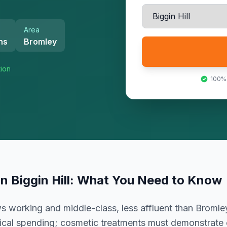
Area
hs
Bromley
tion
100%
in
Biggin Hill
: What You Need to Know
working and middle-class, less affluent than Bromley
ctical spending; cosmetic treatments must demonstrate c