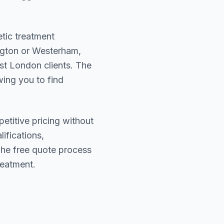
etic treatment
ngton or Westerham
,
st London
clients. The
wing you to find
etitive pricing without
lifications,
The free quote process
reatment.