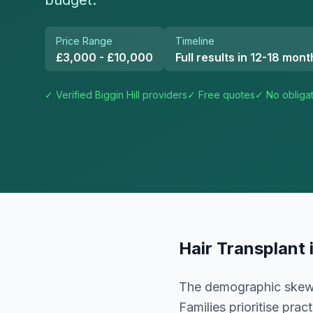
budget.
Price Range
Timeline
£3,000 - £10,000
Full results in 12-18 mont
✓ Verified
Biggin Hill
providers
✓ Free quotes
✓ No obliga
Hair Transplant
The demographic skews 
Families prioritise pra