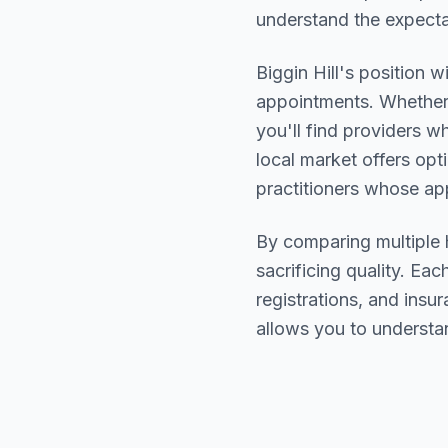
understand the expectat
Biggin Hill
's position w
appointments. Whether 
you'll find providers 
local market offers opt
practitioners whose a
By comparing multiple
sacrificing quality. Eac
registrations, and ins
allows you to understa