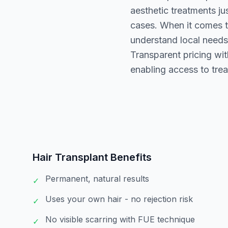
aesthetic treatments ju
cases. When it comes to
understand local needs.
Transparent pricing wi
enabling access to tre
Hair Transplant
Benefits
Permanent, natural results
✓
Uses your own hair - no rejection risk
✓
No visible scarring with FUE technique
✓