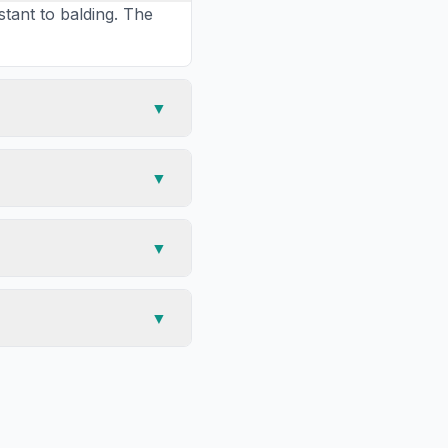
stant to balding. The
▼
▼
▼
▼