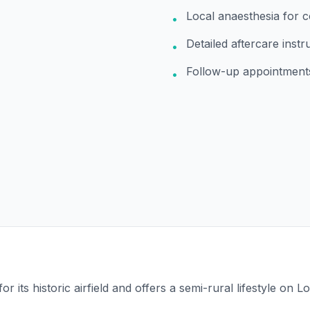
Local anaesthesia for 
•
Detailed aftercare instr
•
Follow-up appointment
•
for its historic airfield and offers a semi-rural lifestyle on 