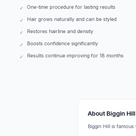
One-time procedure for lasting results
✓
Hair grows naturally and can be styled
✓
Restores hairline and density
✓
Boosts confidence significantly
✓
Results continue improving for 18 months
✓
About
Biggin Hill
Biggin Hill is famous 