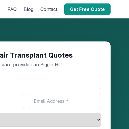
s
FAQ
Blog
Contact
Get Free Quote
air Transplant Quotes
pare providers in Biggin Hill