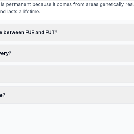
r is permanent because it comes from areas genetically resi
d lasts a lifetime.
ce between FUE and FUT?
very?
te?