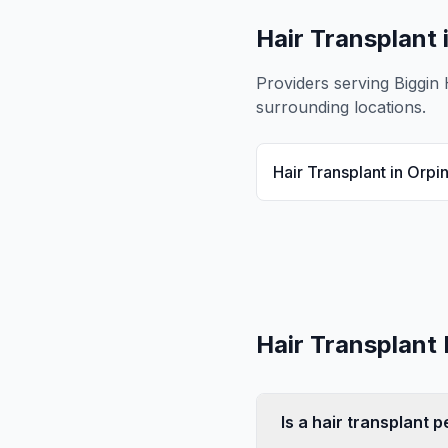
Hair Transplant
Providers serving
Biggin H
surrounding locations.
Hair Transplant
in
Orpi
Hair Transplant
Is a hair transplant