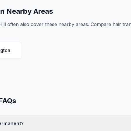
in Nearby Areas
ill
often also cover these nearby areas. Compare
hair tra
ngton
FAQs
 permanent?