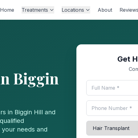
Home
Treatments
Locations
About
Review
Get H
Com
in
Biggin
rs in
Biggin Hill
and
qualified
or your needs and