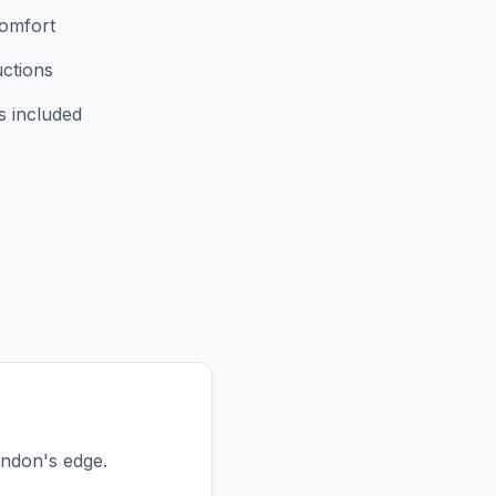
comfort
uctions
s included
London's edge.