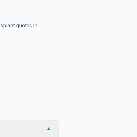
nsplant
quotes in
▼