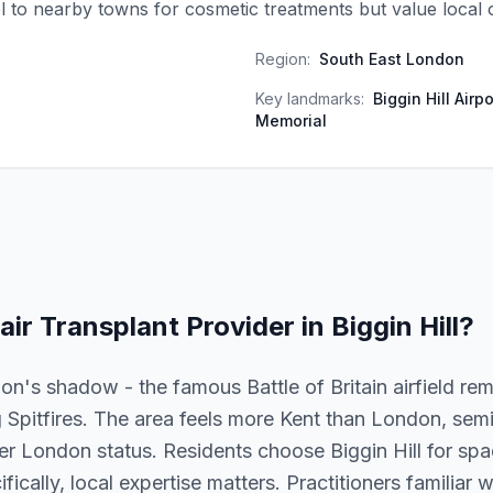
el to nearby towns for cosmetic treatments but value local 
Region:
South East London
Key landmarks:
Biggin Hill Airpo
Memorial
air Transplant
Provider in
Biggin Hill
?
ation's shadow - the famous Battle of Britain airfield re
g Spitfires. The area feels more Kent than London, semi
er London status. Residents choose Biggin Hill for spac
fically, local expertise matters. Practitioners familiar w