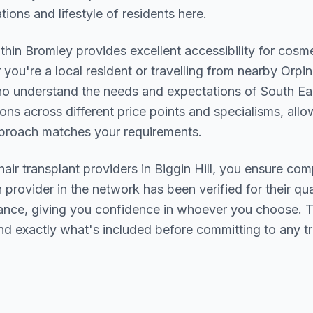
ions and lifestyle of residents here.
ithin
Bromley
provides excellent accessibility for cosm
you're a local resident or travelling from nearby
Orpi
who understand the needs and expectations of
South Ea
ions across different price points and specialisms, allo
pproach matches your requirements.
hair transplant
providers in
Biggin Hill
, you ensure comp
h provider in the network has been verified for their qua
urance, giving you confidence in whoever you choose. 
nd exactly what's included before committing to any t