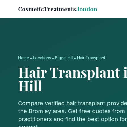
CosmeticTreatments
.london
Home
→
Locations
→
Biggin Hill
→
Hair Transplant
Hair Transplant
Hill
Compare verified
hair transplant
provide
the
Bromley
area. Get free quotes from 
practitioners and find the best option f