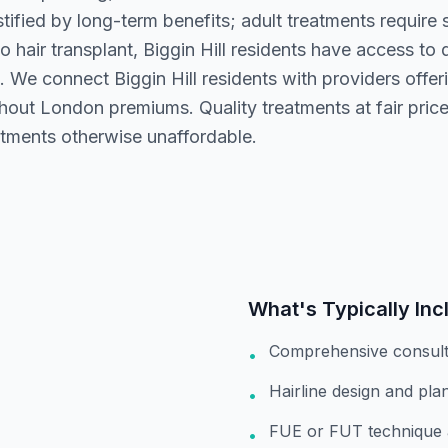
stified by long-term benefits; adult treatments require
 hair transplant, Biggin Hill residents have access to 
 We connect Biggin Hill residents with providers offer
thout London premiums. Quality treatments at fair pric
atments otherwise unaffordable.
What's Typically Inc
Comprehensive consult
•
Hairline design and pla
•
FUE or FUT technique 
•