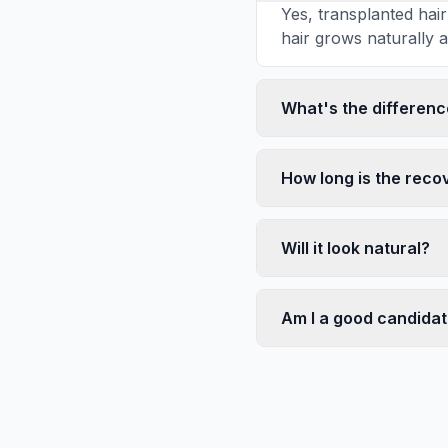
Yes, transplanted hai
hair grows naturally an
What's the differen
How long is the reco
Will it look natural?
Am I a good candida