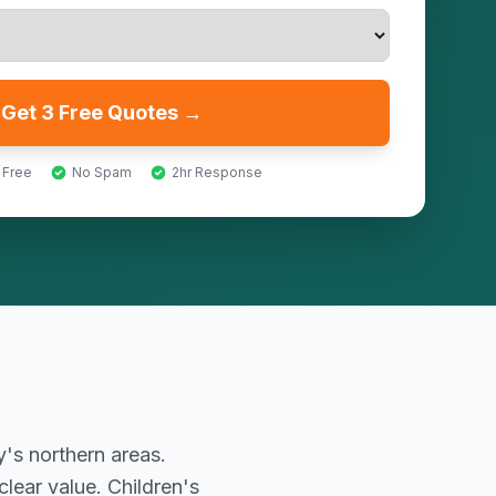
Get 3 Free Quotes →
 Free
No Spam
2hr Response
's northern areas.
lear value. Children's