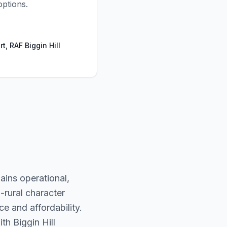
options.
rt, RAF Biggin Hill
mains operational,
-rural character
e and affordability.
ith Biggin Hill