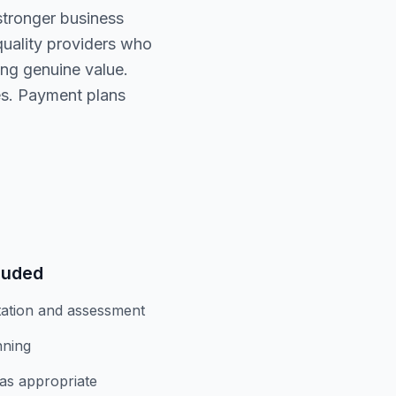
 stronger business
quality providers who
ing genuine value.
es. Payment plans
luded
ation and assessment
nning
as appropriate