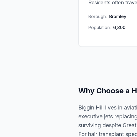
Residents often trav
Borough:
Bromley
Population:
6,800
Why Choose a
H
Biggin Hill lives in avi
executive jets replacin
surviving despite Great
For hair transplant speci