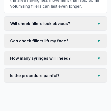
the area having less movement than lips. Some
volumising fillers can last even longer.
Will cheek fillers look obvious?
▼
Can cheek fillers lift my face?
▼
How many syringes will I need?
▼
Is the procedure painful?
▼