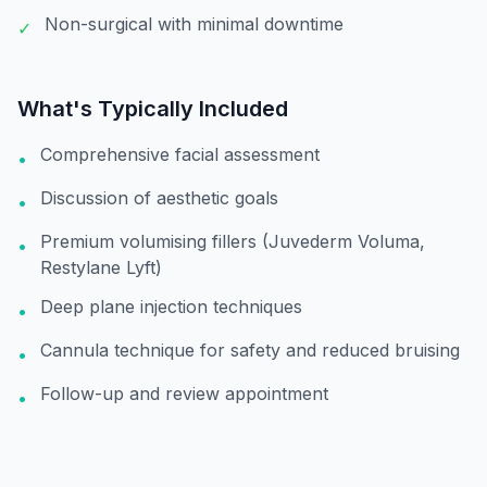
Non-surgical with minimal downtime
✓
What's Typically Included
Comprehensive facial assessment
•
Discussion of aesthetic goals
•
Premium volumising fillers (Juvederm Voluma,
•
Restylane Lyft)
Deep plane injection techniques
•
Cannula technique for safety and reduced bruising
•
Follow-up and review appointment
•