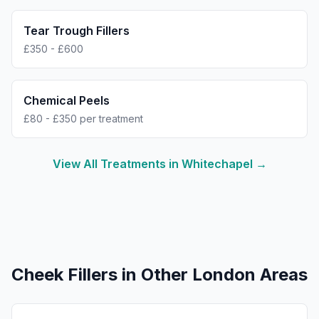
Tear Trough Fillers
£350 - £600
Chemical Peels
£80 - £350 per treatment
View All Treatments in
Whitechapel
→
Cheek Fillers
in Other London Areas