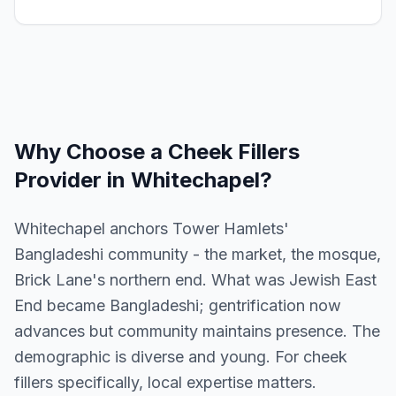
Why Choose a
Cheek Fillers
Provider in
Whitechapel
?
Whitechapel anchors Tower Hamlets'
Bangladeshi community - the market, the mosque,
Brick Lane's northern end. What was Jewish East
End became Bangladeshi; gentrification now
advances but community maintains presence. The
demographic is diverse and young. For cheek
fillers specifically, local expertise matters.