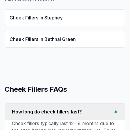
Cheek Fillers
in
Stepney
Cheek Fillers
in
Bethnal Green
Cheek Fillers
FAQs
How long do cheek fillers last?
▼
Cheek fillers typically last 12-18 months due to