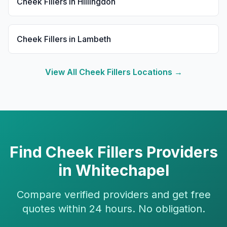
Cheek Fillers
in
Hillingdon
Cheek Fillers
in
Lambeth
View All
Cheek Fillers
Locations →
Find
Cheek Fillers
Providers
in
Whitechapel
Compare verified providers and get free
quotes within 24 hours. No obligation.