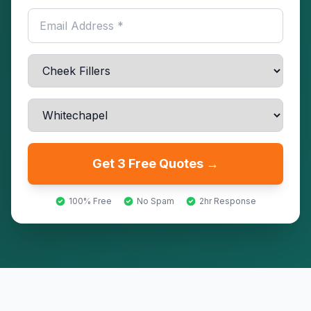
Get 3 Free Quotes →
100% Free
No Spam
2hr Response