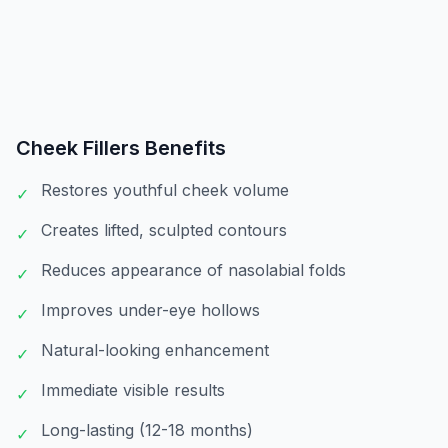
Cheek Fillers
Benefits
Restores youthful cheek volume
✓
Creates lifted, sculpted contours
✓
Reduces appearance of nasolabial folds
✓
Improves under-eye hollows
✓
Natural-looking enhancement
✓
Immediate visible results
✓
Long-lasting (12-18 months)
✓