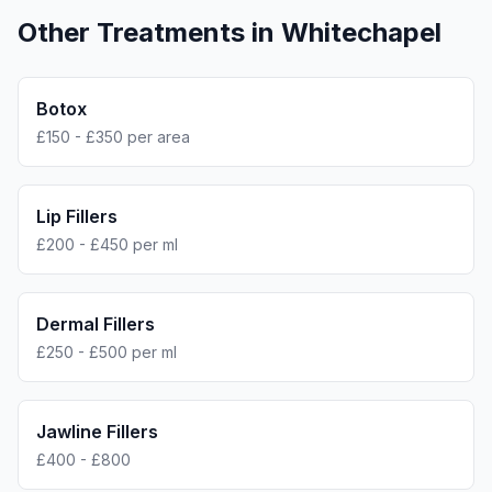
Other Treatments in
Whitechapel
Botox
£150 - £350 per area
Lip Fillers
£200 - £450 per ml
Dermal Fillers
£250 - £500 per ml
Jawline Fillers
£400 - £800