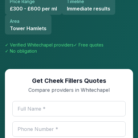
Price Range
Timeline
£300 - £600 per ml
Immediate results
Area
Tower Hamlets
✓ Verified
Whitechapel
providers
✓ Free quotes
✓ No obligation
Get Cheek Fillers Quotes
Compare providers in Whitechapel