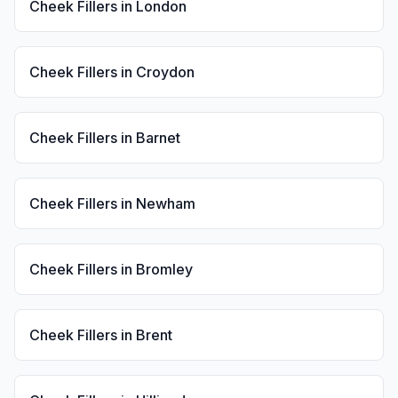
Cheek Fillers
in
London
Cheek Fillers
in
Croydon
Cheek Fillers
in
Barnet
Cheek Fillers
in
Newham
Cheek Fillers
in
Bromley
Cheek Fillers
in
Brent