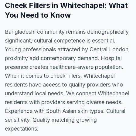
Cheek Fillers
in
Whitechapel
: What
You Need to Know
Bangladeshi community remains demographically
significant; cultural competence is essential.
Young professionals attracted by Central London
proximity add contemporary demand. Hospital
presence creates healthcare-aware population.
When it comes to cheek fillers, Whitechapel
residents have access to quality providers who
understand local needs. We connect Whitechapel
residents with providers serving diverse needs.
Experience with South Asian skin types. Cultural
sensitivity. Quality matching growing
expectations.