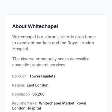
About
Whitechapel
Whitechapel is a vibrant, historic area home
to excellent markets and the Royal London
Hospital.
The diverse community seeks accessible
cosmetic treatment services.
Borough:
Tower Hamlets
Region:
East London
Population:
35,200
Key landmarks:
Whitechapel Market, Royal
London Hospital