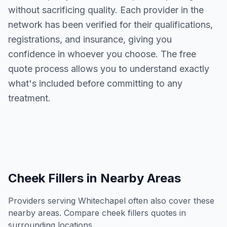
without sacrificing quality. Each provider in the
network has been verified for their qualifications,
registrations, and insurance, giving you
confidence in whoever you choose. The free
quote process allows you to understand exactly
what's included before committing to any
treatment.
Cheek Fillers
in Nearby Areas
Providers serving
Whitechapel
often also cover these
nearby areas. Compare
cheek fillers
quotes in
surrounding locations.