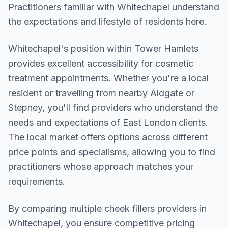
Practitioners familiar with Whitechapel understand
the expectations and lifestyle of residents here.
Whitechapel
's position within
Tower Hamlets
provides excellent accessibility for cosmetic
treatment appointments. Whether you're a local
resident or travelling from nearby
Aldgate or
Stepney
, you'll find providers who understand the
needs and expectations of
East London
clients.
The local market offers options across different
price points and specialisms, allowing you to find
practitioners whose approach matches your
requirements.
By comparing multiple
cheek fillers
providers in
Whitechapel
, you ensure competitive pricing