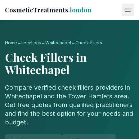
CosmeticTreatments
.london
Home
→
Locations
→
Whitechapel
→
Cheek Fillers
Cheek Fillers
in
Whitechapel
Compare verified
cheek fillers
providers in
Whitechapel
and the
Tower Hamlets
area.
Get free quotes from qualified practitioners
and find the best option for your needs and
budget.