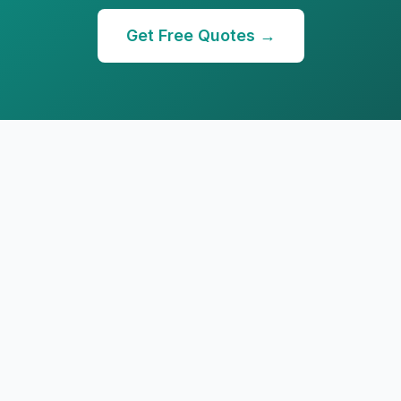
Get Free Quotes →