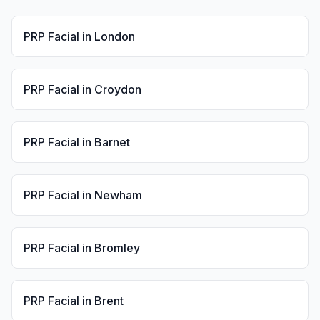
PRP Facial
in
London
PRP Facial
in
Croydon
PRP Facial
in
Barnet
PRP Facial
in
Newham
PRP Facial
in
Bromley
PRP Facial
in
Brent