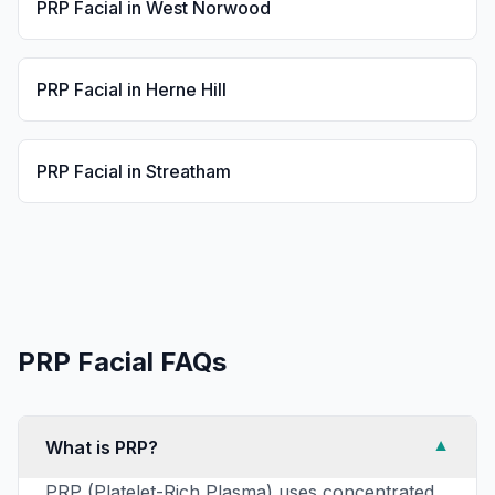
PRP Facial
in
West Norwood
PRP Facial
in
Herne Hill
PRP Facial
in
Streatham
PRP Facial
FAQs
What is PRP?
▼
PRP (Platelet-Rich Plasma) uses concentrated