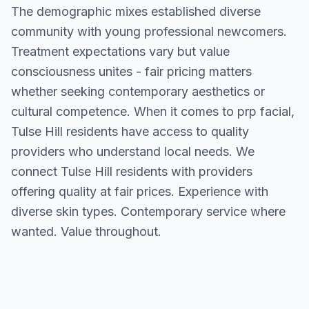
The demographic mixes established diverse
community with young professional newcomers.
Treatment expectations vary but value
consciousness unites - fair pricing matters
whether seeking contemporary aesthetics or
cultural competence. When it comes to prp facial,
Tulse Hill residents have access to quality
providers who understand local needs. We
connect Tulse Hill residents with providers
offering quality at fair prices. Experience with
diverse skin types. Contemporary service where
wanted. Value throughout.