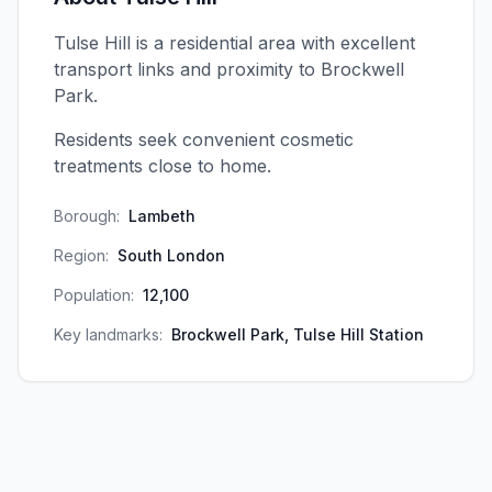
Tulse Hill is a residential area with excellent
transport links and proximity to Brockwell
Park.
Residents seek convenient cosmetic
treatments close to home.
Borough:
Lambeth
Region:
South London
Population:
12,100
Key landmarks:
Brockwell Park, Tulse Hill Station