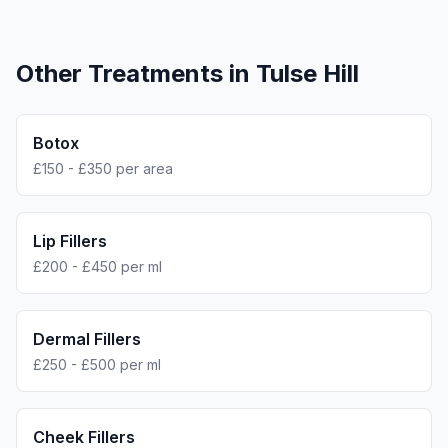
Other Treatments in
Tulse Hill
Botox
£150 - £350 per area
Lip Fillers
£200 - £450 per ml
Dermal Fillers
£250 - £500 per ml
Cheek Fillers