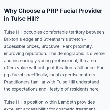
Why Choose a
PRP Facial
Provider
in
Tulse Hill
?
Tulse Hill occupies comfortable territory between
Brixton's edge and Streatham's stretch -
accessible prices, Brockwell Park proximity,
improving reputation. The demographic is diverse
and increasingly young professional; the area
offers value without gentrification's full price. For
prp facial specifically, local expertise matters.
Practitioners familiar with Tulse Hill understand
the expectations and lifestyle of residents here.
Tulse Hill
's position within
Lambeth
provides
excellent accessibility for cosmetic treatment