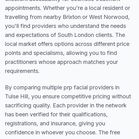
appointments. Whether you're a local resident or
travelling from nearby
Brixton or West Norwood
,
you'll find providers who understand the needs
and expectations of
South London
clients. The
local market offers options across different price
points and specialisms, allowing you to find
practitioners whose approach matches your
requirements.
By comparing multiple
prp facial
providers in
Tulse Hill
, you ensure competitive pricing without
sacrificing quality. Each provider in the network
has been verified for their qualifications,
registrations, and insurance, giving you
confidence in whoever you choose. The free