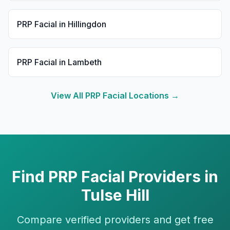
PRP Facial
in
Hillingdon
PRP Facial
in
Lambeth
View All
PRP Facial
Locations →
Find
PRP Facial
Providers in
Tulse Hill
Compare verified providers and get free