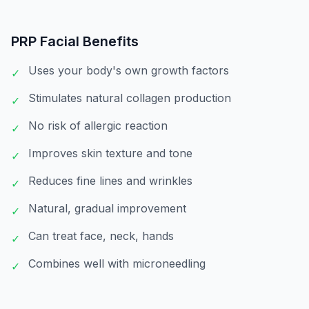
PRP Facial
Benefits
Uses your body's own growth factors
✓
Stimulates natural collagen production
✓
No risk of allergic reaction
✓
Improves skin texture and tone
✓
Reduces fine lines and wrinkles
✓
Natural, gradual improvement
✓
Can treat face, neck, hands
✓
Combines well with microneedling
✓