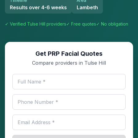
Timeline
Area
Results over 4-6 weeks
Lambeth
✓ Verified
Tulse Hill
providers
✓ Free quotes
✓ No obligation
Get PRP Facial Quotes
Compare providers in Tulse Hill