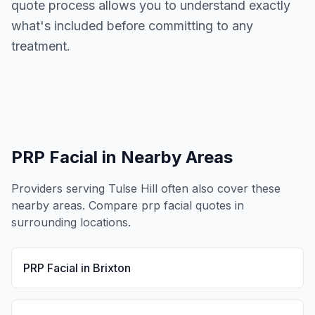
quote process allows you to understand exactly
what's included before committing to any
treatment.
PRP Facial
in Nearby Areas
Providers serving
Tulse Hill
often also cover these
nearby areas. Compare
prp facial
quotes in
surrounding locations.
PRP Facial
in
Brixton