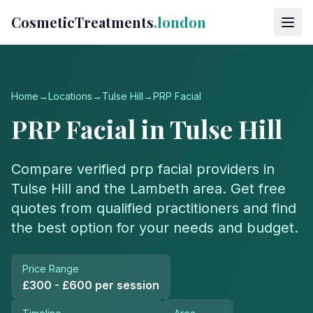
CosmeticTreatments
.london
Home
→
Locations
→
Tulse Hill
→
PRP Facial
PRP Facial
in
Tulse Hill
Compare verified
prp facial
providers in
Tulse Hill
and the
Lambeth
area. Get free
quotes from qualified practitioners and find
the best option for your needs and budget.
Price Range
£300 - £600 per session