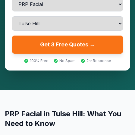
Get 3 Free Quotes →
100% Free
No Spam
2hr Response
PRP Facial
in
Tulse Hill
: What You
Need to Know