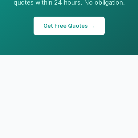
quotes within 24 hours. No obligation.
Get Free Quotes →