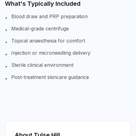
What's Typically Included
Blood draw and PRP preparation
•
Medical-grade centrifuge
•
Topical anaesthesia for comfort
•
Injection or microneedling delivery
•
Sterile clinical environment
•
Post-treatment skincare guidance
•
About
Tulse Hill