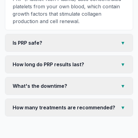
platelets from your own blood, which contain
growth factors that stimulate collagen
production and cell renewal.
Is PRP safe?
▼
How long do PRP results last?
▼
What's the downtime?
▼
How many treatments are recommended?
▼