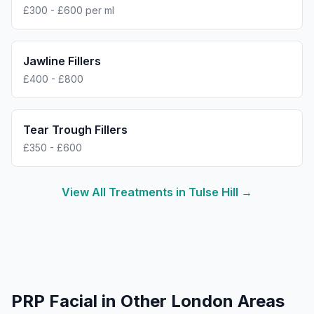
£300 - £600 per ml
Jawline Fillers
£400 - £800
Tear Trough Fillers
£350 - £600
View All Treatments in
Tulse Hill
→
PRP Facial
in Other London Areas