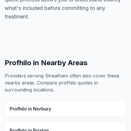
what's included before committing to any
treatment.
Profhilo
in Nearby Areas
Providers serving
Streatham
often also cover these
nearby areas. Compare
profhilo
quotes in
surrounding locations.
Profhilo
in
Norbury
Profhilo
in
Brixton