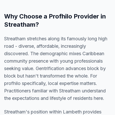
Why Choose a
Profhilo
Provider in
Streatham
?
Streatham stretches along its famously long high
road - diverse, affordable, increasingly
discovered. The demographic mixes Caribbean
community presence with young professionals
seeking value. Gentrification advances block by
block but hasn't transformed the whole. For
profhilo specifically, local expertise matters.
Practitioners familiar with Streatham understand
the expectations and lifestyle of residents here.
Streatham
's position within
Lambeth
provides