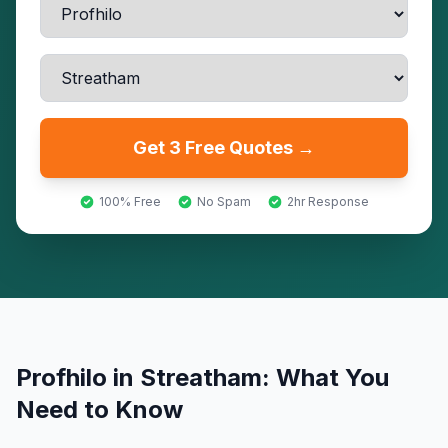
Get 3 Free Quotes →
100% Free
No Spam
2hr Response
Profhilo
in
Streatham
: What You
Need to Know