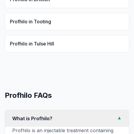
Profhilo
in
Tooting
Profhilo
in
Tulse Hill
Profhilo
FAQs
What is Profhilo?
▼
Profhilo is an injectable treatment containing