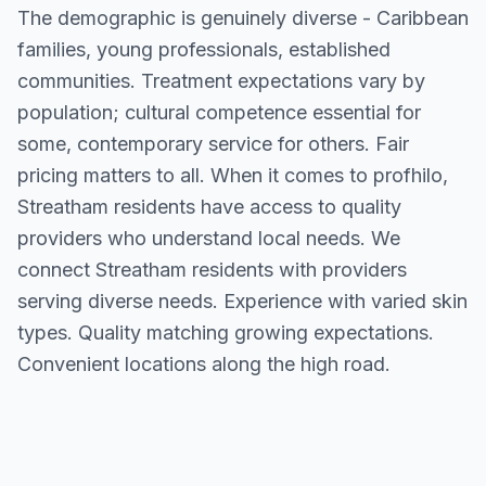
The demographic is genuinely diverse - Caribbean
families, young professionals, established
communities. Treatment expectations vary by
population; cultural competence essential for
some, contemporary service for others. Fair
pricing matters to all. When it comes to profhilo,
Streatham residents have access to quality
providers who understand local needs. We
connect Streatham residents with providers
serving diverse needs. Experience with varied skin
types. Quality matching growing expectations.
Convenient locations along the high road.