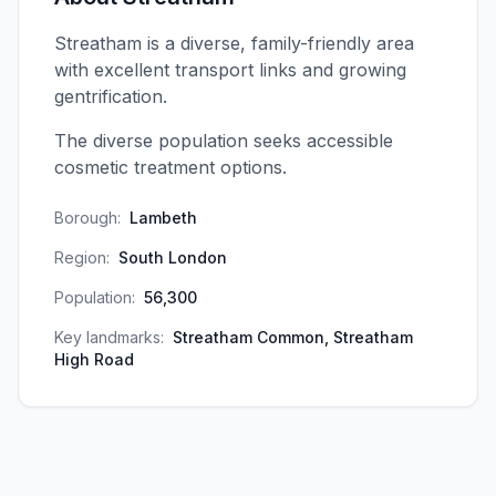
Streatham is a diverse, family-friendly area
with excellent transport links and growing
gentrification.
The diverse population seeks accessible
cosmetic treatment options.
Borough:
Lambeth
Region:
South London
Population:
56,300
Key landmarks:
Streatham Common, Streatham
High Road