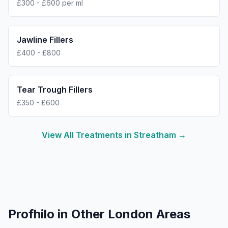
£300 - £600 per ml
Jawline Fillers
£400 - £800
Tear Trough Fillers
£350 - £600
View All Treatments in
Streatham
→
Profhilo
in Other London Areas