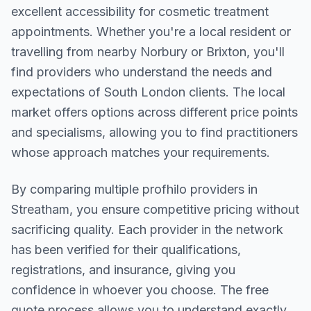
excellent accessibility for cosmetic treatment
appointments. Whether you're a local resident or
travelling from nearby
Norbury or Brixton
, you'll
find providers who understand the needs and
expectations of
South London
clients. The local
market offers options across different price points
and specialisms, allowing you to find practitioners
whose approach matches your requirements.
By comparing multiple
profhilo
providers in
Streatham
, you ensure competitive pricing without
sacrificing quality. Each provider in the network
has been verified for their qualifications,
registrations, and insurance, giving you
confidence in whoever you choose. The free
quote process allows you to understand exactly