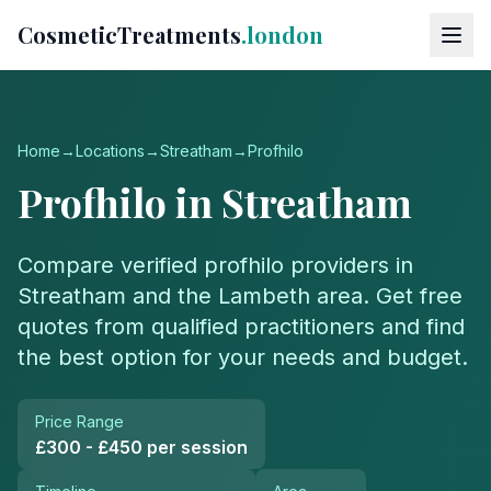
CosmeticTreatments
.london
Home
→
Locations
→
Streatham
→
Profhilo
Profhilo
in
Streatham
Compare verified
profhilo
providers in
Streatham
and the
Lambeth
area. Get free
quotes from qualified practitioners and find
the best option for your needs and budget.
Price Range
£300 - £450 per session