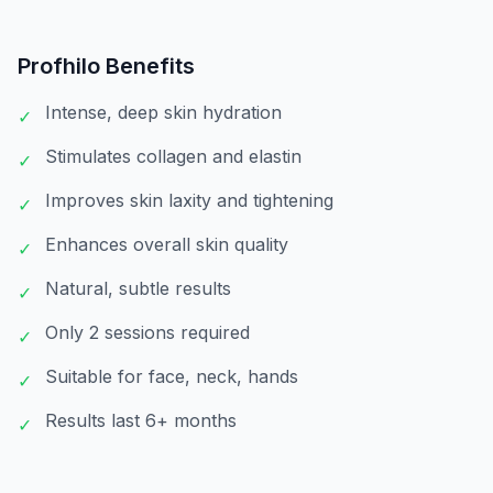
Profhilo
Benefits
Intense, deep skin hydration
✓
Stimulates collagen and elastin
✓
Improves skin laxity and tightening
✓
Enhances overall skin quality
✓
Natural, subtle results
✓
Only 2 sessions required
✓
Suitable for face, neck, hands
✓
Results last 6+ months
✓