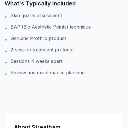
What's Typically Included
Skin quality assessment
•
BAP (Bio Aesthetic Points) technique
•
Genuine Profhilo product
•
2-session treatment protocol
•
Sessions 4 weeks apart
•
Review and maintenance planning
•
About
Streatham