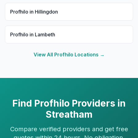
Profhilo
in
Hillingdon
Profhilo
in
Lambeth
View All
Profhilo
Locations →
Find
Profhilo
Providers in
Streatham
Compare verified providers and get free
quotes within 24 hours. No obligation.