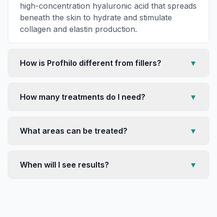
high-concentration hyaluronic acid that spreads
beneath the skin to hydrate and stimulate
collagen and elastin production.
How is Profhilo different from fillers?
▼
How many treatments do I need?
▼
What areas can be treated?
▼
When will I see results?
▼