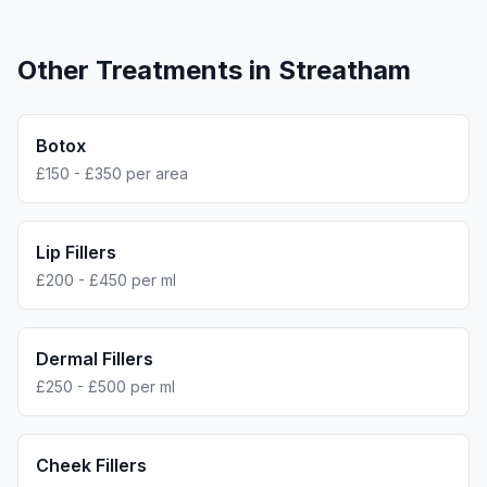
Other Treatments in
Streatham
Botox
£150 - £350 per area
Lip Fillers
£200 - £450 per ml
Dermal Fillers
£250 - £500 per ml
Cheek Fillers