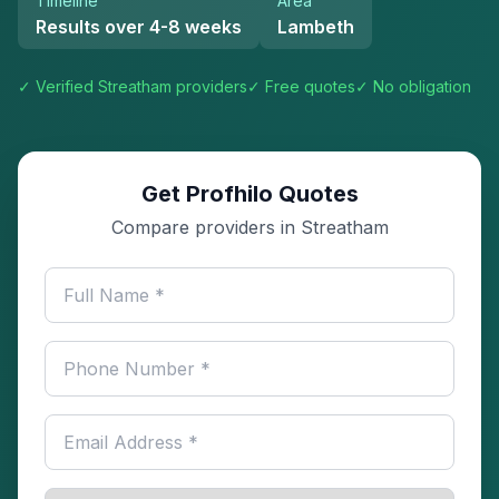
Timeline
Area
Results over 4-8 weeks
Lambeth
✓ Verified
Streatham
providers
✓ Free quotes
✓ No obligation
Get Profhilo Quotes
Compare providers in Streatham