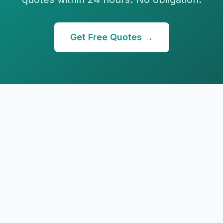
Get Free Quotes →