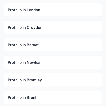
Profhilo
in
London
Profhilo
in
Croydon
Profhilo
in
Barnet
Profhilo
in
Newham
Profhilo
in
Bromley
Profhilo
in
Brent