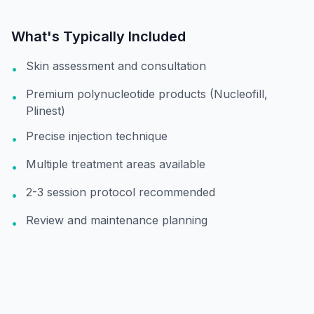
What's Typically Included
Skin assessment and consultation
•
Premium polynucleotide products (Nucleofill,
•
Plinest)
Precise injection technique
•
Multiple treatment areas available
•
2-3 session protocol recommended
•
Review and maintenance planning
•