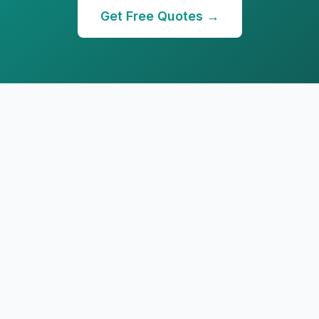
Get Free Quotes →