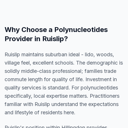
Why Choose a
Polynucleotides
Provider in
Ruislip
?
Ruislip maintains suburban ideal - lido, woods,
village feel, excellent schools. The demographic is
solidly middle-class professional; families trade
commute length for quality of life. Investment in
quality services is standard. For polynucleotides
specifically, local expertise matters. Practitioners
familiar with Ruislip understand the expectations
and lifestyle of residents here.
Ruislip
's position within
Hillingdon
provides