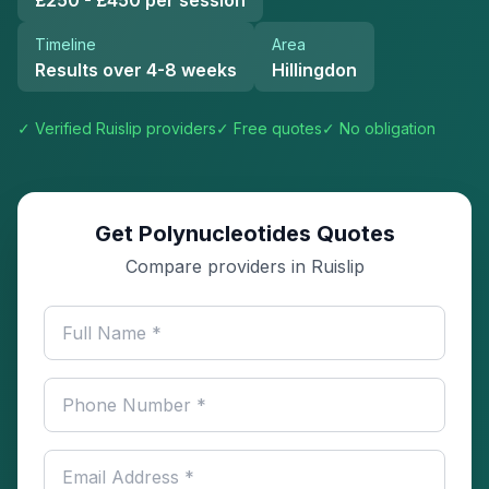
£250 - £450 per session
Timeline
Area
Results over 4-8 weeks
Hillingdon
✓ Verified
Ruislip
providers
✓ Free quotes
✓ No obligation
Get Polynucleotides Quotes
Compare providers in Ruislip