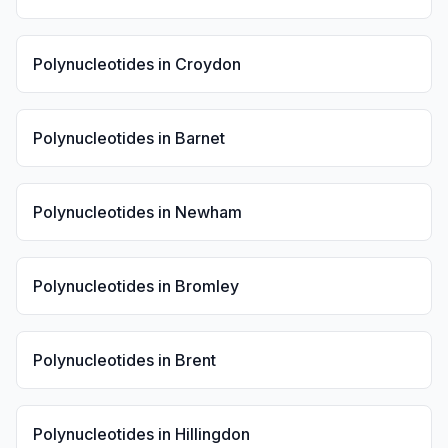
Polynucleotides
in
Croydon
Polynucleotides
in
Barnet
Polynucleotides
in
Newham
Polynucleotides
in
Bromley
Polynucleotides
in
Brent
Polynucleotides
in
Hillingdon