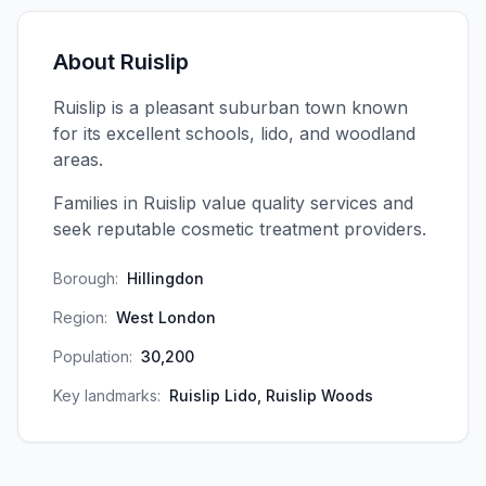
About
Ruislip
Ruislip is a pleasant suburban town known
for its excellent schools, lido, and woodland
areas.
Families in Ruislip value quality services and
seek reputable cosmetic treatment providers.
Borough:
Hillingdon
Region:
West London
Population:
30,200
Key landmarks:
Ruislip Lido, Ruislip Woods