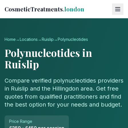
CosmeticTreatments
.london
Home
→
Locations
→
Ruislip
→
Polynucleotides
Polynucleotides
in
Ruislip
Compare verified
polynucleotides
providers
in
Ruislip
and the
Hillingdon
area. Get free
quotes from qualified practitioners and find
the best option for your needs and budget.
Price Range