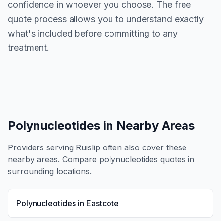
confidence in whoever you choose. The free
quote process allows you to understand exactly
what's included before committing to any
treatment.
Polynucleotides
in Nearby Areas
Providers serving
Ruislip
often also cover these
nearby areas. Compare
polynucleotides
quotes in
surrounding locations.
Polynucleotides
in
Eastcote