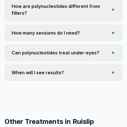
How are polynucleotides different from
▼
fillers?
How many sessions do I need?
▼
Can polynucleotides treat under-eyes?
▼
When will I see results?
▼
Other Treatments in
Ruislip