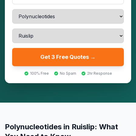
Get 3 Free Quotes →
100% Free
No Spam
2hr Response
Polynucleotides
in
Ruislip
: What