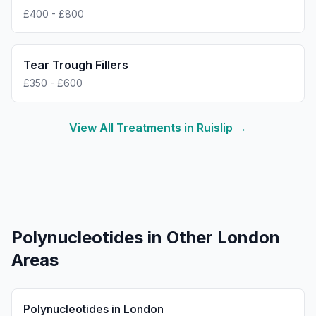
£400 - £800
Tear Trough Fillers
£350 - £600
View All Treatments in
Ruislip
→
Polynucleotides
in Other London
Areas
Polynucleotides
in
London