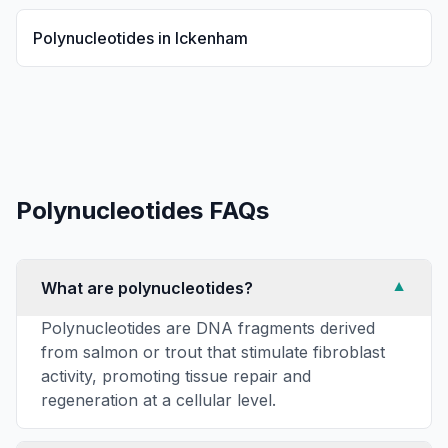
Polynucleotides
in
Ickenham
Polynucleotides
FAQs
What are polynucleotides?
▼
Polynucleotides are DNA fragments derived
from salmon or trout that stimulate fibroblast
activity, promoting tissue repair and
regeneration at a cellular level.