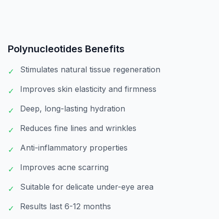
Polynucleotides
Benefits
Stimulates natural tissue regeneration
✓
Improves skin elasticity and firmness
✓
Deep, long-lasting hydration
✓
Reduces fine lines and wrinkles
✓
Anti-inflammatory properties
✓
Improves acne scarring
✓
Suitable for delicate under-eye area
✓
Results last 6-12 months
✓