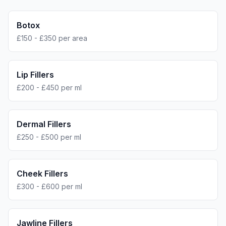
Botox
£150 - £350 per area
Lip Fillers
£200 - £450 per ml
Dermal Fillers
£250 - £500 per ml
Cheek Fillers
£300 - £600 per ml
Jawline Fillers