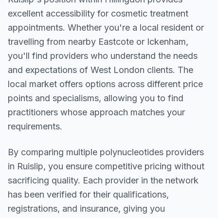
excellent accessibility for cosmetic treatment
appointments. Whether you're a local resident or
travelling from nearby
Eastcote or Ickenham
,
you'll find providers who understand the needs
and expectations of
West London
clients. The
local market offers options across different price
points and specialisms, allowing you to find
practitioners whose approach matches your
requirements.
By comparing multiple
polynucleotides
providers
in
Ruislip
, you ensure competitive pricing without
sacrificing quality. Each provider in the network
has been verified for their qualifications,
registrations, and insurance, giving you