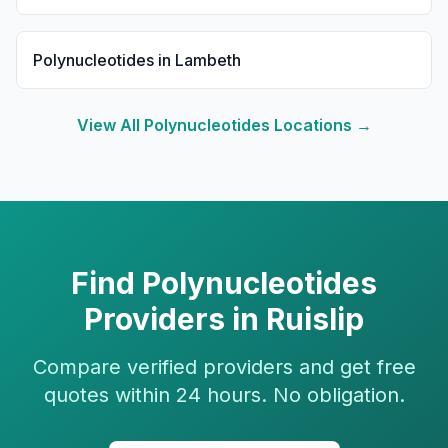
Polynucleotides
in
Lambeth
View All
Polynucleotides
Locations →
Find
Polynucleotides
Providers in
Ruislip
Compare verified providers and get free
quotes within 24 hours. No obligation.