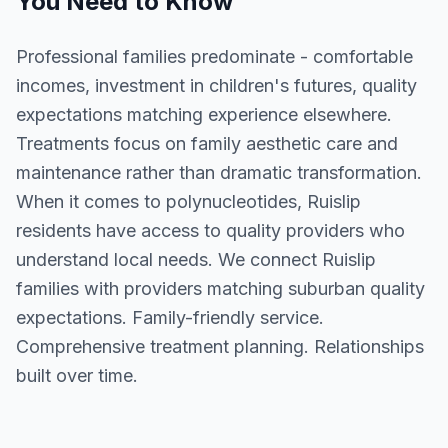
You Need to Know
Professional families predominate - comfortable
incomes, investment in children's futures, quality
expectations matching experience elsewhere.
Treatments focus on family aesthetic care and
maintenance rather than dramatic transformation.
When it comes to polynucleotides, Ruislip
residents have access to quality providers who
understand local needs. We connect Ruislip
families with providers matching suburban quality
expectations. Family-friendly service.
Comprehensive treatment planning. Relationships
built over time.