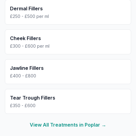
Dermal Fillers
£250 - £500 per ml
Cheek Fillers
£300 - £600 per ml
Jawline Fillers
£400 - £800
Tear Trough Fillers
£350 - £600
View All Treatments in
Poplar
→