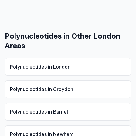
Polynucleotides
in Other London
Areas
Polynucleotides
in
London
Polynucleotides
in
Croydon
Polynucleotides
in
Barnet
Polynucleotides
in
Newham