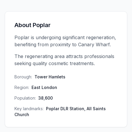
About
Poplar
Poplar is undergoing significant regeneration,
benefiting from proximity to Canary Wharf.
The regenerating area attracts professionals
seeking quality cosmetic treatments.
Borough:
Tower Hamlets
Region:
East London
Population:
38,600
Key landmarks:
Poplar DLR Station, All Saints
Church