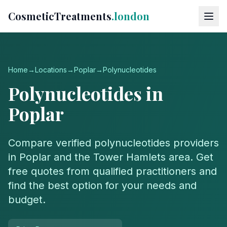
CosmeticTreatments
.london
Home
→
Locations
→
Poplar
→
Polynucleotides
Polynucleotides
in
Poplar
Compare verified
polynucleotides
providers
in
Poplar
and the
Tower Hamlets
area. Get
free quotes from qualified practitioners and
find the best option for your needs and
budget.