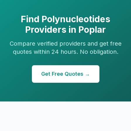
Find
Polynucleotides
Providers in
Poplar
Compare verified providers and get free
quotes within 24 hours. No obligation.
Get Free Quotes →