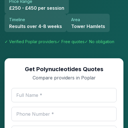
Price Range
£250 - £450 per session
Timeline
Area
Results over 4-8 weeks
Tower Hamlets
✓ Verified
Poplar
providers
✓ Free quotes
✓ No obligation
Get Polynucleotides Quotes
Compare providers in Poplar