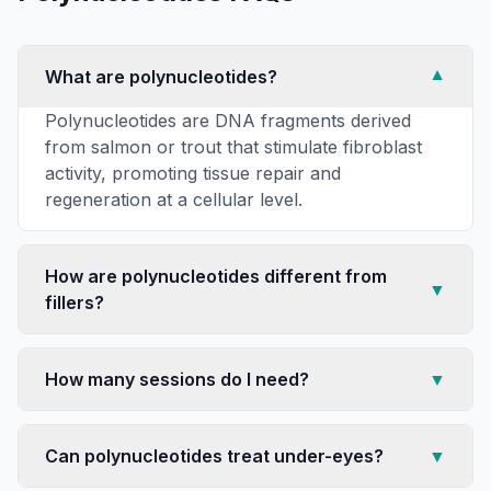
What are polynucleotides?
▼
Polynucleotides are DNA fragments derived
from salmon or trout that stimulate fibroblast
activity, promoting tissue repair and
regeneration at a cellular level.
How are polynucleotides different from
▼
fillers?
How many sessions do I need?
▼
Can polynucleotides treat under-eyes?
▼