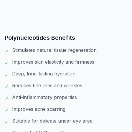
Polynucleotides
Benefits
Stimulates natural tissue regeneration
✓
Improves skin elasticity and firmness
✓
Deep, long-lasting hydration
✓
Reduces fine lines and wrinkles
✓
Anti-inflammatory properties
✓
Improves acne scarring
✓
Suitable for delicate under-eye area
✓