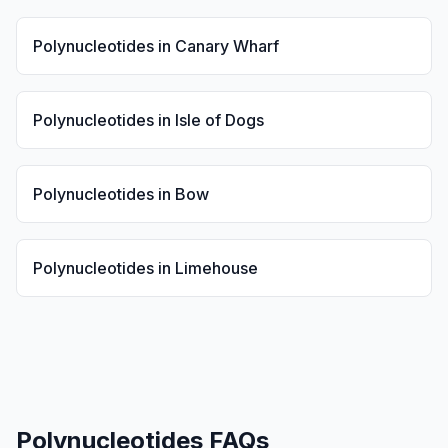
Polynucleotides
in
Canary Wharf
Polynucleotides
in
Isle of Dogs
Polynucleotides
in
Bow
Polynucleotides
in
Limehouse
Polynucleotides
FAQs