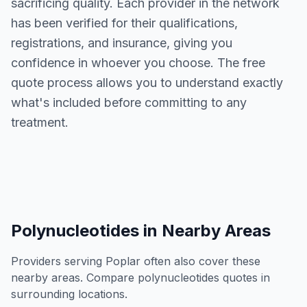
sacrificing quality. Each provider in the network
has been verified for their qualifications,
registrations, and insurance, giving you
confidence in whoever you choose. The free
quote process allows you to understand exactly
what's included before committing to any
treatment.
Polynucleotides
in Nearby Areas
Providers serving
Poplar
often also cover these
nearby areas. Compare
polynucleotides
quotes in
surrounding locations.