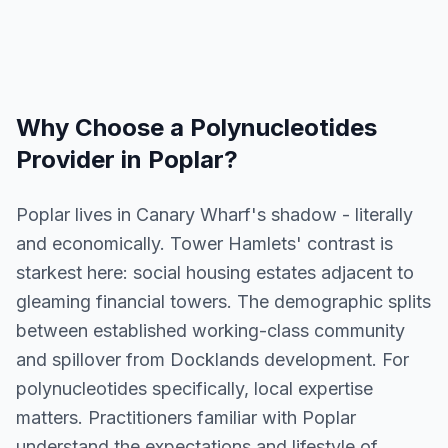
Why Choose a
Polynucleotides
Provider in
Poplar
?
Poplar lives in Canary Wharf's shadow - literally
and economically. Tower Hamlets' contrast is
starkest here: social housing estates adjacent to
gleaming financial towers. The demographic splits
between established working-class community
and spillover from Docklands development. For
polynucleotides specifically, local expertise
matters. Practitioners familiar with Poplar
understand the expectations and lifestyle of