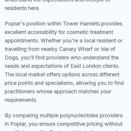
residents here.
Poplar
's position within
Tower Hamlets
provides
excellent accessibility for cosmetic treatment
appointments. Whether you're a local resident or
travelling from nearby
Canary Wharf or Isle of
Dogs
, you'll find providers who understand the
needs and expectations of
East London
clients.
The local market offers options across different
price points and specialisms, allowing you to find
practitioners whose approach matches your
requirements.
By comparing multiple
polynucleotides
providers
in
Poplar
, you ensure competitive pricing without