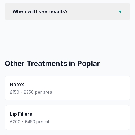
When will I see results?
▼
Other Treatments in
Poplar
Botox
£150 - £350 per area
Lip Fillers
£200 - £450 per ml