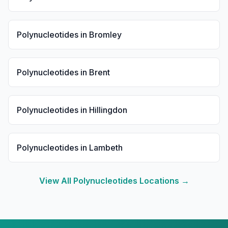
Polynucleotides
in
Bromley
Polynucleotides
in
Brent
Polynucleotides
in
Hillingdon
Polynucleotides
in
Lambeth
View All
Polynucleotides
Locations →