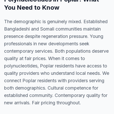
You Need to Know
The demographic is genuinely mixed. Established
Bangladeshi and Somali communities maintain
presence despite regeneration pressure. Young
professionals in new developments seek
contemporary services. Both populations deserve
quality at fair prices. When it comes to
polynucleotides, Poplar residents have access to
quality providers who understand local needs. We
connect Poplar residents with providers serving
both demographics. Cultural competence for
established community. Contemporary quality for
new arrivals. Fair pricing throughout.