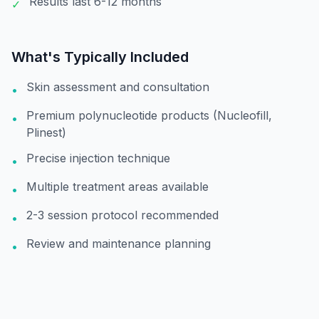
Results last 6-12 months
✓
What's Typically Included
Skin assessment and consultation
•
Premium polynucleotide products (Nucleofill,
•
Plinest)
Precise injection technique
•
Multiple treatment areas available
•
2-3 session protocol recommended
•
Review and maintenance planning
•