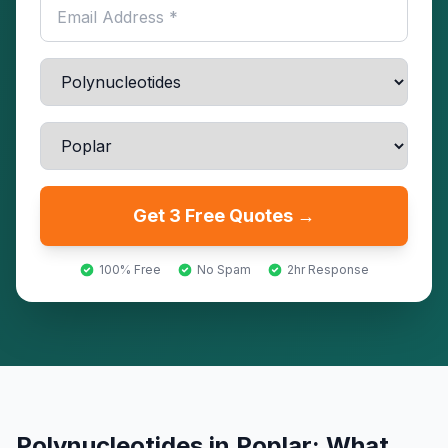
Get 3 Free Quotes →
100% Free
No Spam
2hr Response
Polynucleotides
in
Poplar
: What