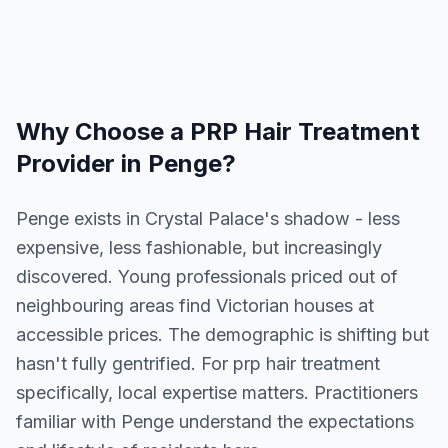
Why Choose a
PRP Hair Treatment
Provider in
Penge
?
Penge exists in Crystal Palace's shadow - less
expensive, less fashionable, but increasingly
discovered. Young professionals priced out of
neighbouring areas find Victorian houses at
accessible prices. The demographic is shifting but
hasn't fully gentrified. For prp hair treatment
specifically, local expertise matters. Practitioners
familiar with Penge understand the expectations