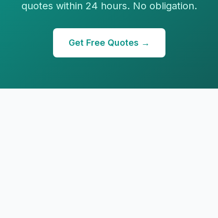
quotes within 24 hours. No obligation.
Get Free Quotes →