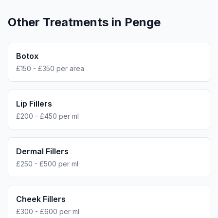
Other Treatments in
Penge
Botox
£150 - £350 per area
Lip Fillers
£200 - £450 per ml
Dermal Fillers
£250 - £500 per ml
Cheek Fillers
£300 - £600 per ml