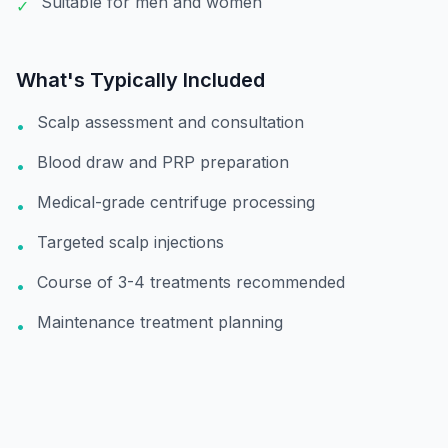
Suitable for men and women
✓
What's Typically Included
Scalp assessment and consultation
•
Blood draw and PRP preparation
•
Medical-grade centrifuge processing
•
Targeted scalp injections
•
Course of 3-4 treatments recommended
•
Maintenance treatment planning
•