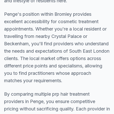
and lifestyle of residents here.
Penge
's position within
Bromley
provides
excellent accessibility for cosmetic treatment
appointments. Whether you're a local resident or
travelling from nearby
Crystal Palace or
Beckenham
, you'll find providers who understand
the needs and expectations of
South East London
clients. The local market offers options across
different price points and specialisms, allowing
you to find practitioners whose approach
matches your requirements.
By comparing multiple
prp hair treatment
providers in
Penge
, you ensure competitive
pricing without sacrificing quality. Each provider in