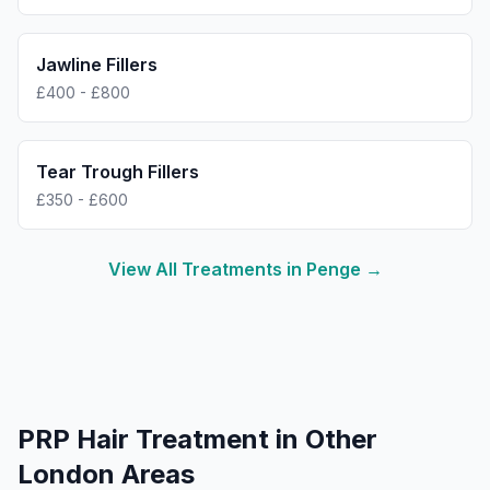
Jawline Fillers
£400 - £800
Tear Trough Fillers
£350 - £600
View All Treatments in
Penge
→
PRP Hair Treatment
in Other
London Areas