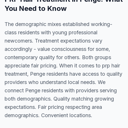
You Need to Know
The demographic mixes established working-
class residents with young professional
newcomers. Treatment expectations vary
accordingly - value consciousness for some,
contemporary quality for others. Both groups
appreciate fair pricing. When it comes to prp hair
treatment, Penge residents have access to quality
providers who understand local needs. We
connect Penge residents with providers serving
both demographics. Quality matching growing
expectations. Fair pricing respecting area
demographics. Convenient locations.