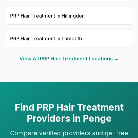
PRP Hair Treatment
in
Hillingdon
PRP Hair Treatment
in
Lambeth
View All
PRP Hair Treatment
Locations →
Find
PRP Hair Treatment
Providers in
Penge
Compare verified providers and get free