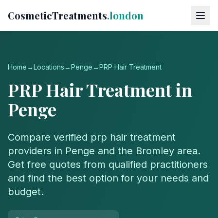
CosmeticTreatments
.london
Home
→
Locations
→
Penge
→
PRP Hair Treatment
PRP Hair Treatment
in
Penge
Compare verified
prp hair treatment
providers in
Penge
and the
Bromley
area.
Get free quotes from qualified practitioners
and find the best option for your needs and
budget.