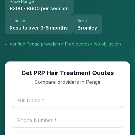
Price Range
£300 - £600 per session
Timeline
Area
Results over 3-6 months
Bromley
✓ Verified
Penge
providers
✓ Free quotes
✓ No obligation
Get PRP Hair Treatment Quotes
Compare providers in Penge