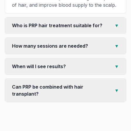
of hair, and improve blood supply to the scalp.
Who is PRP hair treatment suitable for?
▼
How many sessions are needed?
▼
When will I see results?
▼
Can PRP be combined with hair
▼
transplant?