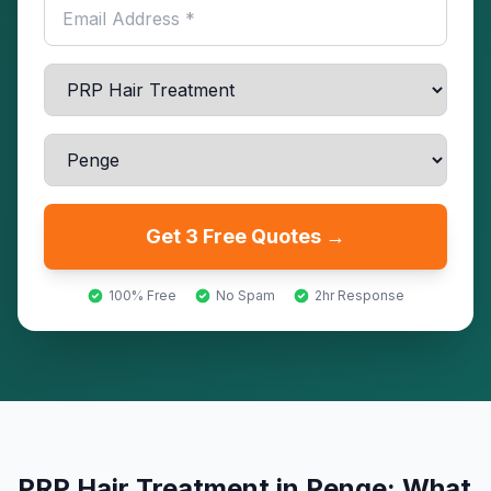
Get 3 Free Quotes →
100% Free
No Spam
2hr Response
PRP Hair Treatment
in
Penge
: What