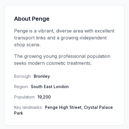
About
Penge
Penge is a vibrant, diverse area with excellent
transport links and a growing independent
shop scene.
The growing young professional population
seeks modern cosmetic treatments.
Borough:
Bromley
Region:
South East London
Population:
19,200
Key landmarks:
Penge High Street, Crystal Palace
Park