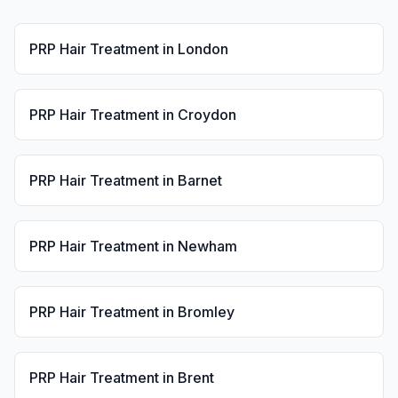
PRP Hair Treatment
in
London
PRP Hair Treatment
in
Croydon
PRP Hair Treatment
in
Barnet
PRP Hair Treatment
in
Newham
PRP Hair Treatment
in
Bromley
PRP Hair Treatment
in
Brent