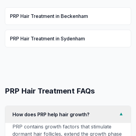
PRP Hair Treatment
in
Beckenham
PRP Hair Treatment
in
Sydenham
PRP Hair Treatment
FAQs
How does PRP help hair growth?
▼
PRP contains growth factors that stimulate
dormant hair follicles, extend the growth phase