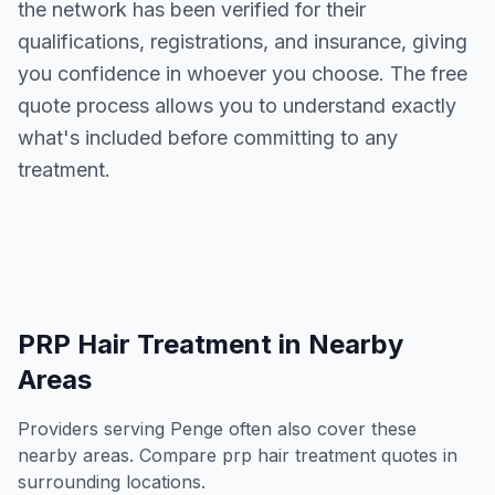
the network has been verified for their
qualifications, registrations, and insurance, giving
you confidence in whoever you choose. The free
quote process allows you to understand exactly
what's included before committing to any
treatment.
PRP Hair Treatment
in Nearby
Areas
Providers serving
Penge
often also cover these
nearby areas. Compare
prp hair treatment
quotes in
surrounding locations.