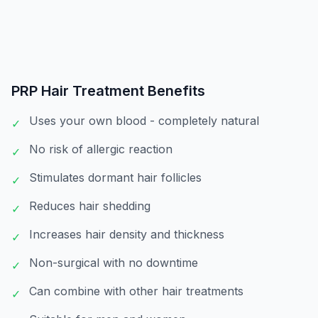
PRP Hair Treatment
Benefits
Uses your own blood - completely natural
✓
No risk of allergic reaction
✓
Stimulates dormant hair follicles
✓
Reduces hair shedding
✓
Increases hair density and thickness
✓
Non-surgical with no downtime
✓
Can combine with other hair treatments
✓