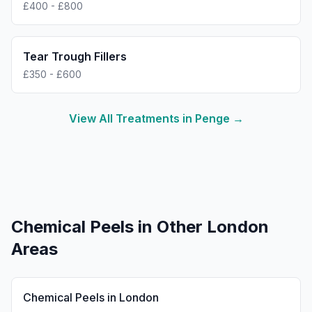
£400 - £800
Tear Trough Fillers
£350 - £600
View All Treatments in
Penge
→
Chemical Peels
in Other London
Areas
Chemical Peels
in
London