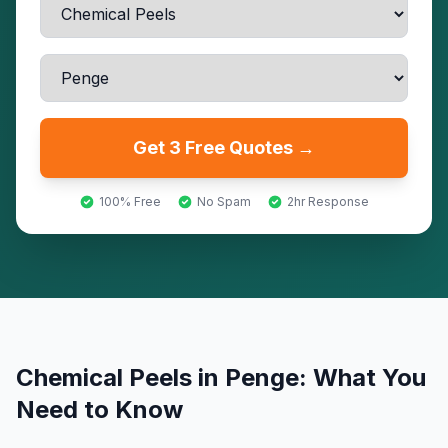
Get 3 Free Quotes →
100% Free
No Spam
2hr Response
Chemical Peels
in
Penge
: What You
Need to Know