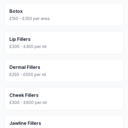
Botox
£150 - £350 per area
Lip Fillers
£200 - £450 per ml
Dermal Fillers
£250 - £500 per ml
Cheek Fillers
£300 - £600 per ml
Jawline Fillers