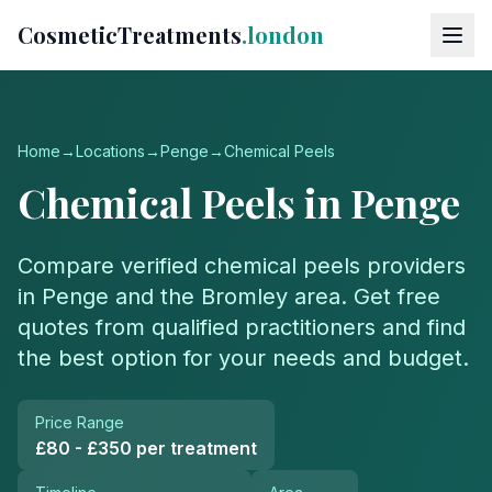
CosmeticTreatments
.london
Home
→
Locations
→
Penge
→
Chemical Peels
Chemical Peels
in
Penge
Compare verified
chemical peels
providers
in
Penge
and the
Bromley
area. Get free
quotes from qualified practitioners and find
the best option for your needs and budget.
Price Range
£80 - £350 per treatment