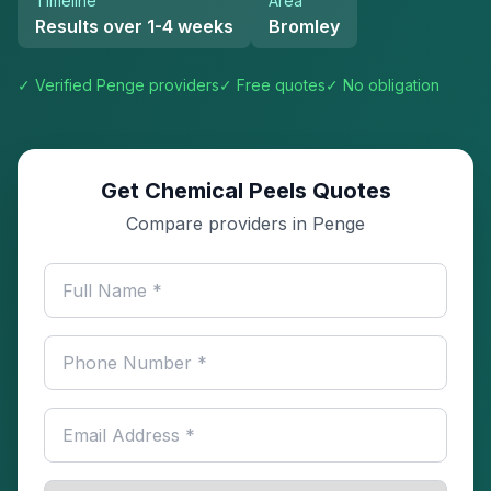
Timeline
Area
Results over 1-4 weeks
Bromley
✓ Verified
Penge
providers
✓ Free quotes
✓ No obligation
Get Chemical Peels Quotes
Compare providers in Penge