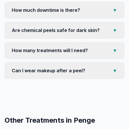
How much downtime is there?
▼
Are chemical peels safe for dark skin?
▼
How many treatments will I need?
▼
Can I wear makeup after a peel?
▼
Other Treatments in
Penge