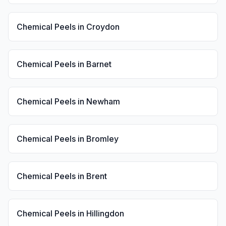
Chemical Peels
in
Croydon
Chemical Peels
in
Barnet
Chemical Peels
in
Newham
Chemical Peels
in
Bromley
Chemical Peels
in
Brent
Chemical Peels
in
Hillingdon