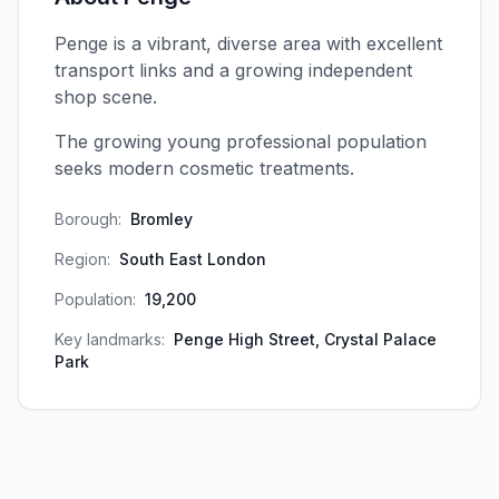
Penge is a vibrant, diverse area with excellent
transport links and a growing independent
shop scene.
The growing young professional population
seeks modern cosmetic treatments.
Borough:
Bromley
Region:
South East London
Population:
19,200
Key landmarks:
Penge High Street, Crystal Palace
Park