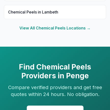
Chemical Peels
in
Lambeth
View All
Chemical Peels
Locations →
Find
Chemical Peels
Providers in
Penge
Compare verified providers and get free
quotes within 24 hours. No obligation.