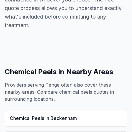
quote process allows you to understand exactly
what's included before committing to any
treatment.
Chemical Peels
in Nearby Areas
Providers serving
Penge
often also cover these
nearby areas. Compare
chemical peels
quotes in
surrounding locations.
Chemical Peels
in
Beckenham