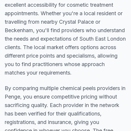
excellent accessibility for cosmetic treatment
appointments. Whether you're a local resident or
travelling from nearby
Crystal Palace or
Beckenham
, you'll find providers who understand
the needs and expectations of
South East London
clients. The local market offers options across
different price points and specialisms, allowing
you to find practitioners whose approach
matches your requirements.
By comparing multiple
chemical peels
providers in
Penge
, you ensure competitive pricing without
sacrificing quality. Each provider in the network
has been verified for their qualifications,
registrations, and insurance, giving you
confidence in whoever you choose. The free