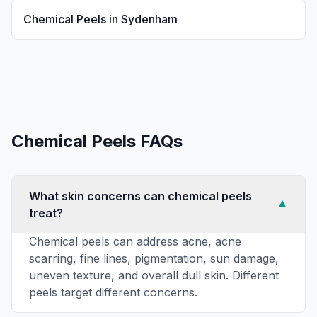
Chemical Peels
in
Sydenham
Chemical Peels
FAQs
What skin concerns can chemical peels
▼
treat?
Chemical peels can address acne, acne
scarring, fine lines, pigmentation, sun damage,
uneven texture, and overall dull skin. Different
peels target different concerns.