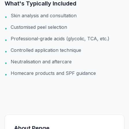
What's Typically Included
Skin analysis and consultation
•
Customised peel selection
•
Professional-grade acids (glycolic, TCA, etc.)
•
Controlled application technique
•
Neutralisation and aftercare
•
Homecare products and SPF guidance
•
About
Penge