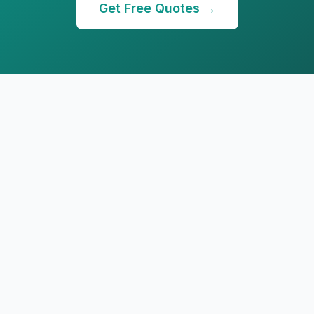
Get Free Quotes →