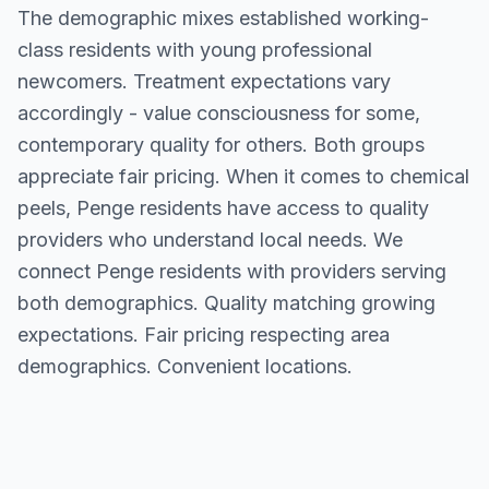
The demographic mixes established working-
class residents with young professional
newcomers. Treatment expectations vary
accordingly - value consciousness for some,
contemporary quality for others. Both groups
appreciate fair pricing. When it comes to chemical
peels, Penge residents have access to quality
providers who understand local needs. We
connect Penge residents with providers serving
both demographics. Quality matching growing
expectations. Fair pricing respecting area
demographics. Convenient locations.