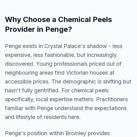
Why Choose a
Chemical Peels
Provider in
Penge
?
Penge exists in Crystal Palace's shadow - less
expensive, less fashionable, but increasingly
discovered. Young professionals priced out of
neighbouring areas find Victorian houses at
accessible prices. The demographic is shifting but
hasn't fully gentrified. For chemical peels
specifically, local expertise matters. Practitioners
familiar with Penge understand the expectations
and lifestyle of residents here.
Penge
's position within
Bromley
provides