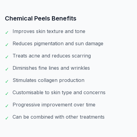
Chemical Peels
Benefits
Improves skin texture and tone
✓
Reduces pigmentation and sun damage
✓
Treats acne and reduces scarring
✓
Diminishes fine lines and wrinkles
✓
Stimulates collagen production
✓
Customisable to skin type and concerns
✓
Progressive improvement over time
✓
Can be combined with other treatments
✓