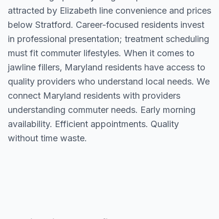
attracted by Elizabeth line convenience and prices
below Stratford. Career-focused residents invest
in professional presentation; treatment scheduling
must fit commuter lifestyles. When it comes to
jawline fillers, Maryland residents have access to
quality providers who understand local needs. We
connect Maryland residents with providers
understanding commuter needs. Early morning
availability. Efficient appointments. Quality
without time waste.