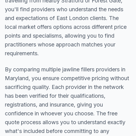
travelling from nearby
Stratford or Forest Gate
,
you'll find providers who understand the needs
and expectations of
East London
clients. The
local market offers options across different price
points and specialisms, allowing you to find
practitioners whose approach matches your
requirements.
By comparing multiple
jawline fillers
providers in
Maryland
, you ensure competitive pricing without
sacrificing quality. Each provider in the network
has been verified for their qualifications,
registrations, and insurance, giving you
confidence in whoever you choose. The free
quote process allows you to understand exactly
what's included before committing to any