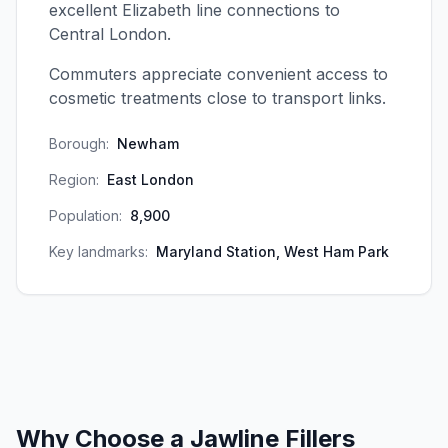
excellent Elizabeth line connections to
Central London.
Commuters appreciate convenient access to
cosmetic treatments close to transport links.
Borough:
Newham
Region:
East London
Population:
8,900
Key landmarks:
Maryland Station, West Ham Park
Why Choose a
Jawline Fillers