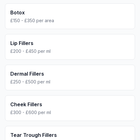
Botox
£150 - £350 per area
Lip Fillers
£200 - £450 per ml
Dermal Fillers
£250 - £500 per ml
Cheek Fillers
£300 - £600 per ml
Tear Trough Fillers