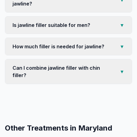
▼
jawline?
Is jawline filler suitable for men?
▼
How much filler is needed for jawline?
▼
Can I combine jawline filler with chin
▼
filler?
Other Treatments in
Maryland