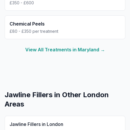
£350 - £600
Chemical Peels
£80 - £350 per treatment
View All Treatments in
Maryland
→
Jawline Fillers
in Other London
Areas
Jawline Fillers
in
London