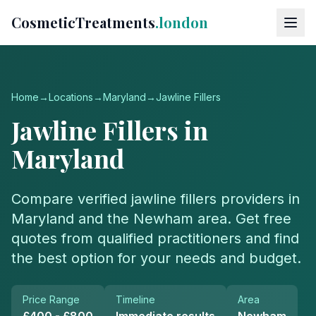
CosmeticTreatments
.london
Home
→
Locations
→
Maryland
→
Jawline Fillers
Jawline Fillers
in
Maryland
Compare verified
jawline fillers
providers in
Maryland
and the
Newham
area. Get free
quotes from qualified practitioners and find
the best option for your needs and budget.
Price Range
Timeline
Area