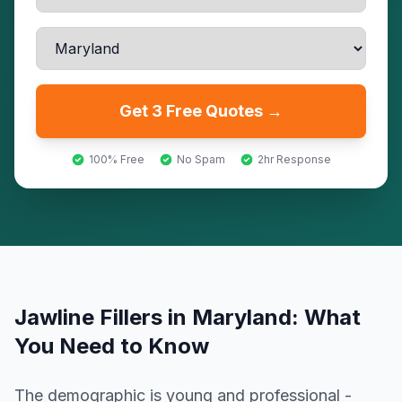
Get 3 Free Quotes →
100% Free
No Spam
2hr Response
Jawline Fillers
in
Maryland
: What
You Need to Know
The demographic is young and professional -