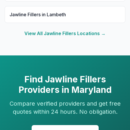
Jawline Fillers
in
Lambeth
View All
Jawline Fillers
Locations →
Find
Jawline Fillers
Providers in
Maryland
Compare verified providers and get free
quotes within 24 hours. No obligation.