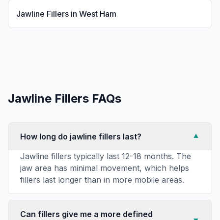
Jawline Fillers
in
West Ham
Jawline Fillers
FAQs
How long do jawline fillers last?
▼
Jawline fillers typically last 12-18 months. The
jaw area has minimal movement, which helps
fillers last longer than in more mobile areas.
Can fillers give me a more defined