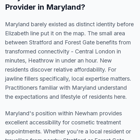
Provider in
Maryland
?
Maryland barely existed as distinct identity before
Elizabeth line put it on the map. The small area
between Stratford and Forest Gate benefits from
transformed connectivity - Central London in
minutes, Heathrow in under an hour. New
residents discover relative affordability. For
jawline fillers specifically, local expertise matters.
Practitioners familiar with Maryland understand
the expectations and lifestyle of residents here.
Maryland
's position within
Newham
provides
excellent accessibility for cosmetic treatment
appointments. Whether you're a local resident or