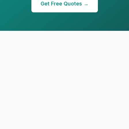
Get Free Quotes →