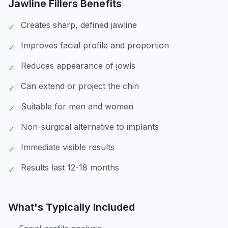
Jawline Fillers
Benefits
Creates sharp, defined jawline
✓
Improves facial profile and proportion
✓
Reduces appearance of jowls
✓
Can extend or project the chin
✓
Suitable for men and women
✓
Non-surgical alternative to implants
✓
Immediate visible results
✓
Results last 12-18 months
✓
What's Typically Included