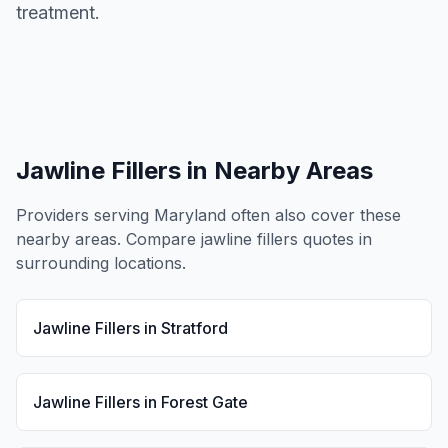
treatment.
Jawline Fillers
in Nearby Areas
Providers serving
Maryland
often also cover these
nearby areas. Compare
jawline fillers
quotes in
surrounding locations.
Jawline Fillers
in
Stratford
Jawline Fillers
in
Forest Gate