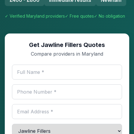
£400 - £800
Immediate results
Newham
✓ Verified
Maryland
providers
✓ Free quotes
✓ No obligation
Get Jawline Fillers Quotes
Compare providers in Maryland