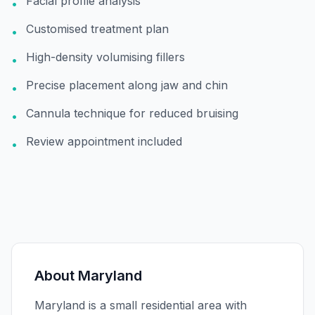
Facial profile analysis
•
Customised treatment plan
•
High-density volumising fillers
•
Precise placement along jaw and chin
•
Cannula technique for reduced bruising
•
Review appointment included
•
About
Maryland
Maryland is a small residential area with