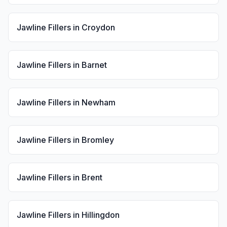
Jawline Fillers
in
Croydon
Jawline Fillers
in
Barnet
Jawline Fillers
in
Newham
Jawline Fillers
in
Bromley
Jawline Fillers
in
Brent
Jawline Fillers
in
Hillingdon