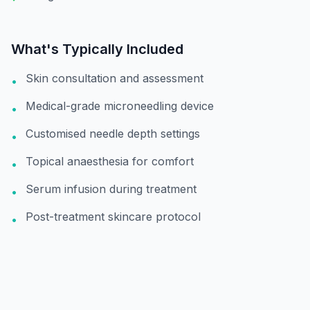
What's Typically Included
Skin consultation and assessment
•
Medical-grade microneedling device
•
Customised needle depth settings
•
Topical anaesthesia for comfort
•
Serum infusion during treatment
•
Post-treatment skincare protocol
•