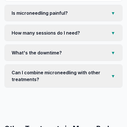
Is microneedling painful?
▼
How many sessions do I need?
▼
What's the downtime?
▼
Can I combine microneedling with other
▼
treatments?