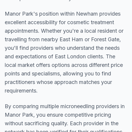
Manor Park
's position within
Newham
provides
excellent accessibility for cosmetic treatment
appointments. Whether you're a local resident or
travelling from nearby
East Ham or Forest Gate
,
you'll find providers who understand the needs
and expectations of
East London
clients. The
local market offers options across different price
points and specialisms, allowing you to find
practitioners whose approach matches your
requirements.
By comparing multiple
microneedling
providers in
Manor Park
, you ensure competitive pricing
without sacrificing quality. Each provider in the
network has been verified for their qualifications,