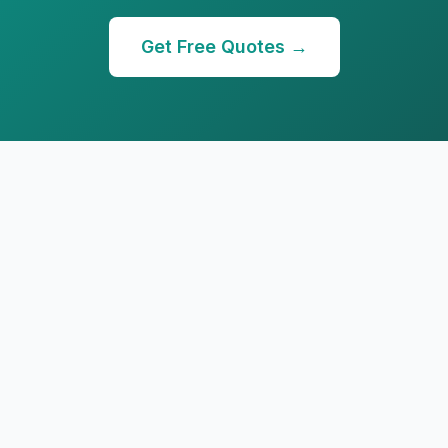
Get Free Quotes →