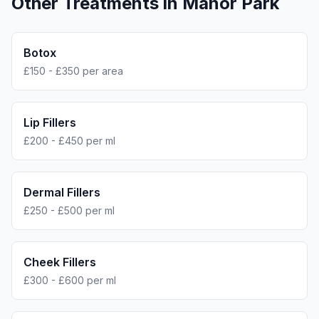
Other Treatments in
Manor Park
Botox
£150 - £350 per area
Lip Fillers
£200 - £450 per ml
Dermal Fillers
£250 - £500 per ml
Cheek Fillers
£300 - £600 per ml