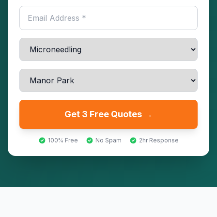
Get 3 Free Quotes →
100% Free
No Spam
2hr Response