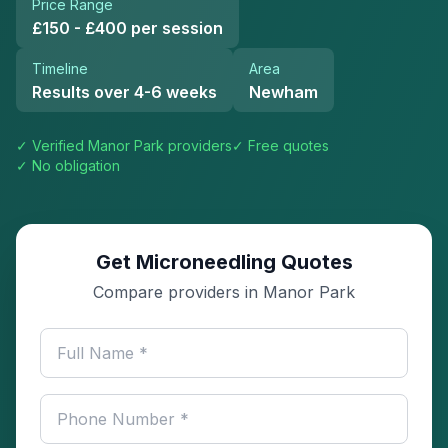
Price Range
£150 - £400 per session
Timeline
Area
Results over 4-6 weeks
Newham
✓ Verified
Manor Park
providers
✓ Free quotes
✓ No obligation
Get Microneedling Quotes
Compare providers in Manor Park