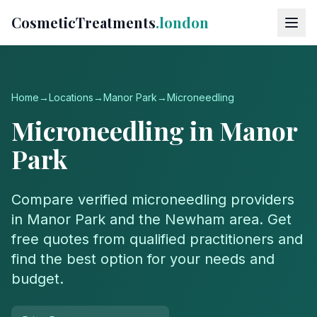
CosmeticTreatments
.london
Home
→
Locations
→
Manor Park
→
Microneedling
Microneedling
in
Manor
Park
Compare verified
microneedling
providers
in
Manor Park
and the
Newham
area. Get
free quotes from qualified practitioners and
find the best option for your needs and
budget.