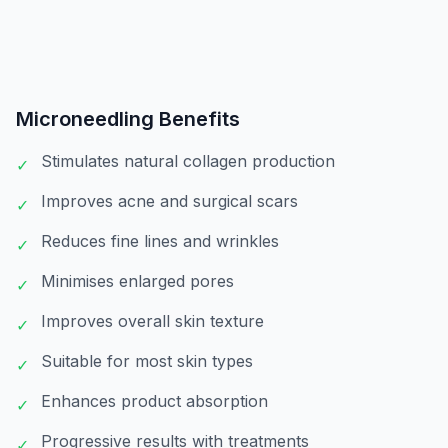
Microneedling
Benefits
Stimulates natural collagen production
✓
Improves acne and surgical scars
✓
Reduces fine lines and wrinkles
✓
Minimises enlarged pores
✓
Improves overall skin texture
✓
Suitable for most skin types
✓
Enhances product absorption
✓
Progressive results with treatments
✓