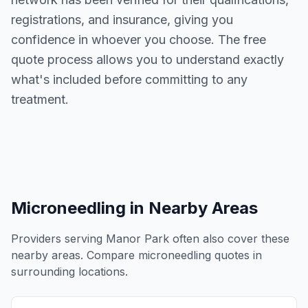
registrations, and insurance, giving you
confidence in whoever you choose. The free
quote process allows you to understand exactly
what's included before committing to any
treatment.
Microneedling
in Nearby Areas
Providers serving
Manor Park
often also cover these
nearby areas. Compare
microneedling
quotes in
surrounding locations.