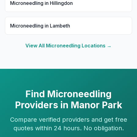
Microneedling
in
Hillingdon
Microneedling
in
Lambeth
View All
Microneedling
Locations →
Find
Microneedling
Providers in
Manor Park
Compare verified providers and get free
quotes within 24 hours. No obligation.