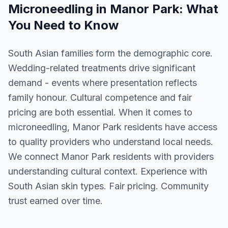
Microneedling
in
Manor Park
: What
You Need to Know
South Asian families form the demographic core.
Wedding-related treatments drive significant
demand - events where presentation reflects
family honour. Cultural competence and fair
pricing are both essential. When it comes to
microneedling, Manor Park residents have access
to quality providers who understand local needs.
We connect Manor Park residents with providers
understanding cultural context. Experience with
South Asian skin types. Fair pricing. Community
trust earned over time.