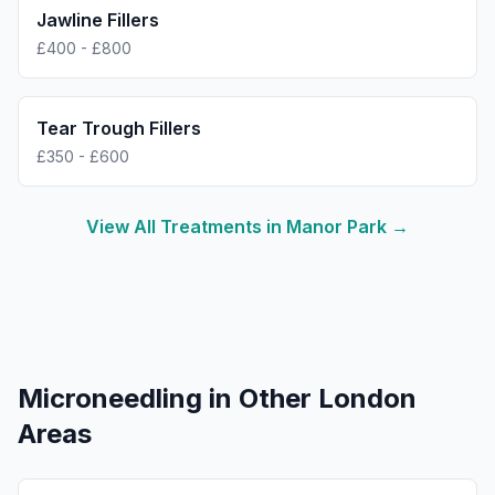
Jawline Fillers
£400 - £800
Tear Trough Fillers
£350 - £600
View All Treatments in
Manor Park
→
Microneedling
in Other London
Areas