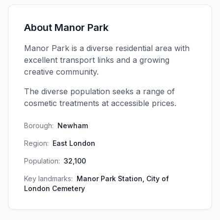
About
Manor Park
Manor Park is a diverse residential area with
excellent transport links and a growing
creative community.
The diverse population seeks a range of
cosmetic treatments at accessible prices.
Borough:
Newham
Region:
East London
Population:
32,100
Key landmarks:
Manor Park Station, City of
London Cemetery