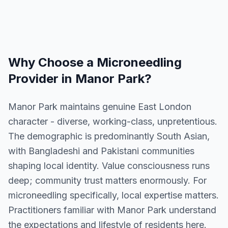
Why Choose a
Microneedling
Provider in
Manor Park
?
Manor Park maintains genuine East London
character - diverse, working-class, unpretentious.
The demographic is predominantly South Asian,
with Bangladeshi and Pakistani communities
shaping local identity. Value consciousness runs
deep; community trust matters enormously. For
microneedling specifically, local expertise matters.
Practitioners familiar with Manor Park understand
the expectations and lifestyle of residents here.