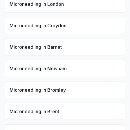
Microneedling
in
London
Microneedling
in
Croydon
Microneedling
in
Barnet
Microneedling
in
Newham
Microneedling
in
Bromley
Microneedling
in
Brent