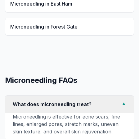
Microneedling
in
East Ham
Microneedling
in
Forest Gate
Microneedling
FAQs
What does microneedling treat?
▼
Microneedling is effective for acne scars, fine
lines, enlarged pores, stretch marks, uneven
skin texture, and overall skin rejuvenation.