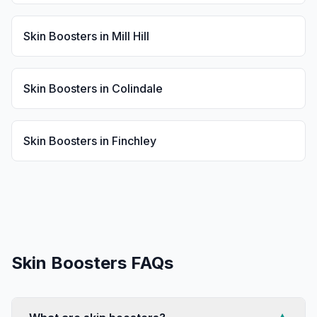
Skin Boosters
in
Mill Hill
Skin Boosters
in
Colindale
Skin Boosters
in
Finchley
Skin Boosters
FAQs