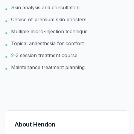
Skin analysis and consultation
•
Choice of premium skin boosters
•
Multiple micro-injection technique
•
Topical anaesthesia for comfort
•
2-3 session treatment course
•
Maintenance treatment planning
•
About
Hendon