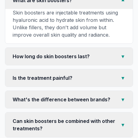
What are skin boosters?
▼
Skin boosters are injectable treatments using
hyaluronic acid to hydrate skin from within.
Unlike fillers, they don't add volume but
improve overall skin quality and radiance.
How long do skin boosters last?
▼
Is the treatment painful?
▼
What's the difference between brands?
▼
Can skin boosters be combined with other
▼
treatments?