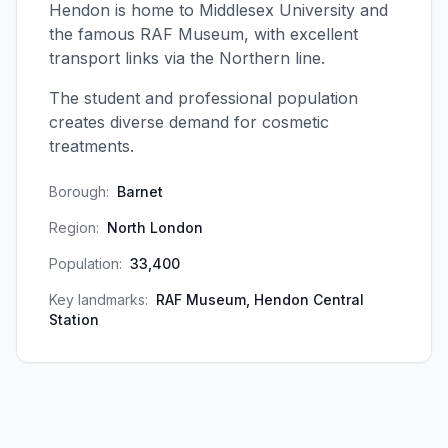
Hendon is home to Middlesex University and
the famous RAF Museum, with excellent
transport links via the Northern line.
The student and professional population
creates diverse demand for cosmetic
treatments.
Borough:
Barnet
Region:
North London
Population:
33,400
Key landmarks:
RAF Museum, Hendon Central
Station