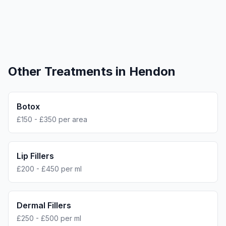
Other Treatments in
Hendon
Botox
£150 - £350 per area
Lip Fillers
£200 - £450 per ml
Dermal Fillers
£250 - £500 per ml