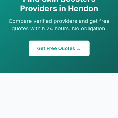
Providers in
Hendon
Compare verified providers and get free
quotes within 24 hours. No obligation.
Get Free Quotes →