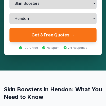
Get 3 Free Quotes →
100% Free
No Spam
2hr Response
Skin Boosters
in
Hendon
: What You
Need to Know