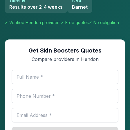
Timeline
Area
Results over 2-4 weeks
Barnet
✓ Verified
Hendon
providers
✓ Free quotes
✓ No obligation
Get Skin Boosters Quotes
Compare providers in Hendon