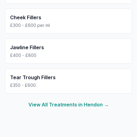
Cheek Fillers
£300 - £600 per ml
Jawline Fillers
£400 - £800
Tear Trough Fillers
£350 - £600
View All Treatments in
Hendon
→