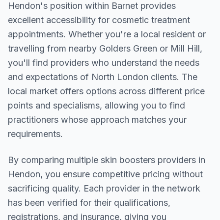
Hendon
's position within
Barnet
provides
excellent accessibility for cosmetic treatment
appointments. Whether you're a local resident or
travelling from nearby
Golders Green or Mill Hill
,
you'll find providers who understand the needs
and expectations of
North London
clients. The
local market offers options across different price
points and specialisms, allowing you to find
practitioners whose approach matches your
requirements.
By comparing multiple
skin boosters
providers in
Hendon
, you ensure competitive pricing without
sacrificing quality. Each provider in the network
has been verified for their qualifications,
registrations, and insurance, giving you