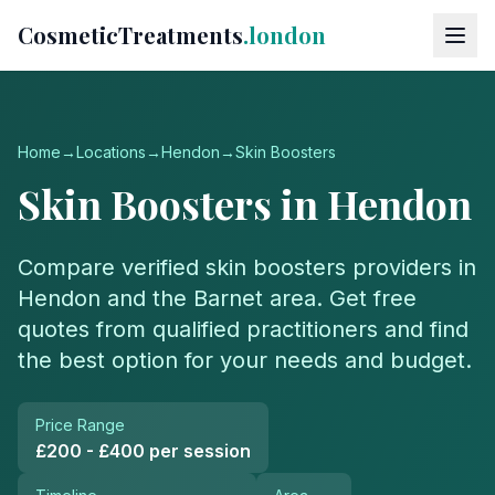
CosmeticTreatments
.london
Home
→
Locations
→
Hendon
→
Skin Boosters
Skin Boosters
in
Hendon
Compare verified
skin boosters
providers in
Hendon
and the
Barnet
area. Get free
quotes from qualified practitioners and find
the best option for your needs and budget.
Price Range
£200 - £400 per session