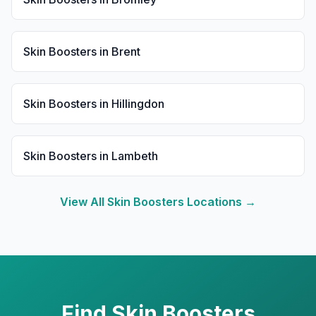
Skin Boosters
in
Brent
Skin Boosters
in
Hillingdon
Skin Boosters
in
Lambeth
View All
Skin Boosters
Locations →
Find
Skin Boosters