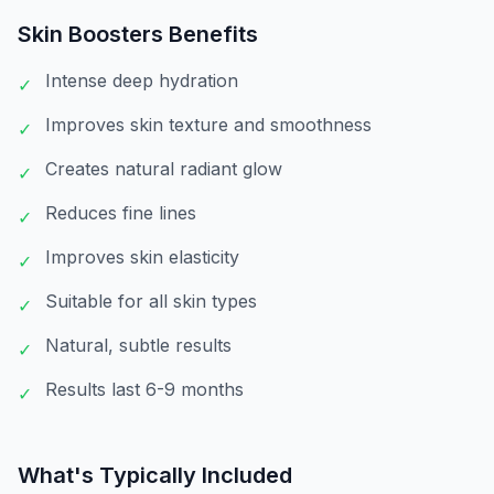
Skin Boosters
Benefits
Intense deep hydration
✓
Improves skin texture and smoothness
✓
Creates natural radiant glow
✓
Reduces fine lines
✓
Improves skin elasticity
✓
Suitable for all skin types
✓
Natural, subtle results
✓
Results last 6-9 months
✓
What's Typically Included