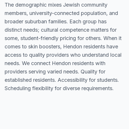
The demographic mixes Jewish community
members, university-connected population, and
broader suburban families. Each group has
distinct needs; cultural competence matters for
some, student-friendly pricing for others. When it
comes to skin boosters, Hendon residents have
access to quality providers who understand local
needs. We connect Hendon residents with
providers serving varied needs. Quality for
established residents. Accessibility for students.
Scheduling flexibility for diverse requirements.