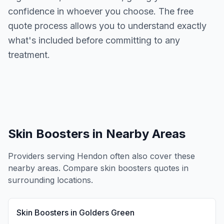
confidence in whoever you choose. The free
quote process allows you to understand exactly
what's included before committing to any
treatment.
Skin Boosters
in Nearby Areas
Providers serving
Hendon
often also cover these
nearby areas. Compare
skin boosters
quotes in
surrounding locations.
Skin Boosters
in
Golders Green