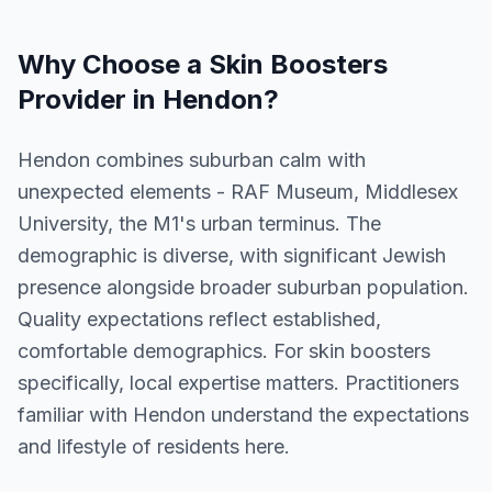
Why Choose a
Skin Boosters
Provider in
Hendon
?
Hendon combines suburban calm with
unexpected elements - RAF Museum, Middlesex
University, the M1's urban terminus. The
demographic is diverse, with significant Jewish
presence alongside broader suburban population.
Quality expectations reflect established,
comfortable demographics. For skin boosters
specifically, local expertise matters. Practitioners
familiar with Hendon understand the expectations
and lifestyle of residents here.