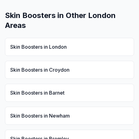
Skin Boosters
in Other London
Areas
Skin Boosters
in
London
Skin Boosters
in
Croydon
Skin Boosters
in
Barnet
Skin Boosters
in
Newham
Skin Boosters
in
Bromley