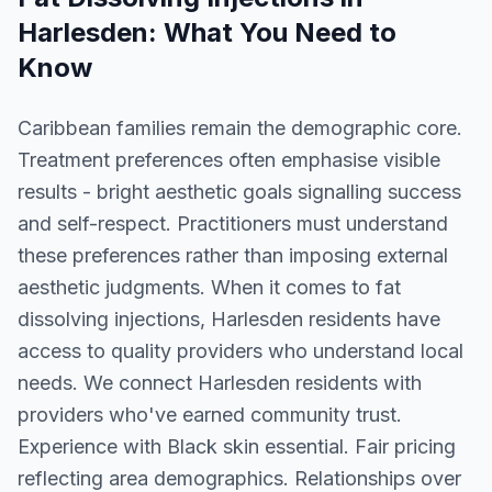
Harlesden
: What You Need to
Know
Caribbean families remain the demographic core.
Treatment preferences often emphasise visible
results - bright aesthetic goals signalling success
and self-respect. Practitioners must understand
these preferences rather than imposing external
aesthetic judgments. When it comes to fat
dissolving injections, Harlesden residents have
access to quality providers who understand local
needs. We connect Harlesden residents with
providers who've earned community trust.
Experience with Black skin essential. Fair pricing
reflecting area demographics. Relationships over