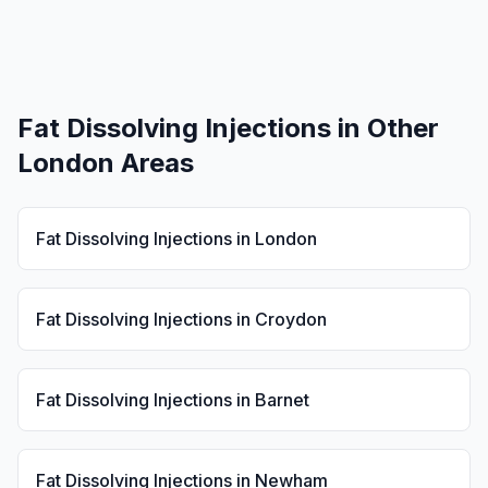
Fat Dissolving Injections
in Other
London Areas
Fat Dissolving Injections
in
London
Fat Dissolving Injections
in
Croydon
Fat Dissolving Injections
in
Barnet
Fat Dissolving Injections
in
Newham