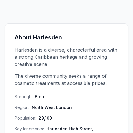
About
Harlesden
Harlesden is a diverse, characterful area with
a strong Caribbean heritage and growing
creative scene.
The diverse community seeks a range of
cosmetic treatments at accessible prices.
Borough:
Brent
Region:
North West London
Population:
29,100
Key landmarks:
Harlesden High Street,