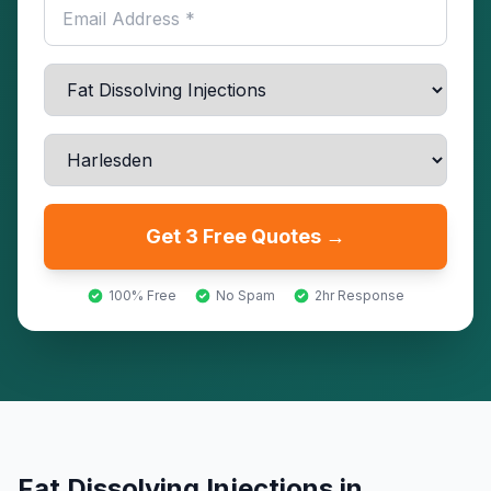
Get 3 Free Quotes →
100% Free
No Spam
2hr Response
Fat Dissolving Injections
in