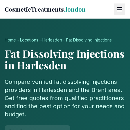
CosmeticTreatments
.london
Home
→
Locations
→
Harlesden
→
Fat Dissolving Injections
Fat Dissolving Injections
in
Harlesden
Compare verified
fat dissolving injections
providers in
Harlesden
and the
Brent
area.
Get free quotes from qualified practitioners
and find the best option for your needs and
budget.