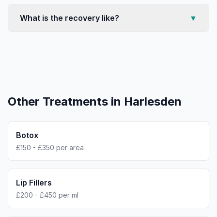
What is the recovery like?
▼
Other Treatments in
Harlesden
Botox
£150 - £350 per area
Lip Fillers
£200 - £450 per ml