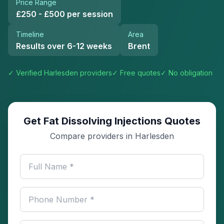
Price Range
£250 - £500 per session
Timeline
Area
Results over 6-12 weeks
Brent
✓ Verified
Harlesden
providers
✓ Free quotes
✓ No obligation
Get Fat Dissolving Injections Quotes
Compare providers in Harlesden