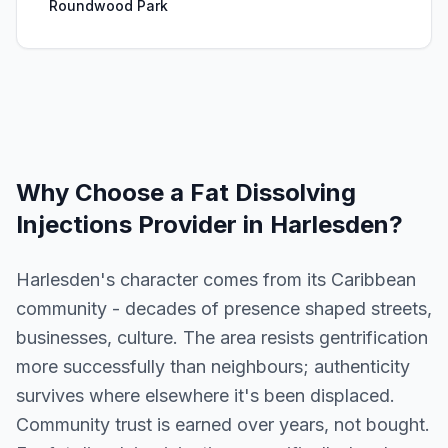
Roundwood Park
Why Choose a
Fat Dissolving
Injections
Provider in
Harlesden
?
Harlesden's character comes from its Caribbean
community - decades of presence shaped streets,
businesses, culture. The area resists gentrification
more successfully than neighbours; authenticity
survives where elsewhere it's been displaced.
Community trust is earned over years, not bought.