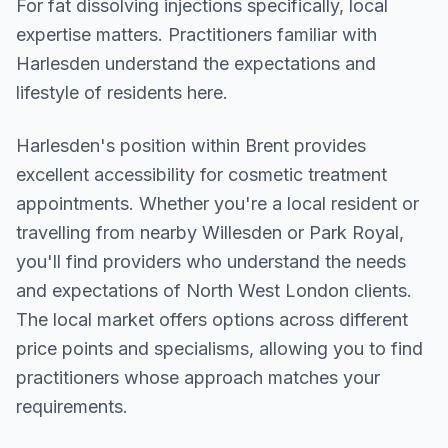
For fat dissolving injections specifically, local
expertise matters. Practitioners familiar with
Harlesden understand the expectations and
lifestyle of residents here.
Harlesden
's position within
Brent
provides
excellent accessibility for cosmetic treatment
appointments. Whether you're a local resident or
travelling from nearby
Willesden or Park Royal
,
you'll find providers who understand the needs
and expectations of
North West London
clients.
The local market offers options across different
price points and specialisms, allowing you to find
practitioners whose approach matches your
requirements.