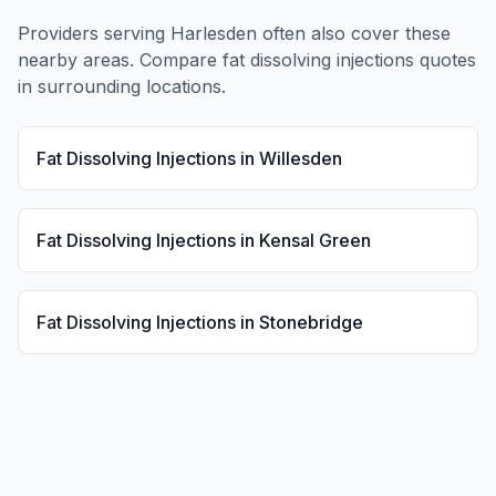
Providers serving
Harlesden
often also cover these
nearby areas. Compare
fat dissolving injections
quotes
in surrounding locations.
Fat Dissolving Injections
in
Willesden
Fat Dissolving Injections
in
Kensal Green
Fat Dissolving Injections
in
Stonebridge