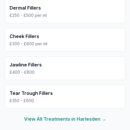
Dermal Fillers
£250 - £500 per ml
Cheek Fillers
£300 - £600 per ml
Jawline Fillers
£400 - £800
Tear Trough Fillers
£350 - £600
View All Treatments in
Harlesden
→