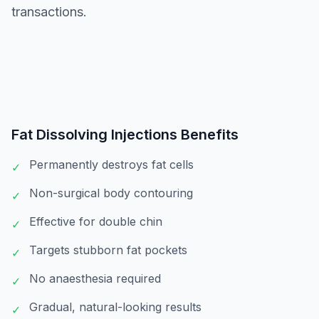
transactions.
Fat Dissolving Injections
Benefits
Permanently destroys fat cells
✓
Non-surgical body contouring
✓
Effective for double chin
✓
Targets stubborn fat pockets
✓
No anaesthesia required
✓
Gradual, natural-looking results
✓