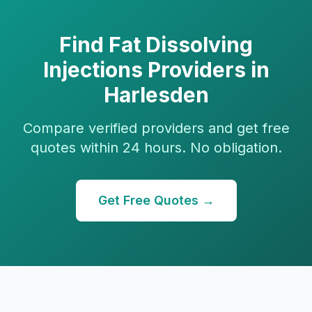
Find
Fat Dissolving
Injections
Providers in
Harlesden
Compare verified providers and get free
quotes within 24 hours. No obligation.
Get Free Quotes →