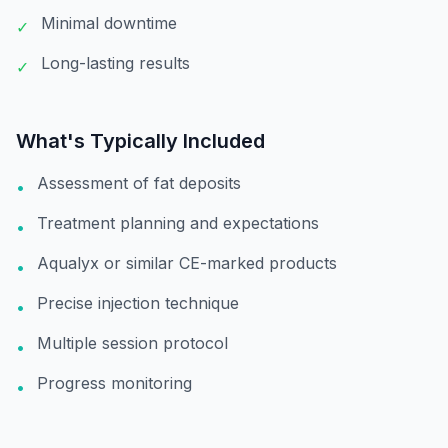
Minimal downtime
✓
Long-lasting results
✓
What's Typically Included
Assessment of fat deposits
•
Treatment planning and expectations
•
Aqualyx or similar CE-marked products
•
Precise injection technique
•
Multiple session protocol
•
Progress monitoring
•