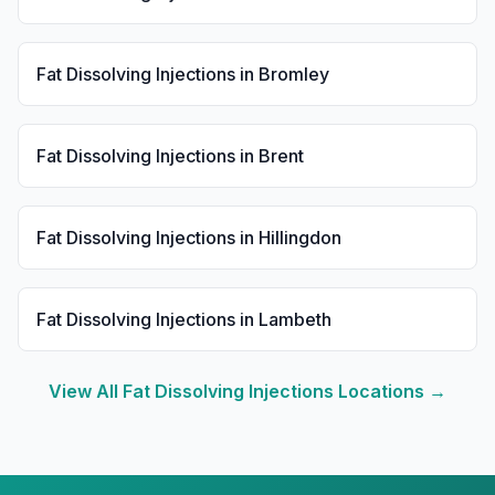
Fat Dissolving Injections
in
Bromley
Fat Dissolving Injections
in
Brent
Fat Dissolving Injections
in
Hillingdon
Fat Dissolving Injections
in
Lambeth
View All
Fat Dissolving Injections
Locations →