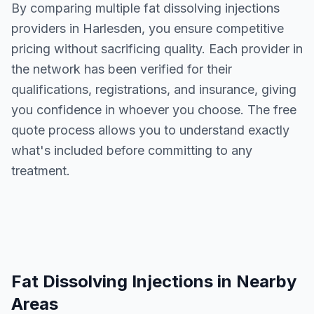
By comparing multiple
fat dissolving injections
providers in
Harlesden
, you ensure competitive
pricing without sacrificing quality. Each provider in
the network has been verified for their
qualifications, registrations, and insurance, giving
you confidence in whoever you choose. The free
quote process allows you to understand exactly
what's included before committing to any
treatment.
Fat Dissolving Injections
in Nearby
Areas