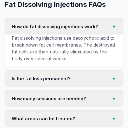
Fat Dissolving Injections
FAQs
How do fat dissolving injections work?
▼
Fat dissolving injections use deoxycholic acid to
break down fat cell membranes. The destroyed
fat cells are then naturally eliminated by the
body over several weeks.
Is the fat loss permanent?
▼
How many sessions are needed?
▼
What areas can be treated?
▼