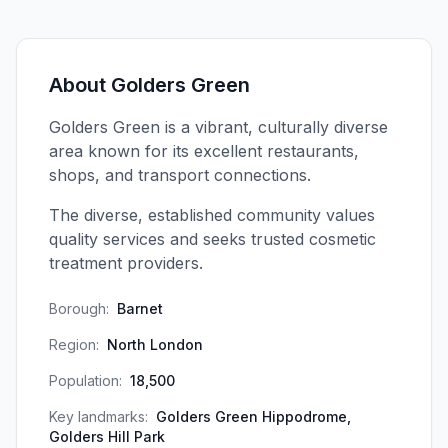
About
Golders Green
Golders Green is a vibrant, culturally diverse
area known for its excellent restaurants,
shops, and transport connections.
The diverse, established community values
quality services and seeks trusted cosmetic
treatment providers.
Borough:
Barnet
Region:
North London
Population:
18,500
Key landmarks:
Golders Green Hippodrome,
Golders Hill Park