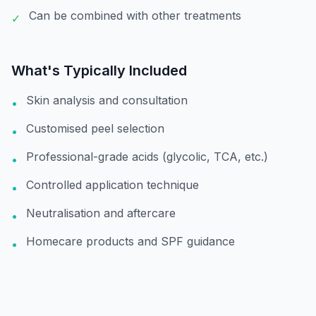
Can be combined with other treatments
✓
What's Typically Included
Skin analysis and consultation
•
Customised peel selection
•
Professional-grade acids (glycolic, TCA, etc.)
•
Controlled application technique
•
Neutralisation and aftercare
•
Homecare products and SPF guidance
•