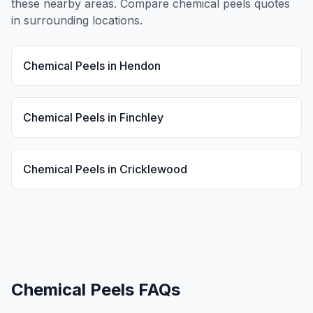
these nearby areas. Compare
chemical peels
quotes
in surrounding locations.
Chemical Peels
in
Hendon
Chemical Peels
in
Finchley
Chemical Peels
in
Cricklewood
Chemical Peels
FAQs