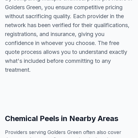
Golders Green
, you ensure competitive pricing
without sacrificing quality. Each provider in the
network has been verified for their qualifications,
registrations, and insurance, giving you
confidence in whoever you choose. The free
quote process allows you to understand exactly
what's included before committing to any
treatment.
Chemical Peels
in Nearby Areas
Providers serving
Golders Green
often also cover