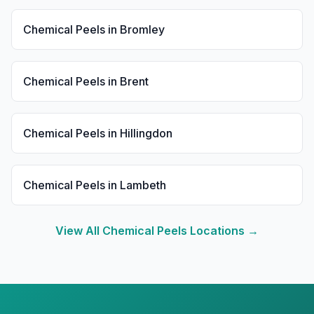
Chemical Peels
in
Bromley
Chemical Peels
in
Brent
Chemical Peels
in
Hillingdon
Chemical Peels
in
Lambeth
View All
Chemical Peels
Locations →