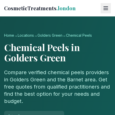
CosmeticTreatments
.london
Home
→
Locations
→
Golders Green
→
Chemical Peels
Chemical Peels
in
Golders Green
Compare verified
chemical peels
providers
in
Golders Green
and the
Barnet
area. Get
free quotes from qualified practitioners and
find the best option for your needs and
budget.