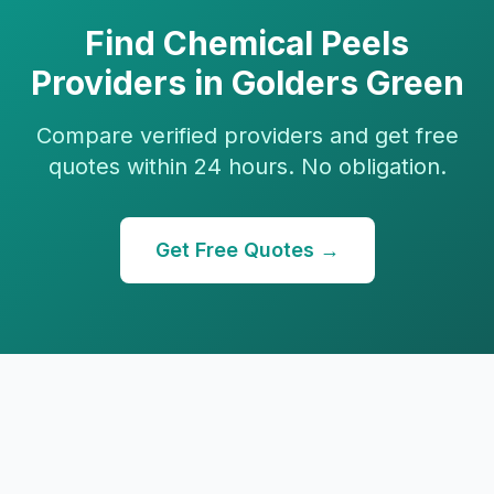
Find
Chemical Peels
Providers in
Golders Green
Compare verified providers and get free
quotes within 24 hours. No obligation.
Get Free Quotes →