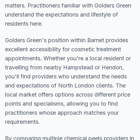
matters. Practitioners familiar with Golders Green
understand the expectations and lifestyle of
residents here.
Golders Green
's position within
Barnet
provides
excellent accessibility for cosmetic treatment
appointments. Whether you're a local resident or
travelling from nearby
Hampstead or Hendon
,
you'll find providers who understand the needs
and expectations of
North London
clients. The
local market offers options across different price
points and specialisms, allowing you to find
practitioners whose approach matches your
requirements.
By comparing multiple
chemical peels
providers in