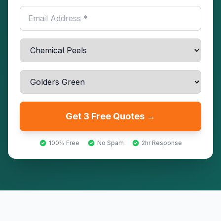
Get 3 Free Quotes →
100% Free
No Spam
2hr Response