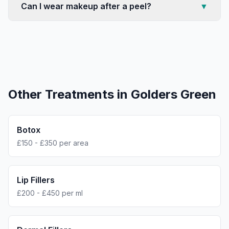
Can I wear makeup after a peel?
▼
Other Treatments in
Golders Green
Botox
£150 - £350 per area
Lip Fillers
£200 - £450 per ml