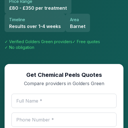
Price Range
£80 - £350 per treatment
Timeline
Area
Results over 1-4 weeks
Barnet
✓ Verified
Golders Green
providers
✓ Free quotes
✓ No obligation
Get Chemical Peels Quotes
Compare providers in Golders Green