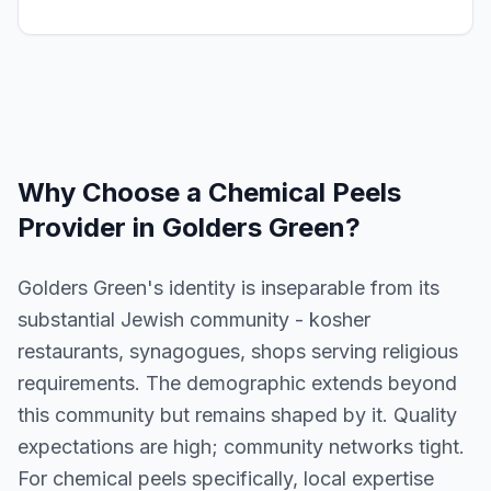
Why Choose a
Chemical Peels
Provider in
Golders Green
?
Golders Green's identity is inseparable from its
substantial Jewish community - kosher
restaurants, synagogues, shops serving religious
requirements. The demographic extends beyond
this community but remains shaped by it. Quality
expectations are high; community networks tight.
For chemical peels specifically, local expertise