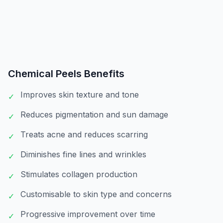
Chemical Peels
Benefits
Improves skin texture and tone
✓
Reduces pigmentation and sun damage
✓
Treats acne and reduces scarring
✓
Diminishes fine lines and wrinkles
✓
Stimulates collagen production
✓
Customisable to skin type and concerns
✓
Progressive improvement over time
✓