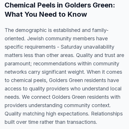
Chemical Peels
in
Golders Green
:
What You Need to Know
The demographic is established and family-
oriented. Jewish community members have
specific requirements - Saturday unavailability
matters less than other areas. Quality and trust are
paramount; recommendations within community
networks carry significant weight. When it comes
to chemical peels, Golders Green residents have
access to quality providers who understand local
needs. We connect Golders Green residents with
providers understanding community context.
Quality matching high expectations. Relationships
built over time rather than transactions.