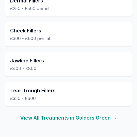
Dermal Fillers
£250 - £500 per ml
Cheek Fillers
£300 - £600 per ml
Jawline Fillers
£400 - £800
Tear Trough Fillers
£350 - £600
View All Treatments in
Golders Green
→