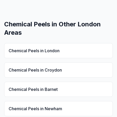
Chemical Peels
in Other London
Areas
Chemical Peels
in
London
Chemical Peels
in
Croydon
Chemical Peels
in
Barnet
Chemical Peels
in
Newham