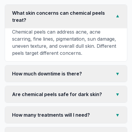
What skin concerns can chemical peels
▼
treat?
Chemical peels can address acne, acne
scarring, fine lines, pigmentation, sun damage,
uneven texture, and overall dull skin. Different
peels target different concerns.
How much downtime is there?
▼
Are chemical peels safe for dark skin?
▼
How many treatments will I need?
▼