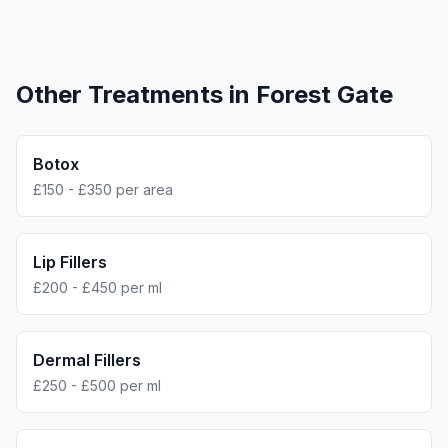
Other Treatments in
Forest Gate
Botox
£150 - £350 per area
Lip Fillers
£200 - £450 per ml
Dermal Fillers
£250 - £500 per ml