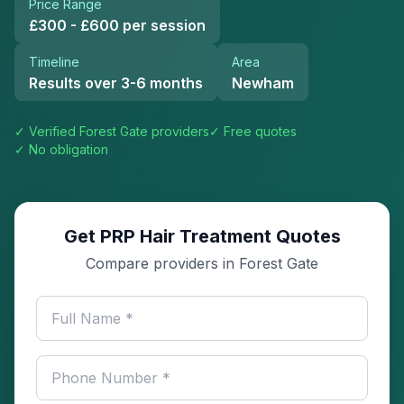
Price Range
£300 - £600 per session
Timeline
Area
Results over 3-6 months
Newham
✓ Verified
Forest Gate
providers
✓ Free quotes
✓ No obligation
Get PRP Hair Treatment Quotes
Compare providers in Forest Gate