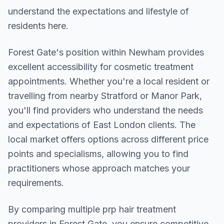
understand the expectations and lifestyle of
residents here.
Forest Gate
's position within
Newham
provides
excellent accessibility for cosmetic treatment
appointments. Whether you're a local resident or
travelling from nearby
Stratford or Manor Park
,
you'll find providers who understand the needs
and expectations of
East London
clients. The
local market offers options across different price
points and specialisms, allowing you to find
practitioners whose approach matches your
requirements.
By comparing multiple
prp hair treatment
providers in
Forest Gate
, you ensure competitive