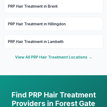
PRP Hair Treatment
in
Brent
PRP Hair Treatment
in
Hillingdon
PRP Hair Treatment
in
Lambeth
View All
PRP Hair Treatment
Locations →
Find
PRP Hair Treatment
Providers in
Forest Gate