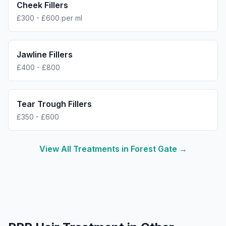
Cheek Fillers
£300 - £600 per ml
Jawline Fillers
£400 - £800
Tear Trough Fillers
£350 - £600
View All Treatments in
Forest Gate
→