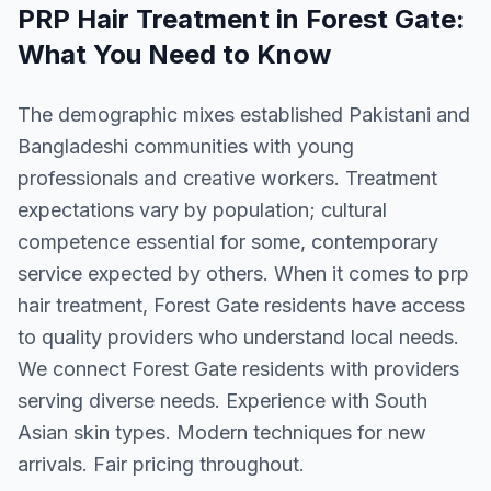
PRP Hair Treatment
in
Forest Gate
:
What You Need to Know
The demographic mixes established Pakistani and
Bangladeshi communities with young
professionals and creative workers. Treatment
expectations vary by population; cultural
competence essential for some, contemporary
service expected by others. When it comes to prp
hair treatment, Forest Gate residents have access
to quality providers who understand local needs.
We connect Forest Gate residents with providers
serving diverse needs. Experience with South
Asian skin types. Modern techniques for new
arrivals. Fair pricing throughout.