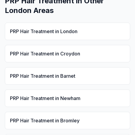
PRP Hair Treatment
in Other
London Areas
PRP Hair Treatment
in
London
PRP Hair Treatment
in
Croydon
PRP Hair Treatment
in
Barnet
PRP Hair Treatment
in
Newham
PRP Hair Treatment
in
Bromley