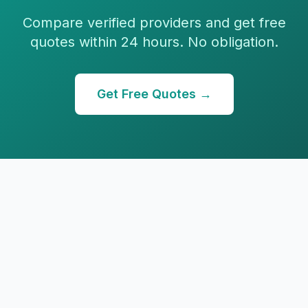
Compare verified providers and get free
quotes within 24 hours. No obligation.
Get Free Quotes →