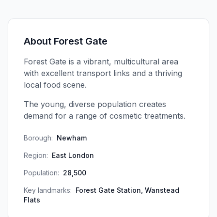
About
Forest Gate
Forest Gate is a vibrant, multicultural area
with excellent transport links and a thriving
local food scene.
The young, diverse population creates
demand for a range of cosmetic treatments.
Borough:
Newham
Region:
East London
Population:
28,500
Key landmarks:
Forest Gate Station, Wanstead
Flats