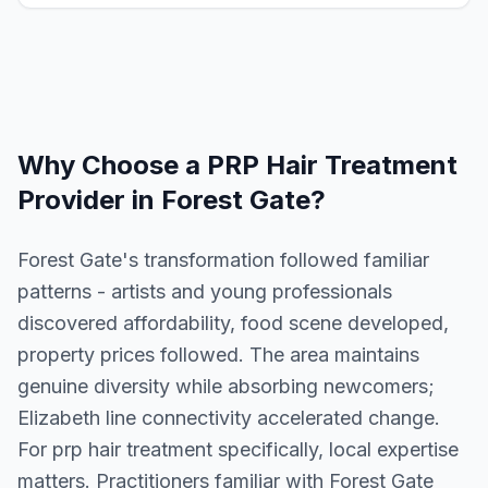
Why Choose a
PRP Hair Treatment
Provider in
Forest Gate
?
Forest Gate's transformation followed familiar
patterns - artists and young professionals
discovered affordability, food scene developed,
property prices followed. The area maintains
genuine diversity while absorbing newcomers;
Elizabeth line connectivity accelerated change.
For prp hair treatment specifically, local expertise
matters. Practitioners familiar with Forest Gate