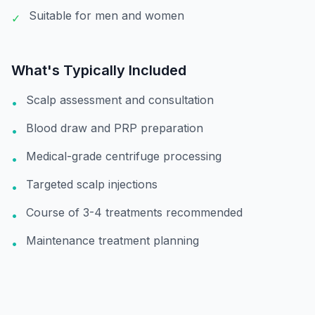
Suitable for men and women
✓
What's Typically Included
Scalp assessment and consultation
•
Blood draw and PRP preparation
•
Medical-grade centrifuge processing
•
Targeted scalp injections
•
Course of 3-4 treatments recommended
•
Maintenance treatment planning
•