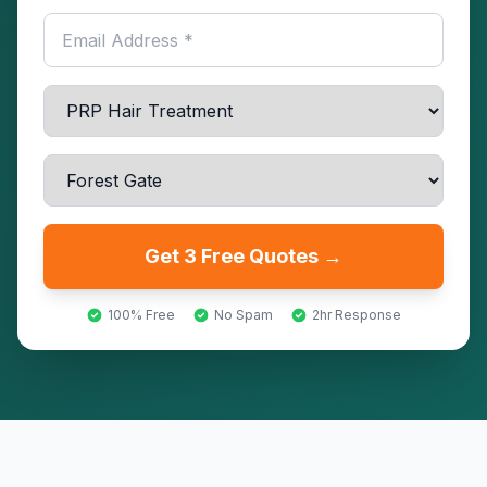
Get 3 Free Quotes →
100% Free
No Spam
2hr Response