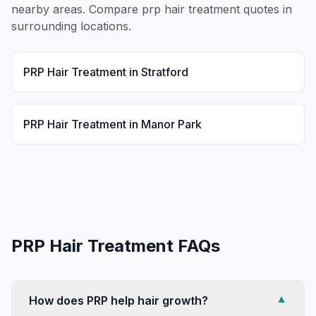
nearby areas. Compare
prp hair treatment
quotes in
surrounding locations.
PRP Hair Treatment
in
Stratford
PRP Hair Treatment
in
Manor Park
PRP Hair Treatment
FAQs
How does PRP help hair growth?
▼