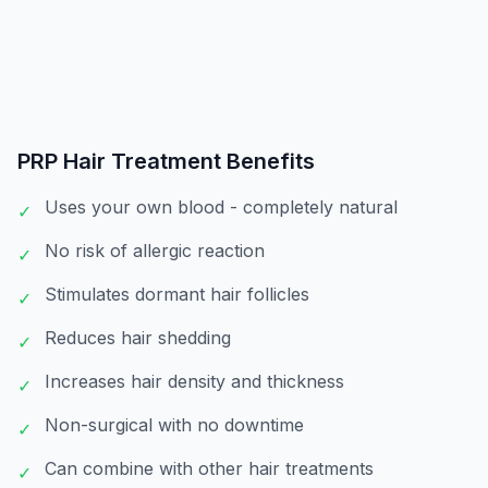
PRP Hair Treatment
Benefits
Uses your own blood - completely natural
✓
No risk of allergic reaction
✓
Stimulates dormant hair follicles
✓
Reduces hair shedding
✓
Increases hair density and thickness
✓
Non-surgical with no downtime
✓
Can combine with other hair treatments
✓