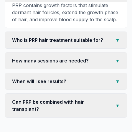
PRP contains growth factors that stimulate
dormant hair follicles, extend the growth phase
of hair, and improve blood supply to the scalp.
Who is PRP hair treatment suitable for?
▼
How many sessions are needed?
▼
When will I see results?
▼
Can PRP be combined with hair
▼
transplant?