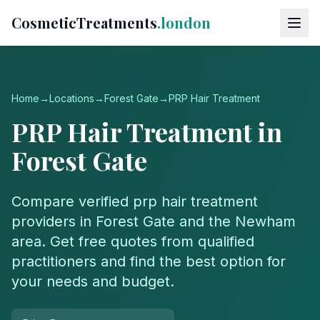
CosmeticTreatments
.london
Home
→
Locations
→
Forest Gate
→
PRP Hair Treatment
PRP Hair Treatment
in
Forest Gate
Compare verified
prp hair treatment
providers in
Forest Gate
and the
Newham
area. Get free quotes from qualified
practitioners and find the best option for
your needs and budget.