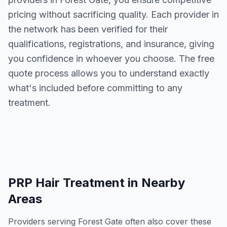
pricing without sacrificing quality. Each provider in
the network has been verified for their
qualifications, registrations, and insurance, giving
you confidence in whoever you choose. The free
quote process allows you to understand exactly
what's included before committing to any
treatment.
PRP Hair Treatment
in Nearby
Areas
Providers serving
Forest Gate
often also cover these