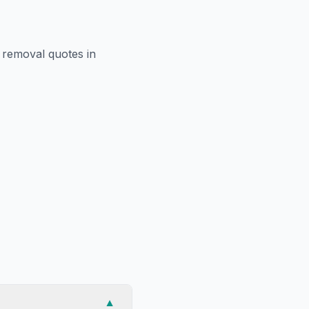
r removal
quotes in
▼