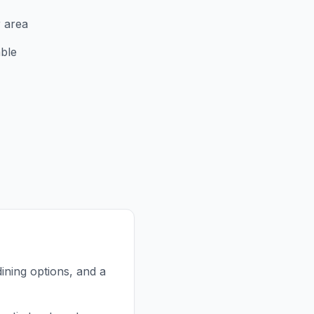
r area
ble
dining options, and a