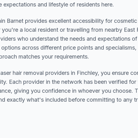
 expectations and lifestyle of residents here.
hin
Barnet
provides excellent accessibility for cosmetic
you're a local resident or travelling from nearby
East 
providers who understand the needs and expectations o
 options across different price points and specialisms,
pproach matches your requirements.
laser hair removal
providers in
Finchley
, you ensure co
ity. Each provider in the network has been verified for t
urance, giving you confidence in whoever you choose. 
nd exactly what's included before committing to any t