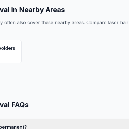
val
in Nearby Areas
ey
often also cover these nearby areas. Compare
laser hai
Golders
val
FAQs
l permanent?