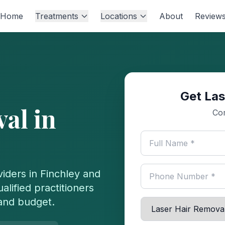
Home
Treatments
Locations
About
Review
Get Las
val
in
Com
iders in
Finchley
and
lified practitioners
 and budget.