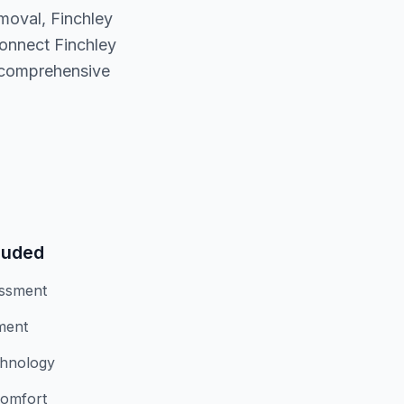
moval, Finchley
connect Finchley
, comprehensive
luded
essment
ment
chnology
comfort