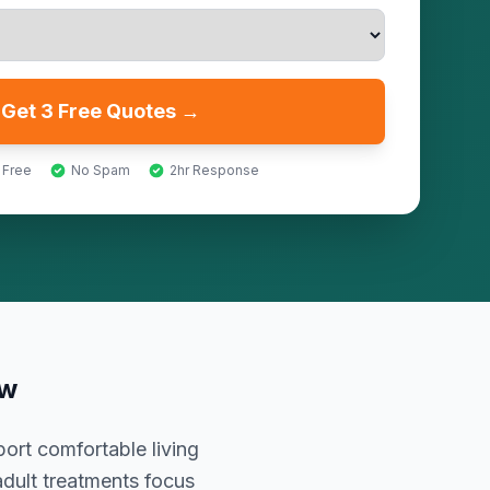
Get 3 Free Quotes →
 Free
No Spam
2hr Response
ow
ort comfortable living
adult treatments focus