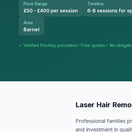
Price Range
Timeline
£50 - £400 per session
6-8 sessions for op
Area
Barnet
✓ Verified
Finchley
providers
✓ Free quotes
✓ No obligati
Laser Hair Remo
Professional families 
and investment in quali