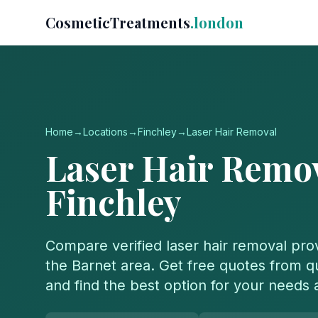
CosmeticTreatments
.london
Home
→
Locations
→
Finchley
→
Laser Hair Removal
Laser Hair Remo
Finchley
Compare verified
laser hair removal
prov
the
Barnet
area. Get free quotes from qua
and find the best option for your needs