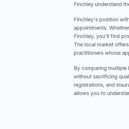
Finchley understand the
Finchley
's position wit
appointments. Whether 
Finchley
, you'll find 
The local market offers
practitioners whose a
By comparing multiple
without sacrificing qual
registrations, and ins
allows you to understa