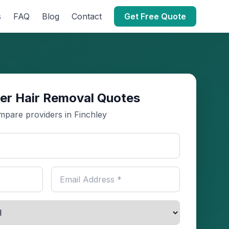
s
FAQ
Blog
Contact
Get Free Quote
er Hair Removal Quotes
pare providers in Finchley