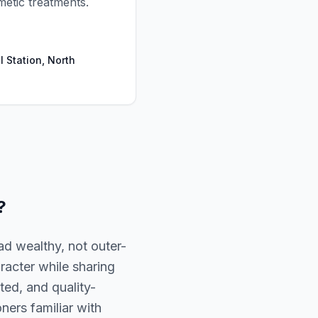
metic treatments.
l Station, North
?
d wealthy, not outer-
racter while sharing
ted, and quality-
oners familiar with