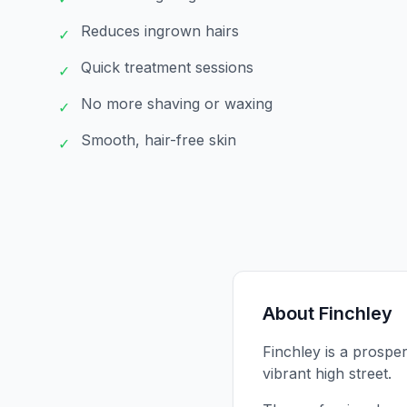
Reduces ingrown hairs
✓
Quick treatment sessions
✓
No more shaving or waxing
✓
Smooth, hair-free skin
✓
About
Finchley
Finchley is a prosper
vibrant high street.