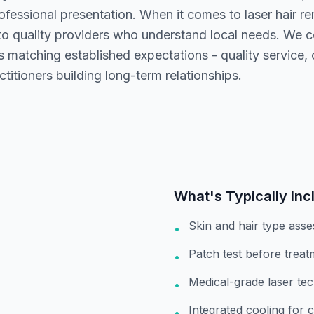
fessional presentation. When it comes to laser hair re
to quality providers who understand local needs. We 
rs matching established expectations - quality service
ctitioners building long-term relationships.
What's Typically Inc
Skin and hair type ass
•
Patch test before treat
•
Medical-grade laser te
•
Integrated cooling for 
•