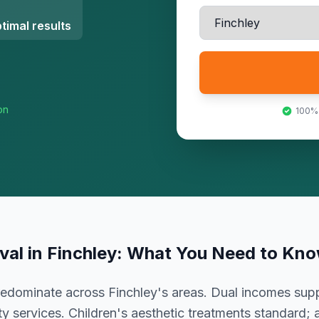
timal results
on
100%
val
in
Finchley
: What You Need to Kn
predominate across Finchley's areas. Dual incomes supp
ty services. Children's aesthetic treatments standard; 