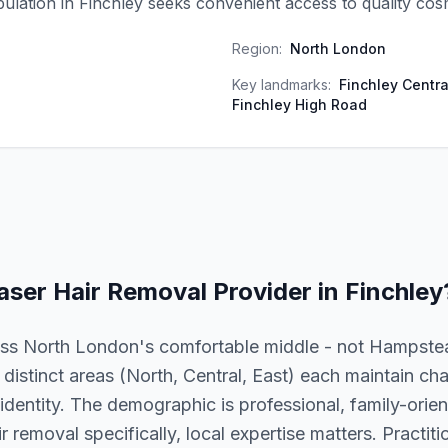
ulation in Finchley seeks convenient access to quality cos
Region:
North London
Key landmarks:
Finchley Centra
Finchley High Road
aser Hair Removal
Provider in
Finchley
oss North London's comfortable middle - not Hampstea
istinct areas (North, Central, East) each maintain cha
dentity. The demographic is professional, family-orien
r removal specifically, local expertise matters. Practiti