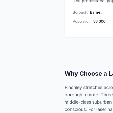
The professional pop
Borough:
Barnet
Population:
56,000
Why Choose a
L
Finchley stretches acr
borough remote. Three d
middle-class suburban i
conscious. For laser hai