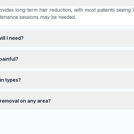
ovides long-term hair reduction, with most patients seei
tenance sessions may be needed.
ll I need?
 painful?
kin types?
r removal on any area?