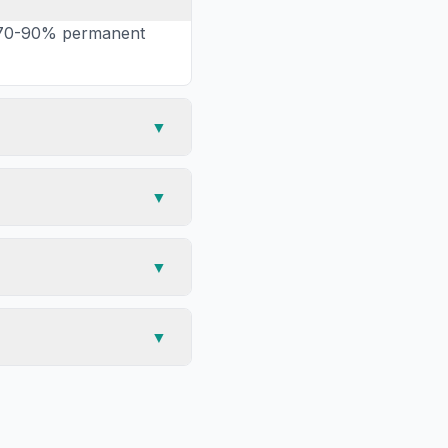
ng 70-90% permanent
▼
▼
▼
▼