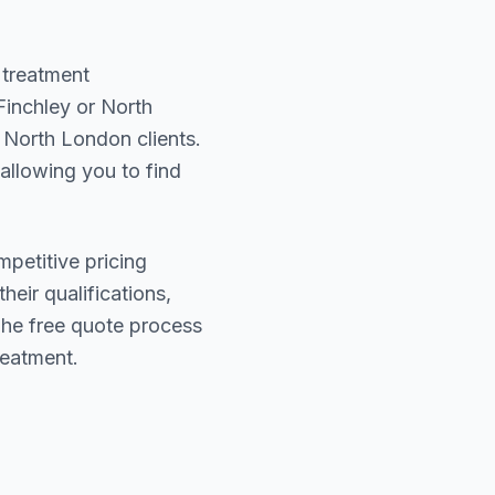
 treatment
Finchley or North
f
North London
clients.
 allowing you to find
mpetitive pricing
heir qualifications,
The free quote process
reatment.