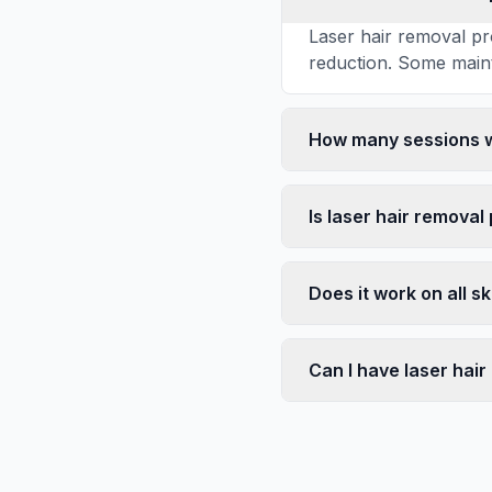
Laser hair removal pr
reduction. Some main
How many sessions wi
Is laser hair removal
Does it work on all s
Can I have laser hai