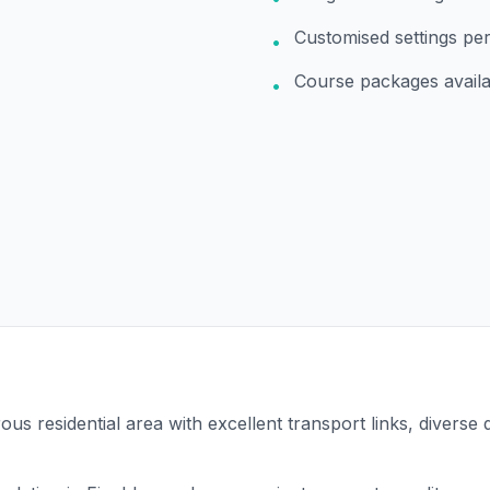
Customised settings pe
•
Course packages availa
•
ous residential area with excellent transport links, diverse 