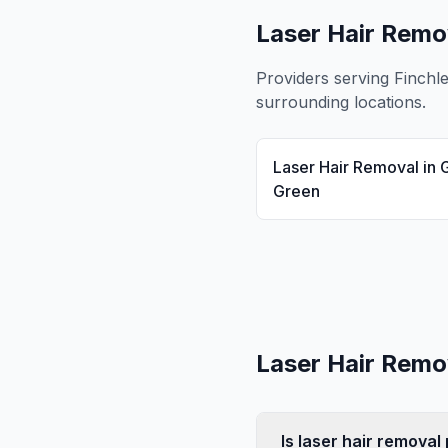
Laser Hair Remo
Providers serving
Finchl
surrounding locations.
Laser Hair Removal
in
Green
Laser Hair Remo
Is laser hair remova