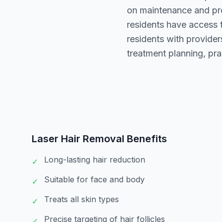
on maintenance and pro
residents have access 
residents with provide
treatment planning, pra
Laser Hair Removal
Benefits
Long-lasting hair reduction
✓
Suitable for face and body
✓
Treats all skin types
✓
Precise targeting of hair follicles
✓