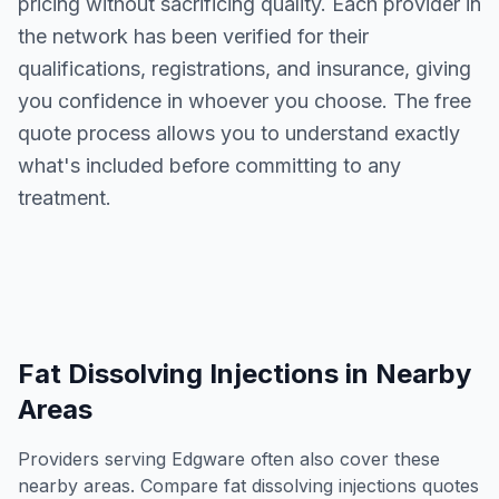
pricing without sacrificing quality. Each provider in
the network has been verified for their
qualifications, registrations, and insurance, giving
you confidence in whoever you choose. The free
quote process allows you to understand exactly
what's included before committing to any
treatment.
Fat Dissolving Injections
in Nearby
Areas
Providers serving
Edgware
often also cover these
nearby areas. Compare
fat dissolving injections
quotes