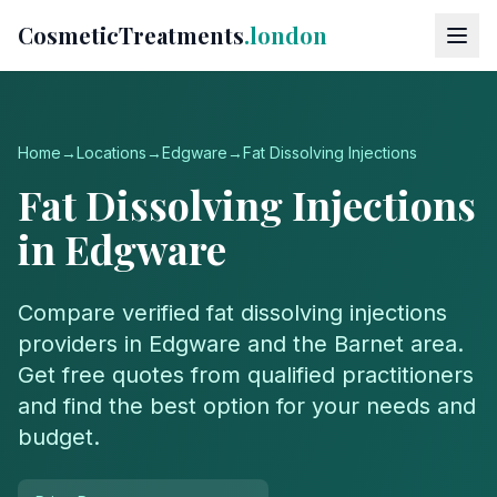
CosmeticTreatments
.london
Home
→
Locations
→
Edgware
→
Fat Dissolving Injections
Fat Dissolving Injections
in
Edgware
Compare verified
fat dissolving injections
providers in
Edgware
and the
Barnet
area.
Get free quotes from qualified practitioners
and find the best option for your needs and
budget.