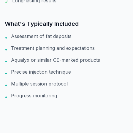
Long-lasting results
✓
What's Typically Included
Assessment of fat deposits
•
Treatment planning and expectations
•
Aqualyx or similar CE-marked products
•
Precise injection technique
•
Multiple session protocol
•
Progress monitoring
•