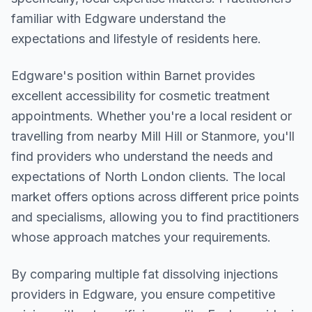
familiar with Edgware understand the
expectations and lifestyle of residents here.
Edgware
's position within
Barnet
provides
excellent accessibility for cosmetic treatment
appointments. Whether you're a local resident or
travelling from nearby
Mill Hill or Stanmore
, you'll
find providers who understand the needs and
expectations of
North London
clients. The local
market offers options across different price points
and specialisms, allowing you to find practitioners
whose approach matches your requirements.
By comparing multiple
fat dissolving injections
providers in
Edgware
, you ensure competitive