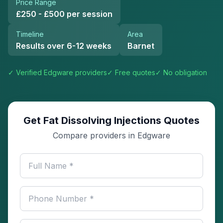
Price Range
£250 - £500 per session
Timeline
Area
Results over 6-12 weeks
Barnet
✓ Verified
Edgware
providers
✓ Free quotes
✓ No obligation
Get Fat Dissolving Injections Quotes
Compare providers in Edgware