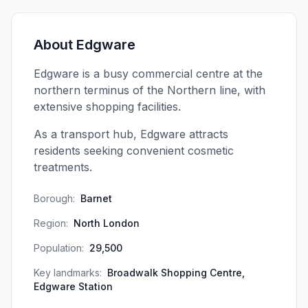
About
Edgware
Edgware is a busy commercial centre at the
northern terminus of the Northern line, with
extensive shopping facilities.
As a transport hub, Edgware attracts
residents seeking convenient cosmetic
treatments.
Borough:
Barnet
Region:
North London
Population:
29,500
Key landmarks:
Broadwalk Shopping Centre,
Edgware Station