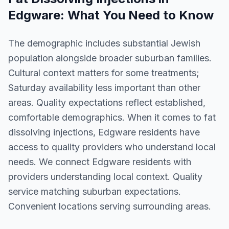
Edgware
: What You Need to Know
The demographic includes substantial Jewish
population alongside broader suburban families.
Cultural context matters for some treatments;
Saturday availability less important than other
areas. Quality expectations reflect established,
comfortable demographics. When it comes to fat
dissolving injections, Edgware residents have
access to quality providers who understand local
needs. We connect Edgware residents with
providers understanding local context. Quality
service matching suburban expectations.
Convenient locations serving surrounding areas.