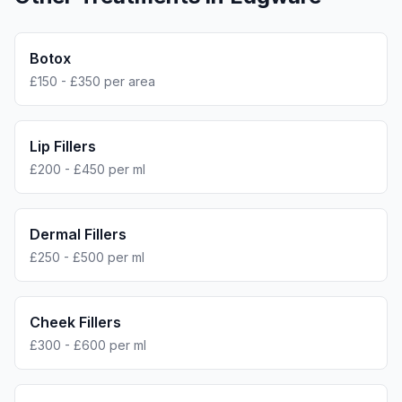
Botox
£150 - £350 per area
Lip Fillers
£200 - £450 per ml
Dermal Fillers
£250 - £500 per ml
Cheek Fillers
£300 - £600 per ml