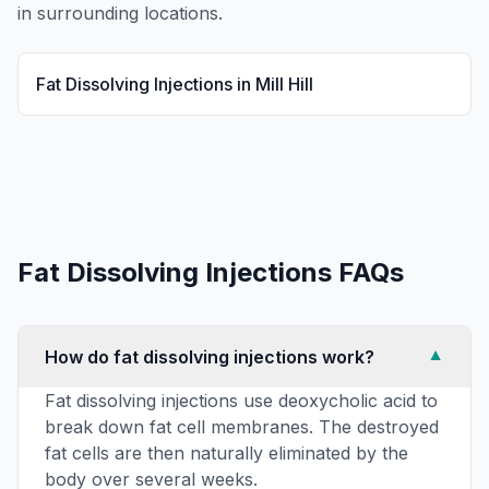
in surrounding locations.
Fat Dissolving Injections
in
Mill Hill
Fat Dissolving Injections
FAQs
How do fat dissolving injections work?
▼
Fat dissolving injections use deoxycholic acid to
break down fat cell membranes. The destroyed
fat cells are then naturally eliminated by the
body over several weeks.