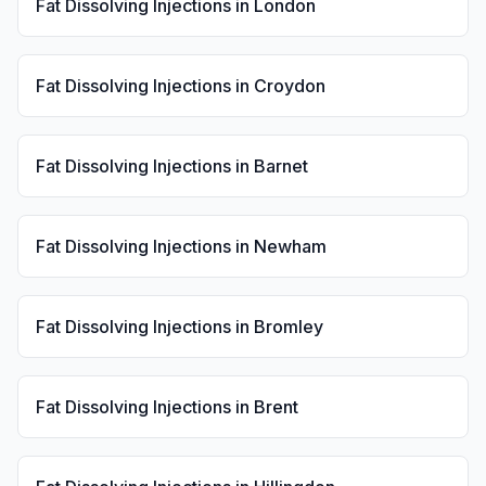
Fat Dissolving Injections
in
London
Fat Dissolving Injections
in
Croydon
Fat Dissolving Injections
in
Barnet
Fat Dissolving Injections
in
Newham
Fat Dissolving Injections
in
Bromley
Fat Dissolving Injections
in
Brent