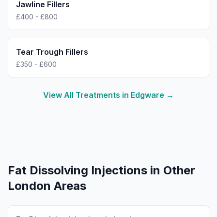
Jawline Fillers
£400 - £800
Tear Trough Fillers
£350 - £600
View All Treatments in
Edgware
→
Fat Dissolving Injections
in Other
London Areas