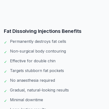
Fat Dissolving Injections
Benefits
Permanently destroys fat cells
✓
Non-surgical body contouring
✓
Effective for double chin
✓
Targets stubborn fat pockets
✓
No anaesthesia required
✓
Gradual, natural-looking results
✓
Minimal downtime
✓