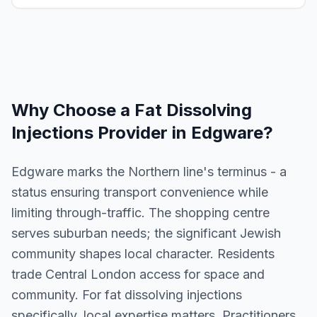
Why Choose a
Fat Dissolving
Injections
Provider in
Edgware
?
Edgware marks the Northern line's terminus - a
status ensuring transport convenience while
limiting through-traffic. The shopping centre
serves suburban needs; the significant Jewish
community shapes local character. Residents
trade Central London access for space and
community. For fat dissolving injections
specifically, local expertise matters. Practitioners