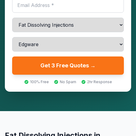
Get 3 Free Quotes →
100% Free
No Spam
2hr Response
Fat Dissolving Injections
in