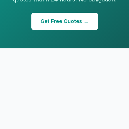
Get Free Quotes →