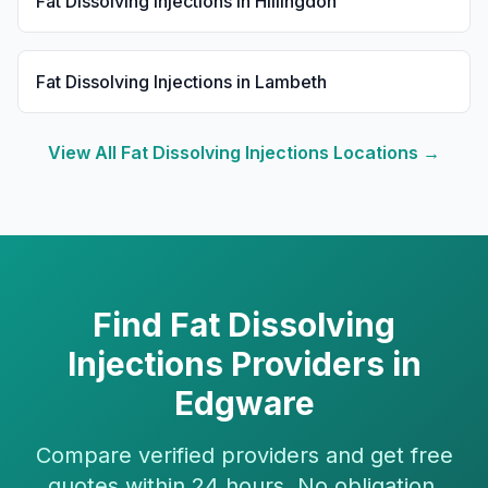
Fat Dissolving Injections
in
Hillingdon
Fat Dissolving Injections
in
Lambeth
View All
Fat Dissolving Injections
Locations →
Find
Fat Dissolving
Injections
Providers in
Edgware
Compare verified providers and get free
quotes within 24 hours. No obligation.