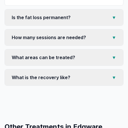
Is the fat loss permanent?
▼
How many sessions are needed?
▼
What areas can be treated?
▼
What is the recovery like?
▼
Other Treatments in
Edgware