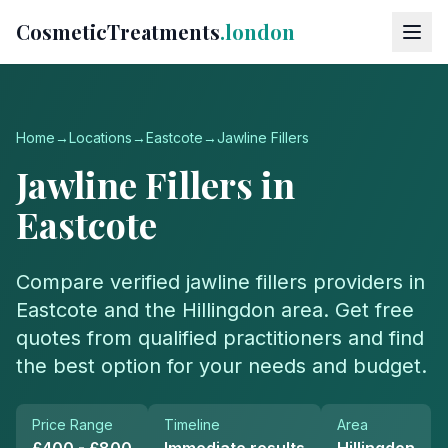
CosmeticTreatments
.london
Home
→
Locations
→
Eastcote
→
Jawline Fillers
Jawline Fillers
in
Eastcote
Compare verified
jawline fillers
providers in
Eastcote
and the
Hillingdon
area. Get free
quotes from qualified practitioners and find
the best option for your needs and budget.
Price Range
Timeline
Area