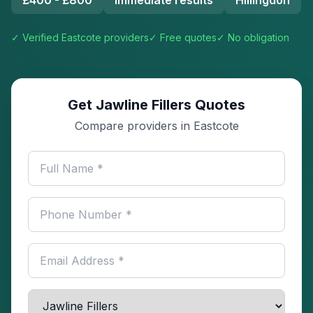
£400 - £800
Immediate results
Hillingdon
✓ Verified
Eastcote
providers
✓ Free quotes
✓ No obligation
Get Jawline Fillers Quotes
Compare providers in Eastcote