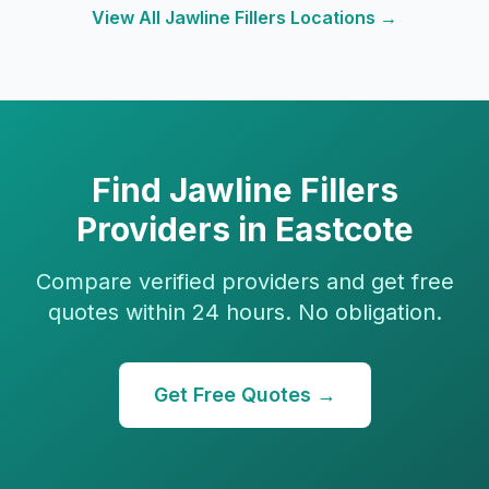
View All
Jawline Fillers
Locations →
Find
Jawline Fillers
Providers in
Eastcote
Compare verified providers and get free
quotes within 24 hours. No obligation.
Get Free Quotes →