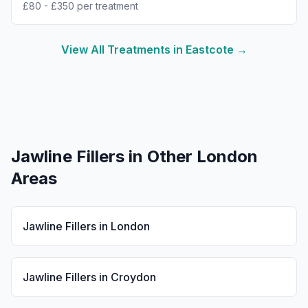
£80 - £350 per treatment
View All Treatments in
Eastcote
→
Jawline Fillers
in Other London
Areas
Jawline Fillers
in
London
Jawline Fillers
in
Croydon