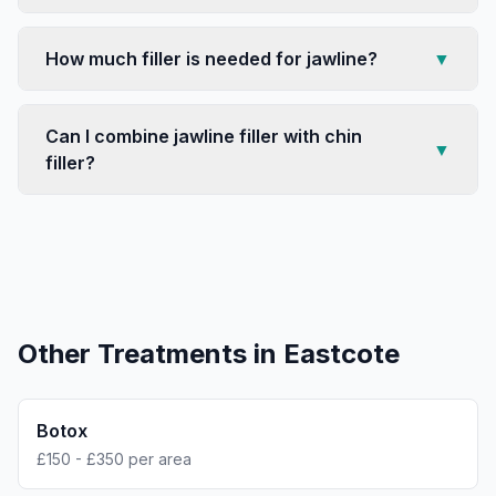
How much filler is needed for jawline?
▼
Can I combine jawline filler with chin
▼
filler?
Other Treatments in
Eastcote
Botox
£150 - £350 per area