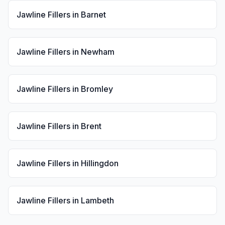
Jawline Fillers
in
Barnet
Jawline Fillers
in
Newham
Jawline Fillers
in
Bromley
Jawline Fillers
in
Brent
Jawline Fillers
in
Hillingdon
Jawline Fillers
in
Lambeth