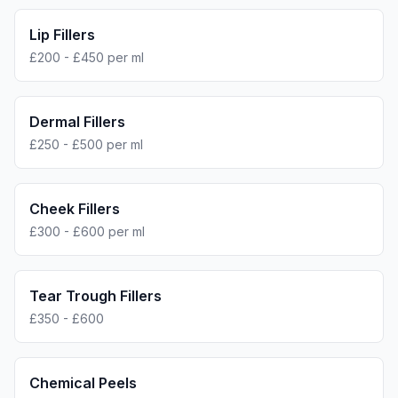
Lip Fillers
£200 - £450 per ml
Dermal Fillers
£250 - £500 per ml
Cheek Fillers
£300 - £600 per ml
Tear Trough Fillers
£350 - £600
Chemical Peels