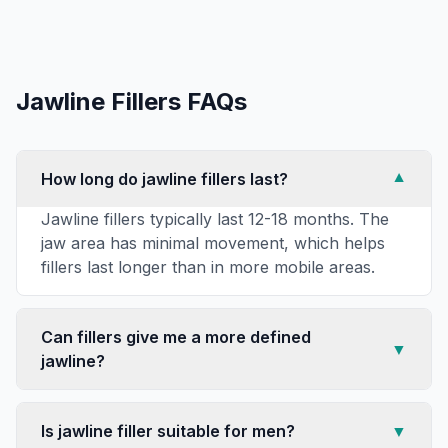
Jawline Fillers
FAQs
How long do jawline fillers last?
▼
Jawline fillers typically last 12-18 months. The
jaw area has minimal movement, which helps
fillers last longer than in more mobile areas.
Can fillers give me a more defined
▼
jawline?
Is jawline filler suitable for men?
▼