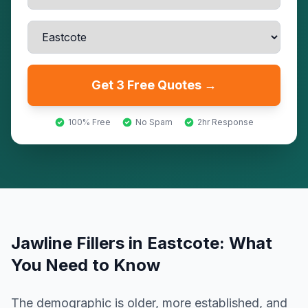
Get 3 Free Quotes →
100% Free
No Spam
2hr Response
Jawline Fillers
in
Eastcote
: What
You Need to Know
The demographic is older, more established, and