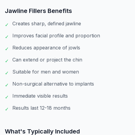
Jawline Fillers
Benefits
Creates sharp, defined jawline
✓
Improves facial profile and proportion
✓
Reduces appearance of jowls
✓
Can extend or project the chin
✓
Suitable for men and women
✓
Non-surgical alternative to implants
✓
Immediate visible results
✓
Results last 12-18 months
✓
What's Typically Included