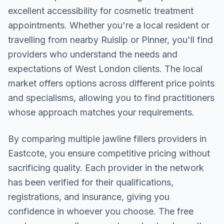
excellent accessibility for cosmetic treatment
appointments. Whether you're a local resident or
travelling from nearby
Ruislip or Pinner
, you'll find
providers who understand the needs and
expectations of
West London
clients. The local
market offers options across different price points
and specialisms, allowing you to find practitioners
whose approach matches your requirements.
By comparing multiple
jawline fillers
providers in
Eastcote
, you ensure competitive pricing without
sacrificing quality. Each provider in the network
has been verified for their qualifications,
registrations, and insurance, giving you
confidence in whoever you choose. The free