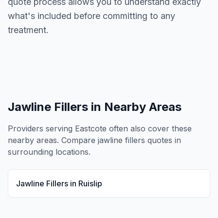
quote process allows you to understand exactly
what's included before committing to any
treatment.
Jawline Fillers
in Nearby Areas
Providers serving
Eastcote
often also cover these
nearby areas. Compare
jawline fillers
quotes in
surrounding locations.
Jawline Fillers
in
Ruislip