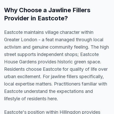
Why Choose a
Jawline Fillers
Provider in
Eastcote
?
Eastcote maintains village character within
Greater London - a feat managed through local
activism and genuine community feeling. The high
street supports independent shops; Eastcote
House Gardens provides historic green space.
Residents choose Eastcote for quality of life over
urban excitement. For jawline fillers specifically,
local expertise matters. Practitioners familiar with
Eastcote understand the expectations and
lifestyle of residents here.
Eastcote
's position within
Hillingdon
provides