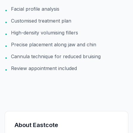
Facial profile analysis
•
Customised treatment plan
•
High-density volumising fillers
•
Precise placement along jaw and chin
•
Cannula technique for reduced bruising
•
Review appointment included
•
About
Eastcote