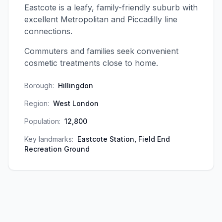
Eastcote is a leafy, family-friendly suburb with
excellent Metropolitan and Piccadilly line
connections.
Commuters and families seek convenient
cosmetic treatments close to home.
Borough:
Hillingdon
Region:
West London
Population:
12,800
Key landmarks:
Eastcote Station, Field End
Recreation Ground