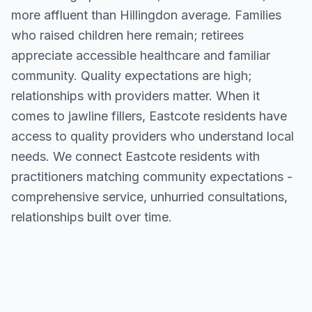
more affluent than Hillingdon average. Families
who raised children here remain; retirees
appreciate accessible healthcare and familiar
community. Quality expectations are high;
relationships with providers matter. When it
comes to jawline fillers, Eastcote residents have
access to quality providers who understand local
needs. We connect Eastcote residents with
practitioners matching community expectations -
comprehensive service, unhurried consultations,
relationships built over time.