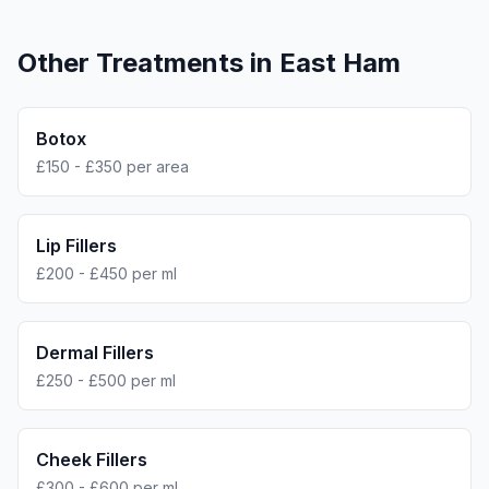
Other Treatments in
East Ham
Botox
£150 - £350 per area
Lip Fillers
£200 - £450 per ml
Dermal Fillers
£250 - £500 per ml
Cheek Fillers
£300 - £600 per ml