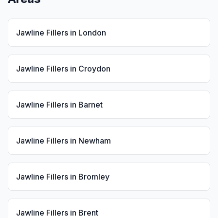
Jawline Fillers
in
London
Jawline Fillers
in
Croydon
Jawline Fillers
in
Barnet
Jawline Fillers
in
Newham
Jawline Fillers
in
Bromley
Jawline Fillers
in
Brent