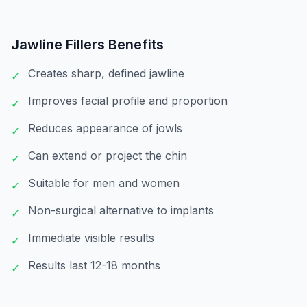
Jawline Fillers
Benefits
Creates sharp, defined jawline
✓
Improves facial profile and proportion
✓
Reduces appearance of jowls
✓
Can extend or project the chin
✓
Suitable for men and women
✓
Non-surgical alternative to implants
✓
Immediate visible results
✓
Results last 12-18 months
✓