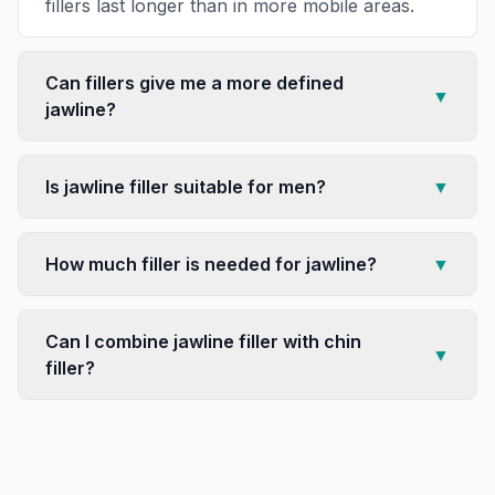
fillers last longer than in more mobile areas.
Can fillers give me a more defined
▼
jawline?
Is jawline filler suitable for men?
▼
How much filler is needed for jawline?
▼
Can I combine jawline filler with chin
▼
filler?