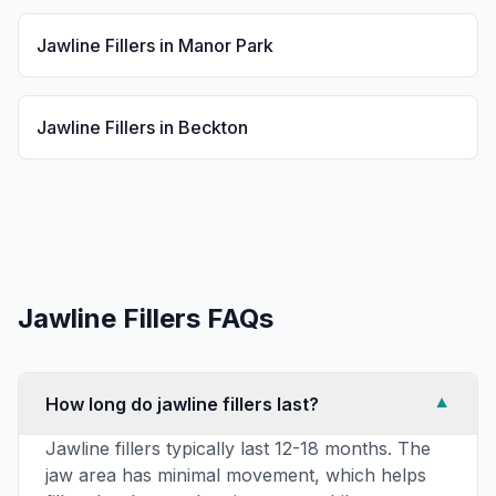
Jawline Fillers
in
Manor Park
Jawline Fillers
in
Beckton
Jawline Fillers
FAQs
How long do jawline fillers last?
▼
Jawline fillers typically last 12-18 months. The
jaw area has minimal movement, which helps