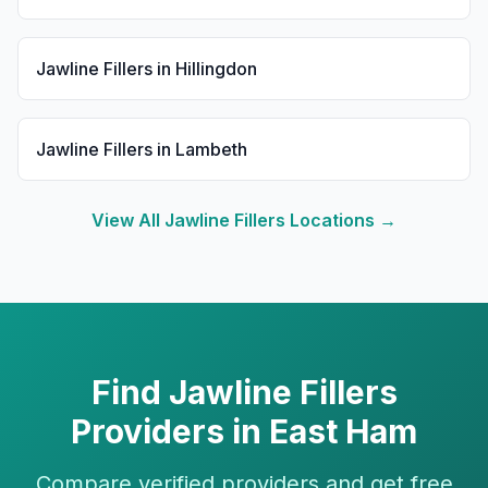
Jawline Fillers
in
Hillingdon
Jawline Fillers
in
Lambeth
View All
Jawline Fillers
Locations →
Find
Jawline Fillers
Providers in
East Ham
Compare verified providers and get free