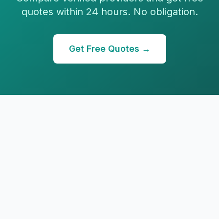
quotes within 24 hours. No obligation.
Get Free Quotes →