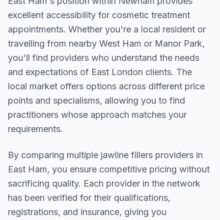
East Ham
's position within
Newham
provides
excellent accessibility for cosmetic treatment
appointments. Whether you're a local resident or
travelling from nearby
West Ham or Manor Park
,
you'll find providers who understand the needs
and expectations of
East London
clients. The
local market offers options across different price
points and specialisms, allowing you to find
practitioners whose approach matches your
requirements.
By comparing multiple
jawline fillers
providers in
East Ham
, you ensure competitive pricing without
sacrificing quality. Each provider in the network
has been verified for their qualifications,
registrations, and insurance, giving you