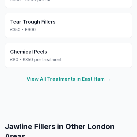
Tear Trough Fillers
£350 - £600
Chemical Peels
£80 - £350 per treatment
View All Treatments in
East Ham
→
Jawline Fillers
in Other London
Areas