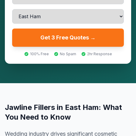
Get 3 Free Quotes →
100% Free
No Spam
2hr Response
Jawline Fillers
in
East Ham
: What
You Need to Know
Wedding industry drives significant cosmetic