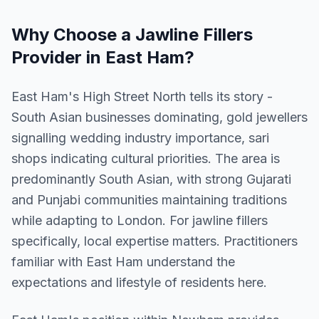
Why Choose a
Jawline Fillers
Provider in
East Ham
?
East Ham's High Street North tells its story -
South Asian businesses dominating, gold jewellers
signalling wedding industry importance, sari
shops indicating cultural priorities. The area is
predominantly South Asian, with strong Gujarati
and Punjabi communities maintaining traditions
while adapting to London. For jawline fillers
specifically, local expertise matters. Practitioners
familiar with East Ham understand the
expectations and lifestyle of residents here.