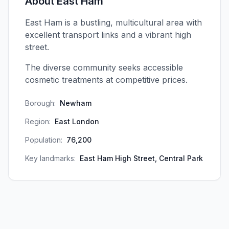
About
East Ham
East Ham is a bustling, multicultural area with
excellent transport links and a vibrant high
street.
The diverse community seeks accessible
cosmetic treatments at competitive prices.
Borough:
Newham
Region:
East London
Population:
76,200
Key landmarks:
East Ham High Street, Central Park