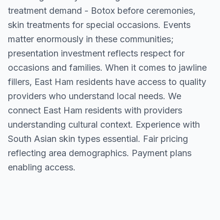
treatment demand - Botox before ceremonies,
skin treatments for special occasions. Events
matter enormously in these communities;
presentation investment reflects respect for
occasions and families. When it comes to jawline
fillers, East Ham residents have access to quality
providers who understand local needs. We
connect East Ham residents with providers
understanding cultural context. Experience with
South Asian skin types essential. Fair pricing
reflecting area demographics. Payment plans
enabling access.