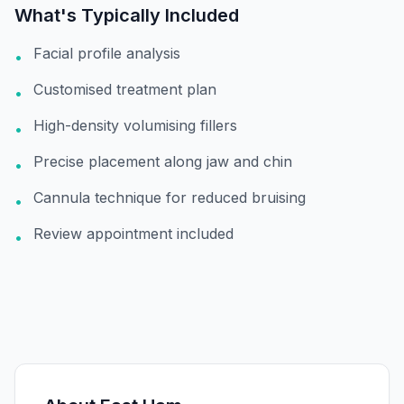
What's Typically Included
Facial profile analysis
•
Customised treatment plan
•
High-density volumising fillers
•
Precise placement along jaw and chin
•
Cannula technique for reduced bruising
•
Review appointment included
•