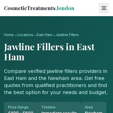
CosmeticTreatments
.london
Home
→
Locations
→
East Ham
→
Jawline Fillers
Jawline Fillers
in
East
Ham
Compare verified
jawline fillers
providers in
East Ham
and the
Newham
area. Get free
quotes from qualified practitioners and find
the best option for your needs and budget.
Price Range
Timeline
Area