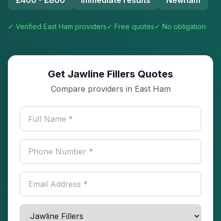
£400 - £800
Immediate results
Newham
✓ Verified
East Ham
providers
✓ Free quotes
✓ No obligation
Get Jawline Fillers Quotes
Compare providers in East Ham