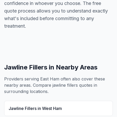
confidence in whoever you choose. The free
quote process allows you to understand exactly
what's included before committing to any
treatment.
Jawline Fillers
in Nearby Areas
Providers serving
East Ham
often also cover these
nearby areas. Compare
jawline fillers
quotes in
surrounding locations.
Jawline Fillers
in
West Ham