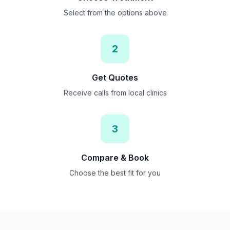
Select from the options above
2
Get Quotes
Receive calls from local clinics
3
Compare & Book
Choose the best fit for you