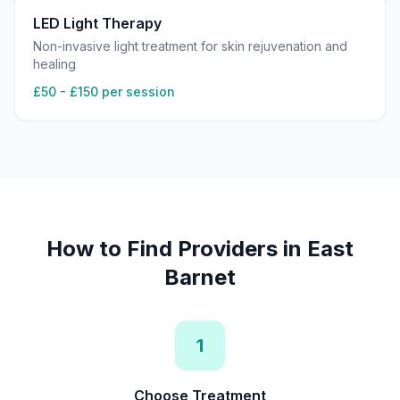
LED Light Therapy
Non-invasive light treatment for skin rejuvenation and
healing
£50 - £150 per session
How to Find Providers in
East
Barnet
1
Choose Treatment