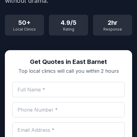
without drama.
50+
4.9/5
2hr
Local Clinics
Rating
Response
Get Quotes in East Barnet
Top local clinics will call you within 2 hours