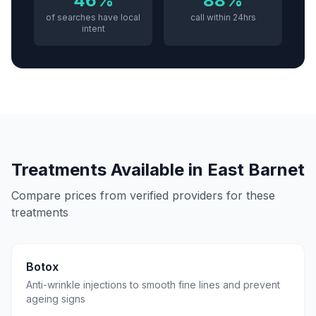
46%
88%
of searches have local
call within 24hrs
intent
Treatments Available in
East Barnet
Compare prices from verified providers for these
treatments
Botox
Anti-wrinkle injections to smooth fine lines and prevent
ageing signs