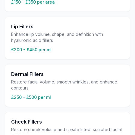
£150 - £350 per area
Lip Fillers
Enhance lip volume, shape, and definition with
hyaluronic acid fillers
£200 - £450 per ml
Dermal Fillers
Restore facial volume, smooth wrinkles, and enhance
contours
£250 - £500 per ml
Cheek Fillers
Restore cheek volume and create lifted, sculpted facial