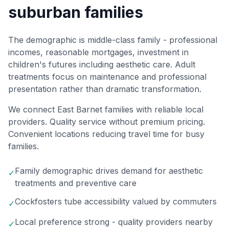
suburban families
The demographic is middle-class family - professional
incomes, reasonable mortgages, investment in
children's futures including aesthetic care. Adult
treatments focus on maintenance and professional
presentation rather than dramatic transformation.
We connect East Barnet families with reliable local
providers. Quality service without premium pricing.
Convenient locations reducing travel time for busy
families.
Family demographic drives demand for aesthetic
✓
treatments and preventive care
Cockfosters tube accessibility valued by commuters
✓
Local preference strong - quality providers nearby
✓