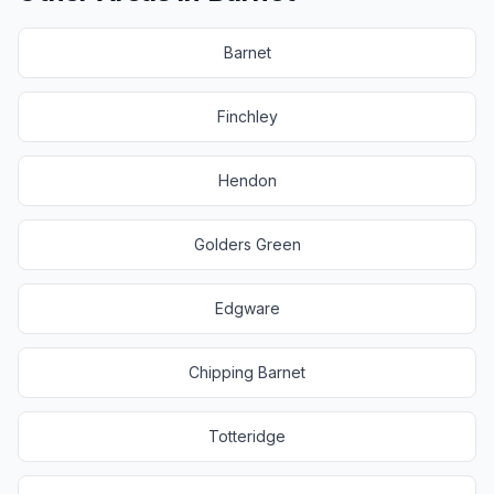
Barnet
Finchley
Hendon
Golders Green
Edgware
Chipping Barnet
Totteridge