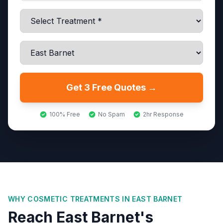
Get 3 Free Quotes →
100% Free
No Spam
2hr Response
WHY COSMETIC TREATMENTS IN
EAST BARNET
Reach East Barnet's