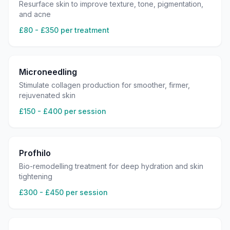
Resurface skin to improve texture, tone, pigmentation,
and acne
£80 - £350 per treatment
Microneedling
Stimulate collagen production for smoother, firmer,
rejuvenated skin
£150 - £400 per session
Profhilo
Bio-remodelling treatment for deep hydration and skin
tightening
£300 - £450 per session