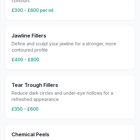
contours
£300 - £600 per ml
Jawline Fillers
Define and sculpt your jawline for a stronger, more
contoured profile
£400 - £800
Tear Trough Fillers
Reduce dark circles and under-eye hollows for a
refreshed appearance
£350 - £600
Chemical Peels