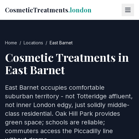
CosmeticTreatments
.london
Home
/
Locations
/
East Barnet
Cosmetic Treatments in
East Barnet
East Barnet occupies comfortable
suburban territory - not Totteridge affluent,
not inner London edgy, just solidly middle-
class residential. Oak Hill Park provides
green space; schools are reliable;
commuters access the Piccadilly line