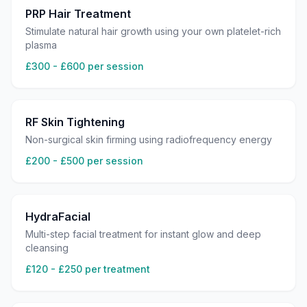
PRP Hair Treatment
Stimulate natural hair growth using your own platelet-rich
plasma
£300 - £600 per session
RF Skin Tightening
Non-surgical skin firming using radiofrequency energy
£200 - £500 per session
HydraFacial
Multi-step facial treatment for instant glow and deep
cleansing
£120 - £250 per treatment