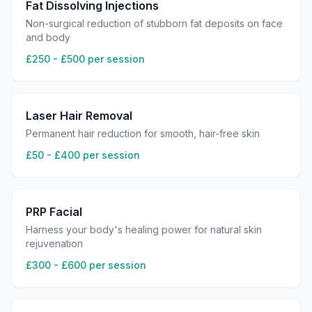
Fat Dissolving Injections
Non-surgical reduction of stubborn fat deposits on face
and body
£250 - £500 per session
Laser Hair Removal
Permanent hair reduction for smooth, hair-free skin
£50 - £400 per session
PRP Facial
Harness your body's healing power for natural skin
rejuvenation
£300 - £600 per session