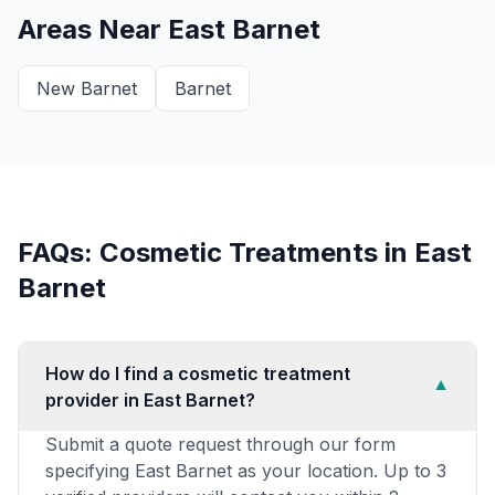
Areas Near
East Barnet
New Barnet
Barnet
FAQs: Cosmetic Treatments in
East
Barnet
How do I find a cosmetic treatment
▼
provider in East Barnet?
Submit a quote request through our form
specifying East Barnet as your location. Up to 3