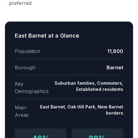
preferred
East Barnet
at a Glance
Population
11,800
Borough
Barnet
Suburban families, Commuters,
Key
Established residents
Demographics
East Barnet, Oak Hill Park, New Barnet
Main
borders
Areas