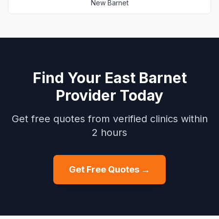
New Barnet
Find Your
East Barnet
Provider Today
Get free quotes from verified clinics within
2 hours
Get Free Quotes →