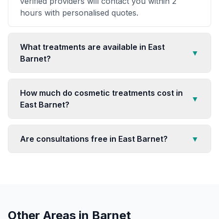
verified providers will contact you within 2
hours with personalised quotes.
What treatments are available in East
▼
Barnet?
How much do cosmetic treatments cost in
▼
East Barnet?
Are consultations free in East Barnet?
▼
Other Areas in
Barnet