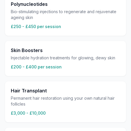
Polynucleotides
Bio-stimulating injections to regenerate and rejuvenate
ageing skin
£250 - £450 per session
Skin Boosters
Injectable hydration treatments for glowing, dewy skin
£200 - £400 per session
Hair Transplant
Permanent hair restoration using your own natural hair
follicles
£3,000 - £10,000