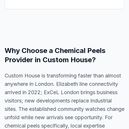
Why Choose a
Chemical Peels
Provider in
Custom House
?
Custom House is transforming faster than almost
anywhere in London. Elizabeth line connectivity
arrived in 2022; ExCeL London brings business
visitors; new developments replace industrial
sites. The established community watches change
unfold while new arrivals see opportunity. For
chemical peels specifically, local expertise