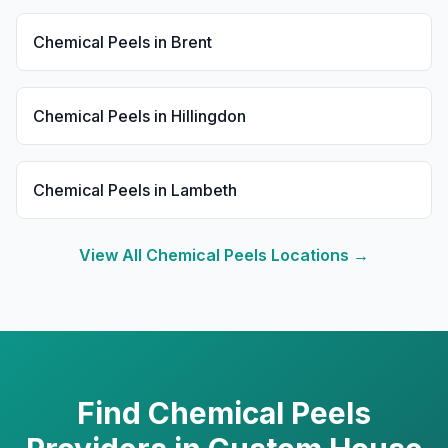
Chemical Peels
in
Brent
Chemical Peels
in
Hillingdon
Chemical Peels
in
Lambeth
View All
Chemical Peels
Locations →
Find
Chemical Peels