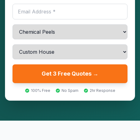
Get 3 Free Quotes →
100% Free
No Spam
2hr Response