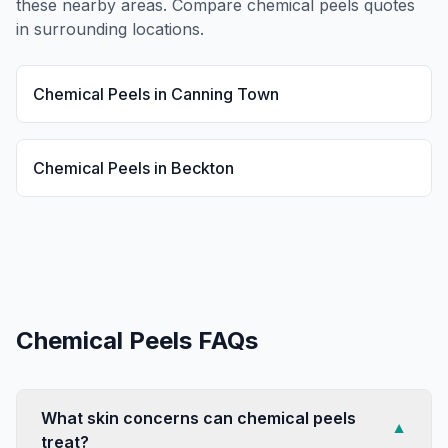
these nearby areas. Compare
chemical peels
quotes
in surrounding locations.
Chemical Peels
in
Canning Town
Chemical Peels
in
Beckton
Chemical Peels
FAQs
What skin concerns can chemical peels
▼
treat?