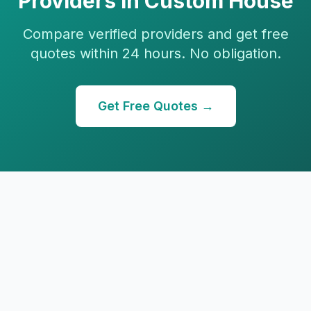
Providers in
Custom House
Compare verified providers and get free
quotes within 24 hours. No obligation.
Get Free Quotes →