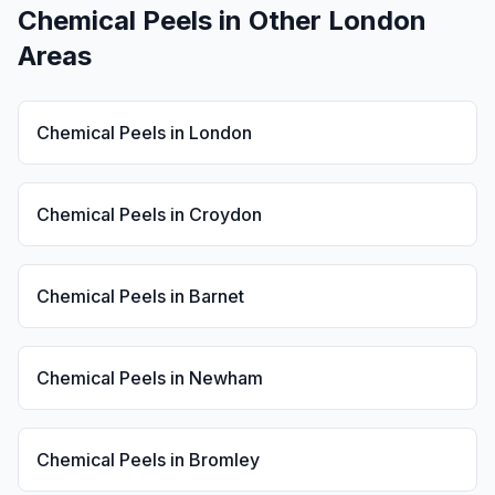
Chemical Peels
in Other London
Areas
Chemical Peels
in
London
Chemical Peels
in
Croydon
Chemical Peels
in
Barnet
Chemical Peels
in
Newham
Chemical Peels
in
Bromley