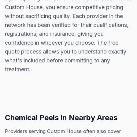
Custom House
, you ensure competitive pricing
without sacrificing quality. Each provider in the
network has been verified for their qualifications,
registrations, and insurance, giving you
confidence in whoever you choose. The free
quote process allows you to understand exactly
what's included before committing to any
treatment.
Chemical Peels
in Nearby Areas
Providers serving
Custom House
often also cover