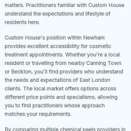
matters. Practitioners familiar with Custom House
understand the expectations and lifestyle of
residents here.
Custom House
's position within
Newham
provides excellent accessibility for cosmetic
treatment appointments. Whether you're a local
resident or travelling from nearby
Canning Town
or Beckton
, you'll find providers who understand
the needs and expectations of
East London
clients. The local market offers options across
different price points and specialisms, allowing
you to find practitioners whose approach
matches your requirements.
By comparing multiple
chemical peels
providers in