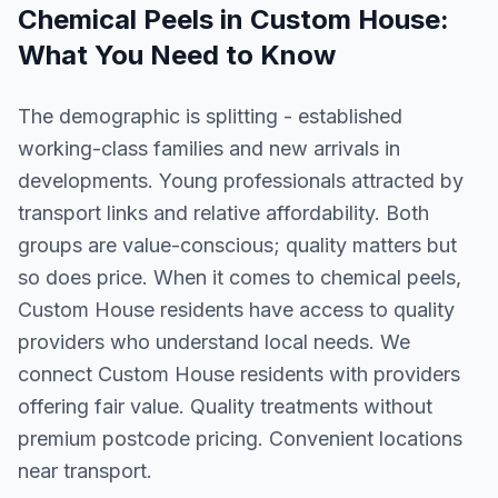
Chemical Peels
in
Custom House
:
What You Need to Know
The demographic is splitting - established
working-class families and new arrivals in
developments. Young professionals attracted by
transport links and relative affordability. Both
groups are value-conscious; quality matters but
so does price. When it comes to chemical peels,
Custom House residents have access to quality
providers who understand local needs. We
connect Custom House residents with providers
offering fair value. Quality treatments without
premium postcode pricing. Convenient locations
near transport.