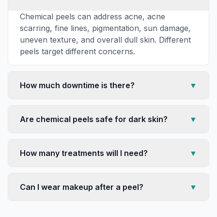
Chemical peels can address acne, acne
scarring, fine lines, pigmentation, sun damage,
uneven texture, and overall dull skin. Different
peels target different concerns.
How much downtime is there?
▼
Are chemical peels safe for dark skin?
▼
How many treatments will I need?
▼
Can I wear makeup after a peel?
▼