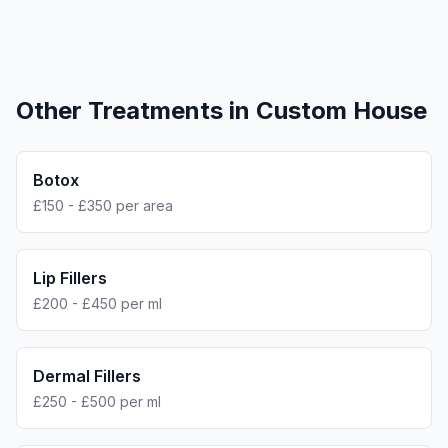
Other Treatments in
Custom House
Botox
£150 - £350 per area
Lip Fillers
£200 - £450 per ml
Dermal Fillers
£250 - £500 per ml