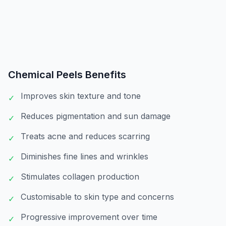
Chemical Peels
Benefits
Improves skin texture and tone
✓
Reduces pigmentation and sun damage
✓
Treats acne and reduces scarring
✓
Diminishes fine lines and wrinkles
✓
Stimulates collagen production
✓
Customisable to skin type and concerns
✓
Progressive improvement over time
✓