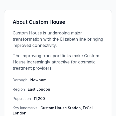
About
Custom House
Custom House is undergoing major
transformation with the Elizabeth line bringing
improved connectivity.
The improving transport links make Custom
House increasingly attractive for cosmetic
treatment providers.
Borough:
Newham
Region:
East London
Population:
11,200
Key landmarks:
Custom House Station, ExCeL
London