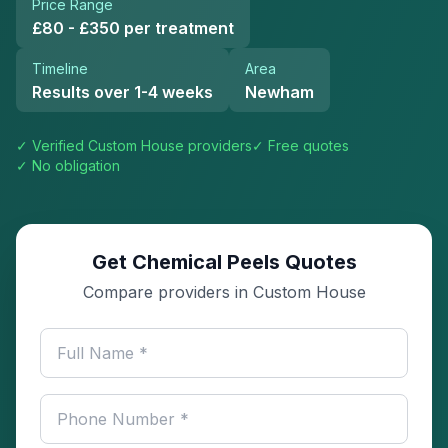
Price Range
£80 - £350 per treatment
Timeline
Area
Results over 1-4 weeks
Newham
✓ Verified
Custom House
providers
✓ Free quotes
✓ No obligation
Get Chemical Peels Quotes
Compare providers in Custom House