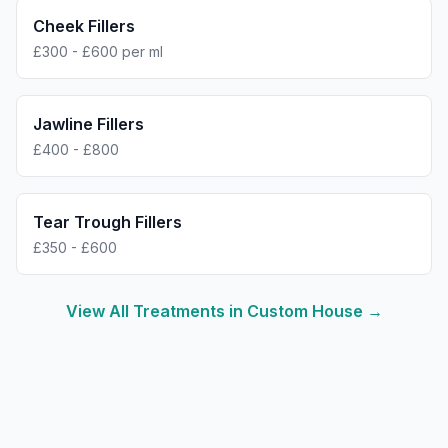
Cheek Fillers
£300 - £600 per ml
Jawline Fillers
£400 - £800
Tear Trough Fillers
£350 - £600
View All Treatments in
Custom House
→