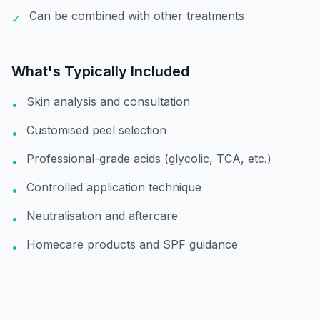
Can be combined with other treatments
✓
What's Typically Included
Skin analysis and consultation
•
Customised peel selection
•
Professional-grade acids (glycolic, TCA, etc.)
•
Controlled application technique
•
Neutralisation and aftercare
•
Homecare products and SPF guidance
•