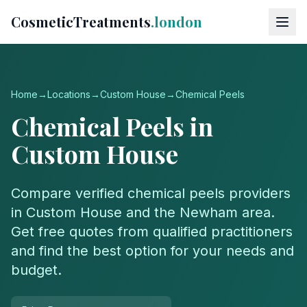
CosmeticTreatments
.london
Home
→
Locations
→
Custom House
→
Chemical Peels
Chemical Peels
in
Custom House
Compare verified
chemical peels
providers
in
Custom House
and the
Newham
area.
Get free quotes from qualified practitioners
and find the best option for your needs and
budget.