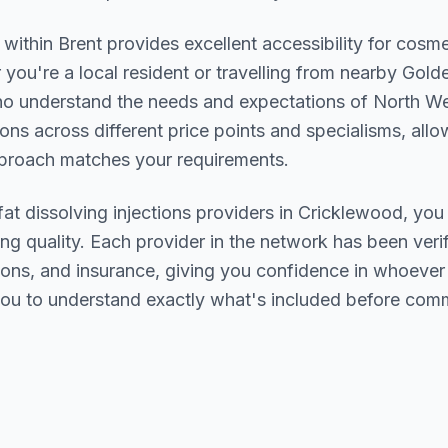
n within
Brent
provides excellent accessibility for cosme
you're a local resident or travelling from nearby
Golde
who understand the needs and expectations of
North W
ions across different price points and specialisms, allo
pproach matches your requirements.
fat dissolving injections
providers in
Cricklewood
, you
ing quality. Each provider in the network has been verif
ations, and insurance, giving you confidence in whoeve
ou to understand exactly what's included before comm