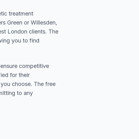
tic treatment
rs Green or Willesden
,
est London
clients. The
wing you to find
 ensure competitive
ied for their
r you choose. The free
itting to any