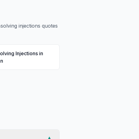
ssolving injections
quotes
olving Injections
in
en
▼