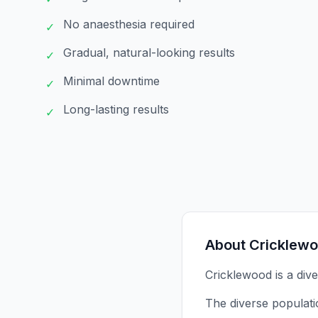
No anaesthesia required
✓
Gradual, natural-looking results
✓
Minimal downtime
✓
Long-lasting results
✓
About
Cricklew
Cricklewood is a dive
The diverse populati