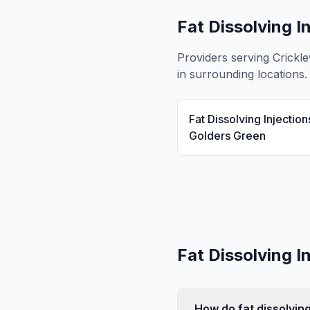
Fat Dissolving I
Providers serving
Crickl
in surrounding locations.
Fat Dissolving Injection
Golders Green
Fat Dissolving I
How do fat dissolving