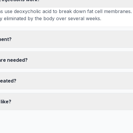
ions use deoxycholic acid to break down fat cell membranes.
ly eliminated by the body over several weeks.
nent?
are needed?
reated?
like?