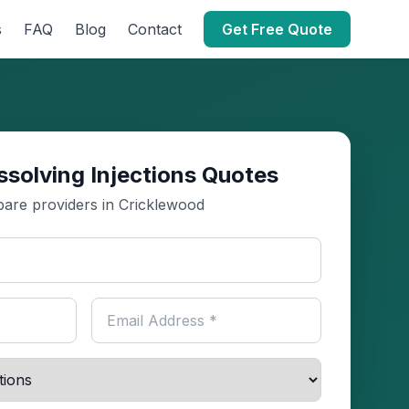
s
FAQ
Blog
Contact
Get Free Quote
ssolving Injections Quotes
are providers in Cricklewood