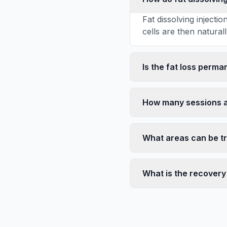
Fat dissolving inject
cells are then natural
Is the fat loss perma
How many sessions 
What areas can be t
What is the recovery 