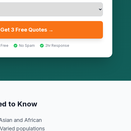
Get 3 Free Quotes →
 Free
No Spam
2hr Response
ed to Know
Asian and African
 Varied populations