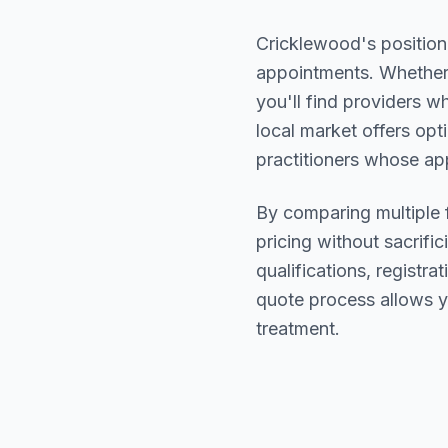
Cricklewood
's positio
appointments. Whether 
you'll find providers 
local market offers opt
practitioners whose a
By comparing multiple
pricing without sacrific
qualifications, registr
quote process allows y
treatment.