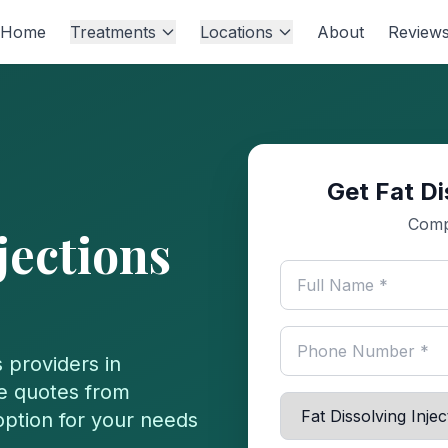
Home
Treatments
Locations
About
Review
Get Fat Di
s
Comp
jections
s
providers in
e quotes from
 option for your needs