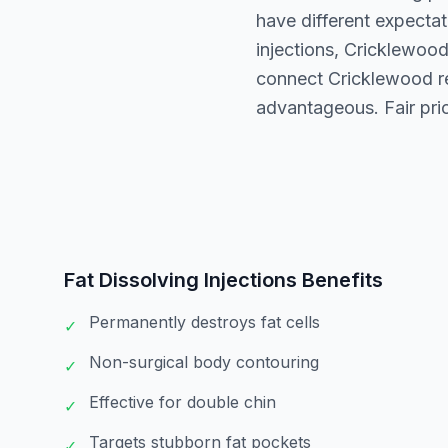
have different expectat
injections, Cricklewoo
connect Cricklewood re
advantageous. Fair pri
Fat Dissolving Injections
Benefits
Permanently destroys fat cells
✓
Non-surgical body contouring
✓
Effective for double chin
✓
Targets stubborn fat pockets
✓