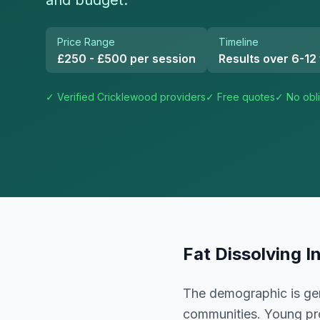
and budget.
Price Range
Timeline
£250 - £500 per session
Results over 6-12
✓ Verified
Cricklewood
providers
✓ Free quotes
✓ No obli
Fat Dissolving I
The demographic is gen
communities. Young prof