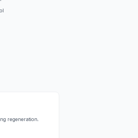
ol
ing regeneration.