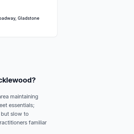
oadway, Gladstone
cklewood
?
area maintaining
et essentials;
 but slow to
ractitioners familiar