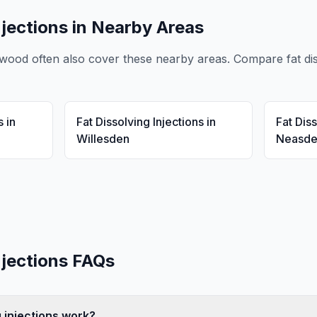
njections
in Nearby Areas
ewood
often also cover these nearby areas. Compare
fat di
s
in
Fat Dissolving Injections
in
Fat Diss
Willesden
Neasd
njections
FAQs
 injections work?