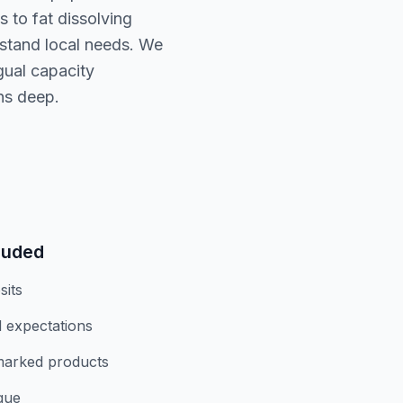
 to fat dissolving
rstand local needs. We
gual capacity
ns deep.
luded
sits
 expectations
marked products
ique