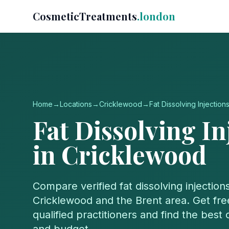
CosmeticTreatments
.london
Home
→
Locations
→
Cricklewood
→
Fat Dissolving Injection
Fat Dissolving In
in
Cricklewood
Compare verified
fat dissolving injection
Cricklewood
and the
Brent
area. Get fre
qualified practitioners and find the best