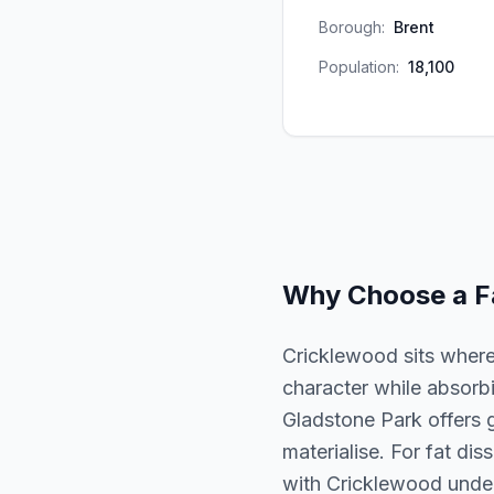
Borough:
Brent
Population:
18,100
Why Choose a
F
Cricklewood sits where 
character while absorb
Gladstone Park offers 
materialise. For fat diss
with Cricklewood unders