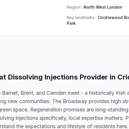
Region:
North West London
Key landmarks:
Cricklewood Br
Park
at Dissolving Injections
Provider in
Cri
Barnet, Brent, and Camden meet - a historically Irish 
ing new communities. The Broadway provides high stre
green space. Regeneration promises are long-standing
olving injections specifically, local expertise matters. P
tand the expectations and lifestyle of residents here.