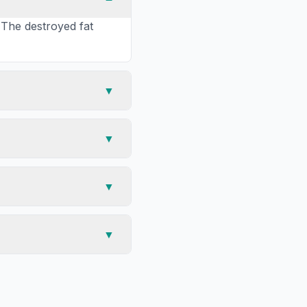
 The destroyed fat
▼
▼
▼
▼