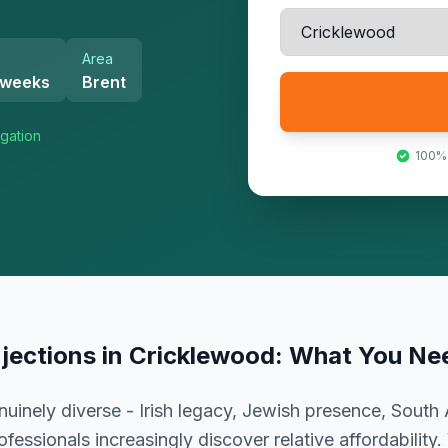
Area
 weeks
Brent
gation
100%
njections
in
Cricklewood
: What You Ne
uinely diverse - Irish legacy, Jewish presence, South 
essionals increasingly discover relative affordability.