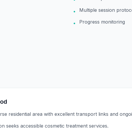
Multiple session protoc
•
Progress monitoring
•
ood
rse residential area with excellent transport links and ongo
on seeks accessible cosmetic treatment services.