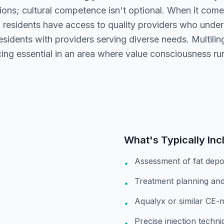
ions; cultural competence isn't optional. When it comes
d residents have access to quality providers who unde
sidents with providers serving diverse needs. Multilin
cing essential in an area where value consciousness ru
What's Typically Inc
Assessment of fat depo
•
Treatment planning and
•
Aqualyx or similar CE-
•
Precise injection techn
•