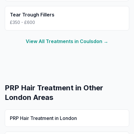
Tear Trough Fillers
£350 - £600
View All Treatments in
Coulsdon
→
PRP Hair Treatment
in Other
London Areas
PRP Hair Treatment
in
London