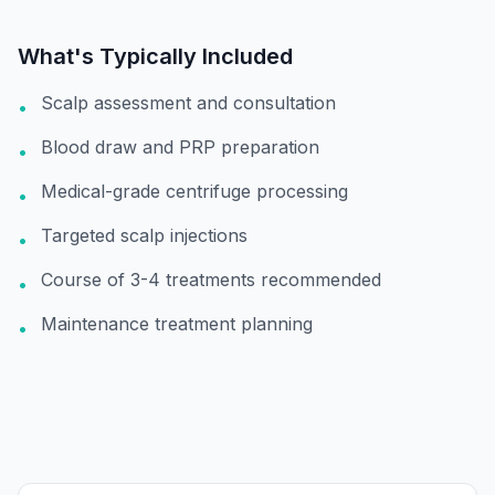
What's Typically Included
Scalp assessment and consultation
•
Blood draw and PRP preparation
•
Medical-grade centrifuge processing
•
Targeted scalp injections
•
Course of 3-4 treatments recommended
•
Maintenance treatment planning
•