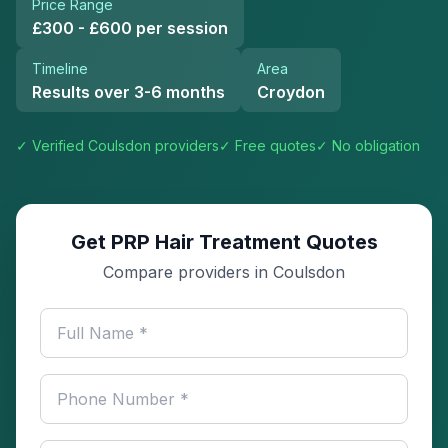
Price Range
£300 - £600 per session
Timeline
Area
Results over 3-6 months
Croydon
✓ Verified
Coulsdon
providers
✓ Free quotes
✓ No obligation
Get PRP Hair Treatment Quotes
Compare providers in Coulsdon