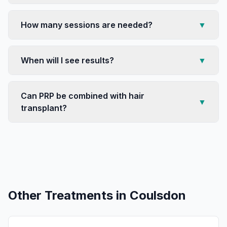
How many sessions are needed?
▼
When will I see results?
▼
Can PRP be combined with hair
▼
transplant?
Other Treatments in
Coulsdon