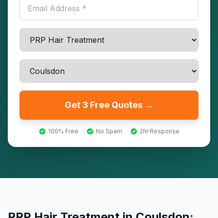
Get 3 Free Quotes →
100% Free
No Spam
2hr Response
PRP Hair Treatment
in
Coulsdon
: