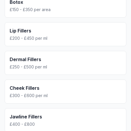
Botox
£150 - £350 per area
Lip Fillers
£200 - £450 per ml
Dermal Fillers
£250 - £500 per ml
Cheek Fillers
£300 - £600 per ml
Jawline Fillers
£400 - £800