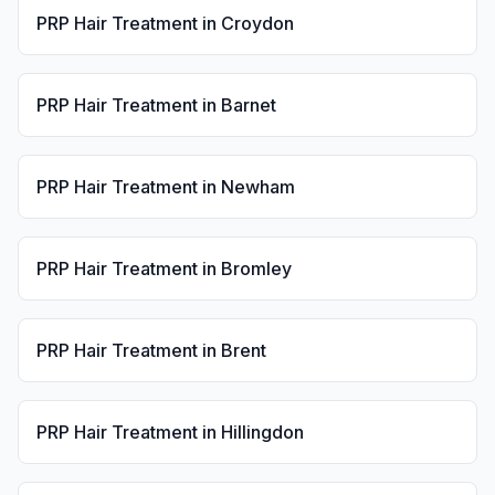
PRP Hair Treatment
in
Croydon
PRP Hair Treatment
in
Barnet
PRP Hair Treatment
in
Newham
PRP Hair Treatment
in
Bromley
PRP Hair Treatment
in
Brent
PRP Hair Treatment
in
Hillingdon