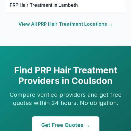
PRP Hair Treatment
in
Lambeth
View All
PRP Hair Treatment
Locations →
Find
PRP Hair Treatment
Providers in
Coulsdon
Compare verified providers and get free
quotes within 24 hours. No obligation.
Get Free Quotes →