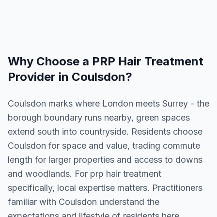
Why Choose a
PRP Hair Treatment
Provider in
Coulsdon
?
Coulsdon marks where London meets Surrey - the
borough boundary runs nearby, green spaces
extend south into countryside. Residents choose
Coulsdon for space and value, trading commute
length for larger properties and access to downs
and woodlands. For prp hair treatment
specifically, local expertise matters. Practitioners
familiar with Coulsdon understand the
expectations and lifestyle of residents here.