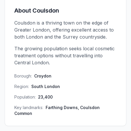
About
Coulsdon
Coulsdon is a thriving town on the edge of
Greater London, offering excellent access to
both London and the Surrey countryside.
The growing population seeks local cosmetic
treatment options without travelling into
Central London.
Borough:
Croydon
Region:
South London
Population:
23,400
Key landmarks:
Farthing Downs, Coulsdon
Common