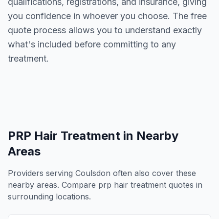
qualifications, registrations, and insurance, giving
you confidence in whoever you choose. The free
quote process allows you to understand exactly
what's included before committing to any
treatment.
PRP Hair Treatment
in Nearby
Areas
Providers serving
Coulsdon
often also cover these
nearby areas. Compare
prp hair treatment
quotes in
surrounding locations.