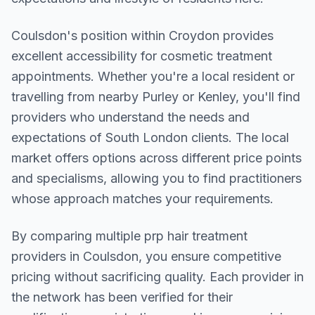
Coulsdon
's position within
Croydon
provides
excellent accessibility for cosmetic treatment
appointments. Whether you're a local resident or
travelling from nearby
Purley or Kenley
, you'll find
providers who understand the needs and
expectations of
South London
clients. The local
market offers options across different price points
and specialisms, allowing you to find practitioners
whose approach matches your requirements.
By comparing multiple
prp hair treatment
providers in
Coulsdon
, you ensure competitive
pricing without sacrificing quality. Each provider in
the network has been verified for their