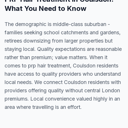
What You Need to Know
The demographic is middle-class suburban -
families seeking school catchments and gardens,
retirees downsizing from larger properties but
staying local. Quality expectations are reasonable
rather than premium; value matters. When it
comes to prp hair treatment, Coulsdon residents
have access to quality providers who understand
local needs. We connect Coulsdon residents with
providers offering quality without central London
premiums. Local convenience valued highly in an
area where travelling is an effort.