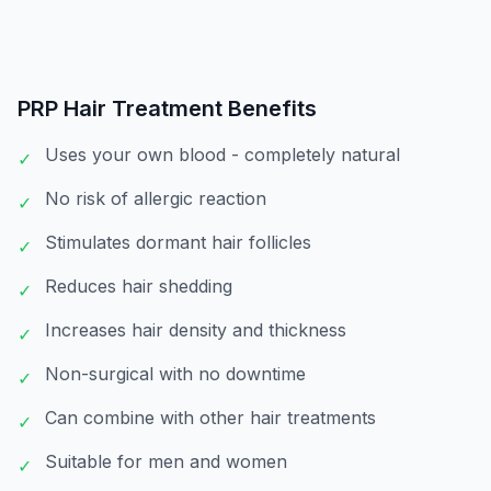
PRP Hair Treatment
Benefits
Uses your own blood - completely natural
✓
No risk of allergic reaction
✓
Stimulates dormant hair follicles
✓
Reduces hair shedding
✓
Increases hair density and thickness
✓
Non-surgical with no downtime
✓
Can combine with other hair treatments
✓
Suitable for men and women
✓