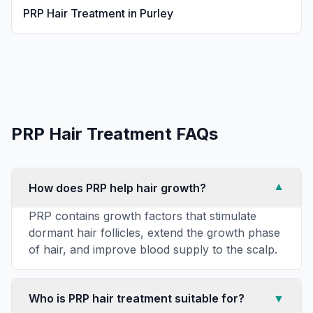
PRP Hair Treatment
in
Purley
PRP Hair Treatment
FAQs
How does PRP help hair growth?
▼
PRP contains growth factors that stimulate
dormant hair follicles, extend the growth phase
of hair, and improve blood supply to the scalp.
Who is PRP hair treatment suitable for?
▼