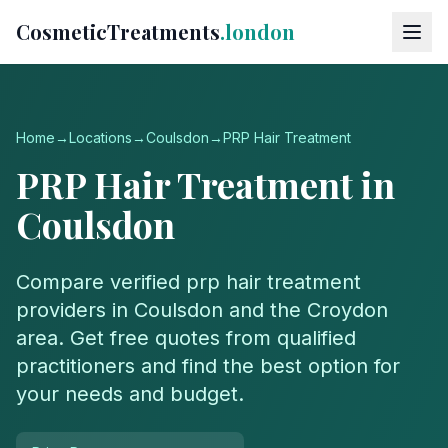
CosmeticTreatments
.london
Home
→
Locations
→
Coulsdon
→
PRP Hair Treatment
PRP Hair Treatment
in
Coulsdon
Compare verified
prp hair treatment
providers in
Coulsdon
and the
Croydon
area. Get free quotes from qualified
practitioners and find the best option for
your needs and budget.