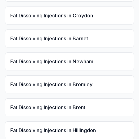
Fat Dissolving Injections
in
Croydon
Fat Dissolving Injections
in
Barnet
Fat Dissolving Injections
in
Newham
Fat Dissolving Injections
in
Bromley
Fat Dissolving Injections
in
Brent
Fat Dissolving Injections
in
Hillingdon