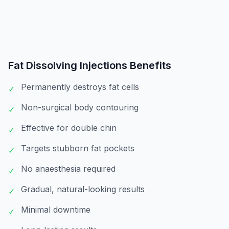
Fat Dissolving Injections
Benefits
Permanently destroys fat cells
✓
Non-surgical body contouring
✓
Effective for double chin
✓
Targets stubborn fat pockets
✓
No anaesthesia required
✓
Gradual, natural-looking results
✓
Minimal downtime
✓