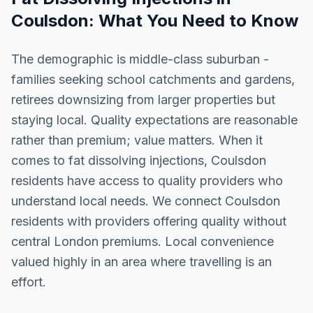
Coulsdon
: What You Need to Know
The demographic is middle-class suburban -
families seeking school catchments and gardens,
retirees downsizing from larger properties but
staying local. Quality expectations are reasonable
rather than premium; value matters. When it
comes to fat dissolving injections, Coulsdon
residents have access to quality providers who
understand local needs. We connect Coulsdon
residents with providers offering quality without
central London premiums. Local convenience
valued highly in an area where travelling is an
effort.