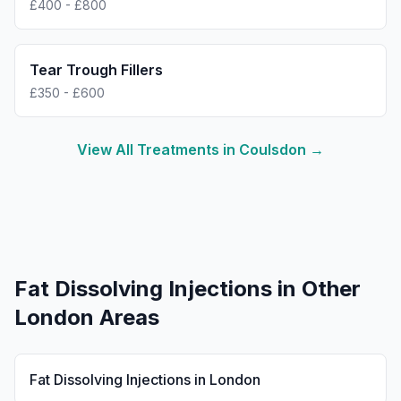
£400 - £800
Tear Trough Fillers
£350 - £600
View All Treatments in
Coulsdon
→
Fat Dissolving Injections
in Other
London Areas
Fat Dissolving Injections
in
London