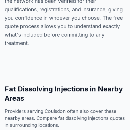
the network has been verified for their
qualifications, registrations, and insurance, giving
you confidence in whoever you choose. The free
quote process allows you to understand exactly
what's included before committing to any
treatment.
Fat Dissolving Injections
in Nearby
Areas
Providers serving
Coulsdon
often also cover these
nearby areas. Compare
fat dissolving injections
quotes
in surrounding locations.