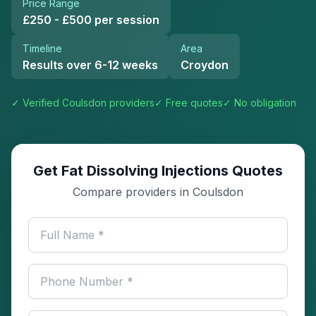
Price Range
£250 - £500 per session
Timeline
Area
Results over 6-12 weeks
Croydon
✓ Verified
Coulsdon
providers
✓ Free quotes
✓ No obligation
Get Fat Dissolving Injections Quotes
Compare providers in Coulsdon