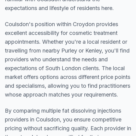
expectations and lifestyle of residents here.
Coulsdon
's position within
Croydon
provides
excellent accessibility for cosmetic treatment
appointments. Whether you're a local resident or
travelling from nearby
Purley or Kenley
, you'll find
providers who understand the needs and
expectations of
South London
clients. The local
market offers options across different price points
and specialisms, allowing you to find practitioners
whose approach matches your requirements.
By comparing multiple
fat dissolving injections
providers in
Coulsdon
, you ensure competitive
pricing without sacrificing quality. Each provider in