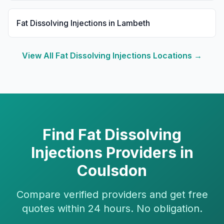
Fat Dissolving Injections
in
Lambeth
View All
Fat Dissolving Injections
Locations →
Find
Fat Dissolving
Injections
Providers in
Coulsdon
Compare verified providers and get free
quotes within 24 hours. No obligation.