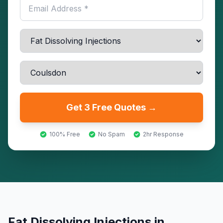
Get 3 Free Quotes →
100% Free
No Spam
2hr Response
Fat Dissolving Injections
in