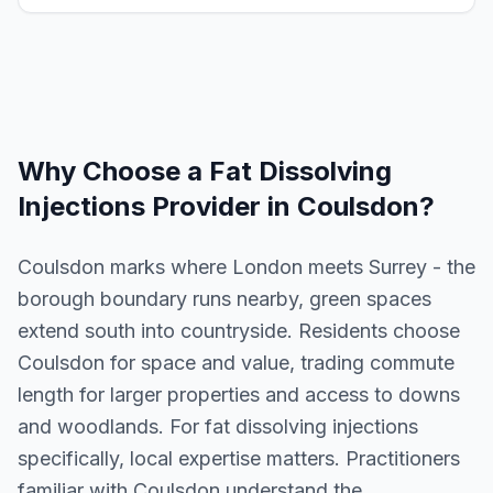
Why Choose a
Fat Dissolving
Injections
Provider in
Coulsdon
?
Coulsdon marks where London meets Surrey - the
borough boundary runs nearby, green spaces
extend south into countryside. Residents choose
Coulsdon for space and value, trading commute
length for larger properties and access to downs
and woodlands. For fat dissolving injections
specifically, local expertise matters. Practitioners
familiar with Coulsdon understand the