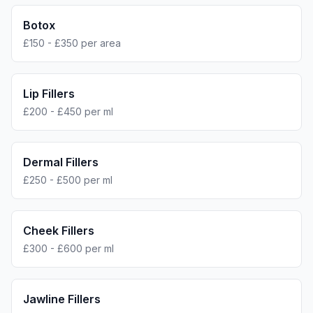
Botox
£150 - £350 per area
Lip Fillers
£200 - £450 per ml
Dermal Fillers
£250 - £500 per ml
Cheek Fillers
£300 - £600 per ml
Jawline Fillers