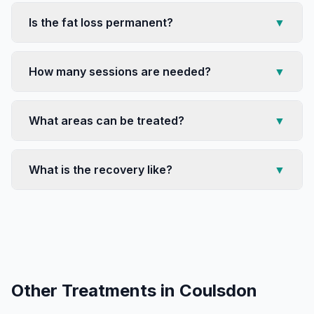
Is the fat loss permanent?
▼
How many sessions are needed?
▼
What areas can be treated?
▼
What is the recovery like?
▼
Other Treatments in
Coulsdon