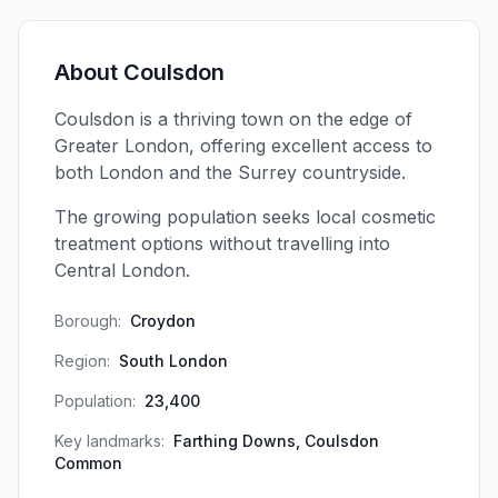
About
Coulsdon
Coulsdon is a thriving town on the edge of
Greater London, offering excellent access to
both London and the Surrey countryside.
The growing population seeks local cosmetic
treatment options without travelling into
Central London.
Borough:
Croydon
Region:
South London
Population:
23,400
Key landmarks:
Farthing Downs, Coulsdon
Common