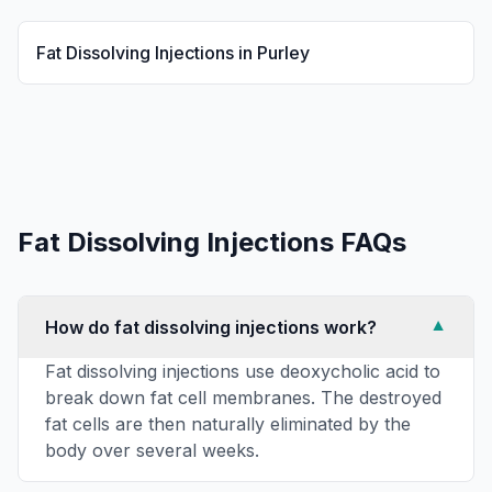
Fat Dissolving Injections
in
Purley
Fat Dissolving Injections
FAQs
How do fat dissolving injections work?
▼
Fat dissolving injections use deoxycholic acid to
break down fat cell membranes. The destroyed
fat cells are then naturally eliminated by the
body over several weeks.