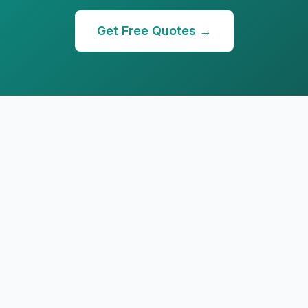
Get Free Quotes →