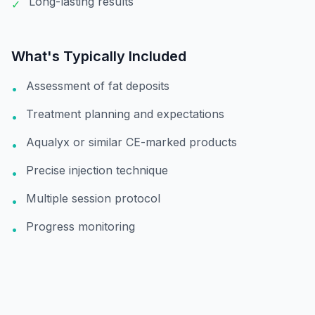
Long-lasting results
✓
What's Typically Included
Assessment of fat deposits
•
Treatment planning and expectations
•
Aqualyx or similar CE-marked products
•
Precise injection technique
•
Multiple session protocol
•
Progress monitoring
•