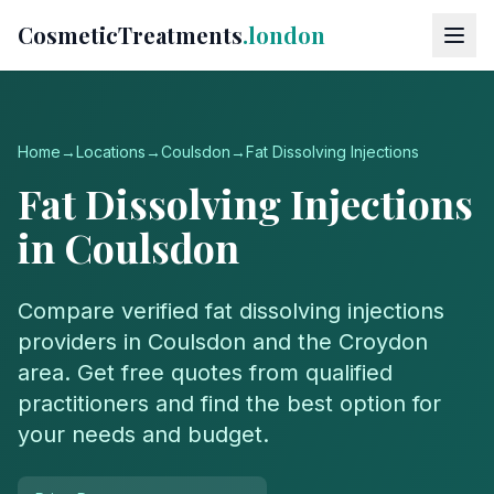
CosmeticTreatments
.london
Home
→
Locations
→
Coulsdon
→
Fat Dissolving Injections
Fat Dissolving Injections
in
Coulsdon
Compare verified
fat dissolving injections
providers in
Coulsdon
and the
Croydon
area. Get free quotes from qualified
practitioners and find the best option for
your needs and budget.