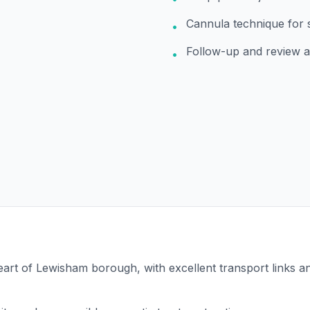
Cannula technique for 
•
Follow-up and review 
•
 heart of Lewisham borough, with excellent transport links 