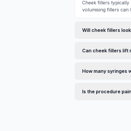
Cheek fillers typical
volumising fillers can 
Will cheek fillers loo
Can cheek fillers lift
How many syringes wi
Is the procedure pai