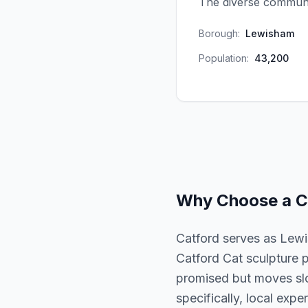
The diverse communit
Borough:
Lewisham
Population:
43,200
Why Choose a
C
Catford serves as Lewi
Catford Cat sculpture p
promised but moves slo
specifically, local expe