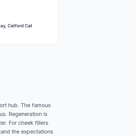
ay, Catford Cat
port hub. The famous
ous. Regeneration is
. For cheek fillers
stand the expectations