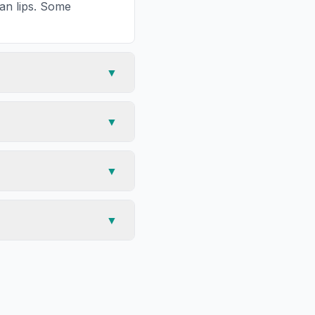
han lips. Some
▼
▼
▼
▼