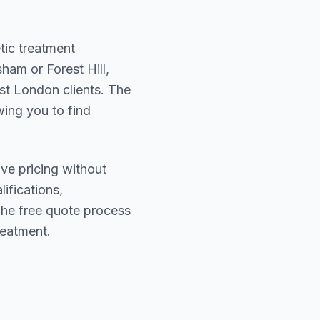
tic treatment
ham or Forest Hill
,
st London
clients. The
wing you to find
ive pricing without
lifications,
The free quote process
reatment.