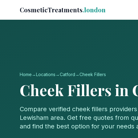
CosmeticTreatments
.london
Home
→
Locations
→
Catford
→
Cheek Fillers
Cheek Fillers
in
Compare verified
cheek fillers
providers
Lewisham
area. Get free quotes from qua
and find the best option for your needs