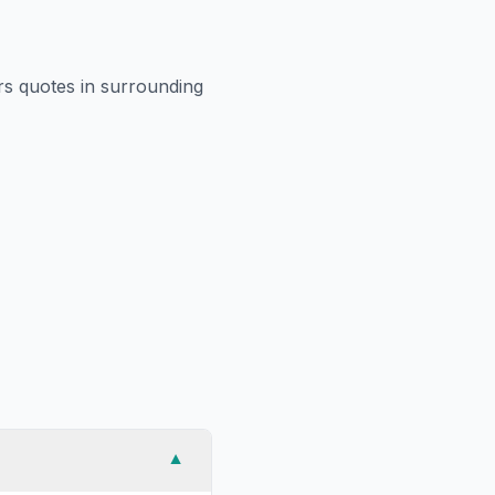
rs
quotes in surrounding
▼