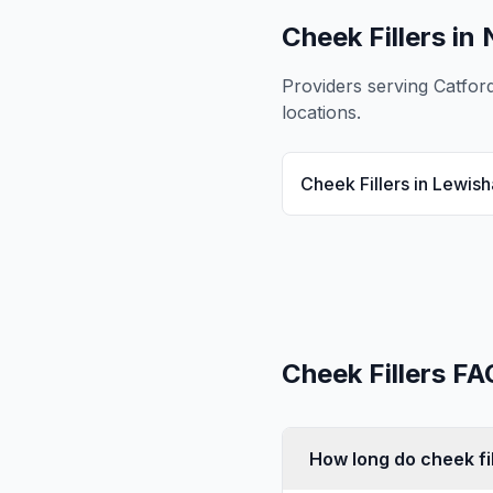
Cheek Fillers
in 
Providers serving
Catfor
locations.
Cheek Fillers
in
Lewis
Cheek Fillers
FA
How long do cheek fil