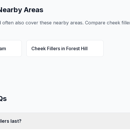
Nearby Areas
d
often also cover these nearby areas. Compare
cheek fille
ham
Cheek Fillers
in
Forest Hill
Qs
lers last?