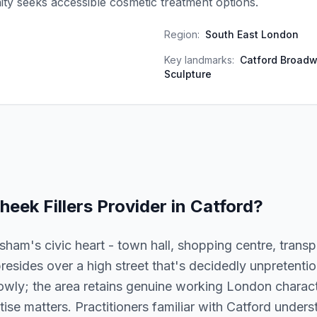
y seeks accessible cosmetic treatment options.
Region:
South East London
Key landmarks:
Catford Broadw
Sculpture
heek Fillers
Provider in
Catford
?
sham's civic heart - town hall, shopping centre, trans
resides over a high street that's decidedly unpretenti
wly; the area retains genuine working London character
rtise matters. Practitioners familiar with Catford under