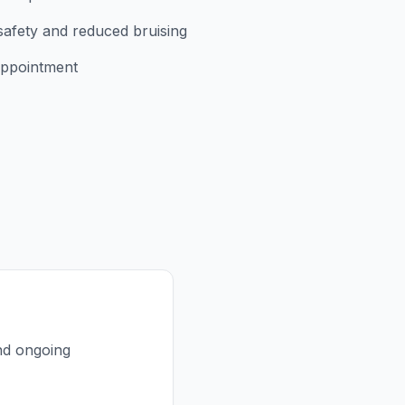
safety and reduced bruising
appointment
and ongoing