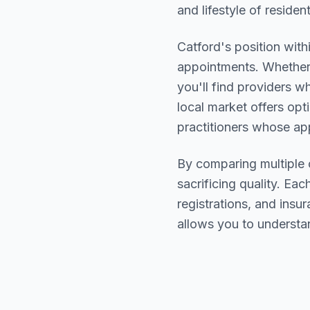
and lifestyle of residen
Catford
's position with
appointments. Whether 
you'll find providers 
local market offers opt
practitioners whose a
By comparing multiple
sacrificing quality. Eac
registrations, and ins
allows you to understa