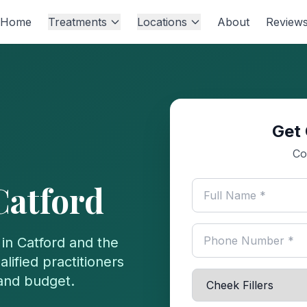
Home
Treatments
Locations
About
Review
Get 
Co
Catford
 in
Catford
and the
lified practitioners
 and budget.