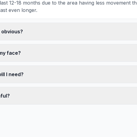
ly last 12-18 months due to the area having less movement t
last even longer.
k obvious?
 my face?
ll I need?
nful?