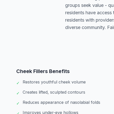
groups seek value - qu
residents have access 
residents with providers
diverse community. Fair
Cheek Fillers
Benefits
Restores youthful cheek volume
✓
Creates lifted, sculpted contours
✓
Reduces appearance of nasolabial folds
✓
Improves under-eye hollows
✓