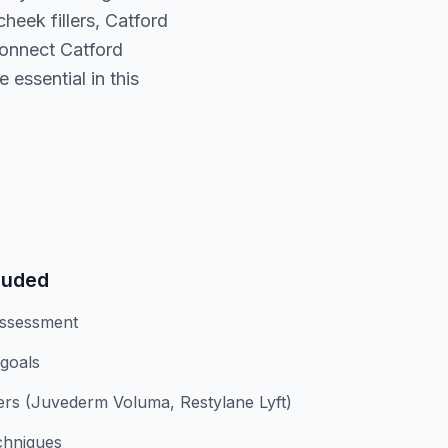
eek fillers, Catford
connect Catford
 essential in this
luded
assessment
 goals
lers (Juvederm Voluma, Restylane Lyft)
chniques