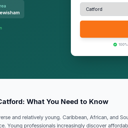
rea
ewisham
on
100%
Catford
: What You Need to Know
erse and relatively young. Caribbean, African, and S
e. Young professionals increasingly discover affordabi