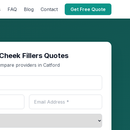
s
FAQ
Blog
Contact
Get Free Quote
Cheek Fillers Quotes
mpare providers in Catford