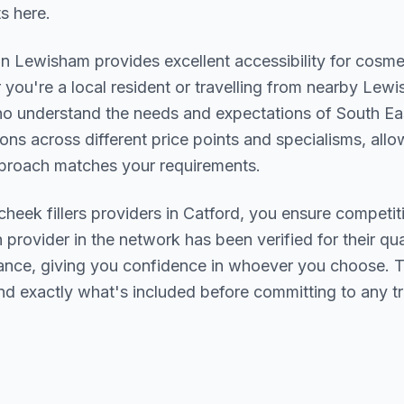
ts here.
in
Lewisham
provides excellent accessibility for cosme
you're a local resident or travelling from nearby
Lewis
who understand the needs and expectations of
South Ea
ions across different price points and specialisms, allo
pproach matches your requirements.
cheek fillers
providers in
Catford
, you ensure competit
h provider in the network has been verified for their qua
urance, giving you confidence in whoever you choose. 
nd exactly what's included before committing to any t