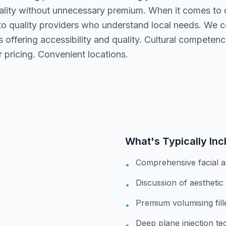
ality without unnecessary premium. When it comes to ch
to quality providers who understand local needs. We 
 offering accessibility and quality. Cultural competence
 pricing. Convenient locations.
What's Typically Inc
Comprehensive facial 
•
Discussion of aesthetic
•
Premium volumising fil
•
Deep plane injection te
•