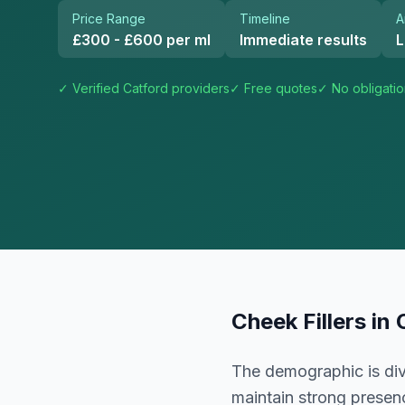
Price Range
Timeline
A
£300 - £600 per ml
Immediate results
L
✓ Verified
Catford
providers
✓ Free quotes
✓ No obligati
Cheek Fillers
in
The demographic is div
maintain strong presenc