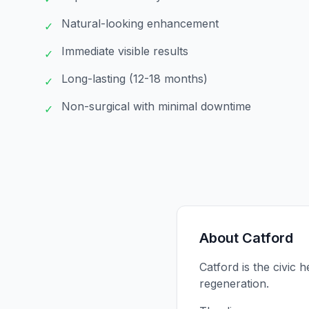
Natural-looking enhancement
✓
Immediate visible results
✓
Long-lasting (12-18 months)
✓
Non-surgical with minimal downtime
✓
About
Catford
Catford is the civic
regeneration.