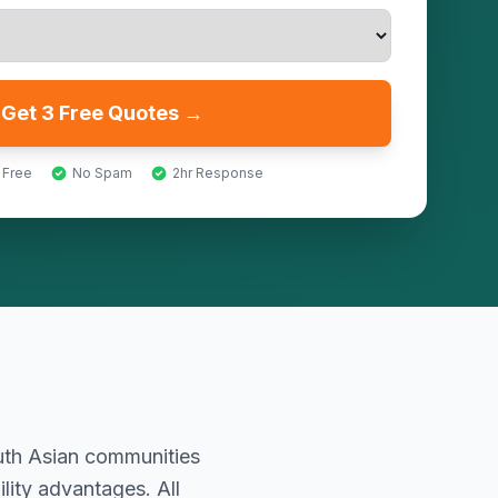
Get 3 Free Quotes →
 Free
No Spam
2hr Response
outh Asian communities
lity advantages. All