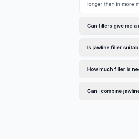
longer than in more m
Can fillers give me a
Is jawline filler suita
How much filler is ne
Can I combine jawline 