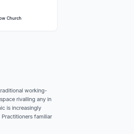
Bow Church
raditional working-
pace rivalling any in
c is increasingly
 Practitioners familiar