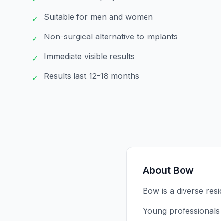
Suitable for men and women
✓
Non-surgical alternative to implants
✓
Immediate visible results
✓
Results last 12-18 months
✓
About
Bow
Bow is a diverse resi
Young professionals 