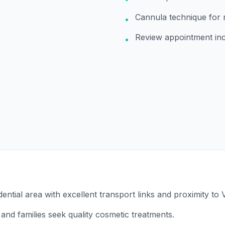
Cannula technique for 
•
Review appointment in
•
dential area with excellent transport links and proximity to V
and families seek quality cosmetic treatments.