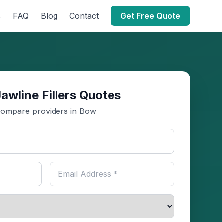
s
FAQ
Blog
Contact
Get Free Quote
awline Fillers Quotes
ompare providers in Bow