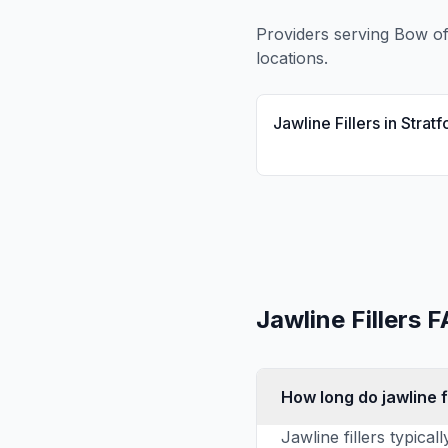
Providers serving
Bow
of
locations.
Jawline Fillers
in
Stratf
Jawline Fillers
F
How long do jawline fi
Jawline fillers typica