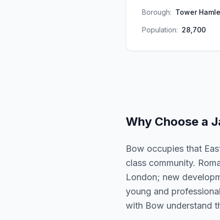
Borough:
Tower Hamle
Population:
28,700
Why Choose a
J
Bow occupies that East
class community. Roman
London; new developmen
young and professional. 
with Bow understand the