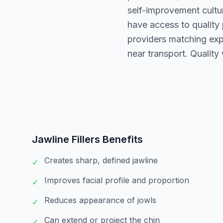
self-improvement cultur
have access to quality
providers matching exp
near transport. Quality
Jawline Fillers
Benefits
Creates sharp, defined jawline
✓
Improves facial profile and proportion
✓
Reduces appearance of jowls
✓
Can extend or project the chin
✓