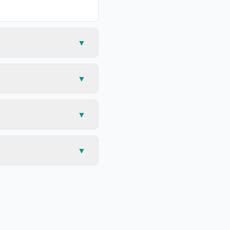
▼
▼
▼
▼