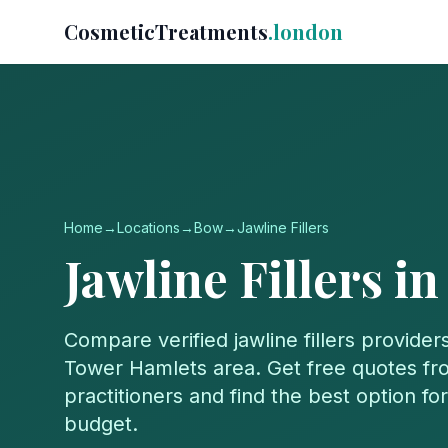
CosmeticTreatments
.london
Home
→
Locations
→
Bow
→
Jawline Fillers
Jawline Fillers
i
Compare verified
jawline fillers
providers
Tower Hamlets
area. Get free quotes fro
practitioners and find the best option f
budget.