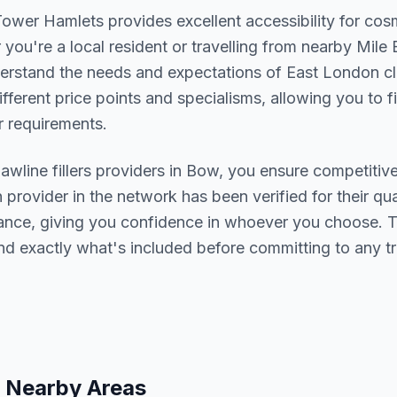
Tower Hamlets
provides excellent accessibility for cos
you're a local resident or travelling from nearby
Mile 
derstand the needs and expectations of
East London
cl
ifferent price points and specialisms, allowing you to 
 requirements.
jawline fillers
providers in
Bow
, you ensure competitive
h provider in the network has been verified for their qua
urance, giving you confidence in whoever you choose. 
nd exactly what's included before committing to any t
 Nearby Areas