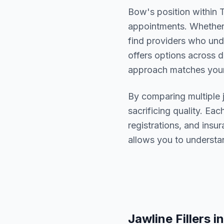
Bow
's position within
appointments. Whether 
find providers who un
offers options across d
approach matches your
By comparing multiple
sacrificing quality. Eac
registrations, and ins
allows you to understa
Jawline Fillers
in