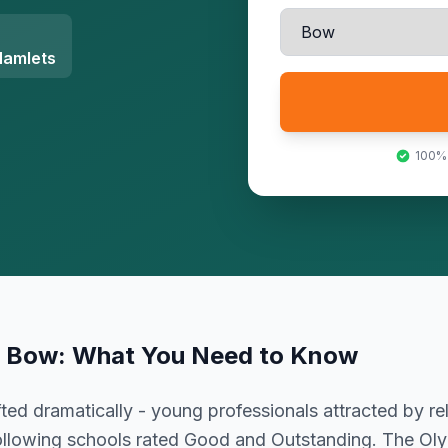
Hamlets
100%
n
Bow
: What You Need to Know
ted dramatically - young professionals attracted by rel
following schools rated Good and Outstanding. The Ol