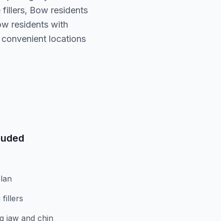
fillers, Bow residents
w residents with
 convenient locations
luded
lan
fillers
g jaw and chin