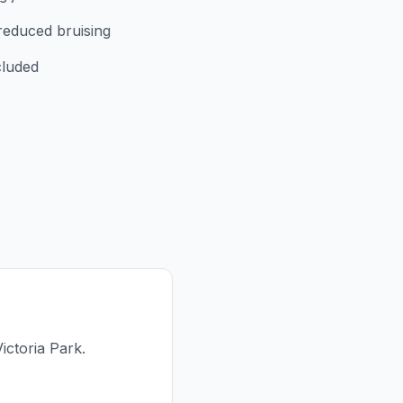
reduced bruising
cluded
ictoria Park.