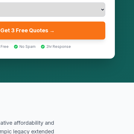
Get 3 Free Quotes →
 Free
No Spam
2hr Response
ative affordability and
ympic legacy extended