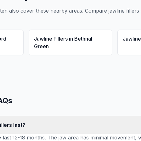
ten also cover these nearby areas. Compare
jawline fillers
ord
Jawline Fillers
in
Bethnal
Jawline 
Green
AQs
llers last?
lly last 12-18 months. The jaw area has minimal movement, wh