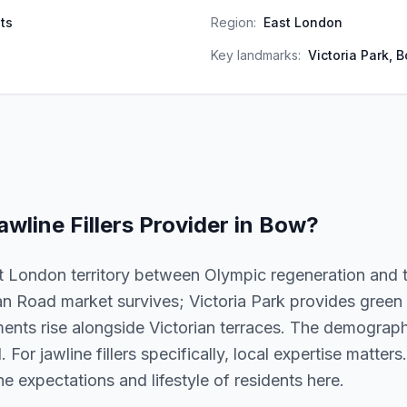
ts
Region:
East London
Key landmarks:
Victoria Park, 
awline Fillers
Provider in
Bow
?
 London territory between Olympic regeneration and t
 Road market survives; Victoria Park provides green s
ts rise alongside Victorian terraces. The demographi
For jawline fillers specifically, local expertise matters.
 expectations and lifestyle of residents here.