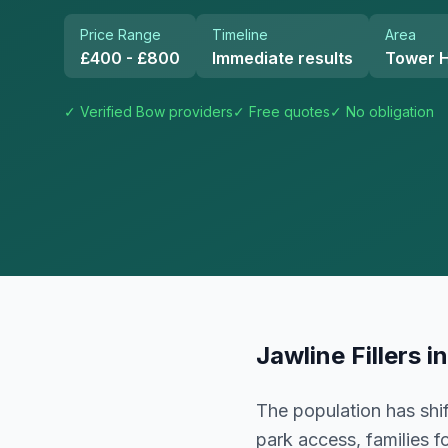
Price Range
Timeline
Area
£400 - £800
Immediate results
Tower 
✓ Verified
Bow
providers
✓ Free quotes
✓ No obligation
Jawline Fillers
i
The population has shif
park access, families 