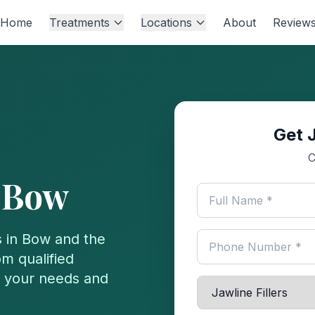
Home
Treatments
Locations
About
Review
Get J
C
n
Bow
 in
Bow
and the
m qualified
or your needs and