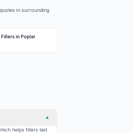
quotes in surrounding
Fillers
in
Poplar
▼
ich helps fillers last