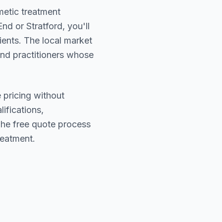
metic treatment
End or Stratford
, you'll
ients. The local market
find practitioners whose
 pricing without
lifications,
The free quote process
reatment.