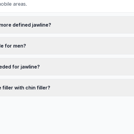
obile areas.
 more defined jawline?
ble for men?
eded for jawline?
filler with chin filler?