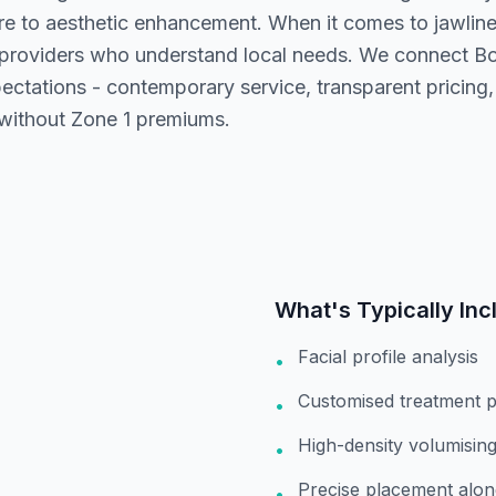
e to aesthetic enhancement. When it comes to jawline 
 providers who understand local needs. We connect Bo
ectations - contemporary service, transparent pricing,
 without Zone 1 premiums.
What's Typically Inc
Facial profile analysis
•
Customised treatment p
•
High-density volumising 
•
Precise placement alon
•