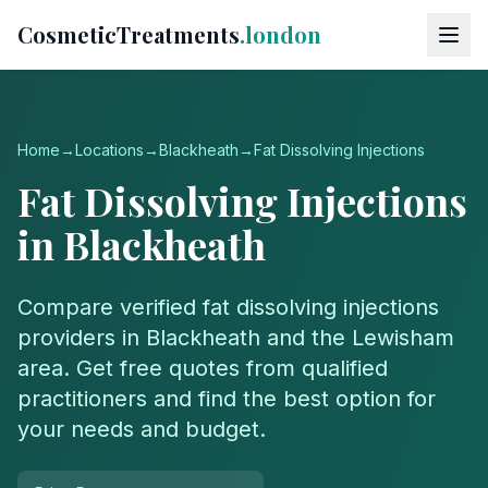
CosmeticTreatments
.london
Home
→
Locations
→
Blackheath
→
Fat Dissolving Injections
Fat Dissolving Injections
in
Blackheath
Compare verified
fat dissolving injections
providers in
Blackheath
and the
Lewisham
area. Get free quotes from qualified
practitioners and find the best option for
your needs and budget.