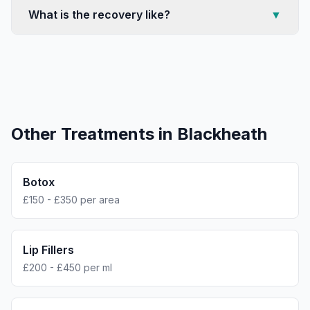
What is the recovery like?
▼
Other Treatments in
Blackheath
Botox
£150 - £350 per area
Lip Fillers
£200 - £450 per ml