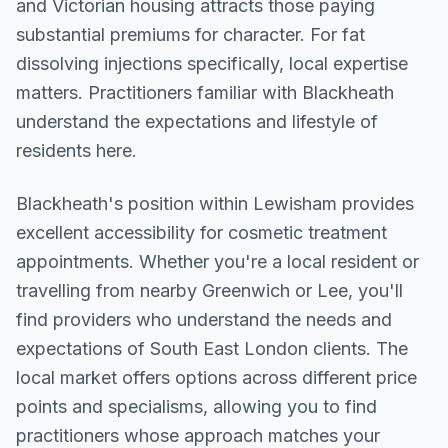
and Victorian housing attracts those paying
substantial premiums for character. For fat
dissolving injections specifically, local expertise
matters. Practitioners familiar with Blackheath
understand the expectations and lifestyle of
residents here.
Blackheath
's position within
Lewisham
provides
excellent accessibility for cosmetic treatment
appointments. Whether you're a local resident or
travelling from nearby
Greenwich or Lee
, you'll
find providers who understand the needs and
expectations of
South East London
clients. The
local market offers options across different price
points and specialisms, allowing you to find
practitioners whose approach matches your