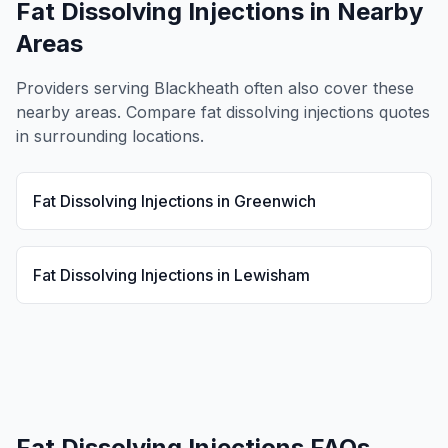
Fat Dissolving Injections
in Nearby
Areas
Providers serving
Blackheath
often also cover these
nearby areas. Compare
fat dissolving injections
quotes
in surrounding locations.
Fat Dissolving Injections
in
Greenwich
Fat Dissolving Injections
in
Lewisham
Fat Dissolving Injections
FAQs