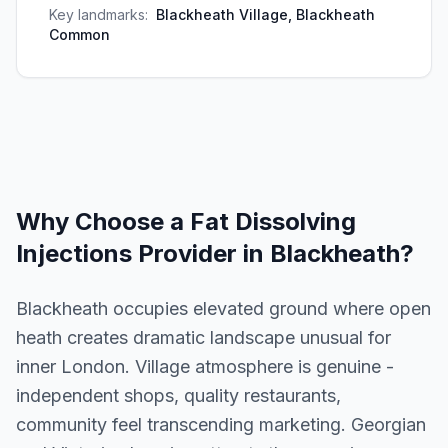
Key landmarks:
Blackheath Village, Blackheath
Common
Why Choose a
Fat Dissolving
Injections
Provider in
Blackheath
?
Blackheath occupies elevated ground where open
heath creates dramatic landscape unusual for
inner London. Village atmosphere is genuine -
independent shops, quality restaurants,
community feel transcending marketing. Georgian