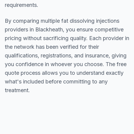
requirements.
By comparing multiple
fat dissolving injections
providers in
Blackheath
, you ensure competitive
pricing without sacrificing quality. Each provider in
the network has been verified for their
qualifications, registrations, and insurance, giving
you confidence in whoever you choose. The free
quote process allows you to understand exactly
what's included before committing to any
treatment.