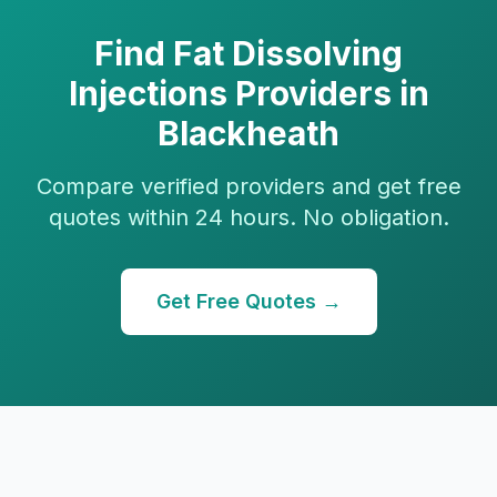
Find
Fat Dissolving
Injections
Providers in
Blackheath
Compare verified providers and get free
quotes within 24 hours. No obligation.
Get Free Quotes →