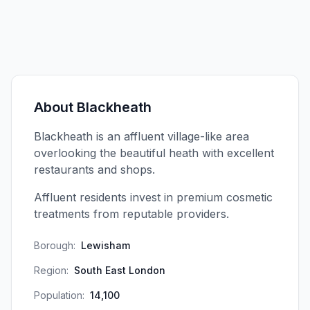
About
Blackheath
Blackheath is an affluent village-like area
overlooking the beautiful heath with excellent
restaurants and shops.
Affluent residents invest in premium cosmetic
treatments from reputable providers.
Borough:
Lewisham
Region:
South East London
Population:
14,100