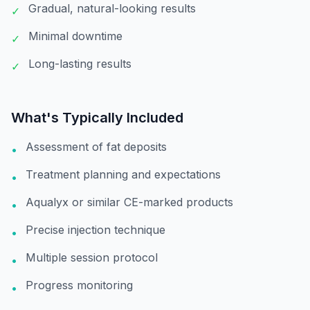
Gradual, natural-looking results
✓
Minimal downtime
✓
Long-lasting results
✓
What's Typically Included
Assessment of fat deposits
•
Treatment planning and expectations
•
Aqualyx or similar CE-marked products
•
Precise injection technique
•
Multiple session protocol
•
Progress monitoring
•