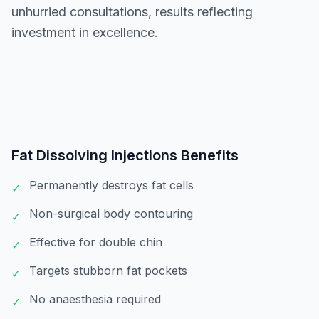
unhurried consultations, results reflecting
investment in excellence.
Fat Dissolving Injections
Benefits
Permanently destroys fat cells
✓
Non-surgical body contouring
✓
Effective for double chin
✓
Targets stubborn fat pockets
✓
No anaesthesia required
✓