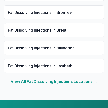
Fat Dissolving Injections
in
Bromley
Fat Dissolving Injections
in
Brent
Fat Dissolving Injections
in
Hillingdon
Fat Dissolving Injections
in
Lambeth
View All
Fat Dissolving Injections
Locations →