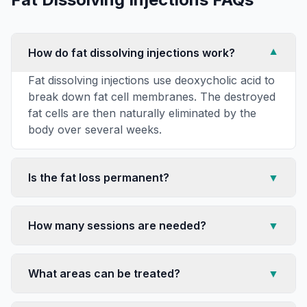
How do fat dissolving injections work?
▼
Fat dissolving injections use deoxycholic acid to
break down fat cell membranes. The destroyed
fat cells are then naturally eliminated by the
body over several weeks.
Is the fat loss permanent?
▼
How many sessions are needed?
▼
What areas can be treated?
▼