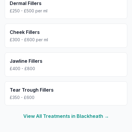
Dermal Fillers
£250 - £500 per ml
Cheek Fillers
£300 - £600 per ml
Jawline Fillers
£400 - £800
Tear Trough Fillers
£350 - £600
View All Treatments in
Blackheath
→