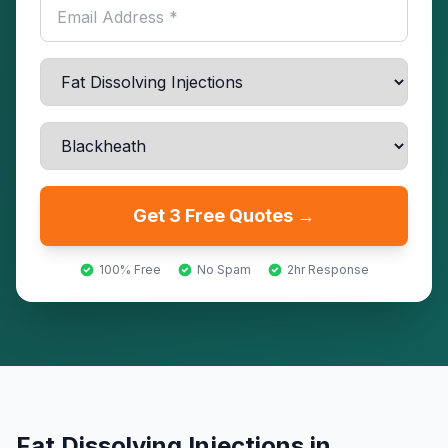
Get 3 Free Quotes →
100% Free
No Spam
2hr Response
Fat Dissolving Injections
in