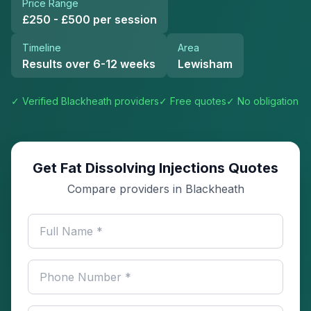
Price Range
£250 - £500 per session
Timeline
Area
Results over 6-12 weeks
Lewisham
✓ Verified
Blackheath
providers
✓ Free quotes
✓ No obligation
Get Fat Dissolving Injections Quotes
Compare providers in Blackheath