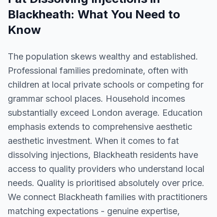
Blackheath
: What You Need to
Know
The population skews wealthy and established.
Professional families predominate, often with
children at local private schools or competing for
grammar school places. Household incomes
substantially exceed London average. Education
emphasis extends to comprehensive aesthetic
aesthetic investment. When it comes to fat
dissolving injections, Blackheath residents have
access to quality providers who understand local
needs. Quality is prioritised absolutely over price.
We connect Blackheath families with practitioners
matching expectations - genuine expertise,