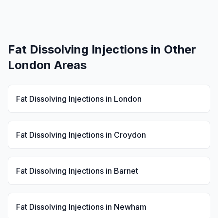
Fat Dissolving Injections
in Other
London Areas
Fat Dissolving Injections
in
London
Fat Dissolving Injections
in
Croydon
Fat Dissolving Injections
in
Barnet
Fat Dissolving Injections
in
Newham