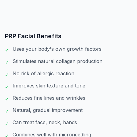
PRP Facial
Benefits
Uses your body's own growth factors
✓
Stimulates natural collagen production
✓
No risk of allergic reaction
✓
Improves skin texture and tone
✓
Reduces fine lines and wrinkles
✓
Natural, gradual improvement
✓
Can treat face, neck, hands
✓
Combines well with microneedling
✓