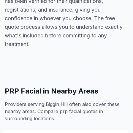
has been verified for their qualifications,
registrations, and insurance, giving you
confidence in whoever you choose. The free
quote process allows you to understand exactly
what's included before committing to any
treatment.
PRP Facial
in Nearby Areas
Providers serving
Biggin Hill
often also cover these
nearby areas. Compare
prp facial
quotes in
surrounding locations.