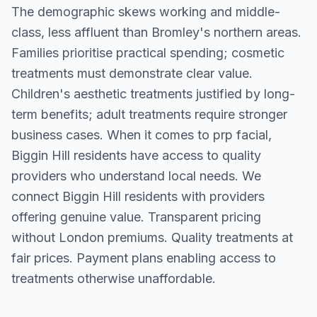
The demographic skews working and middle-
class, less affluent than Bromley's northern areas.
Families prioritise practical spending; cosmetic
treatments must demonstrate clear value.
Children's aesthetic treatments justified by long-
term benefits; adult treatments require stronger
business cases. When it comes to prp facial,
Biggin Hill residents have access to quality
providers who understand local needs. We
connect Biggin Hill residents with providers
offering genuine value. Transparent pricing
without London premiums. Quality treatments at
fair prices. Payment plans enabling access to
treatments otherwise unaffordable.