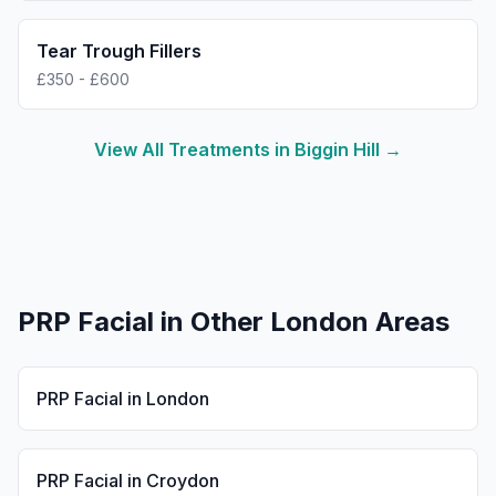
Tear Trough Fillers
£350 - £600
View All Treatments in
Biggin Hill
→
PRP Facial
in Other London Areas
PRP Facial
in
London
PRP Facial
in
Croydon