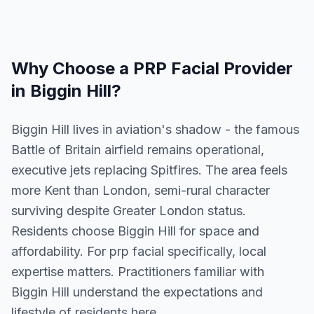
Why Choose a
PRP Facial
Provider
in
Biggin Hill
?
Biggin Hill lives in aviation's shadow - the famous
Battle of Britain airfield remains operational,
executive jets replacing Spitfires. The area feels
more Kent than London, semi-rural character
surviving despite Greater London status.
Residents choose Biggin Hill for space and
affordability. For prp facial specifically, local
expertise matters. Practitioners familiar with
Biggin Hill understand the expectations and
lifestyle of residents here.