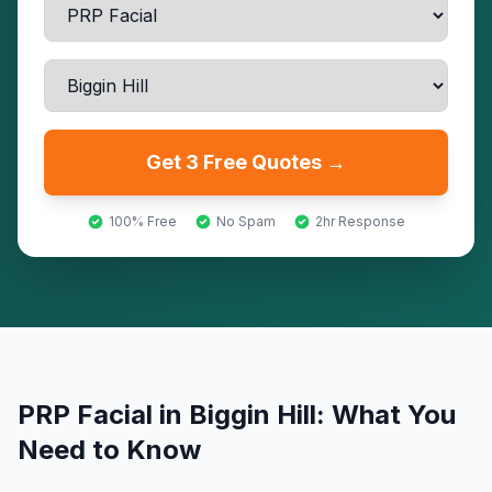
Get 3 Free Quotes →
100% Free
No Spam
2hr Response
PRP Facial
in
Biggin Hill
: What You
Need to Know