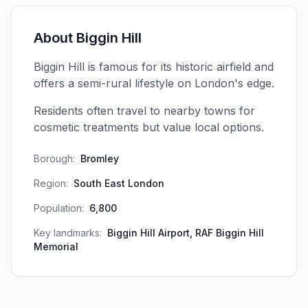
About
Biggin Hill
Biggin Hill is famous for its historic airfield and
offers a semi-rural lifestyle on London's edge.
Residents often travel to nearby towns for
cosmetic treatments but value local options.
Borough:
Bromley
Region:
South East London
Population:
6,800
Key landmarks:
Biggin Hill Airport, RAF Biggin Hill
Memorial