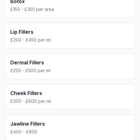
Botox
£150 - £350 per area
Lip Fillers
£200 - £450 per ml
Dermal Fillers
£250 - £500 per ml
Cheek Fillers
£300 - £600 per ml
Jawline Fillers
£400 - £800