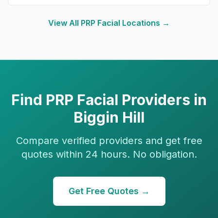
View All
PRP Facial
Locations →
Find
PRP Facial
Providers in
Biggin Hill
Compare verified providers and get free
quotes within 24 hours. No obligation.
Get Free Quotes →