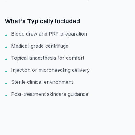
What's Typically Included
Blood draw and PRP preparation
•
Medical-grade centrifuge
•
Topical anaesthesia for comfort
•
Injection or microneedling delivery
•
Sterile clinical environment
•
Post-treatment skincare guidance
•