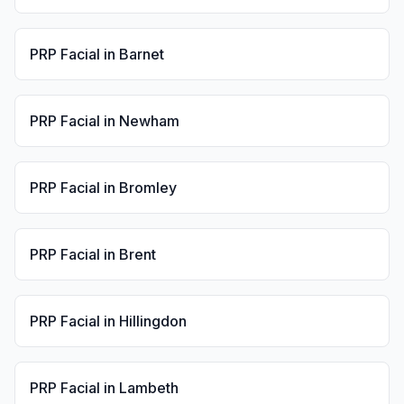
PRP Facial
in
Barnet
PRP Facial
in
Newham
PRP Facial
in
Bromley
PRP Facial
in
Brent
PRP Facial
in
Hillingdon
PRP Facial
in
Lambeth