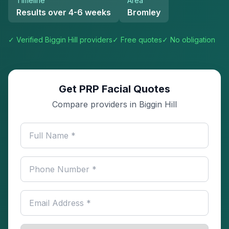
Timeline
Area
Results over 4-6 weeks
Bromley
✓ Verified
Biggin Hill
providers
✓ Free quotes
✓ No obligation
Get PRP Facial Quotes
Compare providers in Biggin Hill