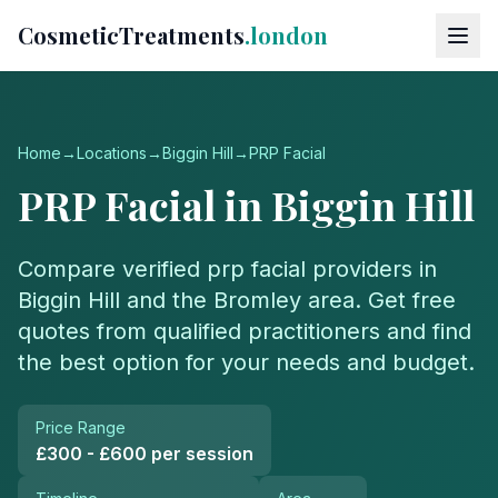
CosmeticTreatments
.london
Home
→
Locations
→
Biggin Hill
→
PRP Facial
PRP Facial
in
Biggin Hill
Compare verified
prp facial
providers in
Biggin Hill
and the
Bromley
area. Get free
quotes from qualified practitioners and find
the best option for your needs and budget.
Price Range
£300 - £600 per session