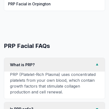
PRP Facial
in
Orpington
PRP Facial
FAQs
What is PRP?
▼
PRP (Platelet-Rich Plasma) uses concentrated
platelets from your own blood, which contain
growth factors that stimulate collagen
production and cell renewal.