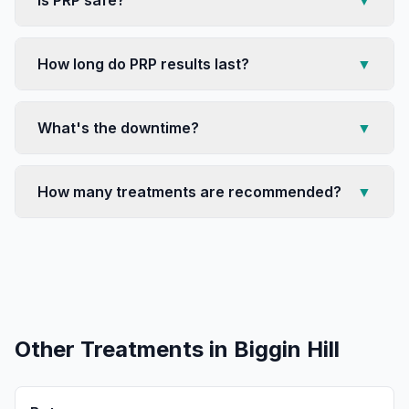
Is PRP safe?
▼
How long do PRP results last?
▼
What's the downtime?
▼
How many treatments are recommended?
▼
Other Treatments in
Biggin Hill