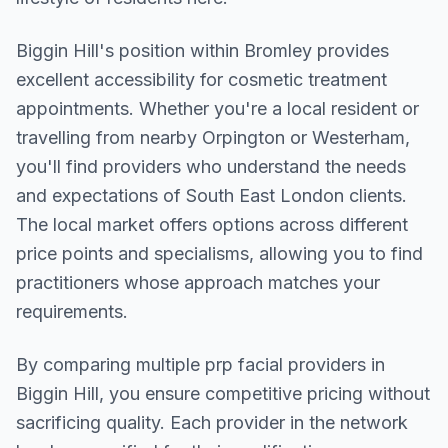
Biggin Hill
's position within
Bromley
provides
excellent accessibility for cosmetic treatment
appointments. Whether you're a local resident or
travelling from nearby
Orpington or Westerham
,
you'll find providers who understand the needs
and expectations of
South East London
clients.
The local market offers options across different
price points and specialisms, allowing you to find
practitioners whose approach matches your
requirements.
By comparing multiple
prp facial
providers in
Biggin Hill
, you ensure competitive pricing without
sacrificing quality. Each provider in the network