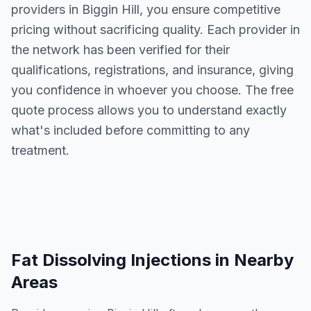
providers in
Biggin Hill
, you ensure competitive
pricing without sacrificing quality. Each provider in
the network has been verified for their
qualifications, registrations, and insurance, giving
you confidence in whoever you choose. The free
quote process allows you to understand exactly
what's included before committing to any
treatment.
Fat Dissolving Injections
in Nearby
Areas