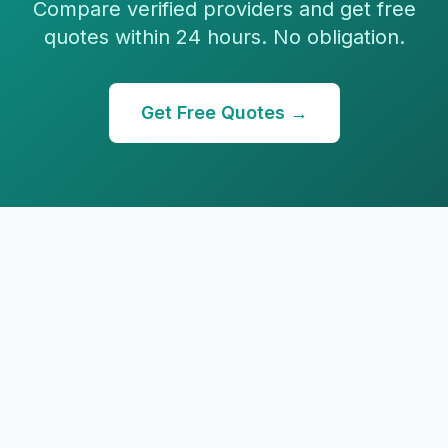
Compare verified providers and get free
quotes within 24 hours. No obligation.
Get Free Quotes →