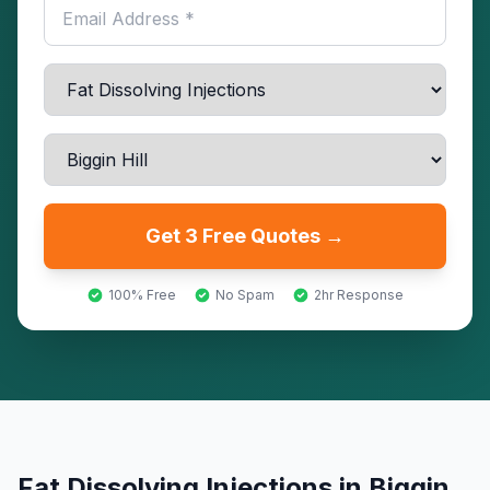
Get 3 Free Quotes →
100% Free
No Spam
2hr Response
Fat Dissolving Injections
in
Biggin