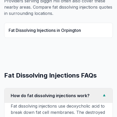
Providers serving
Biggin Hill
often also cover these
nearby areas. Compare
fat dissolving injections
quotes
in surrounding locations.
Fat Dissolving Injections
in
Orpington
Fat Dissolving Injections
FAQs
How do fat dissolving injections work?
▼
Fat dissolving injections use deoxycholic acid to
break down fat cell membranes. The destroyed