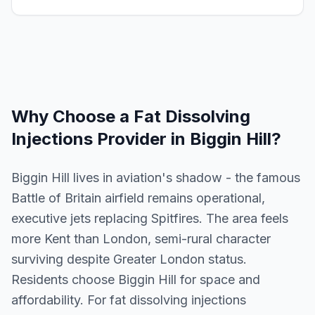
Why Choose a
Fat Dissolving
Injections
Provider in
Biggin Hill
?
Biggin Hill lives in aviation's shadow - the famous
Battle of Britain airfield remains operational,
executive jets replacing Spitfires. The area feels
more Kent than London, semi-rural character
surviving despite Greater London status.
Residents choose Biggin Hill for space and
affordability. For fat dissolving injections