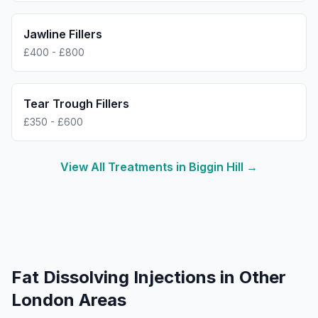
Jawline Fillers
£400 - £800
Tear Trough Fillers
£350 - £600
View All Treatments in
Biggin Hill
→
Fat Dissolving Injections
in Other
London Areas