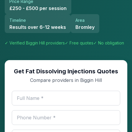
Price Range
£250 - £500 per session
Timeline
Area
Results over 6-12 weeks
Bromley
✓ Verified
Biggin Hill
providers
✓ Free quotes
✓ No obligation
Get Fat Dissolving Injections Quotes
Compare providers in Biggin Hill