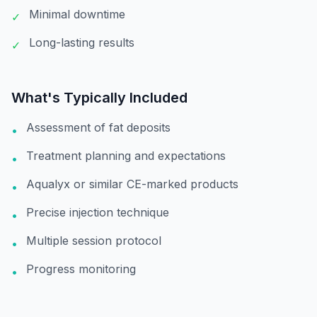
Minimal downtime
✓
Long-lasting results
✓
What's Typically Included
Assessment of fat deposits
•
Treatment planning and expectations
•
Aqualyx or similar CE-marked products
•
Precise injection technique
•
Multiple session protocol
•
Progress monitoring
•