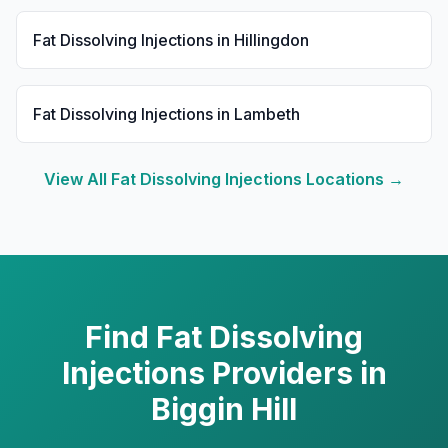
Fat Dissolving Injections
in
Hillingdon
Fat Dissolving Injections
in
Lambeth
View All
Fat Dissolving Injections
Locations →
Find
Fat Dissolving
Injections
Providers in
Biggin Hill