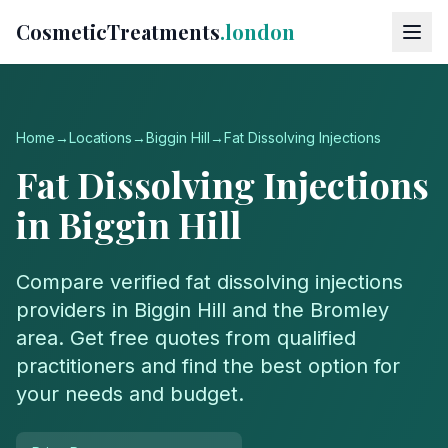
CosmeticTreatments
.london
Home
→
Locations
→
Biggin Hill
→
Fat Dissolving Injections
Fat Dissolving Injections
in
Biggin Hill
Compare verified
fat dissolving injections
providers in
Biggin Hill
and the
Bromley
area. Get free quotes from qualified
practitioners and find the best option for
your needs and budget.