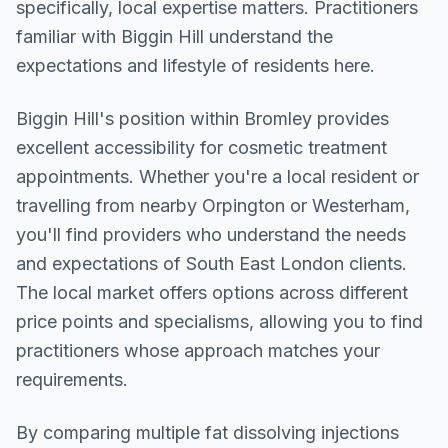
specifically, local expertise matters. Practitioners
familiar with Biggin Hill understand the
expectations and lifestyle of residents here.
Biggin Hill
's position within
Bromley
provides
excellent accessibility for cosmetic treatment
appointments. Whether you're a local resident or
travelling from nearby
Orpington or Westerham
,
you'll find providers who understand the needs
and expectations of
South East London
clients.
The local market offers options across different
price points and specialisms, allowing you to find
practitioners whose approach matches your
requirements.
By comparing multiple
fat dissolving injections