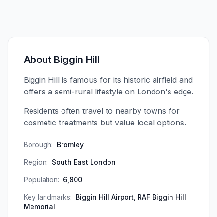
About
Biggin Hill
Biggin Hill is famous for its historic airfield and
offers a semi-rural lifestyle on London's edge.
Residents often travel to nearby towns for
cosmetic treatments but value local options.
Borough:
Bromley
Region:
South East London
Population:
6,800
Key landmarks:
Biggin Hill Airport, RAF Biggin Hill
Memorial