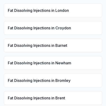
Fat Dissolving Injections
in
London
Fat Dissolving Injections
in
Croydon
Fat Dissolving Injections
in
Barnet
Fat Dissolving Injections
in
Newham
Fat Dissolving Injections
in
Bromley
Fat Dissolving Injections
in
Brent