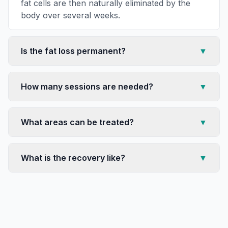
fat cells are then naturally eliminated by the
body over several weeks.
Is the fat loss permanent?
▼
How many sessions are needed?
▼
What areas can be treated?
▼
What is the recovery like?
▼