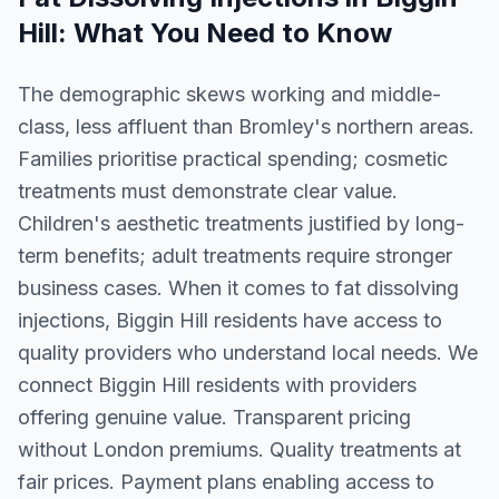
Hill
: What You Need to Know
The demographic skews working and middle-
class, less affluent than Bromley's northern areas.
Families prioritise practical spending; cosmetic
treatments must demonstrate clear value.
Children's aesthetic treatments justified by long-
term benefits; adult treatments require stronger
business cases. When it comes to fat dissolving
injections, Biggin Hill residents have access to
quality providers who understand local needs. We
connect Biggin Hill residents with providers
offering genuine value. Transparent pricing
without London premiums. Quality treatments at
fair prices. Payment plans enabling access to