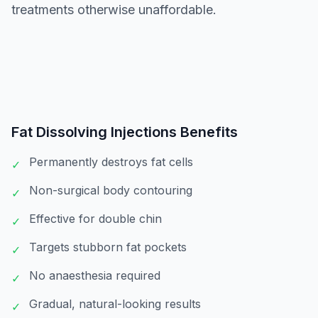
treatments otherwise unaffordable.
Fat Dissolving Injections
Benefits
Permanently destroys fat cells
✓
Non-surgical body contouring
✓
Effective for double chin
✓
Targets stubborn fat pockets
✓
No anaesthesia required
✓
Gradual, natural-looking results
✓