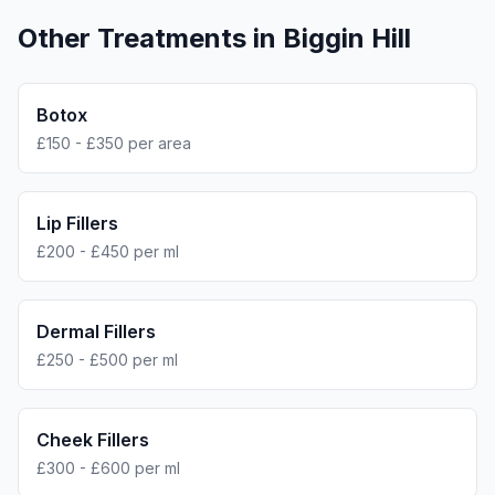
Other Treatments in
Biggin Hill
Botox
£150 - £350 per area
Lip Fillers
£200 - £450 per ml
Dermal Fillers
£250 - £500 per ml
Cheek Fillers
£300 - £600 per ml