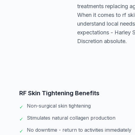
treatments replacing a
When it comes to rf ski
understand local needs
expectations - Harley S
Discretion absolute.
RF Skin Tightening
Benefits
Non-surgical skin tightening
✓
Stimulates natural collagen production
✓
No downtime - return to activities immediately
✓