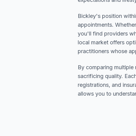
Bickley
's position with
appointments. Whether 
you'll find providers 
local market offers opt
practitioners whose a
By comparing multiple
sacrificing quality. Eac
registrations, and ins
allows you to understa