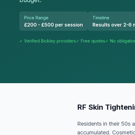
budget.
Price Range
Timeline
£200 - £500 per session
Results over 2-6
✓ Verified
Bickley
providers
✓ Free quotes
✓ No obligatio
RF Skin Tighten
Residents in their 50s
accumulated. Cosmetic 