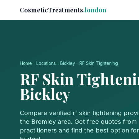
CosmeticTreatments
.london
Home
→
Locations
→
Bickley
→
RF Skin Tightening
RF Skin Tighten
Bickley
Compare verified
rf skin tightening
provi
the
Bromley
area. Get free quotes from 
practitioners and find the best option f