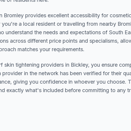
in
Bromley
provides excellent accessibility for cosmeti
you're a local resident or travelling from nearby
Broml
who understand the needs and expectations of
South Ea
ions across different price points and specialisms, allo
pproach matches your requirements.
rf skin tightening
providers in
Bickley
, you ensure comp
h provider in the network has been verified for their qua
urance, giving you confidence in whoever you choose. 
nd exactly what's included before committing to any t