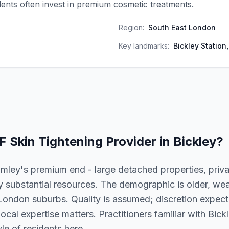
idents often invest in premium cosmetic treatments.
Region:
South East London
Key landmarks:
Bickley Station,
F Skin Tightening
Provider in
Bickley
?
omley's premium end - large detached properties, priv
 substantial resources. The demographic is older, wea
London suburbs. Quality is assumed; discretion expecte
 local expertise matters. Practitioners familiar with Bic
le of residents here.