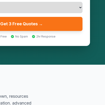
Get 3 Free Quotes →
 Free
No Spam
2hr Response
rown, resources
ration. advanced