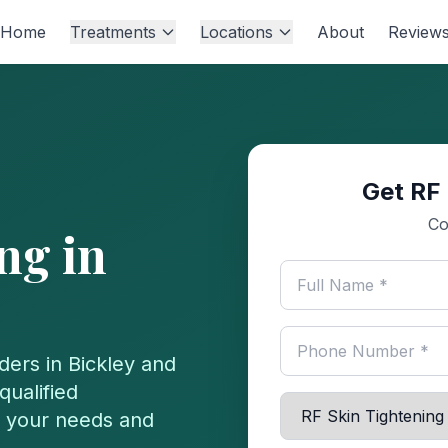
Home
Treatments
Locations
About
Review
Get RF 
Co
ing
in
ders in
Bickley
and
qualified
or your needs and