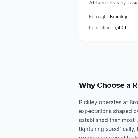
Affluent Bickley res
Borough:
Bromley
Population:
7,400
Why Choose a
R
Bickley operates at Br
expectations shaped by
established than most 
tightening specifically,
expectations and lifesty