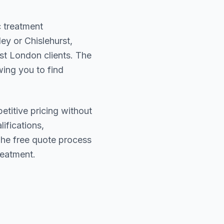
c treatment
ey or Chislehurst
,
st London
clients. The
wing you to find
etitive pricing without
lifications,
The free quote process
reatment.