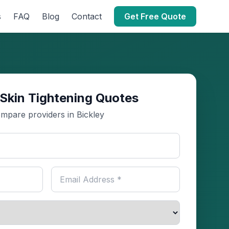
s
FAQ
Blog
Contact
Get Free Quote
Skin Tightening Quotes
mpare providers in Bickley