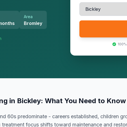
Area
 months
Bromley
n
100%
ing
in
Bickley
: What You Need to Know
 and 60s predominate - careers established, children g
treatment focus shifts toward maintenance and resto