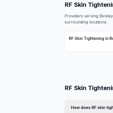
RF Skin Tighten
Providers serving
Bickley
surrounding locations.
RF Skin Tightening
in
B
RF Skin Tighten
How does RF skin tig