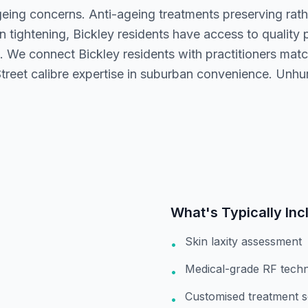
geing concerns. Anti-ageing treatments preserving rath
n tightening, Bickley residents have access to quality
. We connect Bickley residents with practitioners ma
treet calibre expertise in suburban convenience. Unhur
What's Typically Inc
Skin laxity assessment
•
Medical-grade RF tech
•
Customised treatment s
•