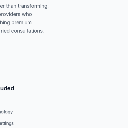
er than transforming.
 providers who
tching premium
ried consultations.
luded
nology
ettings