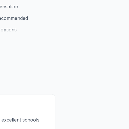
ensation
 recommended
 options
d excellent schools.