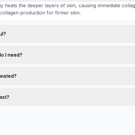
 heats the deeper layers of skin, causing immediate colla
collagen production for firmer skin.
ul?
o I need?
reated?
ast?