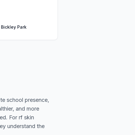
 Bickley Park
ate school presence,
lthier, and more
d. For rf skin
kley understand the