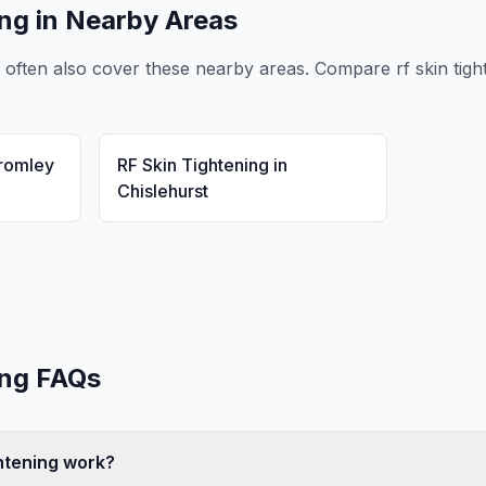
ing
in Nearby Areas
often also cover these nearby areas. Compare
rf skin tig
romley
RF Skin Tightening
in
Chislehurst
ing
FAQs
htening work?