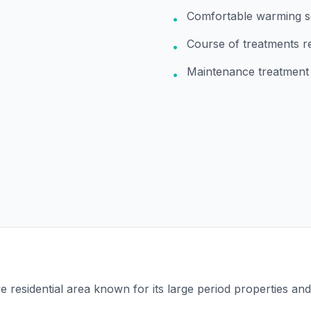
Comfortable warming s
•
Course of treatments
•
Maintenance treatment
•
ve residential area known for its large period properties an