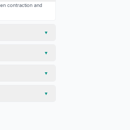
gen contraction and
▼
▼
▼
▼