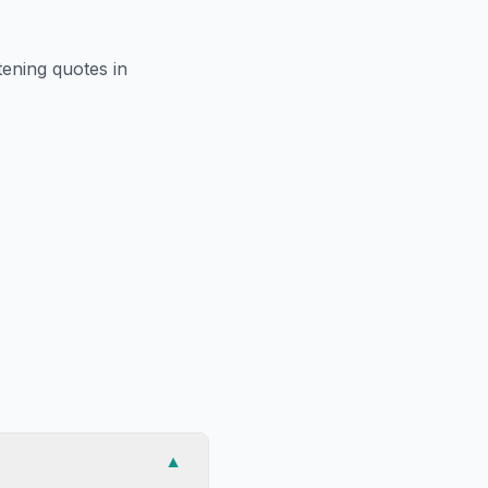
htening
quotes in
▼