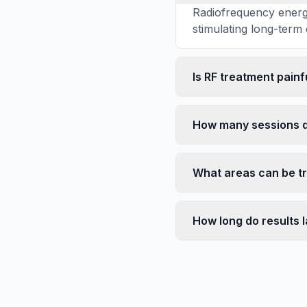
Radiofrequency energy
stimulating long-term 
Is RF treatment painf
How many sessions d
What areas can be t
How long do results l