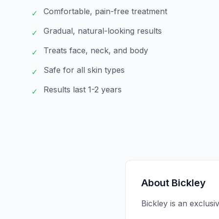
Comfortable, pain-free treatment
✓
Gradual, natural-looking results
✓
Treats face, neck, and body
✓
Safe for all skin types
✓
Results last 1-2 years
✓
About
Bickley
Bickley is an exclusi