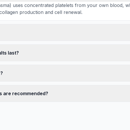
lasma) uses concentrated platelets from your own blood, w
 collagen production and cell renewal.
lts last?
e?
s are recommended?