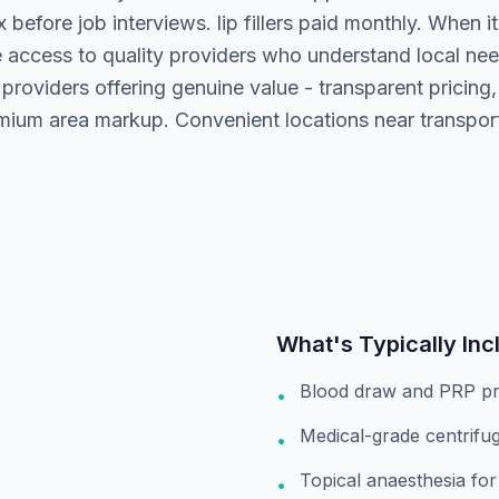
before job interviews. lip fillers paid monthly. When it
 access to quality providers who understand local ne
providers offering genuine value - transparent pricing
ium area markup. Convenient locations near transport 
What's Typically Inc
Blood draw and PRP pr
•
Medical-grade centrifu
•
Topical anaesthesia fo
•