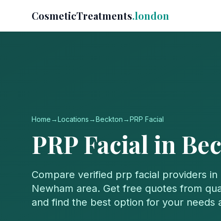
CosmeticTreatments
.london
Home
→
Locations
→
Beckton
→
PRP Facial
PRP Facial
in
Bec
Compare verified
prp facial
providers in
Newham
area. Get free quotes from qual
and find the best option for your needs