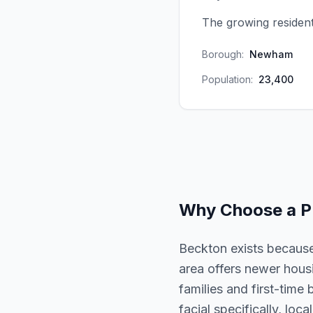
The growing resident
Borough:
Newham
Population:
23,400
Why Choose a
P
Beckton exists because
area offers newer hous
families and first-time
facial specifically, loc