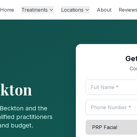
Home
Treatments
Locations
About
Review
Get
Co
kton
Beckton
and the
ified practitioners
 and budget.