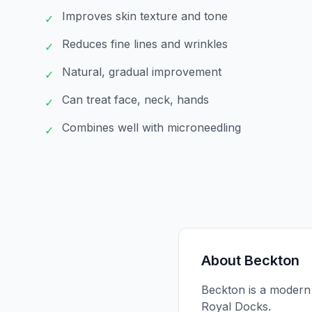
Improves skin texture and tone
✓
Reduces fine lines and wrinkles
✓
Natural, gradual improvement
✓
Can treat face, neck, hands
✓
Combines well with microneedling
✓
About
Beckton
Beckton is a modern r
Royal Docks.