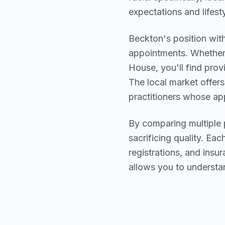
expectations and lifesty
Beckton
's position wit
appointments. Whether 
House
, you'll find pr
The local market offers
practitioners whose a
By comparing multiple
sacrificing quality. Eac
registrations, and ins
allows you to understa