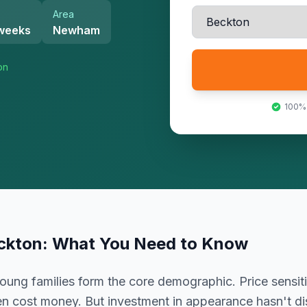
Area
 weeks
Newham
on
100%
ckton
: What You Need to Know
oung families form the core demographic. Price sensiti
en cost money. But investment in appearance hasn't dis