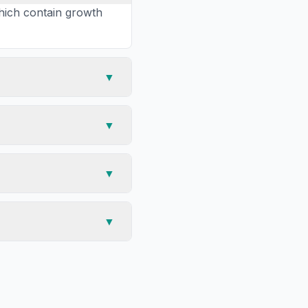
hich contain growth
▼
▼
▼
▼