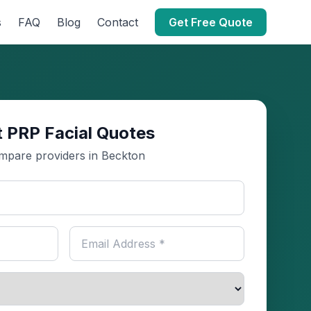
s
FAQ
Blog
Contact
Get Free Quote
 PRP Facial Quotes
mpare providers in Beckton