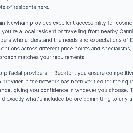
le of residents here.
hin
Newham
provides excellent accessibility for cosme
you're a local resident or travelling from nearby
Cann
oviders who understand the needs and expectations of
E
 options across different price points and specialisms,
pproach matches your requirements.
prp facial
providers in
Beckton
, you ensure competitiv
h provider in the network has been verified for their qua
urance, giving you confidence in whoever you choose. 
nd exactly what's included before committing to any t