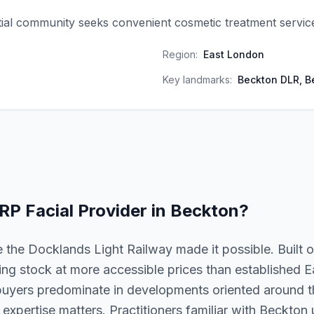
ial community seeks convenient cosmetic treatment servic
Region:
East London
Key landmarks:
Beckton DLR, B
RP Facial
Provider in
Beckton
?
 the Docklands Light Railway made it possible. Built 
ing stock at more accessible prices than established
 buyers predominate in developments oriented around th
al expertise matters. Practitioners familiar with Beckto