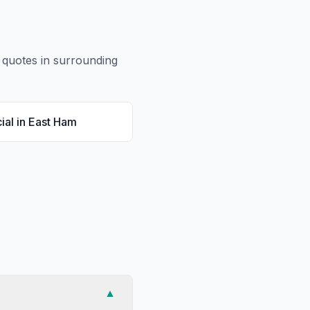
quotes in surrounding
ial
in
East Ham
▼