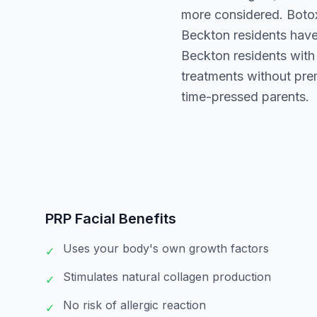
more considered. Botox 
Beckton residents have
Beckton residents with 
treatments without prem
time-pressed parents.
PRP Facial
Benefits
Uses your body's own growth factors
✓
Stimulates natural collagen production
✓
No risk of allergic reaction
✓