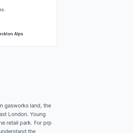
es.
eckton Alps
on gasworks land, the
 East London. Young
e retail park. For prp
n understand the