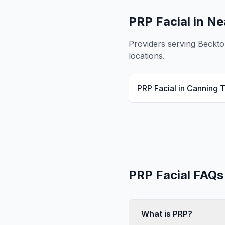
PRP Facial
in Ne
Providers serving
Beckto
locations.
PRP Facial
in
Canning 
PRP Facial
FAQs
What is PRP?