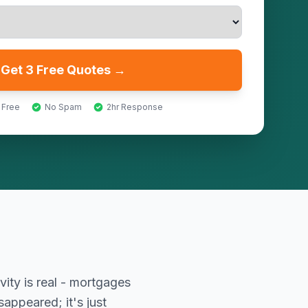
Get 3 Free Quotes →
 Free
No Spam
2hr Response
vity is real - mortgages
appeared; it's just