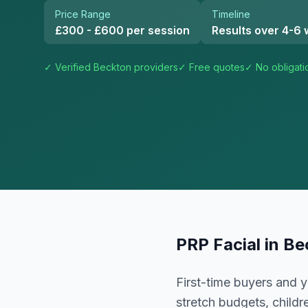
Price Range
Timeline
£300 - £600 per session
Results over 4-6
✓ Verified
Beckton
providers
✓ Free quotes
✓ No obligati
PRP Facial
in
Be
First-time buyers and y
stretch budgets, childr