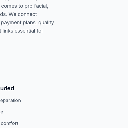
 comes to prp facial,
eds. We connect
, payment plans, quality
links essential for
luded
eparation
ge
r comfort