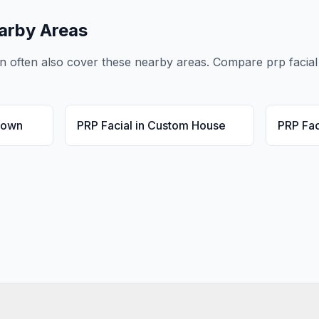
arby Areas
n
often also cover these nearby areas. Compare
prp facial
Town
PRP Facial
in
Custom House
PRP Fac