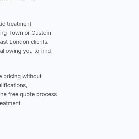
tic treatment
ing Town or Custom
ast London
clients.
 allowing you to find
e pricing without
lifications,
The free quote process
reatment.