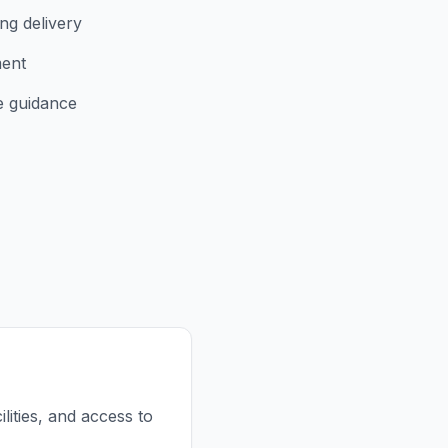
ng delivery
ment
e guidance
lities, and access to