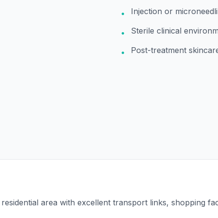
Injection or microneedli
•
Sterile clinical environ
•
Post-treatment skincar
•
esidential area with excellent transport links, shopping faci