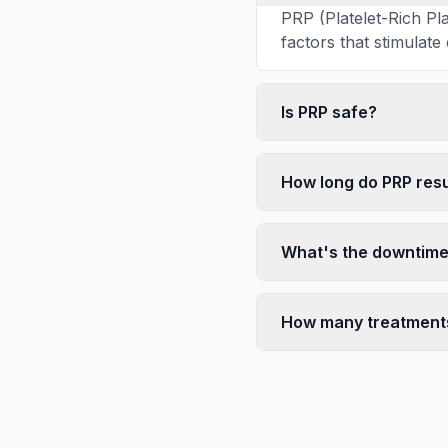
PRP (Platelet-Rich P
factors that stimulate
Is PRP safe?
How long do PRP resu
What's the downtim
How many treatment